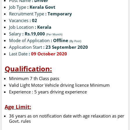
Post Name
: Driver
Job Type
: Kerala Govt
Recruitment Type
: Temporary
Vacancies
: 02
Job Location
: Kerala
Salary
: Rs.19,000
(Per Month)
Mode of Application
: Offline
(By Post)
Application Start
: 23 September 2020
Last Date
:
09 October 2020
Qualification:
Minimum 7 th Class pass
Valid Light Motor Vehicle driving licence Minimum
Experience : 5 years driving experience
Age Limit:
36 years as on notification date with age relaxation as per
Govt. rules