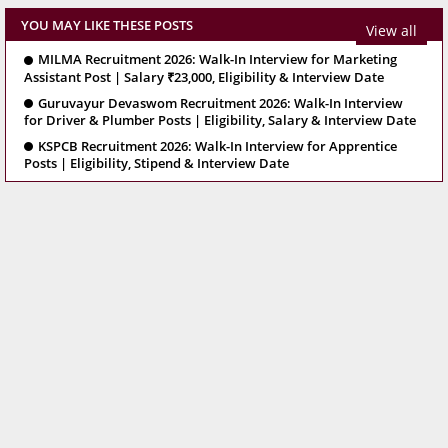
YOU MAY LIKE THESE POSTS
View all
MILMA Recruitment 2026: Walk-In Interview for Marketing
Assistant Post | Salary ₹23,000, Eligibility & Interview Date
Guruvayur Devaswom Recruitment 2026: Walk-In Interview
for Driver & Plumber Posts | Eligibility, Salary & Interview Date
KSPCB Recruitment 2026: Walk-In Interview for Apprentice
Posts | Eligibility, Stipend & Interview Date