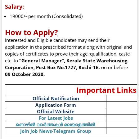
Salary:
19000/- per month (Consolidated)
How to Apply?
Interested and Eligible candidates may send their
application in the prescribed format along with original and
copies of certificates to prove their age, qualification, caste
etc. to
“General Manager”, Kerala State Warehousing
Corporation, Post Box No.1727, Kochi-16.
on or before
09 October 2020.
Important Links
Official Notification
Application Form
Official Website
For Latest Jobs
തൊഴിൽ
വാർത്തകൾ
മലയാളത്തിൽ
Join Job News-Telegram Group