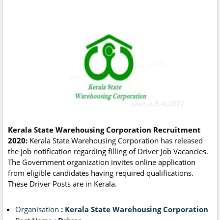
Kerala State Warehousing Corporation Recruitment
2020:
Kerala State Warehousing Corporation has released
the job notification regarding filling of Driver Job Vacancies.
The Government organization invites online application
from eligible candidates having required qualifications.
These Driver Posts are in Kerala.
Organisation
: Kerala State Warehousing Corporation