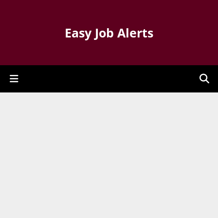
Easy Job Alerts