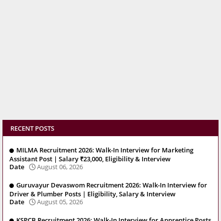
RECENT POSTS
MILMA Recruitment 2026: Walk-In Interview for Marketing
Assistant Post | Salary ₹23,000, Eligibility & Interview
Date
August 06, 2026
Guruvayur Devaswom Recruitment 2026: Walk-In Interview for
Driver & Plumber Posts | Eligibility, Salary & Interview
Date
August 05, 2026
KSPCB Recruitment 2026: Walk-In Interview for Apprentice Posts