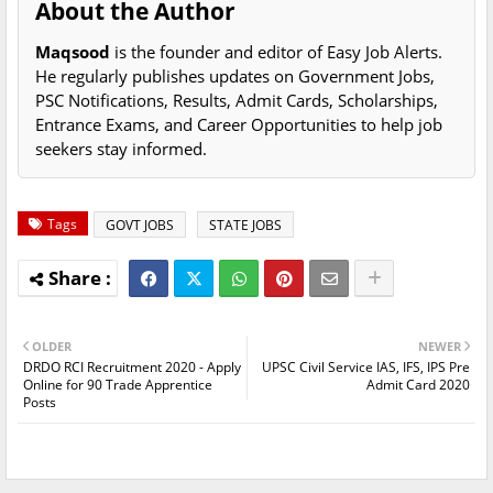
About the Author
Maqsood
is the founder and editor of Easy Job Alerts.
He regularly publishes updates on Government Jobs,
PSC Notifications, Results, Admit Cards, Scholarships,
Entrance Exams, and Career Opportunities to help job
seekers stay informed.
Tags
GOVT JOBS
STATE JOBS
OLDER
NEWER
DRDO RCI Recruitment 2020 - Apply
UPSC Civil Service IAS, IFS, IPS Pre
Online for 90 Trade Apprentice
Admit Card 2020
Posts