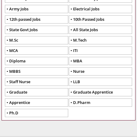
Army Jobs
Electrical Jobs
12th passed Jobs
10th Passed Jobs
State Govt Jobs
All State Jobs
M.Sc
M.Tech
MCA
ITI
Diploma
MBA
MBBS
Nurse
Staff Nurse
LLB
Graduate
Graduate Apprentice
Apprentice
D.Pharm
Ph.D