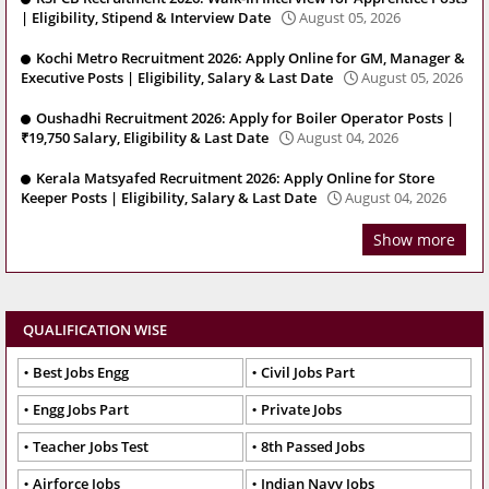
| Eligibility, Stipend & Interview Date
August 05, 2026
Kochi Metro Recruitment 2026: Apply Online for GM, Manager &
Executive Posts | Eligibility, Salary & Last Date
August 05, 2026
Oushadhi Recruitment 2026: Apply for Boiler Operator Posts |
₹19,750 Salary, Eligibility & Last Date
August 04, 2026
Kerala Matsyafed Recruitment 2026: Apply Online for Store
Keeper Posts | Eligibility, Salary & Last Date
August 04, 2026
Show more
QUALIFICATION WISE
Best Jobs Engg
Civil Jobs Part
Engg Jobs Part
Private Jobs
Teacher Jobs Test
8th Passed Jobs
Airforce Jobs
Indian Navy Jobs