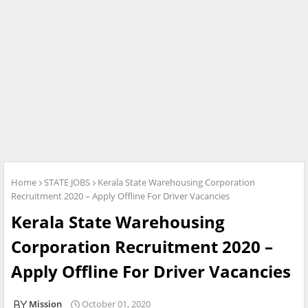
Home
STATE JOBS
Kerala State Warehousing Corporation
Recruitment 2020 – Apply Offline For Driver Vacancies
Kerala State Warehousing
Corporation Recruitment 2020 –
Apply Offline For Driver Vacancies
Mission
October 01, 2020