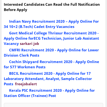
Interested Candidates Can Read the Full Notification
Before Apply
Indian Navy Recruitment 2020 – Apply Online For
34 10+2 (B.Tech) Cadet Entry Vacancies
Govt Medical College Thrissur Recruitment 2020 -
Apply Online forECG Technician, Junior Lab Assistant
Vacancy
sarkari job
CMFRI Recruitment 2020 - Apply Online for Lower
Division Clerk Posts
Cochin Shipyard Recruitment 2020 - Apply Online
for 577 Workmen Posts
BECIL Recruitment 2020 - Apply Online for 17
Laboratory Attendant, Analyst, Sample Collector
Posts
freejobalert
Kerala PSC Recruitment 2020 - Apply Online for
Station Officer (Trainee) Post