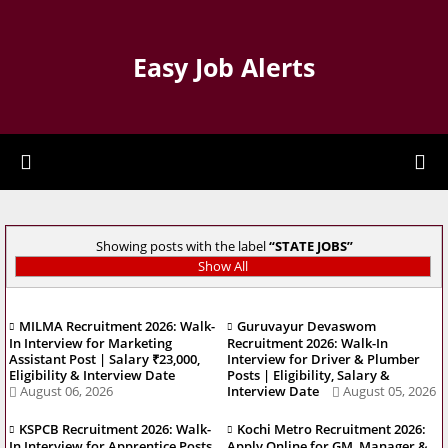
Easy Job Alerts
Showing posts with the label
STATE JOBS
Show All
MILMA Recruitment 2026: Walk-
Guruvayur Devaswom
In Interview for Marketing
Recruitment 2026: Walk-In
Assistant Post | Salary ₹23,000,
Interview for Driver & Plumber
Eligibility & Interview Date
Posts | Eligibility, Salary &
August 06, 2026
Interview Date
August 05, 2026
KSPCB Recruitment 2026: Walk-
Kochi Metro Recruitment 2026:
In Interview for Apprentice Posts
Apply Online for GM, Manager &