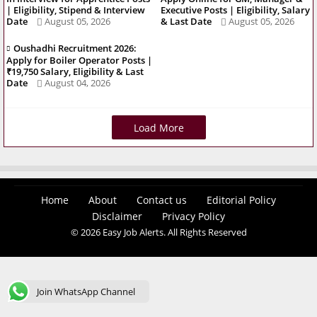
| Eligibility, Stipend & Interview
Executive Posts | Eligibility, Salary
Date
August 05, 2026
& Last Date
August 05, 2026
Oushadhi Recruitment 2026:
Apply for Boiler Operator Posts |
₹19,750 Salary, Eligibility & Last
Date
August 04, 2026
Load More
Home
About
Contact us
Editorial Policy
Disclaimer
Privacy Policy
© 2026 Easy Job Alerts. All Rights Reserved
Join WhatsApp Channel