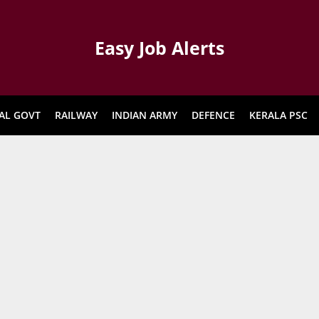
Easy Job Alerts
AL GOVT
RAILWAY
INDIAN ARMY
DEFENCE
KERALA PSC