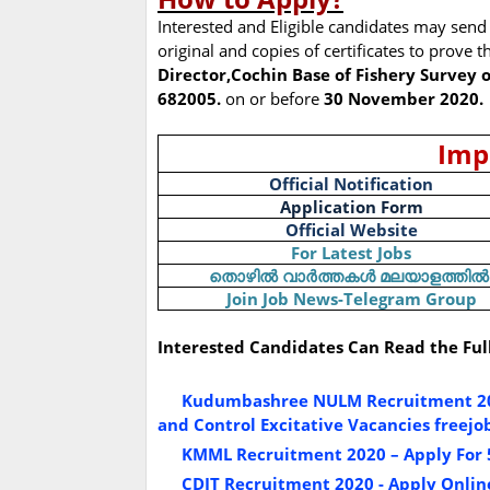
Interested and Eligible candidates may send 
original and copies of certificates to prove th
Director,Cochin Base of Fishery Survey o
682005.
on or before
30 November 2020.
Imp
Official Notification
Application Form
Official Website
For Latest Jobs
തൊഴിൽ
വാർത്തകൾ
മലയാളത്തിൽ
Join Job News-Telegram Group
Interested Candidates Can Read the Ful
Kudumbashree NULM Recruitment 2020
and Control Excitative Vacancies freejob
KMML Recruitment 2020 – Apply For 
CDIT Recruitment 2020 - Apply Online