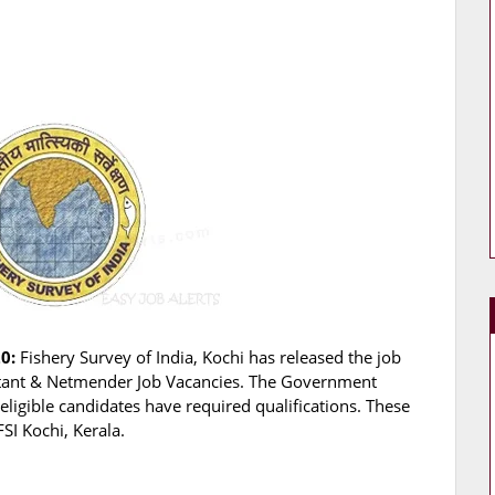
0:
Fishery Survey of India, Kochi has released the job
ssistant & Netmender Job Vacancies. The Government
eligible candidates have required qualifications. These
SI Kochi, Kerala.