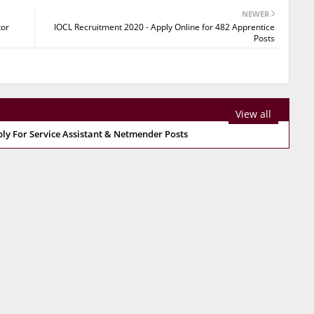
NEWER
tor
IOCL Recruitment 2020 - Apply Online for 482 Apprentice
Posts
View all
ply For Service Assistant & Netmender Posts