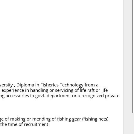
ersity , Diploma in Fisheries Technology from a
experience in handling or servicing of life raft or life
ing accessories in govt. department or a recognized private
e of making or mending of fishing gear (fishing nets)
 the time of recruitment