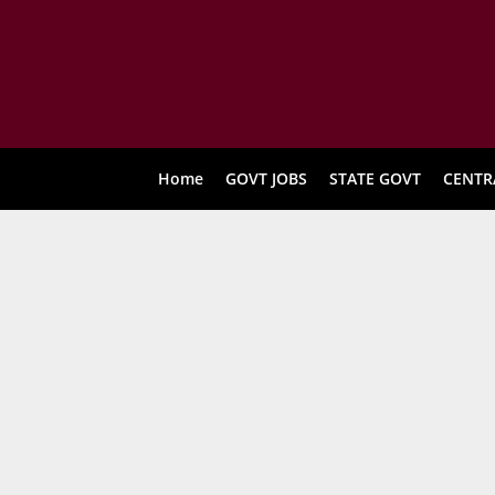
Home
GOVT JOBS
STATE GOVT
CENTR