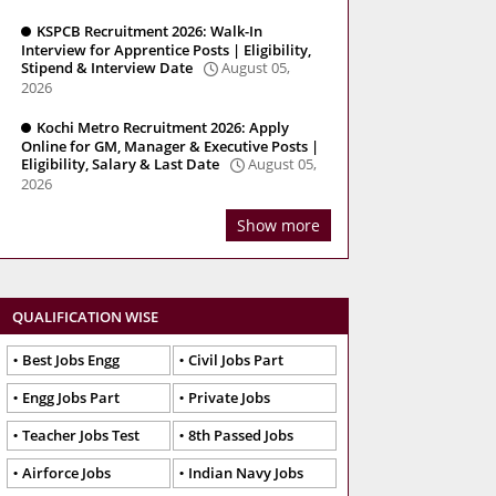
KSPCB Recruitment 2026: Walk-In
Interview for Apprentice Posts | Eligibility,
Stipend & Interview Date
August 05,
2026
Kochi Metro Recruitment 2026: Apply
Online for GM, Manager & Executive Posts |
Eligibility, Salary & Last Date
August 05,
2026
Show more
QUALIFICATION WISE
Best Jobs Engg
Civil Jobs Part
Engg Jobs Part
Private Jobs
Teacher Jobs Test
8th Passed Jobs
Airforce Jobs
Indian Navy Jobs