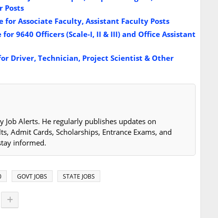
 Posts
for Associate Faculty, Assistant Faculty Posts
r 9640 Officers (Scale-I, II & III) and Office Assistant
r Driver, Technician, Project Scientist & Other
y Job Alerts. He regularly publishes updates on
lts, Admit Cards, Scholarships, Entrance Exams, and
stay informed.
0
GOVT JOBS
STATE JOBS