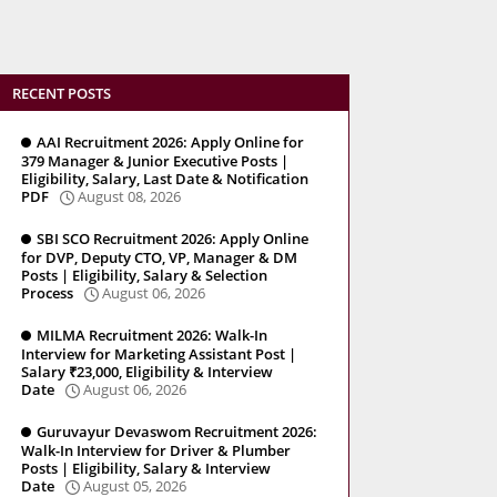
RECENT POSTS
AAI Recruitment 2026: Apply Online for
379 Manager & Junior Executive Posts |
Eligibility, Salary, Last Date & Notification
PDF
August 08, 2026
SBI SCO Recruitment 2026: Apply Online
for DVP, Deputy CTO, VP, Manager & DM
Posts | Eligibility, Salary & Selection
Process
August 06, 2026
MILMA Recruitment 2026: Walk-In
Interview for Marketing Assistant Post |
Salary ₹23,000, Eligibility & Interview
Date
August 06, 2026
Guruvayur Devaswom Recruitment 2026:
Walk-In Interview for Driver & Plumber
Posts | Eligibility, Salary & Interview
Date
August 05, 2026