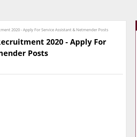
itment 2020 - Apply For Service Assistant & Netmender Posts
Recruitment 2020 - Apply For
mender Posts