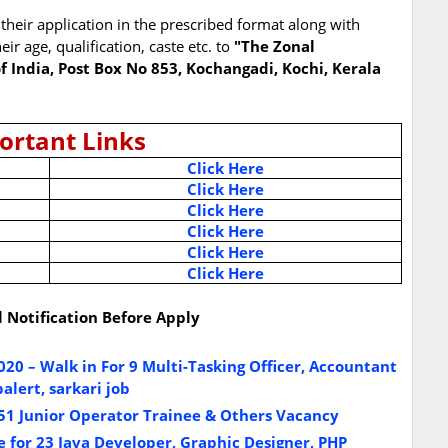
their application in the prescribed format along with
eir age, qualification, caste etc. to
"The Zonal
f India, Post Box No 853, Kochangadi, Kochi, Kerala
ortant Links
Click Here
Click Here
Click Here
Click Here
Click Here
Click Here
l Notification Before Apply
 – Walk in For 9 Multi-Tasking Officer, Accountant
alert, sarkari job
51 Junior Operator Trainee & Others Vacancy
 for 23 Java Developer, Graphic Designer, PHP