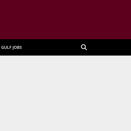
GULF JOBS