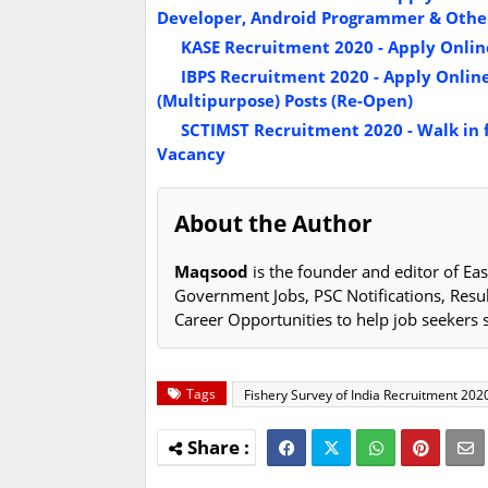
Developer, Android Programmer & Other
KASE Recruitment 2020 - Apply Online 
IBPS Recruitment 2020 - Apply Online fo
(Multipurpose) Posts (Re-Open)
SCTIMST Recruitment 2020 - Walk in fo
Vacancy
About the Author
Maqsood
is the founder and editor of Eas
Government Jobs, PSC Notifications, Resu
Career Opportunities to help job seekers 
Tags
Fishery Survey of India Recruitment 202