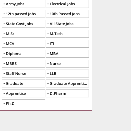
Army Jobs
Electrical Jobs
12th passed Jobs
10th Passed Jobs
State Govt Jobs
All State Jobs
M.Sc
M.Tech
MCA
ITI
Diploma
MBA
MBBS
Nurse
Staff Nurse
LLB
Graduate
Graduate Apprentice
Apprentice
D.Pharm
Ph.D