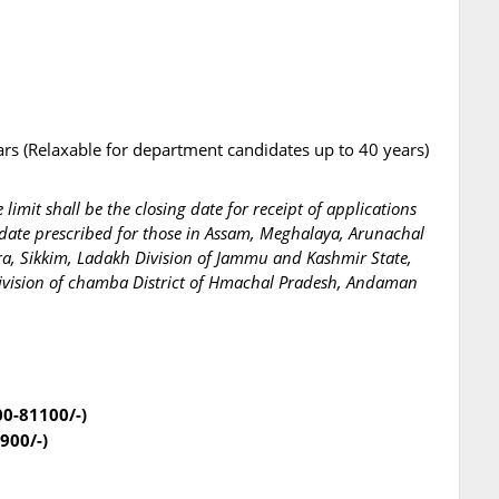
ars (Relaxable for department candidates up to 40 years)
limit shall be the closing date for receipt of applications
 date prescribed for those in Assam, Meghalaya, Arunachal
a, Sikkim, Ladakh Division of Jammu and Kashmir State,
division of chamba District of Hmachal Pradesh, Andaman
00-81100/-)
900/-)