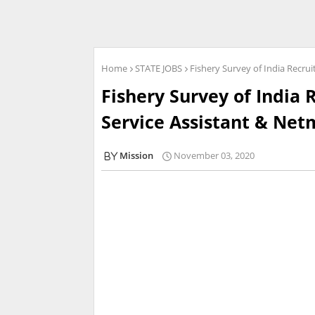
Home
STATE JOBS
Fishery Survey of India Recru
Fishery Survey of India 
Service Assistant & Net
Mission
November 03, 2020