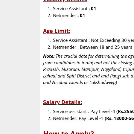
Service Assistant
: 01
Netmender
: 01
Age Limit:
Service Assistant : Not Exceeding 30 ye
Netmender : Between 18 and 25 years
Note:
The crucial date for determining the age 
from candidates in india( and not the closing
Pradesh, Mizoram, Manipur, Nagaland, tripur
Lahaul and Spiti District and and Pangi sub 
and Nicobar Islands or Lakshadweep)
Salary Details:
Service assistant : Pay Level -4
(Rs.255
Netmender: Pay Level -1
(Rs. 18000-56
How to Apply?