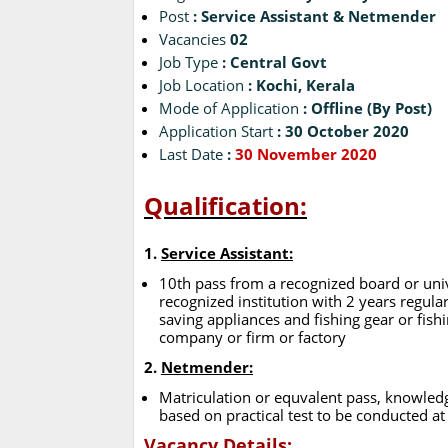
Post
: Service Assistant & Netmender
Vacancies
02
Job Type
: Central Govt
Job Location
: Kochi, Kerala
Mode of Application
: Offline (By Post)
Application Start
: 30 October 2020
Last Date
:
30 November 2020
Qualification:
1.
Service Assistant:
10th pass from a recognized board or univ
recognized institution with 2 years regular 
saving appliances and fishing gear or fish
company or firm or factory
2.
Netmender:
Matriculation or equvalent pass, knowledg
based on practical test to be conducted at
Vacancy Details: