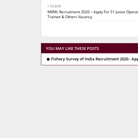
OLDER
KMML Recruitment 2020 – Apply For 51 Junior Opera
Trainee & Others Vacancy
YOU MAY LIKE THESE POSTS
Fishery Survey of India Recruitment 2020 - Ap