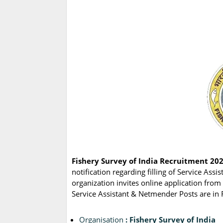
Fishery Survey of India Recruitment 202
notification regarding filling of Service A
organization invites online application from 
Service Assistant & Netmender Posts are in F
Organisation
: Fishery Survey of India