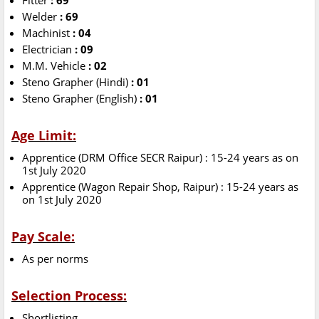
Fitter
: 69
Welder
: 69
Machinist
: 04
Electrician
: 09
M.M. Vehicle
: 02
Steno Grapher (Hindi)
: 01
Steno Grapher (English)
: 01
Age Limit:
Apprentice (DRM Office SECR Raipur) : 15-24 years as on
1st July 2020
Apprentice (Wagon Repair Shop, Raipur) : 15-24 years as
on 1st July 2020
Pay Scale:
As per norms
Selection Process:
Shortlisting