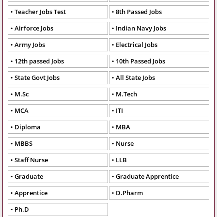
Teacher Jobs Test
8th Passed Jobs
Airforce Jobs
Indian Navy Jobs
Army Jobs
Electrical Jobs
12th passed Jobs
10th Passed Jobs
State Govt Jobs
All State Jobs
M.Sc
M.Tech
MCA
ITI
Diploma
MBA
MBBS
Nurse
Staff Nurse
LLB
Graduate
Graduate Apprentice
Apprentice
D.Pharm
Ph.D