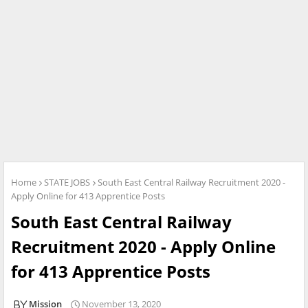
Home
STATE JOBS
South East Central Railway Recruitment 2020 -
Apply Online for 413 Apprentice Posts
South East Central Railway
Recruitment 2020 - Apply Online
for 413 Apprentice Posts
Mission
November 13, 2020