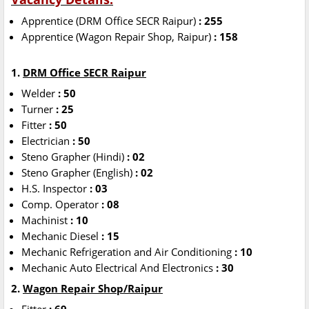
Apprentice (DRM Office SECR Raipur)
: 255
Apprentice (Wagon Repair Shop, Raipur)
: 158
1.
DRM Office SECR Raipur
Welder
: 50
Turner
: 25
Fitter
: 50
Electrician
: 50
Steno Grapher (Hindi)
: 02
Steno Grapher (English)
: 02
H.S. Inspector
: 03
Comp. Operator
: 08
Machinist
: 10
Mechanic Diesel
: 15
Mechanic Refrigeration and Air Conditioning
: 10
Mechanic Auto Electrical And Electronics
: 30
2.
Wagon Repair Shop/Raipur