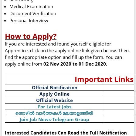
Medical Examination
Document Verification
Personal Interview
How to Apply?
If you are interested and found yourself eligible for
Apprentice, click on the apply online link given below. Then,
find the appropriate option and fill up the form. You can
apply online from
02 Nov 2020 to 01 Dec 2020.
Important Links
Official Notification
Apply Online
Official Website
For Latest Jobs
തൊഴിൽ
വാർത്തകൾ
മലയാളത്തിൽ
Join Job News-Telegram Group
Interested Candidates Can Read the Full Notification