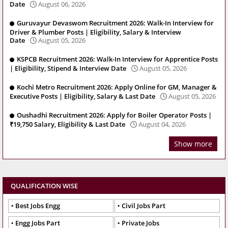
Date
August 06, 2026
Guruvayur Devaswom Recruitment 2026: Walk-In Interview for
Driver & Plumber Posts | Eligibility, Salary & Interview
Date
August 05, 2026
KSPCB Recruitment 2026: Walk-In Interview for Apprentice Posts
| Eligibility, Stipend & Interview Date
August 05, 2026
Kochi Metro Recruitment 2026: Apply Online for GM, Manager &
Executive Posts | Eligibility, Salary & Last Date
August 05, 2026
Oushadhi Recruitment 2026: Apply for Boiler Operator Posts |
₹19,750 Salary, Eligibility & Last Date
August 04, 2026
Show more
QUALIFICATION WISE
Best Jobs Engg
Civil Jobs Part
Engg Jobs Part
Private Jobs