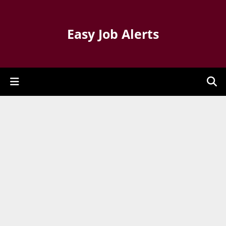
Easy Job Alerts