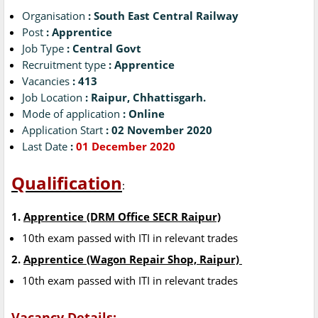
Organisation
: South East Central Railway
Post
: Apprentice
Job Type
: Central Govt
Recruitment type
: Apprentice
Vacancies
: 413
Job Location
: Raipur, Chhattisgarh.
Mode of application
: Online
Application Start
: 02 November 2020
Last Date
:
01 December 2020
Qualification
:
1.
Apprentice (DRM Office SECR Raipur)
10th exam passed with ITI in relevant trades
2.
Apprentice (Wagon Repair Shop, Raipur)
10th exam passed with ITI in relevant trades
Vacancy Details: