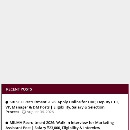
RECENT POSTS
SBI SCO Recruitment 2026: Apply Online for DVP, Deputy CTO,
VP, Manager & DM Posts | Eligibility, Salary & Selection
Process
August 06, 2026
MILMA Recruitment 2026: Walk-In Interview for Marketing
Assistant Post | Salary ₹23,000, Eligibility & Interview