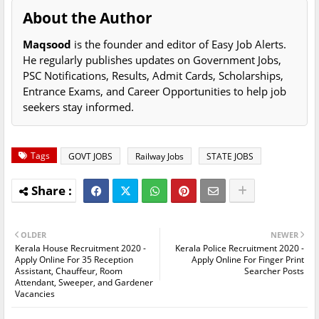
About the Author
Maqsood
is the founder and editor of Easy Job Alerts.
He regularly publishes updates on Government Jobs,
PSC Notifications, Results, Admit Cards, Scholarships,
Entrance Exams, and Career Opportunities to help job
seekers stay informed.
Tags
GOVT JOBS
Railway Jobs
STATE JOBS
OLDER
NEWER
Kerala House Recruitment 2020 -
Kerala Police Recruitment 2020 -
Apply Online For 35 Reception
Apply Online For Finger Print
Assistant, Chauffeur, Room
Searcher Posts
Attendant, Sweeper, and Gardener
Vacancies