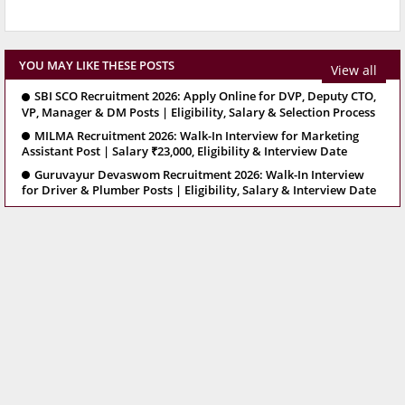
YOU MAY LIKE THESE POSTS
View all
SBI SCO Recruitment 2026: Apply Online for DVP, Deputy CTO,
VP, Manager & DM Posts | Eligibility, Salary & Selection Process
MILMA Recruitment 2026: Walk-In Interview for Marketing
Assistant Post | Salary ₹23,000, Eligibility & Interview Date
Guruvayur Devaswom Recruitment 2026: Walk-In Interview
for Driver & Plumber Posts | Eligibility, Salary & Interview Date