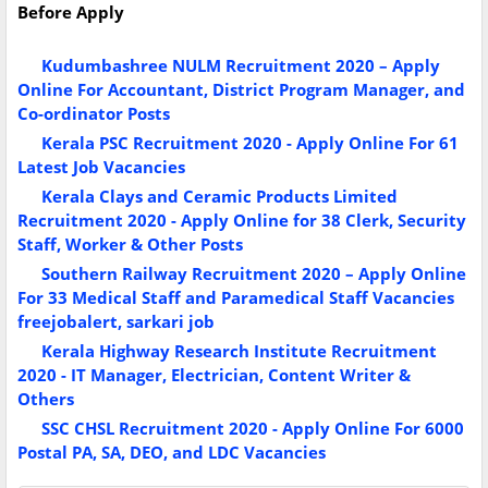
Before Apply
Kudumbashree NULM Recruitment 2020 – Apply
Online For Accountant, District Program Manager, and
Co-ordinator Posts
Kerala PSC Recruitment 2020 - Apply Online For 61
Latest Job Vacancies
Kerala Clays and Ceramic Products Limited
Recruitment 2020 - Apply Online for 38 Clerk, Security
Staff, Worker & Other Posts
Southern Railway Recruitment 2020 – Apply Online
For 33 Medical Staff and Paramedical Staff Vacancies
freejobalert, sarkari job
Kerala Highway Research Institute Recruitment
2020 - IT Manager, Electrician, Content Writer &
Others
SSC CHSL Recruitment 2020 - Apply Online For 6000
Postal PA, SA, DEO, and LDC Vacancies