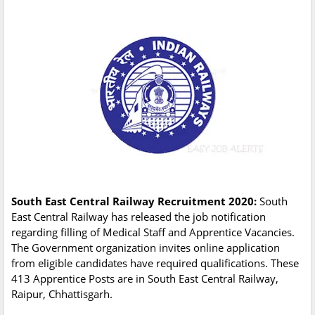
South East Central Railway Recruitment 2020:
South
East Central Railway has released the job notification
regarding filling of Medical Staff and Apprentice Vacancies.
The Government organization invites online application
from eligible candidates have required qualifications. These
413 Apprentice Posts are in South East Central Railway,
Raipur, Chhattisgarh.