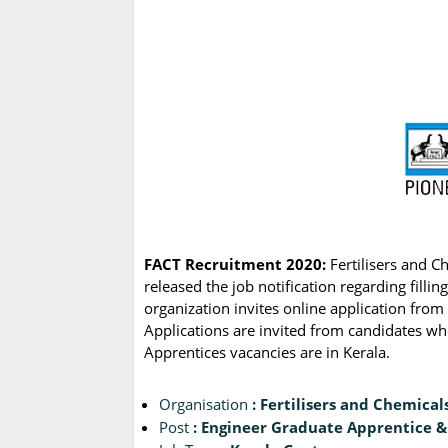
FACT Recruitment 2020:
Fertilisers and 
released the job notification regarding fill
organization invites online application from 
Applications are invited from candidates w
Apprentices vacancies are in Kerala.
Organisation
: Fertilisers and Chemical
Post
: Engineer Graduate Apprentice 