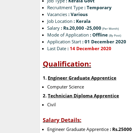
Job Type
: Kerala Govt
Recruitment Type
: Temporary
Vacancies
: Various
Job Location
: Kerala
Salary
: Rs.20,000 -25,000
(Per Month)
Mode of Application
: Offline
(By Post)
Application Start
: 01 December 2020
Last Date
:
14 December 2020
Qualification:
1.
Engineer Graduate Apprentice
Computer Science
2.
Technician Diploma Apprentice
Civil
Salary Details:
Engineer Graduate Apprentice
: Rs.25000