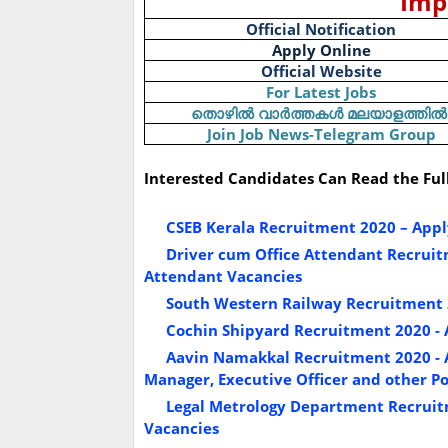
Imp
Official Notification
Apply Online
Official Website
For Latest Jobs
തൊഴിൽ
വാർത്തകൾ
മലയാളത്തിൽ
Join Job News-Telegram Group
Interested Candidates Can Read the Ful
CSEB Kerala Recruitment 2020 – Apply
Driver cum Office Attendant Recruitm
Attendant Vacancies
South Western Railway Recruitment 2
Cochin Shipyard Recruitment 2020 - A
Aavin Namakkal Recruitment 2020 - A
Manager, Executive Officer and other Po
Legal Metrology Department Recruitm
Vacancies