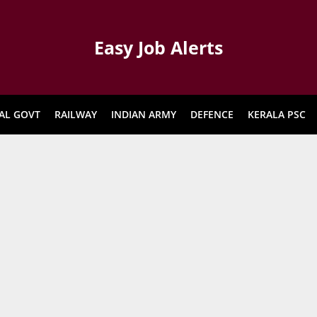
Easy Job Alerts
AL GOVT
RAILWAY
INDIAN ARMY
DEFENCE
KERALA PSC