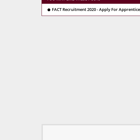
FACT Recruitment 2020 - Apply For Apprentice