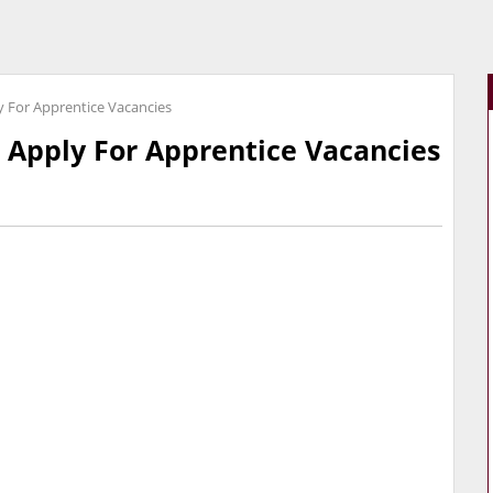
y For Apprentice Vacancies
 Apply For Apprentice Vacancies