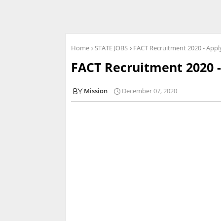
Home
STATE JOBS
FACT Recruitment 2020 - Appl
FACT Recruitment 2020 -
Mission
December 07, 2020