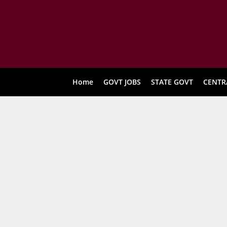
Home
GOVT JOBS
STATE GOVT
CENTR