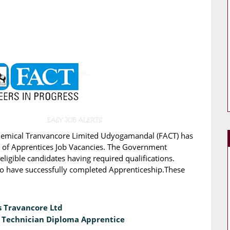
Chemical Tranvancore Limited Udyogamandal (FACT) has
ing of Apprentices Job Vacancies. The Government
eligible candidates having required qualifications.
ho have successfully completed Apprenticeship.These
s Travancore Ltd
& Technician Diploma Apprentice