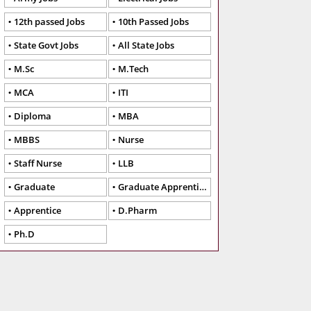
12th passed Jobs
10th Passed Jobs
State Govt Jobs
All State Jobs
M.Sc
M.Tech
MCA
ITI
Diploma
MBA
MBBS
Nurse
Staff Nurse
LLB
Graduate
Graduate Apprentice
Apprentice
D.Pharm
Ph.D