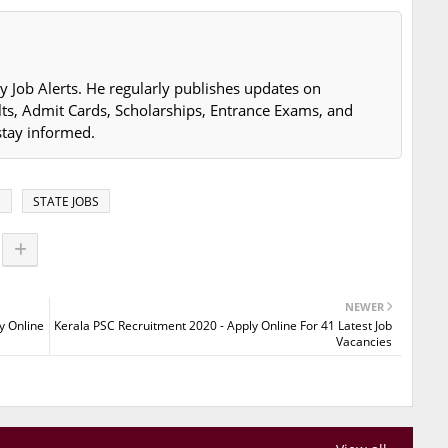
y Job Alerts. He regularly publishes updates on
lts, Admit Cards, Scholarships, Entrance Exams, and
stay informed.
S
STATE JOBS
NEWER
y Online
Kerala PSC Recruitment 2020 - Apply Online For 41 Latest Job
Vacancies