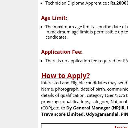
Technician Diploma Apprentice
: Rs.2000
Age Limit:
The maximum age limit as on the date of no
in maximum age limit is permissible up to
candidates.
Application Fee:
There is no application fee required for 
How to Apply?
Interested and Eligible candidates may send 
Name, photograph, date of birth, communic
details of qualification, category {Gen/SC/ST
prove age, qualifications, category, National
(COP),etc. to
Dy General Manager (HR)IR, 
Travancore Limited, Udyogamandal. PI