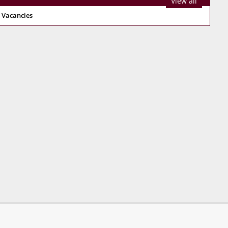
View all
 Vacancies