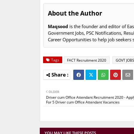
About the Author
Maqsood
is the founder and editor of Eas
Government Jobs, PSC Notifications, Resu
Career Opportunities to help job seekers 
Tags
FACT Recruitment 2020
GOVT JOB
OLDER
Driver cum Office Attendant Recruitment 2020 - Appl
For 5 Driver cum Office Attendant Vacancies
YOU MAY LIKE THESE POSTS