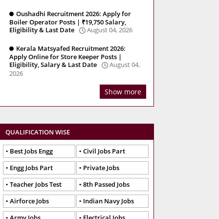
Oushadhi Recruitment 2026: Apply for
Boiler Operator Posts | ₹19,750 Salary,
Eligibility & Last Date
August 04, 2026
Kerala Matsyafed Recruitment 2026:
Apply Online for Store Keeper Posts |
Eligibility, Salary & Last Date
August 04,
2026
Show more
QUALIFICATION WISE
Best Jobs Engg
Civil Jobs Part
Engg Jobs Part
Private Jobs
Teacher Jobs Test
8th Passed Jobs
Airforce Jobs
Indian Navy Jobs
Army Jobs
Electrical Jobs