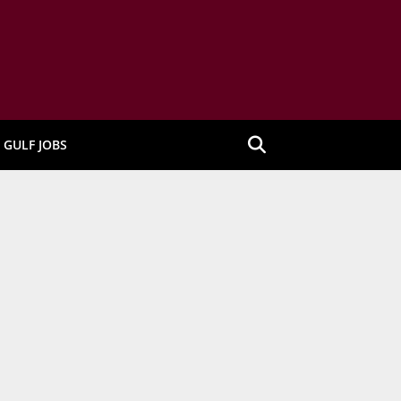
GULF JOBS