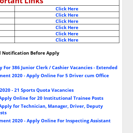
ortant Links
Click Here
Click Here
Click Here
Click Here
Click Here
Click Here
l Notification Before Apply
 For 386 Junior Clerk / Cashier Vacancies - Extended
ent 2020 - Apply Online For 5 Driver cum Office
020 - 21 Sports Quota Vacancies
pply Online for 20 Institutional Trainee Posts
pply for Technician, Manager, Driver, Deputy
sts
ent 2020 - Apply Online For Inspecting Assistant