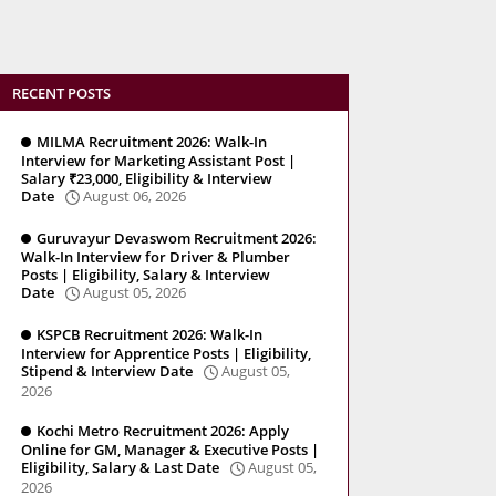
RECENT POSTS
MILMA Recruitment 2026: Walk-In
Interview for Marketing Assistant Post |
Salary ₹23,000, Eligibility & Interview
Date
August 06, 2026
Guruvayur Devaswom Recruitment 2026:
Walk-In Interview for Driver & Plumber
Posts | Eligibility, Salary & Interview
Date
August 05, 2026
KSPCB Recruitment 2026: Walk-In
Interview for Apprentice Posts | Eligibility,
Stipend & Interview Date
August 05,
2026
Kochi Metro Recruitment 2026: Apply
Online for GM, Manager & Executive Posts |
Eligibility, Salary & Last Date
August 05,
2026