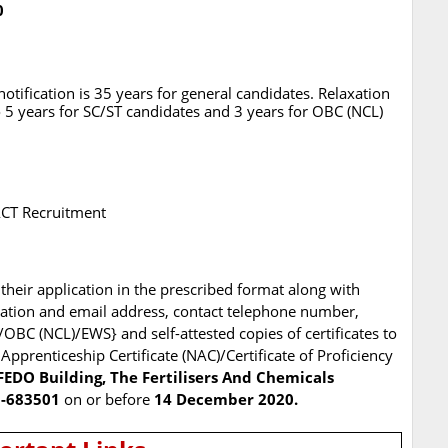
0
tification is 35 years for general candidates. Relaxation
 5 years for SC/ST candidates and 3 years for OBC (NCL)
FACT Recruitment
their application in the prescribed format along with
ation and email address, contact telephone number,
/OBC (NCL)/EWS} and self-attested copies of certificates to
 Apprenticeship Certificate (NAC)/Certificate of Proficiency
FEDO Building, The Fertilisers And Chemicals
N-683501
on or before
14 December 2020.