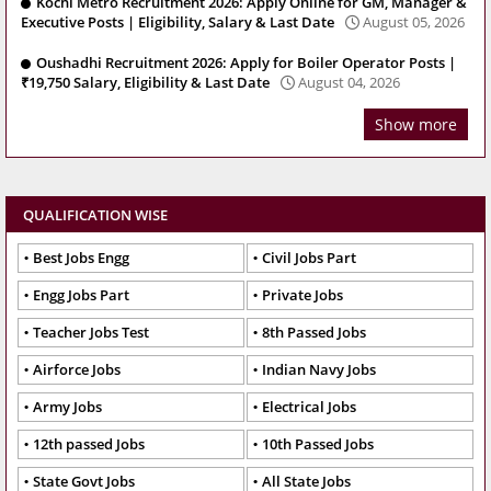
Kochi Metro Recruitment 2026: Apply Online for GM, Manager &
Executive Posts | Eligibility, Salary & Last Date
August 05, 2026
Oushadhi Recruitment 2026: Apply for Boiler Operator Posts |
₹19,750 Salary, Eligibility & Last Date
August 04, 2026
Show more
QUALIFICATION WISE
Best Jobs Engg
Civil Jobs Part
Engg Jobs Part
Private Jobs
Teacher Jobs Test
8th Passed Jobs
Airforce Jobs
Indian Navy Jobs
Army Jobs
Electrical Jobs
12th passed Jobs
10th Passed Jobs
State Govt Jobs
All State Jobs