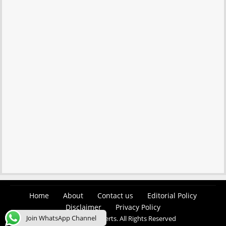
Home
About
Contact us
Editorial Policy
Disclaimer
Privacy Policy
Join WhatsApp Channel
© 2026 Easy Job Alerts. All Rights Reserved