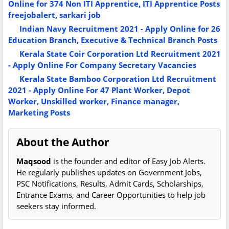
Online for 374 Non ITI Apprentice, ITI Apprentice Posts
freejobalert, sarkari job
Indian Navy Recruitment 2021 - Apply Online for 26
Education Branch, Executive & Technical Branch Posts
Kerala State Coir Corporation Ltd Recruitment 2021
- Apply Online For Company Secretary Vacancies
Kerala State Bamboo Corporation Ltd Recruitment
2021 - Apply Online For 47 Plant Worker, Depot
Worker, Unskilled worker, Finance manager,
Marketing Posts
About the Author
Maqsood
is the founder and editor of Easy Job Alerts.
He regularly publishes updates on Government Jobs,
PSC Notifications, Results, Admit Cards, Scholarships,
Entrance Exams, and Career Opportunities to help job
seekers stay informed.