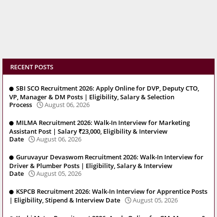
RECENT POSTS
SBI SCO Recruitment 2026: Apply Online for DVP, Deputy CTO,
VP, Manager & DM Posts | Eligibility, Salary & Selection
Process
August 06, 2026
MILMA Recruitment 2026: Walk-In Interview for Marketing
Assistant Post | Salary ₹23,000, Eligibility & Interview
Date
August 06, 2026
Guruvayur Devaswom Recruitment 2026: Walk-In Interview for
Driver & Plumber Posts | Eligibility, Salary & Interview
Date
August 05, 2026
KSPCB Recruitment 2026: Walk-In Interview for Apprentice Posts
| Eligibility, Stipend & Interview Date
August 05, 2026