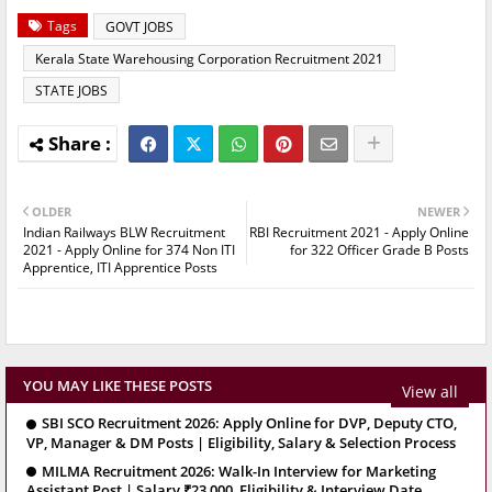
Tags
GOVT JOBS
Kerala State Warehousing Corporation Recruitment 2021
STATE JOBS
OLDER
NEWER
Indian Railways BLW Recruitment
RBI Recruitment 2021 - Apply Online
2021 - Apply Online for 374 Non ITI
for 322 Officer Grade B Posts
Apprentice, ITI Apprentice Posts
YOU MAY LIKE THESE POSTS
View all
SBI SCO Recruitment 2026: Apply Online for DVP, Deputy CTO,
VP, Manager & DM Posts | Eligibility, Salary & Selection Process
MILMA Recruitment 2026: Walk-In Interview for Marketing
Assistant Post | Salary ₹23,000, Eligibility & Interview Date