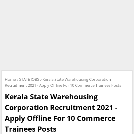
Home
STATE JOBS
Kerala State Warehousing Corporation
Recruitment 2021 - Apply Offline For 10 Commerce Trainees Posts
Kerala State Warehousing
Corporation Recruitment 2021 -
Apply Offline For 10 Commerce
Trainees Posts