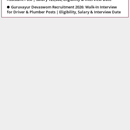
Guruvayur Devaswom Recruitment 2026: Walk-In Interview
for Driver & Plumber Posts | Eligibility, Salary & Interview Date