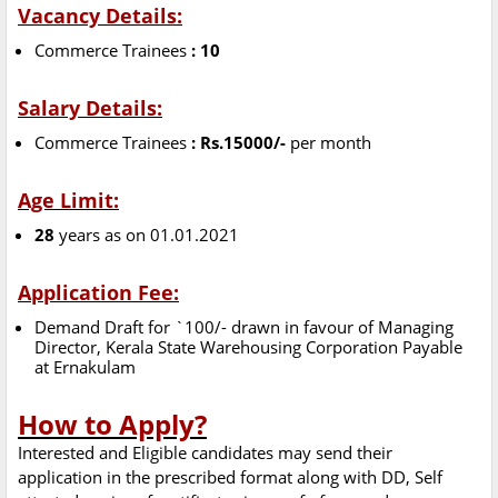
Vacancy Details:
Commerce Trainees
: 10
Salary Details:
Commerce Trainees
: Rs.15000/-
per month
Age Limit:
28
years as on 01.01.2021
Application Fee:
Demand Draft for `100/- drawn in favour of Managing
Director, Kerala State Warehousing Corporation Payable
at Ernakulam
How to Apply?
Interested and Eligible candidates may send their
application in the prescribed format along with DD, Self