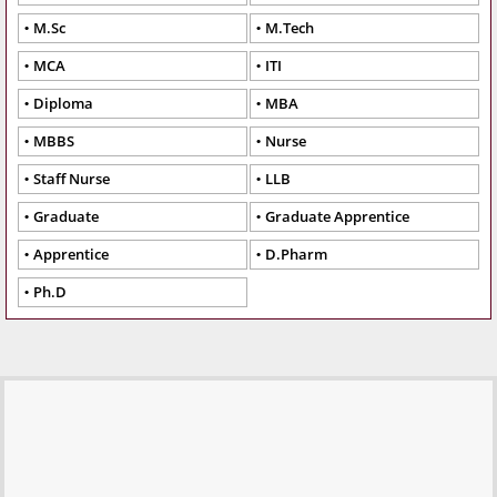
M.Sc
M.Tech
MCA
ITI
Diploma
MBA
MBBS
Nurse
Staff Nurse
LLB
Graduate
Graduate Apprentice
Apprentice
D.Pharm
Ph.D