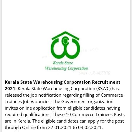
Kerala State Warehousing Corporation Recruitment
2021:
Kerala State Warehousing Corporation (KSWC) has
released the job notification regarding filling of Commerce
Trainees Job Vacancies. The Government organization
invites online application from eligible candidates having
required qualifications. These 10 Commerce Trainees Posts
are in Kerala. The eligible candidates can apply for the post
through Online from 27.01.2021 to 04.02.2021.