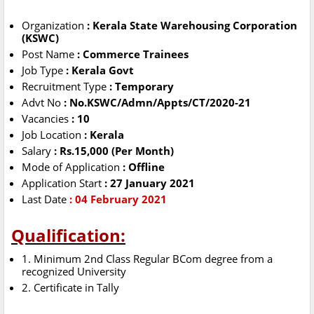
Organization
: Kerala State Warehousing Corporation
(KSWC)
Post Name
: Commerce Trainees
Job Type
: Kerala Govt
Recruitment Type
: Temporary
Advt No
: No.KSWC/Admn/Appts/CT/2020-21
Vacancies
: 10
Job Location
: Kerala
Salary
: Rs.15,000 (Per Month)
Mode of Application
: Offline
Application Start
: 27 January 2021
Last Date
: 04 February 2021
Qualification:
1. Minimum 2nd Class Regular BCom degree from a
recognized University
2. Certificate in Tally