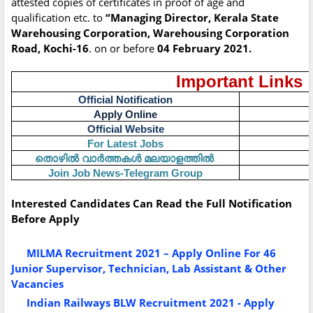
attested copies of certificates in proof of age and
qualification etc. to
“Managing Director, Kerala State
Warehousing Corporation, Warehousing Corporation
Road, Kochi-16
. on or before
04 February 2021.
Important Links
Official Notification
Apply Online
Official Website
For Latest Jobs
തൊഴിൽ
വാർത്തകൾ
മലയാളത്തിൽ
Join Job News-Telegram Group
Interested Candidates Can Read the Full Notification
Before Apply
MILMA Recruitment 2021 – Apply Online For 46
Junior Supervisor, Technician, Lab Assistant & Other
Vacancies
Indian Railways BLW Recruitment 2021 - Apply