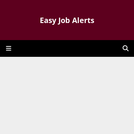
Easy Job Alerts