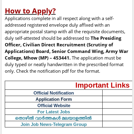
How to Apply?
Applications complete in all respect along with a self-
addressed registered envelope duly affixed with an
appropriate postal stamp with all the requisite documents,
duly self-attested should be addressed to
The Presiding
Officer, Civilian Direct Recruitment (Scrutiny of
Applications) Board, Senior Command Wing, Army War
College, Mhow (MP) – 453441.
The application must be
duly typed or neatly handwritten in the prescribed format
only. Check the notification pdf for the format.
Important Links
Official Notification
Application Form
Official Website
For Latest Jobs
തൊഴിൽ
വാർത്തകൾ
മലയാളത്തിൽ
Join Job News-Telegram Group