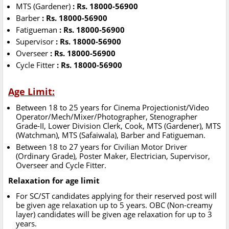
MTS (Gardener)
: Rs. 18000-56900
Barber
: Rs. 18000-56900
Fatigueman
: Rs. 18000-56900
Supervisor
: Rs. 18000-56900
Overseer
: Rs. 18000-56900
Cycle Fitter
: Rs. 18000-56900
Age Limit:
Between 18 to 25 years for Cinema Projectionist/Video
Operator/Mech/Mixer/Photographer, Stenographer
Grade-II, Lower Division Clerk, Cook, MTS (Gardener), MTS
(Watchman), MTS (Safaiwala), Barber and Fatigueman.
Between 18 to 27 years for Civilian Motor Driver
(Ordinary Grade), Poster Maker, Electrician, Supervisor,
Overseer and Cycle Fitter.
Relaxation for age limit
For SC/ST candidates applying for their reserved post will
be given age relaxation up to 5 years. OBC (Non-creamy
layer) candidates will be given age relaxation for up to 3
years.