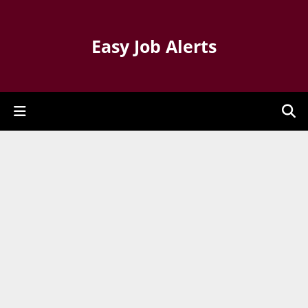
Easy Job Alerts