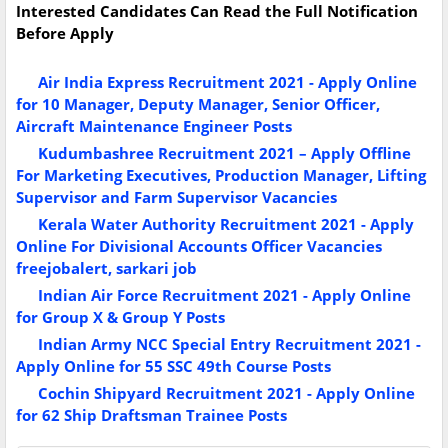
Interested Candidates Can Read the Full Notification
Before Apply
Air India Express Recruitment 2021 - Apply Online
for 10 Manager, Deputy Manager, Senior Officer,
Aircraft Maintenance Engineer Posts
Kudumbashree Recruitment 2021 – Apply Offline
For Marketing Executives, Production Manager, Lifting
Supervisor and Farm Supervisor Vacancies
Kerala Water Authority Recruitment 2021 - Apply
Online For Divisional Accounts Officer Vacancies
freejobalert, sarkari job
Indian Air Force Recruitment 2021 - Apply Online
for Group X & Group Y Posts
Indian Army NCC Special Entry Recruitment 2021 -
Apply Online for 55 SSC 49th Course Posts
Cochin Shipyard Recruitment 2021 - Apply Online
for 62 Ship Draftsman Trainee Posts