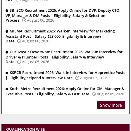
SBI SCO Recruitment 2026: Apply Online for DVP, Deputy CTO,
VP, Manager & DM Posts | Eligibility, Salary & Selection
Process
August 06, 2026
MILMA Recruitment 2026: Walk-In Interview for Marketing
Assistant Post | Salary ₹23,000, Eligibility & Interview
Date
August 06, 2026
Guruvayur Devaswom Recruitment 2026: Walk-In Interview for
Driver & Plumber Posts | Eligibility, Salary & Interview
Date
August 05, 2026
KSPCB Recruitment 2026: Walk-In Interview for Apprentice Posts
| Eligibility, Stipend & Interview Date
August 05, 2026
Kochi Metro Recruitment 2026: Apply Online for GM, Manager &
Executive Posts | Eligibility, Salary & Last Date
August 05, 2026
Show more
QUALIFICATION WISE