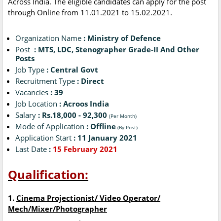
Across India. The eligible candidates can apply for the post
through Online from 11.01.2021 to 15.02.2021.
Organization Name
: Ministry of Defence
Post
: MTS, LDC, Stenographer Grade-II And Other
Posts
Job Type
: Central Govt
Recruitment Type
: Direct
Vacancies
: 39
Job Location
: Acroos India
Salary
: Rs.18,000 - 92,300
(Per Month)
Mode of Application
: Offline
(By Post)
Application Start
: 11 January 2021
Last Date
:
15 February 2021
Qualification:
1.
Cinema Projectionist/ Video Operator/
Mech/Mixer/Photographer