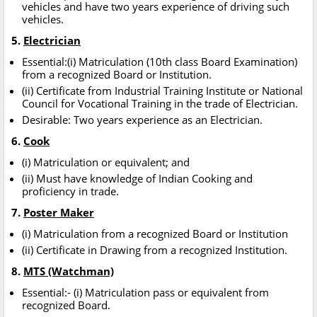
vehicles and have two years experience of driving such
vehicles.
5.
Electrician
Essential:(i) Matriculation (10th class Board Examination)
from a recognized Board or Institution.
(ii) Certificate from Industrial Training Institute or National
Council for Vocational Training in the trade of Electrician.
Desirable: Two years experience as an Electrician.
6.
Cook
(i) Matriculation or equivalent; and
(ii) Must have knowledge of Indian Cooking and
proficiency in trade.
7.
Poster Maker
(i) Matriculation from a recognized Board or Institution
(ii) Certificate in Drawing from a recognized Institution.
8.
MTS (Watchman)
Essential:- (i) Matriculation pass or equivalent from
recognized Board.