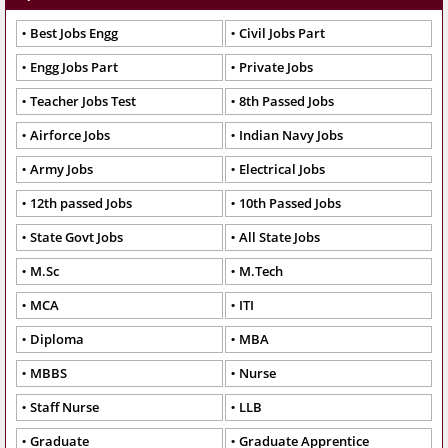
Best Jobs Engg
Civil Jobs Part
Engg Jobs Part
Private Jobs
Teacher Jobs Test
8th Passed Jobs
Airforce Jobs
Indian Navy Jobs
Army Jobs
Electrical Jobs
12th passed Jobs
10th Passed Jobs
State Govt Jobs
All State Jobs
M.Sc
M.Tech
MCA
ITI
Diploma
MBA
MBBS
Nurse
Staff Nurse
LLB
Graduate
Graduate Apprentice