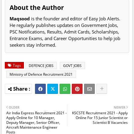
About the Author
Maqsood
is the founder and editor of Easy Job Alerts.
He regularly publishes updates on Government Jobs,
PSC Notifications, Results, Admit Cards, Scholarships,
Entrance Exams, and Career Opportunities to help job
seekers stay informed.
Tags
DEFENCE JOBS
GOVT JOBS
Ministry of Defence Recruitment 2021
OLDER
NEWER
Air India Express Recruitment 2021 -
KSCSTE Recruitment 2021 - Apply
Apply Online for 10 Manager,
Online For 15 Junior Scientist or
Deputy Manager, Senior Officer,
Scientist B Vacancies
Aircraft Maintenance Engineer
Posts