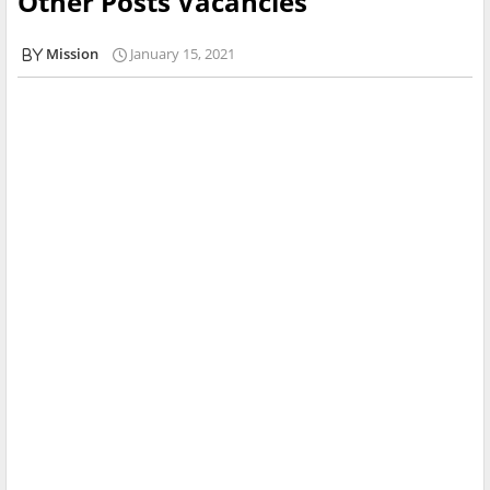
Other Posts Vacancies
Mission
January 15, 2021