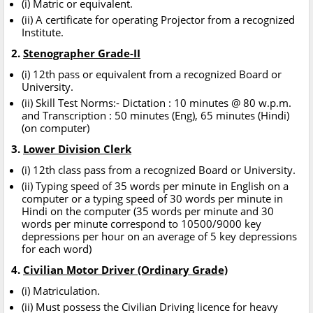
(i) Matric or equivalent.
(ii) A certificate for operating Projector from a recognized
Institute.
2.
Stenographer Grade-II
(i) 12th pass or equivalent from a recognized Board or
University.
(ii) Skill Test Norms:- Dictation : 10 minutes @ 80 w.p.m.
and Transcription : 50 minutes (Eng), 65 minutes (Hindi)
(on computer)
3.
Lower Division Clerk
(i) 12th class pass from a recognized Board or University.
(ii) Typing speed of 35 words per minute in English on a
computer or a typing speed of 30 words per minute in
Hindi on the computer (35 words per minute and 30
words per minute correspond to 10500/9000 key
depressions per hour on an average of 5 key depressions
for each word)
4.
Civilian Motor Driver (Ordinary Grade)
(i) Matriculation.
(ii) Must possess the Civilian Driving licence for heavy