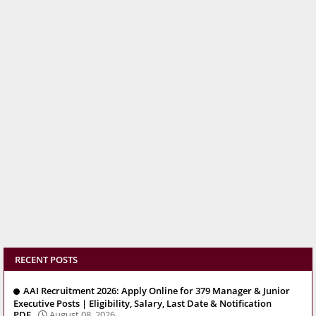
RECENT POSTS
AAI Recruitment 2026: Apply Online for 379 Manager & Junior
Executive Posts | Eligibility, Salary, Last Date & Notification
PDF
August 08, 2026