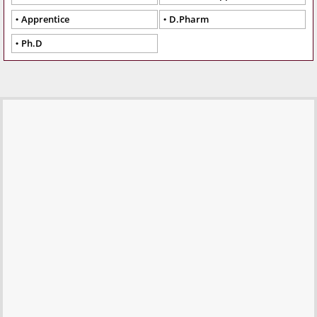
Apprentice
D.Pharm
Ph.D