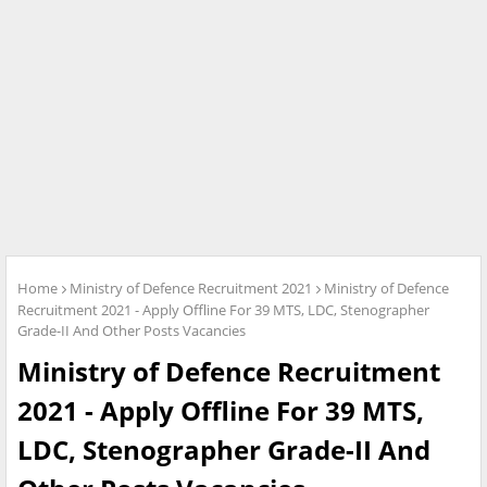
Home
Ministry of Defence Recruitment 2021
Ministry of Defence
Recruitment 2021 - Apply Offline For 39 MTS, LDC, Stenographer
Grade-II And Other Posts Vacancies
Ministry of Defence Recruitment
2021 - Apply Offline For 39 MTS,
LDC, Stenographer Grade-II And