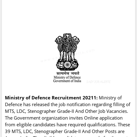
Ministry of Defence Recruitment 20211:
Ministry of
Defence has released the job notification regarding filling of
MTS, LDC, Stenographer Grade-II And Other Job Vacancies.
The Government organization invites Online application
from eligible candidates have required qualifications. These
39 MTS, LDC, Stenographer Grade-II And Other Posts are