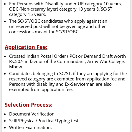
For Persons with Disability under UR category 10 years,
OBC (Non-creamy layer) category 13 years & SC/ST
category 15 years.
The SC/ST/OBC candidates who apply against an
unreserved post will not be given age and other
concessions meant for SC/ST/OBC
Application Fee:
Crossed Indian Postal Order (IPO) or Demand Draft worth
Rs.50/- in favour of the Commandant, Army War College,
Mhow.
Candidates belonging to SC/ST, if they are applying for the
reserved category are exempted from application fee and
Persons with disability and Ex-Serviceman are also
exempted from application fee.
Selection Process:
Document Verification
Skill/Physical/Practical/Typing test
Written Examination.