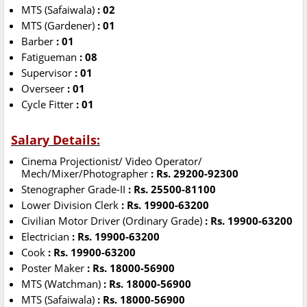
MTS (Safaiwala)
: 02
MTS (Gardener)
: 01
Barber
: 01
Fatigueman
: 08
Supervisor
: 01
Overseer
: 01
Cycle Fitter
: 01
Salary Details:
Cinema Projectionist/ Video Operator/
Mech/Mixer/Photographer
: Rs. 29200-92300
Stenographer Grade-II
: Rs. 25500-81100
Lower Division Clerk
: Rs. 19900-63200
Civilian Motor Driver (Ordinary Grade)
: Rs. 19900-63200
Electrician
: Rs. 19900-63200
Cook
: Rs. 19900-63200
Poster Maker
: Rs. 18000-56900
MTS (Watchman)
: Rs. 18000-56900
MTS (Safaiwala)
: Rs. 18000-56900