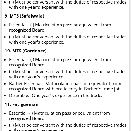
(ii) Must be conversant with the duties of respective trades
with one year‟s experience.
9.
MTS (Safaiwala)
Essential:- (i) Matriculation pass or equivalent from
recognized Board.
(ii) Must be conversant with the duties of respective trades
with one year‟s experience.
10.
MTS (Gardener)
Essential:- (i) Matriculation pass or equivalent from
recognized Board.
(ii) Must be conversant with the duties of respective trades
with one year‟s experience.
Barber Essential:- Matriculation pass or equivalent from
recognized Board with proficiency in Barber‟s trade job.
Desirable:- One year‟s experience in the trade.
11.
Fatigueman
Essential:-(i) Matriculation pass or equivalent from
recognized Board.
(ii) Must be conversant with the duties of respective trades
with one year‟s experience.