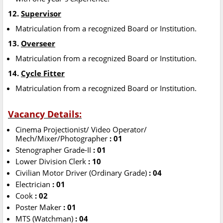
12.
Supervisor
Matriculation from a recognized Board or Institution.
13.
Overseer
Matriculation from a recognized Board or Institution.
14.
Cycle Fitter
Matriculation from a recognized Board or Institution.
Vacancy Details:
Cinema Projectionist/ Video Operator/
Mech/Mixer/Photographer
: 01
Stenographer Grade-II
: 01
Lower Division Clerk
: 10
Civilian Motor Driver (Ordinary Grade)
: 04
Electrician
: 01
Cook
: 02
Poster Maker
: 01
MTS (Watchman)
: 04