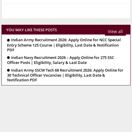
YOU MAY LIKE THESE POSTS
View all
Indian Army Recruitment 2026: Apply Online for NCC Special
Entry Scheme 125 Course | Eligibility, Last Date & Notification
PDF
Indian Navy Recruitment 2026 – Apply Online for 275 SSC
Officer Posts | Eligibility, Salary & Last Date
Indian Army SSCW Tech 68 Recruitment 2026: Apply Online for
30 Technical Officer Vacancies | Eligibility, Last Date &
Notification PDF