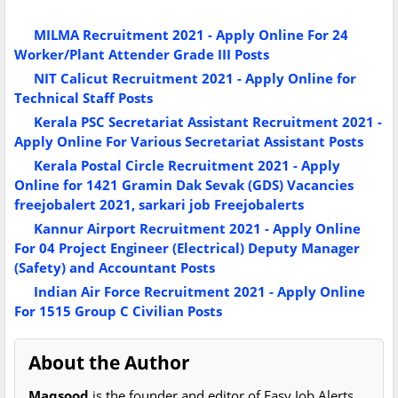
MILMA Recruitment 2021 - Apply Online For 24
Worker/Plant Attender Grade III Posts
NIT Calicut Recruitment 2021 - Apply Online for
Technical Staff Posts
Kerala PSC Secretariat Assistant Recruitment 2021 -
Apply Online For Various Secretariat Assistant Posts
Kerala Postal Circle Recruitment 2021 - Apply
Online for 1421 Gramin Dak Sevak (GDS) Vacancies
freejobalert 2021, sarkari job Freejobalerts
Kannur Airport Recruitment 2021 - Apply Online
For 04 Project Engineer (Electrical) Deputy Manager
(Safety) and Accountant Posts
Indian Air Force Recruitment 2021 - Apply Online
For 1515 Group C Civilian Posts
About the Author
Maqsood
is the founder and editor of Easy Job Alerts.