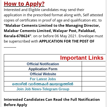
How to Apply?
Interested and Eligible candidates may send their
application in the prescribed format along with, Self attested
copies of certificates in proof of age and qualification etc. to
"Malabar Cements Limited to the Managing Director,
Malabar Cements Limited, Walayar Post, Palakkad,
Kerala-678624"
. on or before 06 May 2021. Envelope must
be superscribed with
APPLICATION FOR THE POST OF
…………
Important Links
Official Notification
Application Form
Official Website
For Latest Jobs
തൊഴിൽ
വാർത്തകൾ
മലയാളത്തിൽ
Join Job News-Telegram Group
Interested Candidates Can Read the Full Notification
Before Apply