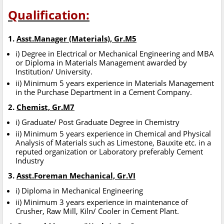
Qualification:
1.
Asst.Manager (Materials), Gr.M5
i) Degree in Electrical or Mechanical Engineering and MBA
or Diploma in Materials Management awarded by
Institution/ University.
ii) Minimum 5 years experience in Materials Management
in the Purchase Department in a Cement Company.
2.
Chemist, Gr.M7
i) Graduate/ Post Graduate Degree in Chemistry
ii) Minimum 5 years experience in Chemical and Physical
Analysis of Materials such as Limestone, Bauxite etc. in a
reputed organization or Laboratory preferably Cement
Industry
3.
Asst.Foreman Mechanical, Gr.VI
i) Diploma in Mechanical Engineering
ii) Minimum 3 years experience in maintenance of
Crusher, Raw Mill, Kiln/ Cooler in Cement Plant.