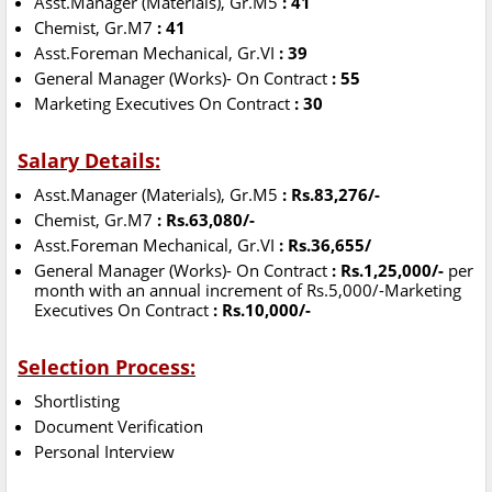
Asst.Manager (Materials), Gr.M5
: 41
Chemist, Gr.M7
: 41
Asst.Foreman Mechanical, Gr.VI
: 39
General Manager (Works)- On Contract
: 55
Marketing Executives On Contract
: 30
Salary Details:
Asst.Manager (Materials), Gr.M5
: Rs.83,276/-
Chemist, Gr.M7
: Rs.63,080/-
Asst.Foreman Mechanical, Gr.VI
: Rs.36,655/
General Manager (Works)- On Contract
: Rs.1,25,000/-
per
month with an annual increment of Rs.5,000/-Marketing
Executives On Contract
: Rs.10,000/-
Selection Process:
Shortlisting
Document Verification
Personal Interview