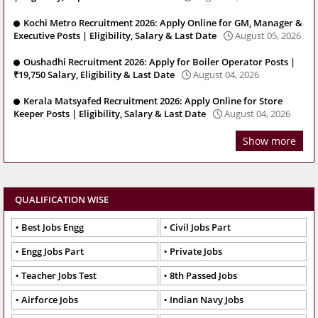
Kochi Metro Recruitment 2026: Apply Online for GM, Manager &
Executive Posts | Eligibility, Salary & Last Date
August 05, 2026
Oushadhi Recruitment 2026: Apply for Boiler Operator Posts |
₹19,750 Salary, Eligibility & Last Date
August 04, 2026
Kerala Matsyafed Recruitment 2026: Apply Online for Store
Keeper Posts | Eligibility, Salary & Last Date
August 04, 2026
Show more
QUALIFICATION WISE
Best Jobs Engg
Civil Jobs Part
Engg Jobs Part
Private Jobs
Teacher Jobs Test
8th Passed Jobs
Airforce Jobs
Indian Navy Jobs