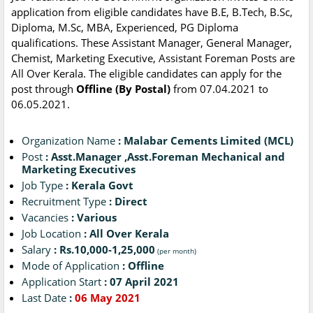
application from eligible candidates have B.E, B.Tech, B.Sc,
Diploma, M.Sc, MBA, Experienced, PG Diploma
qualifications. These Assistant Manager, General Manager,
Chemist, Marketing Executive, Assistant Foreman Posts are
All Over Kerala. The eligible candidates can apply for the
post through
Offline (By Postal)
from 07.04.2021 to
06.05.2021.
Organization Name
: Malabar Cements Limited (MCL)
Post
: Asst.Manager ,Asst.Foreman Mechanical and
Marketing Executives
Job Type
: Kerala Govt
Recruitment Type
: Direct
Vacancies
: Various
Job Location
: All Over Kerala
Salary
: Rs.10,000-1,25,000
(per month)
Mode of Application
: Offline
Application Start
: 07 April 2021
Last Date
:
06 May 2021