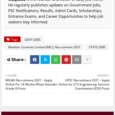
He regularly publishes updates on Government Jobs,
PSC Notifications, Results, Admit Cards, Scholarships,
Entrance Exams, and Career Opportunities to help job
seekers stay informed.
Tags
GOVT JOBS
Malabar Cements Limited (MCL) Recruitment 2021
STATE JOBS
OLDER
NEWER
MILMA Recruitment 2021 - Apply
UPSC Recruitment 2021 - Apply
Online For 24 Worker/Plant Attender
Online for 215 Engineering Services
Grade III Posts
Examination (ESE) Posts