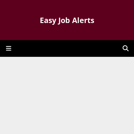
Easy Job Alerts