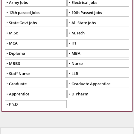
Army Jobs
Electrical Jobs
12th passed Jobs
10th Passed Jobs
State Govt Jobs
All State Jobs
M.Sc
M.Tech
MCA
ITI
Diploma
MBA
MBBS
Nurse
Staff Nurse
LLB
Graduate
Graduate Apprentice
Apprentice
D.Pharm
Ph.D