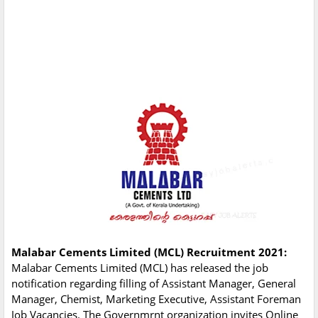
Malabar Cements Limited (MCL) Recruitment 2021:
Malabar Cements Limited (MCL) has released the job
notification regarding filling of Assistant Manager, General
Manager, Chemist, Marketing Executive, Assistant Foreman
Job Vacancies. The Governmrnt organization invites Online