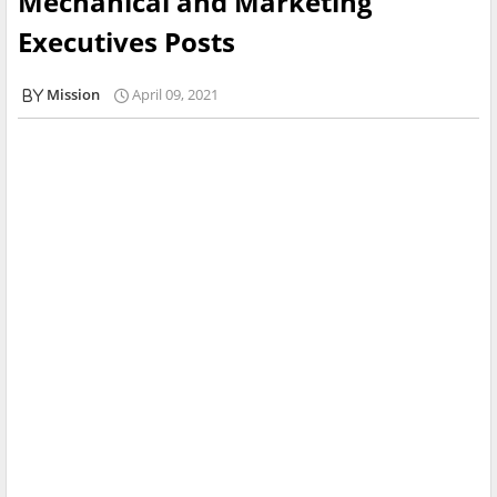
Mechanical and Marketing
Executives Posts
Mission
April 09, 2021