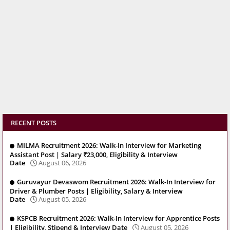
RECENT POSTS
MILMA Recruitment 2026: Walk-In Interview for Marketing
Assistant Post | Salary ₹23,000, Eligibility & Interview
Date
August 06, 2026
Guruvayur Devaswom Recruitment 2026: Walk-In Interview for
Driver & Plumber Posts | Eligibility, Salary & Interview
Date
August 05, 2026
KSPCB Recruitment 2026: Walk-In Interview for Apprentice Posts
| Eligibility, Stipend & Interview Date
August 05, 2026