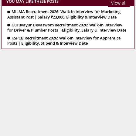
YOU MAY LIKE THESE POSTS
View all
MILMA Recruitment 2026: Walk-In Interview for Marketing
Assistant Post | Salary ₹23,000, Eligibility & Interview Date
Guruvayur Devaswom Recruitment 2026: Walk-In Interview
for Driver & Plumber Posts | Eligibility, Salary & Interview Date
KSPCB Recruitment 2026: Walk-In Interview for Apprentice
Posts | Eligibility, Stipend & Interview Date