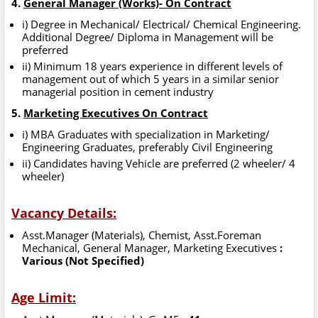
4.
General Manager (Works)- On Contract
i) Degree in Mechanical/ Electrical/ Chemical Engineering.
Additional Degree/ Diploma in Management will be
preferred
ii) Minimum 18 years experience in different levels of
management out of which 5 years in a similar senior
managerial position in cement industry
5.
Marketing Executives On Contract
i) MBA Graduates with specialization in Marketing/
Engineering Graduates, preferably Civil Engineering
ii) Candidates having Vehicle are preferred (2 wheeler/ 4
wheeler)
Vacancy Details:
Asst.Manager (Materials), Chemist, Asst.Foreman
Mechanical, General Manager, Marketing Executives
:
Various (Not Specified)
Age Limit: