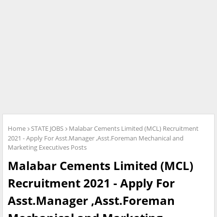
Home
STATE JOBS
Malabar Cements Limited (MCL) Recruitment
2021 - Apply For Asst.Manager ,Asst.Foreman Mechanical and
Marketing Executives Posts
Malabar Cements Limited (MCL)
Recruitment 2021 - Apply For
Asst.Manager ,Asst.Foreman