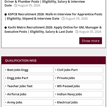
Driver & Plumber Posts | Eligibility, Salary & Interview
Date
August 05, 2026
KSPCB Recruitment 2026: Walk-In Interview for Apprentice Posts
| Eligibility, Stipend & Interview Date
August 05, 2026
Kochi Metro Recruitment 2026: Apply Online for GM, Manager &
Executive Posts | Eligibility, Salary & Last Date
August 05, 2026
Show more
QUALIFICATION WISE
Best Jobs Engg
Civil Jobs Part
Engg Jobs Part
Private Jobs
Teacher Jobs Test
8th Passed Jobs
Airforce Jobs
Indian Navy Jobs
Army Jobs
Electrical Jobs