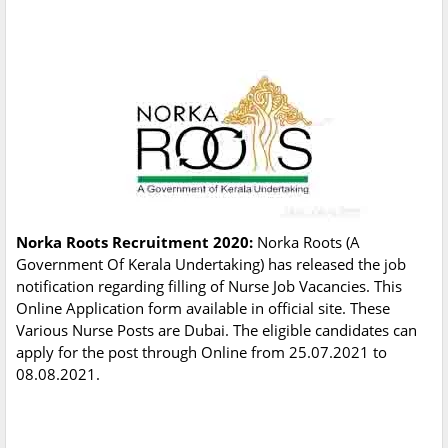
Norka Roots Recruitment 2020:
Norka Roots (A
Government Of Kerala Undertaking) has released the job
notification regarding filling of Nurse Job Vacancies. This
Online Application form available in official site. These
Various Nurse Posts are Dubai. The eligible candidates can
apply for the post through Online from 25.07.2021 to
08.08.2021.