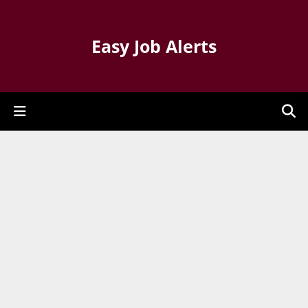
Easy Job Alerts