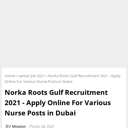
Home
sarkari job 2021
Norka Roots Gulf Recruitment 2021 - Apply
Online For Various Nurse Posts in Dubai
Norka Roots Gulf Recruitment
2021 - Apply Online For Various
Nurse Posts in Dubai
Mission
July 28, 2021