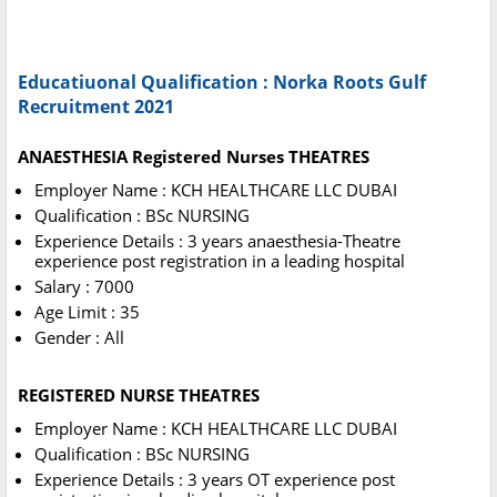
Educatiuonal Qualification : Norka Roots Gulf
Recruitment 2021
ANAESTHESIA Registered Nurses THEATRES
Employer Name : KCH HEALTHCARE LLC DUBAI
Qualification : BSc NURSING
Experience Details : 3 years anaesthesia-Theatre
experience post registration in a leading hospital
Salary : 7000
Age Limit : 35
Gender : All
REGISTERED NURSE THEATRES
Employer Name : KCH HEALTHCARE LLC DUBAI
Qualification : BSc NURSING
Experience Details : 3 years OT experience post