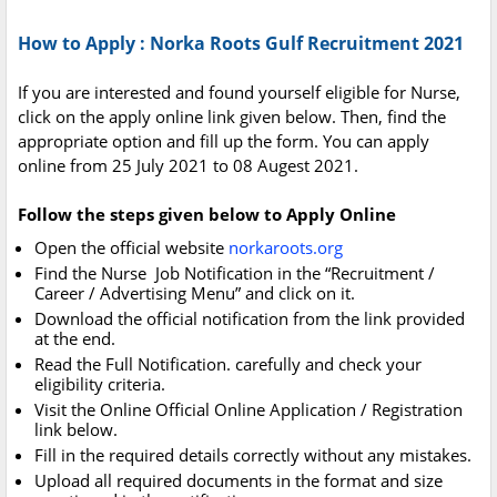
How to Apply : Norka Roots Gulf Recruitment 2021
If you are interested and found yourself eligible for Nurse,
click on the apply online link given below. Then, find the
appropriate option and fill up the form. You can apply
online from 25 July 2021 to 08 Augest 2021.
Follow the steps given below to Apply Online
Open the official website
norkaroots.org
Find the Nurse Job Notification in the “Recruitment /
Career / Advertising Menu” and click on it.
Download the official notification from the link provided
at the end.
Read the Full Notification. carefully and check your
eligibility criteria.
Visit the Online Official Online Application / Registration
link below.
Fill in the required details correctly without any mistakes.
Upload all required documents in the format and size