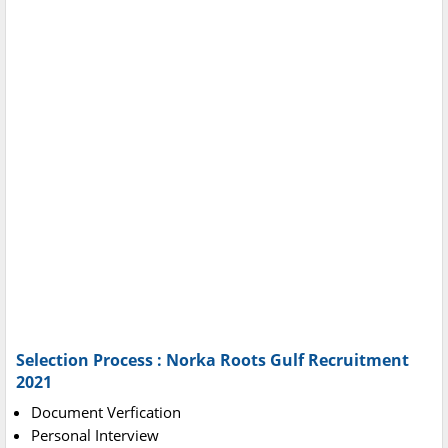
Selection Process : Norka Roots Gulf Recruitment
2021
Document Verfication
Personal Interview