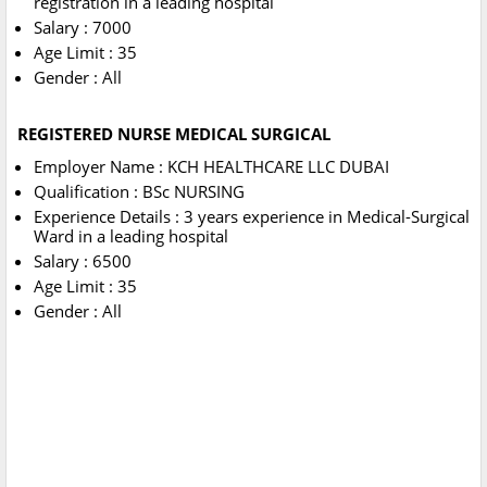
registration in a leading hospital
Salary : 7000
Age Limit : 35
Gender : All
REGISTERED NURSE MEDICAL SURGICAL
Employer Name : KCH HEALTHCARE LLC DUBAI
Qualification : BSc NURSING
Experience Details : 3 years experience in Medical-Surgical
Ward in a leading hospital
Salary : 6500
Age Limit : 35
Gender : All