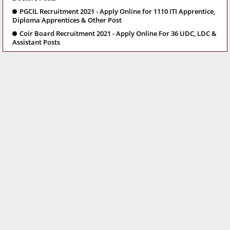
PGCIL Recruitment 2021 - Apply Online for 1110 ITI Apprentice,
Diploma Apprentices & Other Post
Coir Board Recruitment 2021 - Apply Online For 36 UDC, LDC &
Assistant Posts