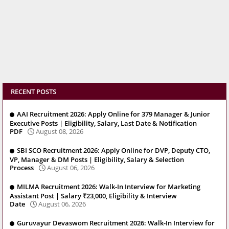
RECENT POSTS
AAI Recruitment 2026: Apply Online for 379 Manager & Junior
Executive Posts | Eligibility, Salary, Last Date & Notification
PDF
August 08, 2026
SBI SCO Recruitment 2026: Apply Online for DVP, Deputy CTO,
VP, Manager & DM Posts | Eligibility, Salary & Selection
Process
August 06, 2026
MILMA Recruitment 2026: Walk-In Interview for Marketing
Assistant Post | Salary ₹23,000, Eligibility & Interview
Date
August 06, 2026
Guruvayur Devaswom Recruitment 2026: Walk-In Interview for