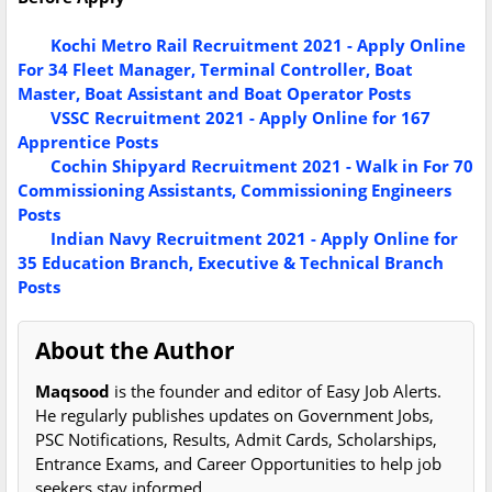
Kochi Metro Rail Recruitment 2021 - Apply Online
For 34 Fleet Manager, Terminal Controller, Boat
Master, Boat Assistant and Boat Operator Posts
VSSC Recruitment 2021 - Apply Online for 167
Apprentice Posts
Cochin Shipyard Recruitment 2021 - Walk in For 70
Commissioning Assistants, Commissioning Engineers
Posts
Indian Navy Recruitment 2021 - Apply Online for
35 Education Branch, Executive & Technical Branch
Posts
About the Author
Maqsood
is the founder and editor of Easy Job Alerts.
He regularly publishes updates on Government Jobs,
PSC Notifications, Results, Admit Cards, Scholarships,
Entrance Exams, and Career Opportunities to help job
seekers stay informed.