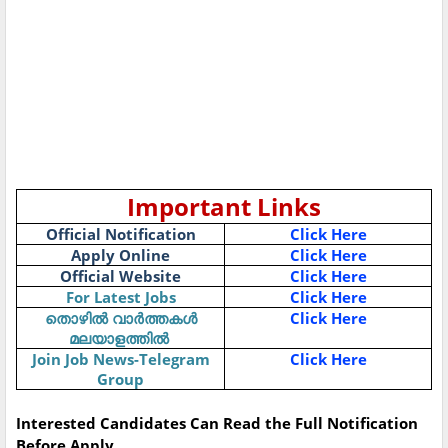
Important Links
Official Notification
Click Here
Apply Online
Click Here
Official Website
Click Here
For Latest Jobs
Click Here
തൊഴിൽ
വാർത്തകൾ
Click Here
മലയാളത്തിൽ
Join Job News-Telegram
Click Here
Group
Interested Candidates Can Read the Full Notification
Before Apply