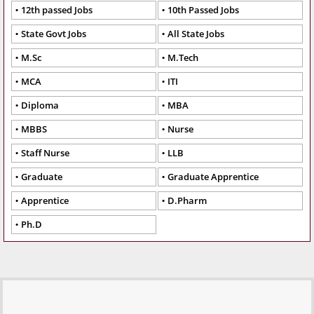
12th passed Jobs
10th Passed Jobs
State Govt Jobs
All State Jobs
M.Sc
M.Tech
MCA
ITI
Diploma
MBA
MBBS
Nurse
Staff Nurse
LLB
Graduate
Graduate Apprentice
Apprentice
D.Pharm
Ph.D