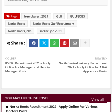
Tags
freejobalert 2021
Gulf
GULF JOBS
Norka Roots
Norka Roots Gulf Recruitment
Norka Roots Jobs
sarkari job 2021
OLDER
NEWER
KSRTC Recruitment 2021 – Apply
North Central Railway Recruitment
Online For Manager and Deputy
2021 - Apply Online for 1164
Manager Posts
Apprentice Posts
YOU MAY LIKE THESE POSTS
View all
Norka Roots Recruitment 2022 - Apply Online For Various
Doctors Posts