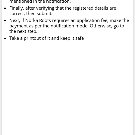
mentioned in the notification.
Finally, after verifying that the registered details are
correct, then submit.
Next, if Norka Roots requires an application fee, make the
payment as per the notification mode. Otherwise, go to
the next step.
Take a printout of it and keep it safe