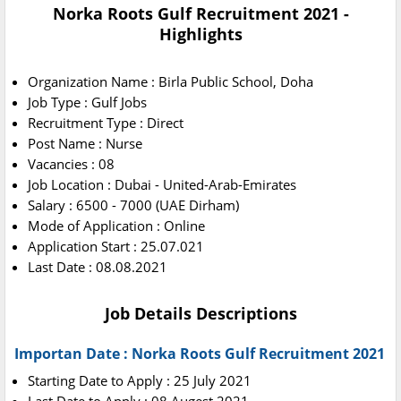
Norka Roots Gulf Recruitment 2021 -
Highlights
Organization Name : Birla Public School, Doha
Job Type : Gulf Jobs
Recruitment Type : Direct
Post Name : Nurse
Vacancies : 08
Job Location : Dubai - United-Arab-Emirates
Salary : 6500 - 7000 (UAE Dirham)
Mode of Application : Online
Application Start : 25.07.021
Last Date : 08.08.2021
Job Details Descriptions
Importan Date : Norka Roots Gulf Recruitment 2021
Starting Date to Apply : 25 July 2021