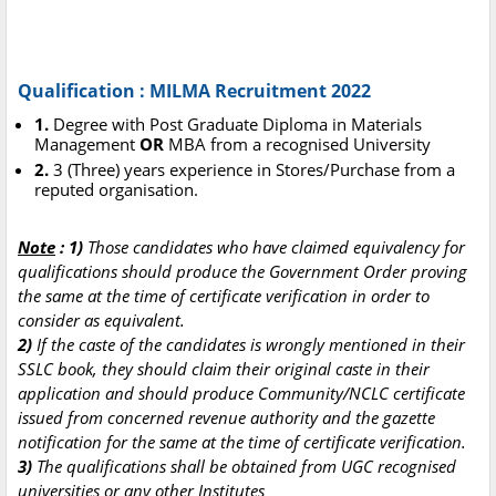
Qualification : MILMA Recruitment 2022
1.
Degree with Post Graduate Diploma in Materials
Management
OR
MBA from a recognised University
2.
3 (Three) years experience in Stores/Purchase from a
reputed organisation.
Note
: 1)
Those candidates who have claimed equivalency for
qualifications should produce the Government Order proving
the same at the time of certificate verification in order to
consider as equivalent.
2)
If the caste of the candidates is wrongly mentioned in their
SSLC book, they should claim their original caste in their
application and should produce Community/NCLC certificate
issued from concerned revenue authority and the gazette
notification for the same at the time of certificate verification.
3)
The qualifications shall be obtained from UGC recognised
universities or any other Institutes