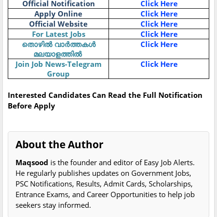
Official Notification
Click Here
Apply Online
Click Here
Official Website
Click Here
For Latest Jobs
Click Here
Click Here
തൊഴിൽ
വാർത്തകൾ
മലയാളത്തിൽ
Join Job News-Telegram
Click Here
Group
Interested Candidates Can Read the Full Notification
Before Apply
About the Author
Maqsood
is the founder and editor of Easy Job Alerts.
He regularly publishes updates on Government Jobs,
PSC Notifications, Results, Admit Cards, Scholarships,
Entrance Exams, and Career Opportunities to help job
seekers stay informed.