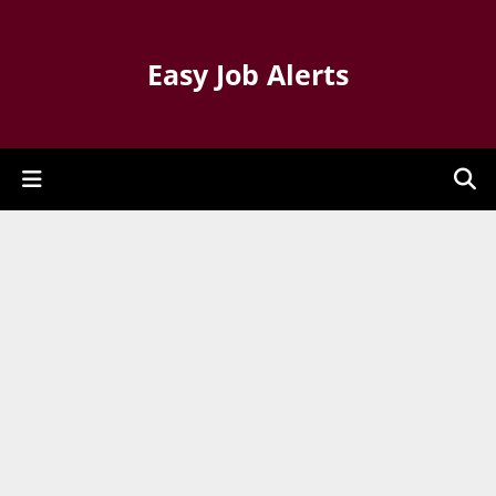
Easy Job Alerts