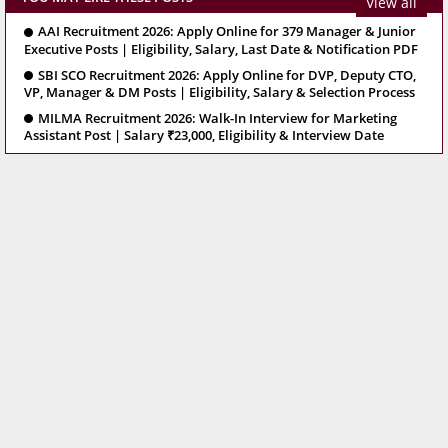
View all
AAI Recruitment 2026: Apply Online for 379 Manager & Junior
Executive Posts | Eligibility, Salary, Last Date & Notification PDF
SBI SCO Recruitment 2026: Apply Online for DVP, Deputy CTO,
VP, Manager & DM Posts | Eligibility, Salary & Selection Process
MILMA Recruitment 2026: Walk-In Interview for Marketing
Assistant Post | Salary ₹23,000, Eligibility & Interview Date