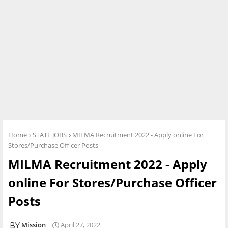
Home
STATE JOBS
MILMA Recruitment 2022 - Apply online For
Stores/Purchase Officer Posts
MILMA Recruitment 2022 - Apply
online For Stores/Purchase Officer
Posts
Mission
April 27, 2022