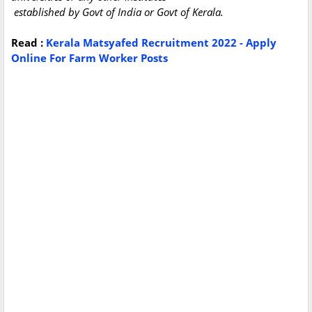
established by Govt of India or Govt of Kerala.
Read :
Kerala Matsyafed Recruitment 2022 - Apply
Online For Farm Worker Posts