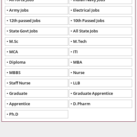
Army Jobs
Electrical Jobs
12th passed Jobs
10th Passed Jobs
State Govt Jobs
All State Jobs
M.Sc
M.Tech
MCA
ITI
Diploma
MBA
MBBS
Nurse
Staff Nurse
LLB
Graduate
Graduate Apprentice
Apprentice
D.Pharm
Ph.D