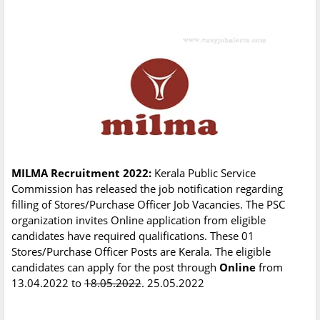
MILMA Recruitment 2022:
Kerala Public Service
Commission has released the job notification regarding
filling of Stores/Purchase Officer Job Vacancies. The PSC
organization invites Online application from eligible
candidates have required qualifications. These 01
Stores/Purchase Officer Posts are Kerala. The eligible
candidates can apply for the post through
Online
from
13.04.2022 to
18.05.2022
. 25.05.2022