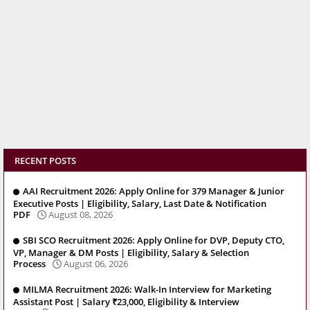
RECENT POSTS
AAI Recruitment 2026: Apply Online for 379 Manager & Junior
Executive Posts | Eligibility, Salary, Last Date & Notification
PDF
August 08, 2026
SBI SCO Recruitment 2026: Apply Online for DVP, Deputy CTO,
VP, Manager & DM Posts | Eligibility, Salary & Selection
Process
August 06, 2026
MILMA Recruitment 2026: Walk-In Interview for Marketing
Assistant Post | Salary ₹23,000, Eligibility & Interview