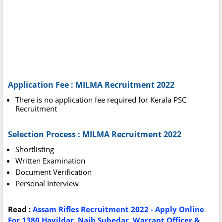
Application Fee : MILMA Recruitment 2022
There is no application fee required for Kerala PSC
Recruitment
Selection Process : MILMA Recruitment 2022
Shortlisting
Written Examination
Document Verification
Personal Interview
Read :
Assam Rifles Recruitment 2022 - Apply Online
For 1380 Havildar, Naib Subedar, Warrant Officer &