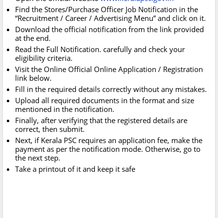
Find the Stores/Purchase Officer Job Notification in the
“Recruitment / Career / Advertising Menu” and click on it.
Download the official notification from the link provided
at the end.
Read the Full Notification. carefully and check your
eligibility criteria.
Visit the Online Official Online Application / Registration
link below.
Fill in the required details correctly without any mistakes.
Upload all required documents in the format and size
mentioned in the notification.
Finally, after verifying that the registered details are
correct, then submit.
Next, if Kerala PSC requires an application fee, make the
payment as per the notification mode. Otherwise, go to
the next step.
Take a printout of it and keep it safe