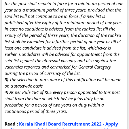
for the post shall remain in force for a minimum period of one
year and a maximum period of three years, provided that the
said list will not continue to be in force if a new list is
published after the expiry of the minimum period of one year.
In case no candidate is advised from the ranked list till the
expiry of the period of three years, the duration of the ranked
list shall be extended for a further period of one year or till at
least one candidate is advised from the list, whichever is
earlier. Candidates will be advised for appointment from the
said list against the aforesaid vacancy and also against the
vacancies reported and earmarked for General Category
during the period of currency of the list.
3)
The selection in pursuance of this notification will be made
on a statewide basis.
4)
As per Rule 184 of KCS every person appointed to this post
shall from the date on which he/she joins duty be on
probation for a period of two years on duty within a
continuous period of three years.
Read :
Kerala Khadi Board Recruitment 2022 - Apply