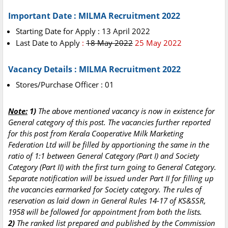
Important Date : MILMA Recruitment 2022
Starting Date for Apply : 13 April 2022
Last Date to Apply
:
18 May 2022
25 May 2022
Vacancy Details : MILMA Recruitment 2022
Stores/Purchase Officer : 01
Note:
1)
The above mentioned vacancy is now in existence for
General category of this post. The vacancies further reported
for this post from Kerala Cooperative Milk Marketing
Federation Ltd will be filled by apportioning the same in the
ratio of 1:1 between General Category (Part I) and Society
Category (Part II) with the first turn going to General Category.
Separate notification will be issued under Part II for filling up
the vacancies earmarked for Society category. The rules of
reservation as laid down in General Rules 14-17 of KS&SSR,
1958 will be followed for appointment from both the lists.
2)
The ranked list prepared and published by the Commission