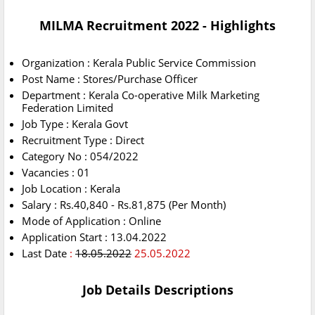
MILMA Recruitment 2022 - Highlights
Organization : Kerala Public Service Commission
Post Name : Stores/Purchase Officer
Department : Kerala Co-operative Milk Marketing
Federation Limited
Job Type : Kerala Govt
Recruitment Type : Direct
Category No : 054/2022
Vacancies : 01
Job Location : Kerala
Salary : Rs.40,840 - Rs.81,875 (Per Month)
Mode of Application : Online
Application Start : 13.04.2022
Last Date
:
18.05.2022
25.05.2022
Job Details Descriptions