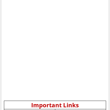
Important Links