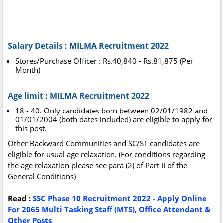
Salary Details : MILMA Recruitment 2022
Stores/Purchase Officer : Rs.40,840 - Rs.81,875 (Per
Month)
Age limit : MILMA Recruitment 2022
18 - 40. Only candidates born between 02/01/1982 and
01/01/2004 (both dates included) are eligible to apply for
this post.
Other Backward Communities and SC/ST candidates are
eligible for usual age relaxation. (For conditions regarding
the age relaxation please see para (2) of Part II of the
General Conditions)
Read :
SSC Phase 10 Recruitment 2022 - Apply Online
For 2065 Multi Tasking Staff (MTS), Office Attendant &
Other Posts