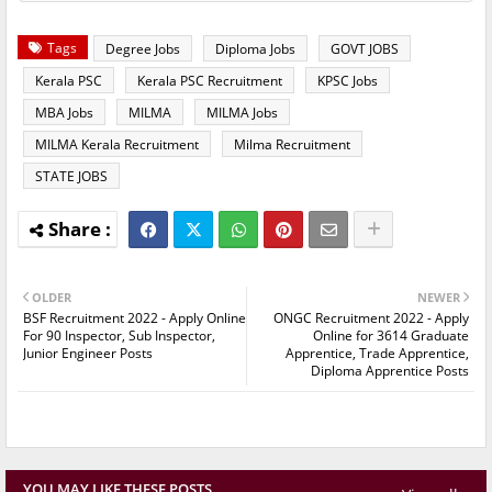
Tags
Degree Jobs
Diploma Jobs
GOVT JOBS
Kerala PSC
Kerala PSC Recruitment
KPSC Jobs
MBA Jobs
MILMA
MILMA Jobs
MILMA Kerala Recruitment
Milma Recruitment
STATE JOBS
OLDER
NEWER
BSF Recruitment 2022 - Apply Online
ONGC Recruitment 2022 - Apply
For 90 Inspector, Sub Inspector,
Online for 3614 Graduate
Junior Engineer Posts
Apprentice, Trade Apprentice,
Diploma Apprentice Posts
YOU MAY LIKE THESE POSTS