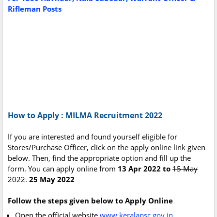
Rifleman Posts
How to Apply : MILMA Recruitment 2022
If you are interested and found yourself eligible for
Stores/Purchase Officer, click on the apply online link given
below. Then, find the appropriate option and fill up the
form. You can apply online from
13 Apr 2022 to
15 May
2022.
25 May 2022
Follow the steps given below to Apply Online
Open the official website
www.keralapsc.gov.in