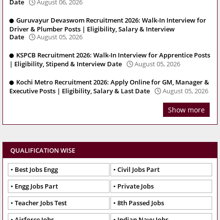
Date
August 06, 2026
Guruvayur Devaswom Recruitment 2026: Walk-In Interview for
Driver & Plumber Posts | Eligibility, Salary & Interview
Date
August 05, 2026
KSPCB Recruitment 2026: Walk-In Interview for Apprentice Posts
| Eligibility, Stipend & Interview Date
August 05, 2026
Kochi Metro Recruitment 2026: Apply Online for GM, Manager &
Executive Posts | Eligibility, Salary & Last Date
August 05, 2026
Show more
QUALIFICATION WISE
Best Jobs Engg
Civil Jobs Part
Engg Jobs Part
Private Jobs
Teacher Jobs Test
8th Passed Jobs
Airforce Jobs
Indian Navy Jobs