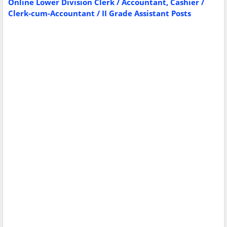
Online Lower Division Clerk / Accountant, Cashier /
Clerk-cum-Accountant / II Grade Assistant Posts