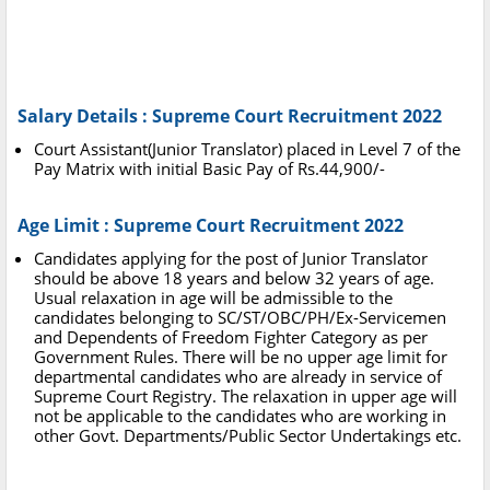
Salary Details : Supreme Court Recruitment 2022
Court Assistant(Junior Translator) placed in Level 7 of the
Pay Matrix with initial Basic Pay of Rs.44,900/-
Age Limit : Supreme Court Recruitment 2022
Candidates applying for the post of Junior Translator
should be above 18 years and below 32 years of age.
Usual relaxation in age will be admissible to the
candidates belonging to SC/ST/OBC/PH/Ex-Servicemen
and Dependents of Freedom Fighter Category as per
Government Rules. There will be no upper age limit for
departmental candidates who are already in service of
Supreme Court Registry. The relaxation in upper age will
not be applicable to the candidates who are working in
other Govt. Departments/Public Sector Undertakings etc.