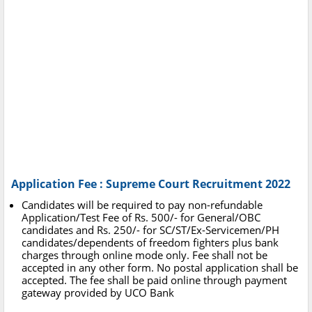
Application Fee : Supreme Court Recruitment 2022
Candidates will be required to pay non-refundable
Application/Test Fee of Rs. 500/- for General/OBC
candidates and Rs. 250/- for SC/ST/Ex-Servicemen/PH
candidates/dependents of freedom fighters plus bank
charges through online mode only. Fee shall not be
accepted in any other form. No postal application shall be
accepted. The fee shall be paid online through payment
gateway provided by UCO Bank