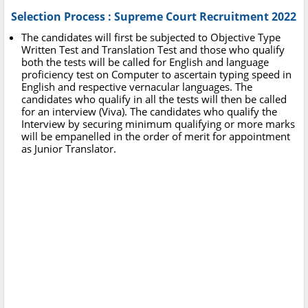
Selection Process : Supreme Court Recruitment 2022
The candidates will first be subjected to Objective Type
Written Test and Translation Test and those who qualify
both the tests will be called for English and language
proficiency test on Computer to ascertain typing speed in
English and respective vernacular languages. The
candidates who qualify in all the tests will then be called
for an interview (Viva). The candidates who qualify the
Interview by securing minimum qualifying or more marks
will be empanelled in the order of merit for appointment
as Junior Translator.