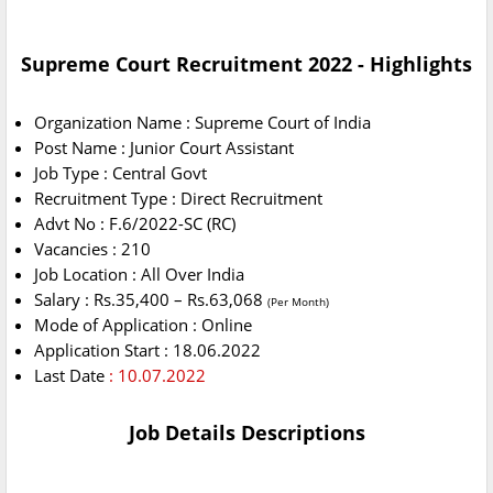
Supreme Court Recruitment 2022 - Highlights
Organization Name : Supreme Court of India
Post Name : Junior Court Assistant
Job Type : Central Govt
Recruitment Type : Direct Recruitment
Advt No : F.6/2022-SC (RC)
Vacancies : 210
Job Location : All Over India
Salary : Rs.35,400 – Rs.63,068
(Per Month)
Mode of Application : Online
Application Start : 18.06.2022
Last Date
: 10.07.2022
Job Details Descriptions