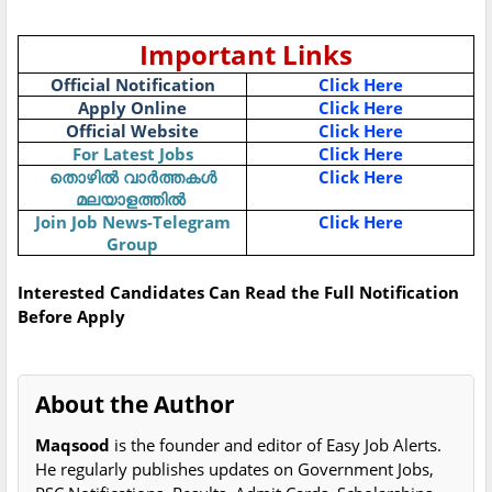
Important Links
Official Notification
Click Here
Apply Online
Click Here
Official Website
Click Here
For Latest Jobs
Click Here
Click Here
തൊഴിൽ
വാർത്തകൾ
മലയാളത്തിൽ
Join Job News-Telegram
Click Here
Group
Interested Candidates Can Read the Full Notification
Before Apply
About the Author
Maqsood
is the founder and editor of Easy Job Alerts.
He regularly publishes updates on Government Jobs,