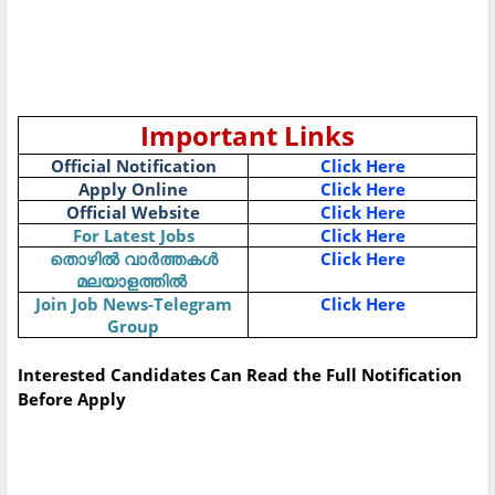
Important Links
Official Notification
Click Here
Apply Online
Click Here
Official Website
Click Here
For Latest Jobs
Click Here
Click Here
തൊഴിൽ
വാർത്തകൾ
മലയാളത്തിൽ
Join Job News-Telegram
Click Here
Group
Interested Candidates Can Read the Full Notification
Before Apply