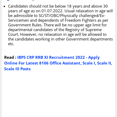
Candidates should not be below 18 years and above 30
years of age as on 01.07.2022. Usual relaxation in age will
be admissible to SC/ST/OBC/Physically challenged/Ex-
Servicemen and dependents of Freedom Fighters as per
Government Rules. There will be no upper age limit for
departmental candidates of the Registry of Supreme
Court. However, no relaxation in age will be allowed to
the candidates working in other Government departments
etc.
Read :
IBPS CRP RRB XI Recruitment 2022 - Apply
Online For Latest 8106 Office Assistant, Scale I, Scale II,
Scale III Posts