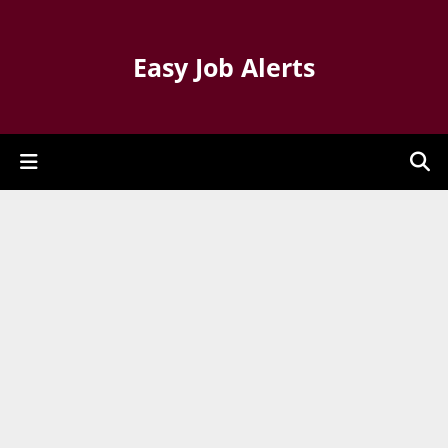
Easy Job Alerts