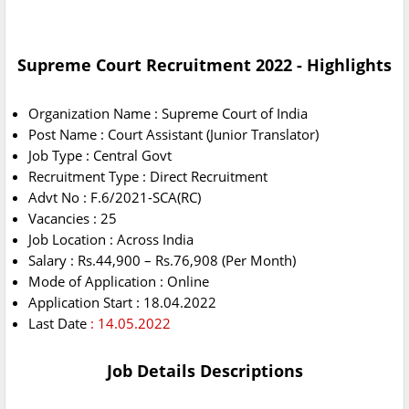
Supreme Court Recruitment 2022 - Highlights
Organization Name : Supreme Court of India
Post Name : Court Assistant (Junior Translator)
Job Type : Central Govt
Recruitment Type : Direct Recruitment
Advt No : F.6/2021-SCA(RC)
Vacancies : 25
Job Location : Across India
Salary : Rs.44,900 – Rs.76,908 (Per Month)
Mode of Application : Online
Application Start : 18.04.2022
Last Date
: 14.05.2022
Job Details Descriptions