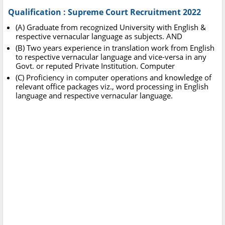
Qualification : Supreme Court Recruitment 2022
(A) Graduate from recognized University with English &
respective vernacular language as subjects. AND
(B) Two years experience in translation work from English
to respective vernacular language and vice-versa in any
Govt. or reputed Private Institution. Computer
(C) Proficiency in computer operations and knowledge of
relevant office packages viz., word processing in English
language and respective vernacular language.