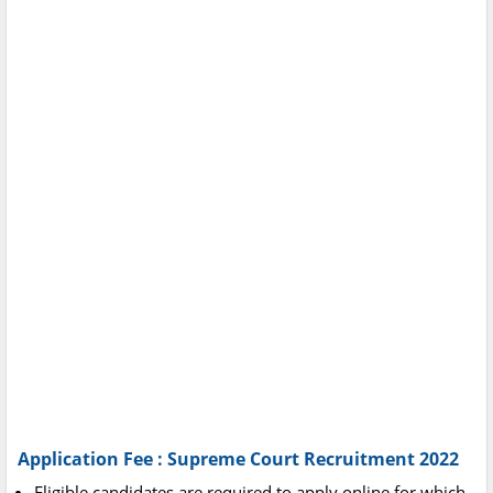
Application Fee : Supreme Court Recruitment 2022
Eligible candidates are required to apply online for which