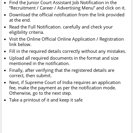
Find the Junior Court Assistant Job Notification in the
“Recruitment / Career / Advertising Menu” and click on it.
Download the official notification from the link provided
at the end.
Read the Full Notification. carefully and check your
eligibility criteria.
Visit the Online Official Online Application / Registration
link below.
Fill in the required details correctly without any mistakes.
Upload all required documents in the format and size
mentioned in the notification.
Finally, after verifying that the registered details are
correct, then submit.
Next, if Supreme Court of India requires an application
fee, make the payment as per the notification mode.
Otherwise, go to the next step.
Take a printout of it and keep it safe