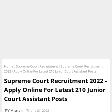
Home
Supreme Court Recruitment
Supreme Court Recruitment
2022 - Apply Online For Latest 210 Junior Court Assistant Posts
Supreme Court Recruitment 2022 -
Apply Online For Latest 210 Junior
Court Assistant Posts
Mission
June 21, 2022