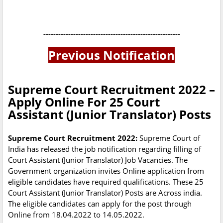
-------------------------------------------------------
Previous Notification
Supreme Court Recruitment 2022 –
Apply Online For 25 Court
Assistant (Junior Translator) Posts
Supreme Court Recruitment 2022:
Supreme Court of
India has released the job notification regarding filling of
Court Assistant (Junior Translator) Job Vacancies. The
Government organization invites Online application from
eligible candidates have required qualifications. These 25
Court Assistant (Junior Translator) Posts are Across india.
The eligible candidates can apply for the post through
Online from 18.04.2022 to 14.05.2022.