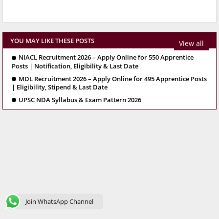
YOU MAY LIKE THESE POSTS
View all
NIACL Recruitment 2026 – Apply Online for 550 Apprentice
Posts | Notification, Eligibility & Last Date
MDL Recruitment 2026 – Apply Online for 495 Apprentice Posts
| Eligibility, Stipend & Last Date
UPSC NDA Syllabus & Exam Pattern 2026
Join WhatsApp Channel