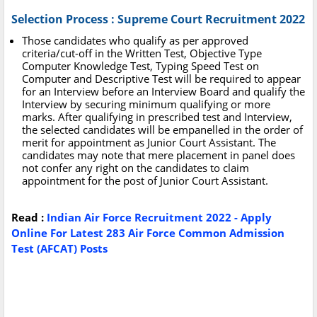
Selection Process : Supreme Court Recruitment 2022
Those candidates who qualify as per approved
criteria/cut-off in the Written Test, Objective Type
Computer Knowledge Test, Typing Speed Test on
Computer and Descriptive Test will be required to appear
for an Interview before an Interview Board and qualify the
Interview by securing minimum qualifying or more
marks. After qualifying in prescribed test and Interview,
the selected candidates will be empanelled in the order of
merit for appointment as Junior Court Assistant. The
candidates may note that mere placement in panel does
not confer any right on the candidates to claim
appointment for the post of Junior Court Assistant.
Read :
Indian Air Force Recruitment 2022 - Apply
Online For Latest 283 Air Force Common Admission
Test (AFCAT) Posts