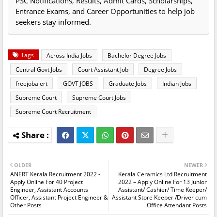
PSC Notifications, Results, Admit Cards, Scholarships,
Entrance Exams, and Career Opportunities to help job
seekers stay informed.
Tags
Across India Jobs
Bachelor Degree Jobs
Central Govt Jobs
Court Assistant Job
Degree Jobs
freejobalert
GOVT JOBS
Graduate Jobs
Indian Jobs
Supreme Court
Supreme Court Jobs
Supreme Court Recruitment
OLDER
NEWER
ANERT Kerala Recruitment 2022 -
Kerala Ceramics Ltd Recruitment
Apply Online For 40 Project
2022 – Apply Online For 13 Junior
Engineer, Assistant Accounts
Assistant/ Cashier/ Time Keeper/
Officer, Assistant Project Engineer &
Assistant Store Keeper /Driver cum
Other Posts
Office Attendant Posts