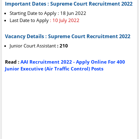
Important Dates : Supreme Court Recruitment 2022
Starting Date to Apply : 18 Jun 2022
Last Date to Apply
: 10 July 2022
Vacancy Details : Supreme Court Recruitment 2022
Junior Court Assistant
: 210
Read :
AAI Recruitment 2022 - Apply Online For 400
Junior Executive (Air Traffic Control) Posts