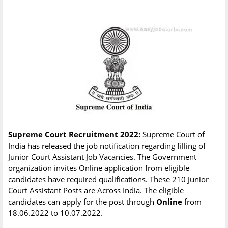
Supreme Court Recruitment 2022:
Supreme Court of
India has released the job notification regarding filling of
Junior Court Assistant Job Vacancies. The Government
organization invites Online application from eligible
candidates have required qualifications. These 210 Junior
Court Assistant Posts are Across India. The eligible
candidates can apply for the post through
Online
from
18.06.2022 to 10.07.2022.