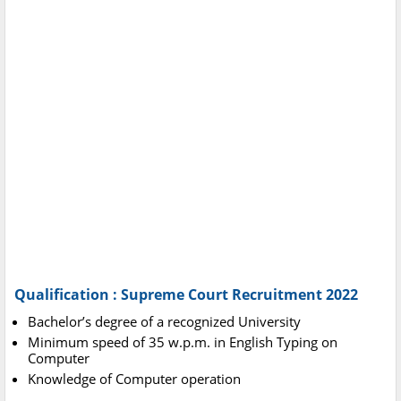
Qualification : Supreme Court Recruitment 2022
Bachelor’s degree of a recognized University
Minimum speed of 35 w.p.m. in English Typing on
Computer
Knowledge of Computer operation