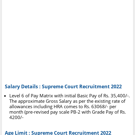
Salary Details : Supreme Court Recruitment 2022
Level 6 of Pay Matrix with initial Basic Pay of Rs. 35,400/-.
The approximate Gross Salary as per the existing rate of
allowances including HRA comes to Rs. 63068/- per
month (pre-revised pay scale PB-2 with Grade Pay of Rs.
4200/-
Age Limit : Supreme Court Recruitment 2022