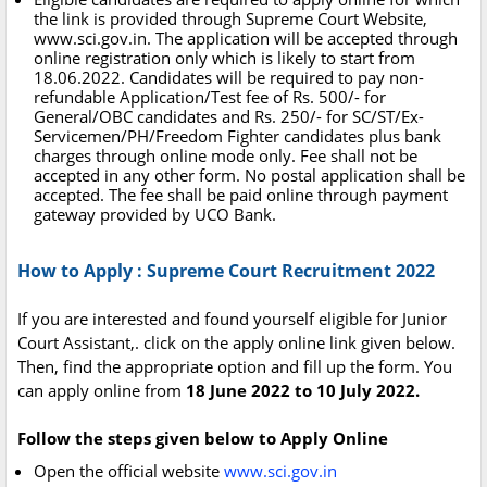
the link is provided through Supreme Court Website,
www.sci.gov.in. The application will be accepted through
online registration only which is likely to start from
18.06.2022. Candidates will be required to pay non-
refundable Application/Test fee of Rs. 500/- for
General/OBC candidates and Rs. 250/- for SC/ST/Ex-
Servicemen/PH/Freedom Fighter candidates plus bank
charges through online mode only. Fee shall not be
accepted in any other form. No postal application shall be
accepted. The fee shall be paid online through payment
gateway provided by UCO Bank.
How to Apply : Supreme Court Recruitment 2022
If you are interested and found yourself eligible for Junior
Court Assistant,. click on the apply online link given below.
Then, find the appropriate option and fill up the form. You
can apply online from
18 June 2022 to 10 July 2022.
Follow the steps given below to Apply Online
Open the official website
www.sci.gov.in