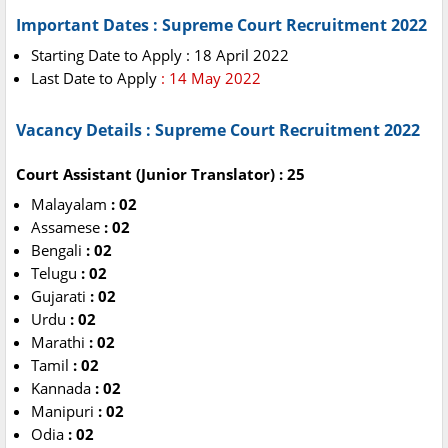
Important Dates : Supreme Court Recruitment 2022
Starting Date to Apply : 18 April 2022
Last Date to Apply
: 14 May 2022
Vacancy Details : Supreme Court Recruitment 2022
Court Assistant (Junior Translator) : 25
Malayalam
: 02
Assamese
: 02
Bengali
: 02
Telugu
: 02
Gujarati
: 02
Urdu
: 02
Marathi
: 02
Tamil
: 02
Kannada
: 02
Manipuri
: 02
Odia
: 02