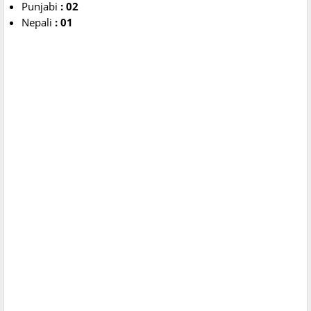
Punjabi
: 02
Nepali
: 01