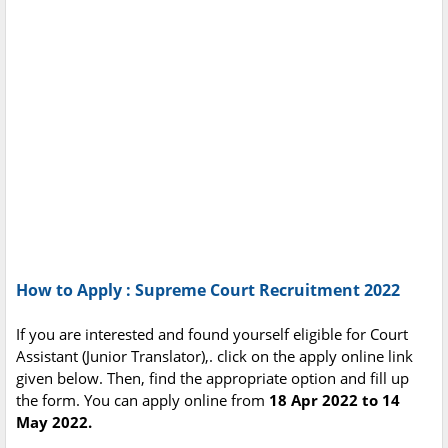
How to Apply : Supreme Court Recruitment 2022
If you are interested and found yourself eligible for Court
Assistant (Junior Translator),. click on the apply online link
given below. Then, find the appropriate option and fill up
the form. You can apply online from
18 Apr 2022 to 14
May 2022.