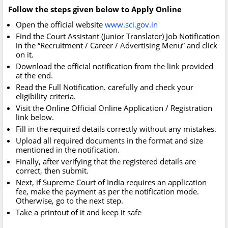
Follow the steps given below to Apply Online
Open the official website
www.sci.gov.in
Find the Court Assistant (Junior Translator) Job Notification
in the “Recruitment / Career / Advertising Menu” and click
on it.
Download the official notification from the link provided
at the end.
Read the Full Notification. carefully and check your
eligibility criteria.
Visit the Online Official Online Application / Registration
link below.
Fill in the required details correctly without any mistakes.
Upload all required documents in the format and size
mentioned in the notification.
Finally, after verifying that the registered details are
correct, then submit.
Next, if Supreme Court of India requires an application
fee, make the payment as per the notification mode.
Otherwise, go to the next step.
Take a printout of it and keep it safe