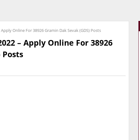
– Apply Online For 38926 Gramin Dak Sevak (GDS) Posts
2022 – Apply Online For 38926
 Posts