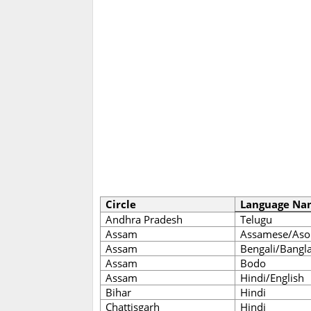
Circle
Language Na
Andhra Pradesh
Telugu
Assam
Assamese/Aso
Assam
Bengali/Bangl
Assam
Bodo
Assam
Hindi/English
Bihar
Hindi
Chattisgarh
Hindi