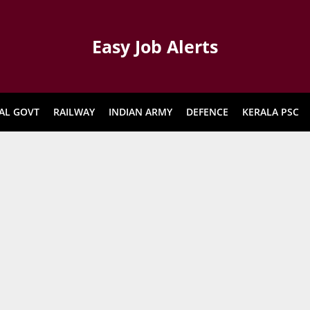
Easy Job Alerts
AL GOVT
RAILWAY
INDIAN ARMY
DEFENCE
KERALA PSC