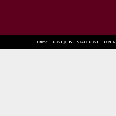
Home
GOVT JOBS
STATE GOVT
CENTR