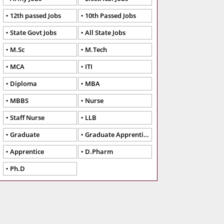
12th passed Jobs
10th Passed Jobs
State Govt Jobs
All State Jobs
M.Sc
M.Tech
MCA
ITI
Diploma
MBA
MBBS
Nurse
Staff Nurse
LLB
Graduate
Graduate Apprentice
Apprentice
D.Pharm
Ph.D