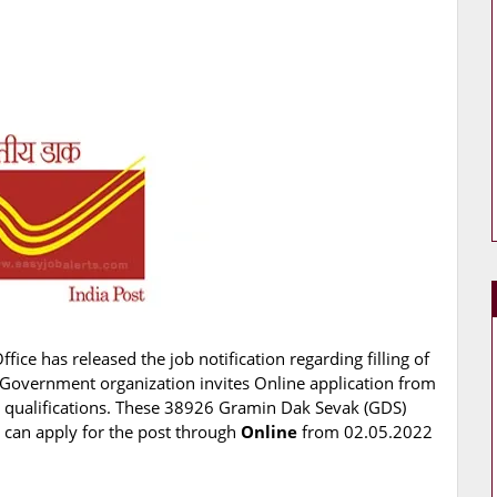
ffice has released the job notification regarding filling of
Government organization invites Online application from
d qualifications. These 38926 Gramin Dak Sevak (GDS)
s can apply for the post through
Online
from 02.05.2022