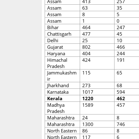
Assam
413
257
Assam
63
35
Assam
8
5
Assam
1
0
Bihar
464
247
Chattisgarh
477
45
Delhi
25
10
Gujarat
802
466
Haryana
404
244
Himachal
424
191
Pradesh
Jammukashm
115
65
ir
Jharkhand
273
68
Karnataka
1017
594
Kerala
1220
462
Madhya
1589
457
Pradesh
Maharashtra
24
8
Maharashtra
1300
746
North Eastern
86
8
North Eastern
117
6