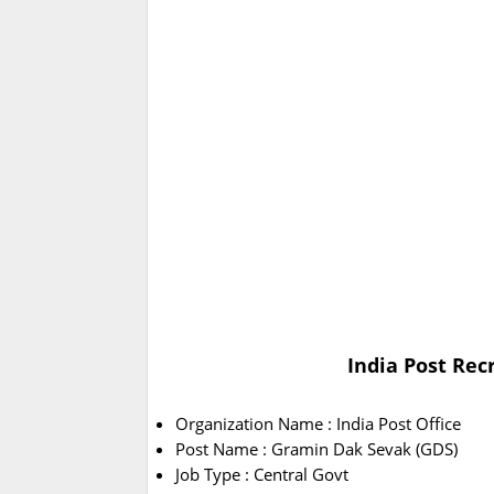
India Post Rec
Organization Name : India Post Office
Post Name : Gramin Dak Sevak (GDS)
Job Type : Central Govt