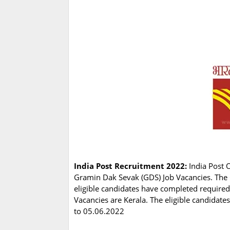
India Post Recruitment 2022:
India Post O
Gramin Dak Sevak (GDS) Job Vacancies. The 
eligible candidates have completed require
Vacancies are Kerala. The eligible candidate
to 05.06.2022