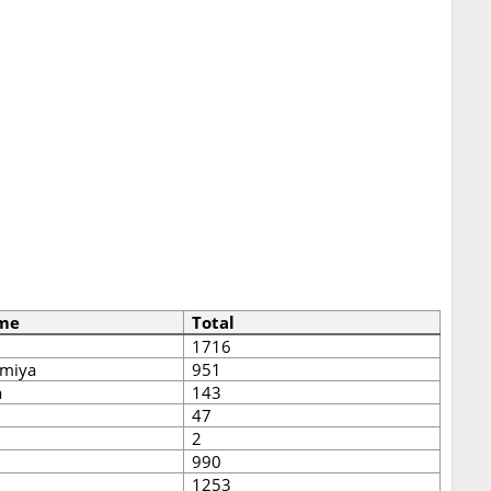
me
Total
1716
miya
951
a
143
47
2
990
1253