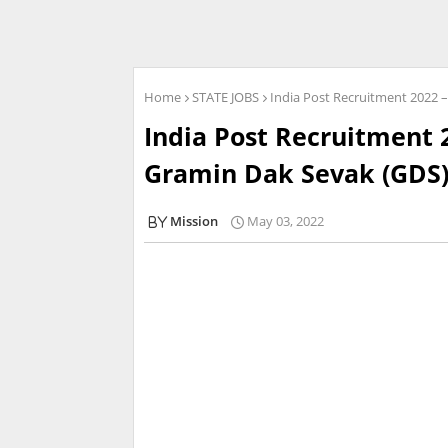
Home
STATE JOBS
India Post Recruitment 2022 
India Post Recruitment 
Gramin Dak Sevak (GDS)
Mission
May 03, 2022