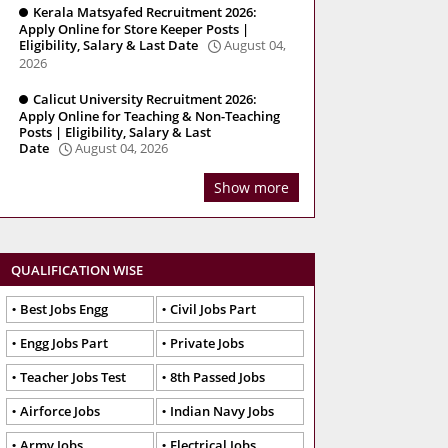
Kerala Matsyafed Recruitment 2026:
Apply Online for Store Keeper Posts |
Eligibility, Salary & Last Date
August 04,
2026
Calicut University Recruitment 2026:
Apply Online for Teaching & Non-Teaching
Posts | Eligibility, Salary & Last
Date
August 04, 2026
Show more
QUALIFICATION WISE
Best Jobs Engg
Civil Jobs Part
Engg Jobs Part
Private Jobs
Teacher Jobs Test
8th Passed Jobs
Airforce Jobs
Indian Navy Jobs
Army Jobs
Electrical Jobs