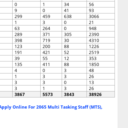
0
1
34
56
9
0
41
93
299
459
638
3066
1
3
0
21
63
264
0
948
289
371
305
2390
398
719
30
4310
123
200
88
1226
191
421
52
2519
39
55
12
353
135
411
88
1850
4
0
3
48
1
3
3
26
3
3
0
13
3
1
3
26
3867
5573
3843
38926
pply Online For 2065 Multi Tasking Staff (MTS),