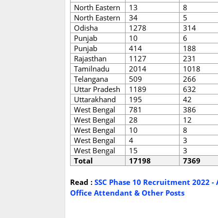
North Eastern
13
8
North Eastern
34
5
Odisha
1278
314
Punjab
10
6
Punjab
414
188
Rajasthan
1127
231
Tamilnadu
2014
1018
Telangana
509
266
Uttar Pradesh
1189
632
Uttarakhand
195
42
West Bengal
781
386
West Bengal
28
12
West Bengal
10
8
West Bengal
4
3
West Bengal
15
3
Total
17198
7369
Read :
SSC Phase 10 Recruitment 2022 - A
Office Attendant & Other Posts