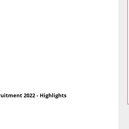
ruitment 2022 - Highlights