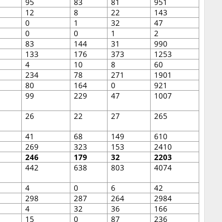
95
83
81
951
12
8
22
143
0
1
32
47
0
0
1
2
83
144
31
990
133
176
373
1253
4
10
8
60
234
78
271
1901
80
164
0
921
99
229
47
1007
26
22
27
265
41
68
149
610
269
323
153
2410
246
179
32
2203
442
638
803
4074
4
0
6
42
298
287
264
2984
4
32
36
166
15
0
87
236