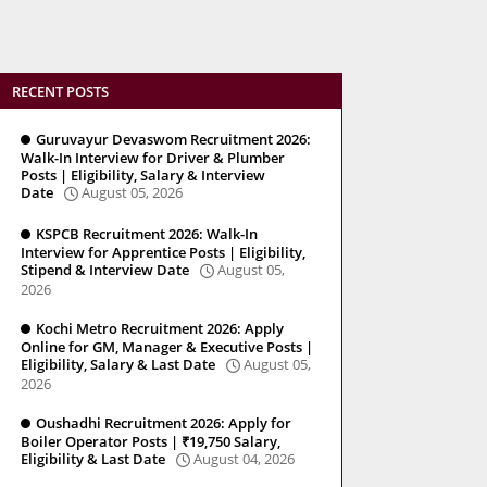
RECENT POSTS
Guruvayur Devaswom Recruitment 2026:
Walk-In Interview for Driver & Plumber
Posts | Eligibility, Salary & Interview
Date
August 05, 2026
KSPCB Recruitment 2026: Walk-In
Interview for Apprentice Posts | Eligibility,
Stipend & Interview Date
August 05,
2026
Kochi Metro Recruitment 2026: Apply
Online for GM, Manager & Executive Posts |
Eligibility, Salary & Last Date
August 05,
2026
Oushadhi Recruitment 2026: Apply for
Boiler Operator Posts | ₹19,750 Salary,
Eligibility & Last Date
August 04, 2026