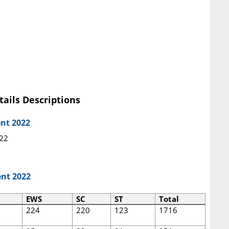
tails Descriptions
ent 2022
022
ent 2022
EWS
SC
ST
Total
224
220
123
1716