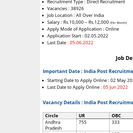
Recruitment Type : Direct Recruitment
Vacancies : 38926
Job Location : All Over India
Salary : Rs.10,000 – Rs.12,000
(Per Month)
Apply Mode of Application : Online
Application Start : 02.05.2022
Last Date
: 05.06.2022
Job De
Important Date : India Post Recruitm
Starting Date to Apply Online : 02 May 2
Last Date to Apply Online
: 05 Jun 2022
Vacancy Details : India Post Recruitm
Circle
UR
OBC
Andhra
755
333
Pradesh