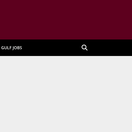
GULF JOBS