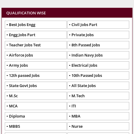
QUALIFICATION WISE
Best Jobs Engg
Civil Jobs Part
Engg Jobs Part
Private Jobs
Teacher Jobs Test
8th Passed Jobs
Airforce Jobs
Indian Navy Jobs
Army Jobs
Electrical Jobs
12th passed Jobs
10th Passed Jobs
State Govt Jobs
All State Jobs
M.Sc
M.Tech
MCA
ITI
Diploma
MBA
MBBS
Nurse