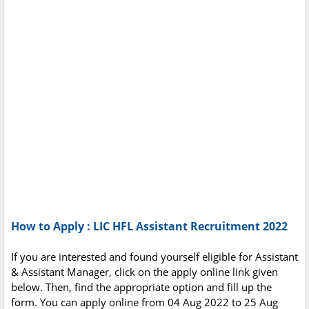
How to Apply : LIC HFL Assistant Recruitment 2022
If you are interested and found yourself eligible for Assistant
& Assistant Manager, click on the apply online link given
below. Then, find the appropriate option and fill up the
form. You can apply online from 04 Aug 2022 to 25 Aug