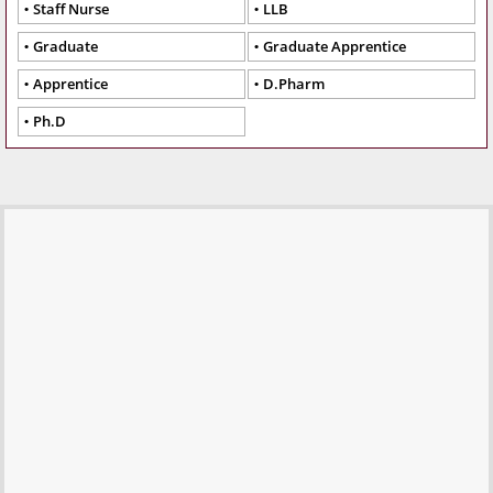
Staff Nurse
LLB
Graduate
Graduate Apprentice
Apprentice
D.Pharm
Ph.D