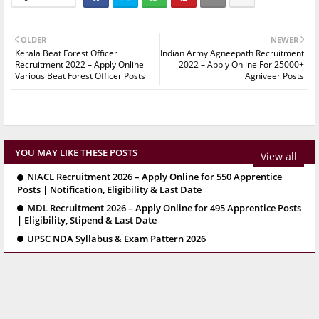
OLDER
NEWER
Kerala Beat Forest Officer
Indian Army Agneepath Recruitment
Recruitment 2022 – Apply Online
2022 – Apply Online For 25000+
Various Beat Forest Officer Posts
Agniveer Posts
YOU MAY LIKE THESE POSTS
View all
NIACL Recruitment 2026 – Apply Online for 550 Apprentice
Posts | Notification, Eligibility & Last Date
MDL Recruitment 2026 – Apply Online for 495 Apprentice Posts
| Eligibility, Stipend & Last Date
UPSC NDA Syllabus & Exam Pattern 2026