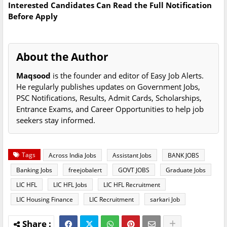
Interested Candidates Can Read the Full Notification
Before Apply
About the Author
Maqsood
is the founder and editor of Easy Job Alerts.
He regularly publishes updates on Government Jobs,
PSC Notifications, Results, Admit Cards, Scholarships,
Entrance Exams, and Career Opportunities to help job
seekers stay informed.
Tags
Across India Jobs
Assistant Jobs
BANK JOBS
Banking Jobs
freejobalert
GOVT JOBS
Graduate Jobs
LIC HFL
LIC HFL Jobs
LIC HFL Recruitment
LIC Housing Finance
LIC Recruitment
sarkari Job