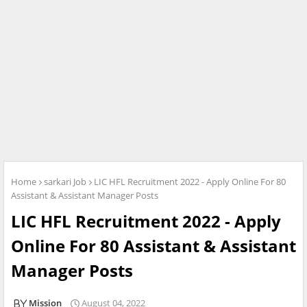
Home
sarkari Job
LIC HFL Recruitment 2022 - Apply Online For 80
Assistant & Assistant Manager Posts
LIC HFL Recruitment 2022 - Apply
Online For 80 Assistant & Assistant
Manager Posts
Mission
August 04, 2022