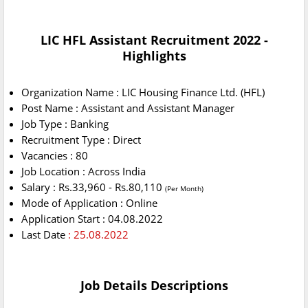
LIC HFL Assistant Recruitment 2022 -
Highlights
Organization Name : LIC Housing Finance Ltd. (HFL)
Post Name : Assistant and Assistant Manager
Job Type : Banking
Recruitment Type : Direct
Vacancies : 80
Job Location : Across India
Salary : Rs.33,960 - Rs.80,110
(Per Month)
Mode of Application : Online
Application Start : 04.08.2022
Last Date
: 25.08.2022
Job Details Descriptions