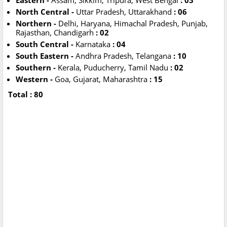
Eastern -
Assam, Sikkim, Tripura, West Bengal
: 03
North Central -
Uttar Pradesh, Uttarakhand
: 06
Northern -
Delhi, Haryana, Himachal Pradesh, Punjab,
Rajasthan, Chandigarh
: 02
South Central -
Karnataka
: 04
South Eastern -
Andhra Pradesh, Telangana
: 10
Southern -
Kerala, Puducherry, Tamil Nadu
: 02
Western -
Goa, Gujarat, Maharashtra
: 15
Total : 80