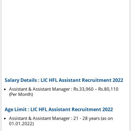
Salary Details : LIC HFL Assistant Recruitment 2022
Assistant & Assistant Manager : Rs.33,960 – Rs.80,110
(Per Month)
Age Limit : LIC HFL Assistant Recruitment 2022
Assistant & Assistant Manager : 21 - 28 years (as on
01.01.2022)