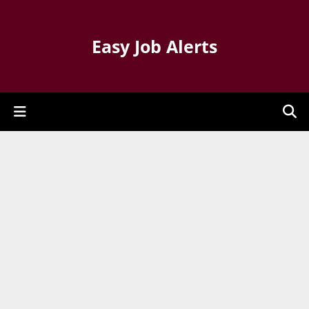
Easy Job Alerts