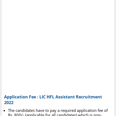
Application Fee : LIC HFL Assistant Recruitment
2022
The candidates have to pay a required application fee of
Rs. 800/- (applicable for all candidates) which is non-