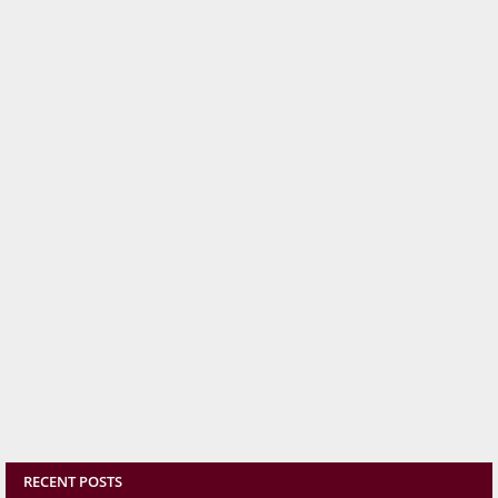
RECENT POSTS