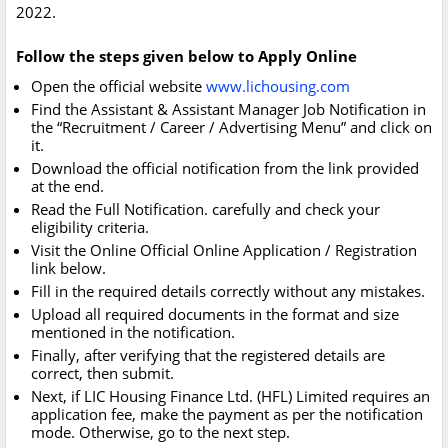
2022.
Follow the steps given below to Apply Online
Open the official website
www.lichousing.com
Find the Assistant & Assistant Manager Job Notification in
the “Recruitment / Career / Advertising Menu” and click on
it.
Download the official notification from the link provided
at the end.
Read the Full Notification. carefully and check your
eligibility criteria.
Visit the Online Official Online Application / Registration
link below.
Fill in the required details correctly without any mistakes.
Upload all required documents in the format and size
mentioned in the notification.
Finally, after verifying that the registered details are
correct, then submit.
Next, if LIC Housing Finance Ltd. (HFL) Limited requires an
application fee, make the payment as per the notification
mode. Otherwise, go to the next step.