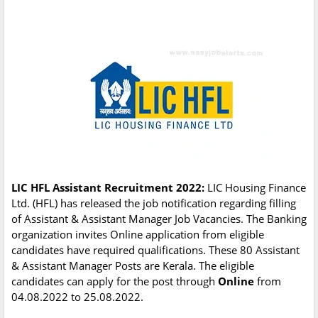
LIC HFL Assistant Recruitment 2022:
LIC Housing Finance
Ltd. (HFL) has released the job notification regarding filling
of Assistant & Assistant Manager Job Vacancies. The Banking
organization invites Online application from eligible
candidates have required qualifications. These 80 Assistant
& Assistant Manager Posts are Kerala. The eligible
candidates can apply for the post through
Online
from
04.08.2022 to 25.08.2022.