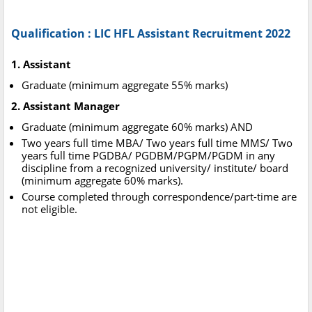
Qualification : LIC HFL Assistant Recruitment 2022
1. Assistant
Graduate (minimum aggregate 55% marks)
2. Assistant Manager
Graduate (minimum aggregate 60% marks) AND
Two years full time MBA/ Two years full time MMS/ Two
years full time PGDBA/ PGDBM/PGPM/PGDM in any
discipline from a recognized university/ institute/ board
(minimum aggregate 60% marks).
Course completed through correspondence/part-time are
not eligible.