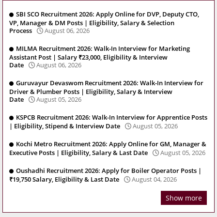
SBI SCO Recruitment 2026: Apply Online for DVP, Deputy CTO,
VP, Manager & DM Posts | Eligibility, Salary & Selection
Process
August 06, 2026
MILMA Recruitment 2026: Walk-In Interview for Marketing
Assistant Post | Salary ₹23,000, Eligibility & Interview
Date
August 06, 2026
Guruvayur Devaswom Recruitment 2026: Walk-In Interview for
Driver & Plumber Posts | Eligibility, Salary & Interview
Date
August 05, 2026
KSPCB Recruitment 2026: Walk-In Interview for Apprentice Posts
| Eligibility, Stipend & Interview Date
August 05, 2026
Kochi Metro Recruitment 2026: Apply Online for GM, Manager &
Executive Posts | Eligibility, Salary & Last Date
August 05, 2026
Oushadhi Recruitment 2026: Apply for Boiler Operator Posts |
₹19,750 Salary, Eligibility & Last Date
August 04, 2026
Show more