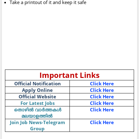
Take a printout of it and keep it safe
Important Links
Official Notification
Click Here
Apply Online
Click Here
Official Website
Click Here
For Latest Jobs
Click Here
Click Here
തൊഴിൽ
വാർത്തകൾ
മലയാളത്തിൽ
Join Job News-Telegram
Click Here
Group