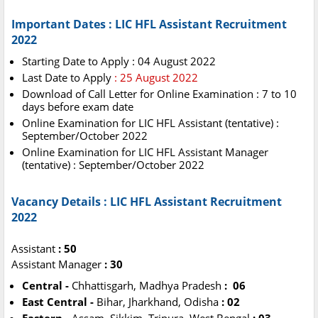
Important Dates : LIC HFL Assistant Recruitment
2022
Starting Date to Apply : 04 August 2022
Last Date to Apply
: 25 August 2022
Download of Call Letter for Online Examination : 7 to 10
days before exam date
Online Examination for LIC HFL Assistant (tentative) :
September/October 2022
Online Examination for LIC HFL Assistant Manager
(tentative) : September/October 2022
Vacancy Details : LIC HFL Assistant Recruitment
2022
Assistant
: 50
Assistant Manager
: 30
Central -
Chhattisgarh, Madhya Pradesh
: 06
East Central -
Bihar, Jharkhand, Odisha
: 02