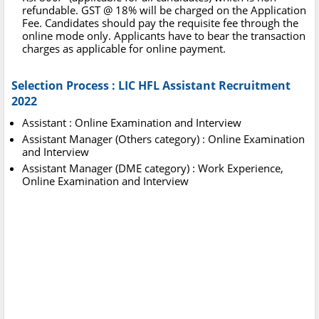
refundable. GST @ 18% will be charged on the Application
Fee. Candidates should pay the requisite fee through the
online mode only. Applicants have to bear the transaction
charges as applicable for online payment.
Selection Process : LIC HFL Assistant Recruitment
2022
Assistant : Online Examination and Interview
Assistant Manager (Others category) : Online Examination
and Interview
Assistant Manager (DME category) : Work Experience,
Online Examination and Interview