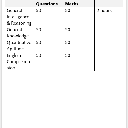
Questions
Marks
General
50
50
2 hours
Intelligence
& Reasoning
General
50
50
Knowledge
Quantitative
50
50
Aptitude
English
50
50
Comprehen
sion