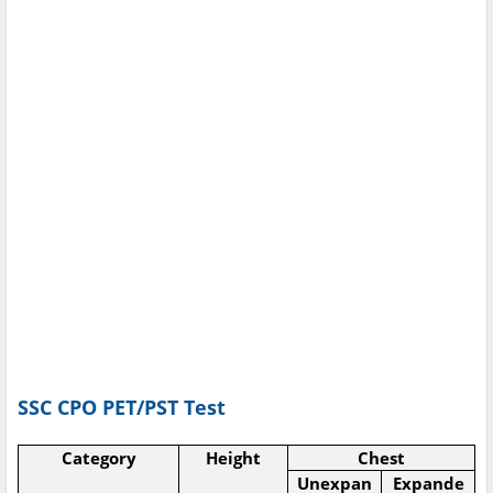
SSC CPO PET/PST Test
Category
Height
Chest
Unexpan
Expande