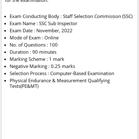
for the examination.
Exam Conducting Body : Staff Selection Commission (SSC)
Exam Name : SSC Sub Inspector
Exam Date : November, 2022
Mode of Exam : Online
No. of Questions : 100
Duration : 90 minutes
Marking Scheme : 1 mark
Negative Marking : 0.25 marks
Selection Process : Computer-Based Examination
Physical Endurance & Measurement Qualifying
Tests(PE&MT)