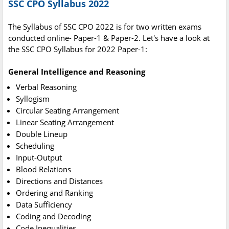
SSC CPO Syllabus 2022
The Syllabus of SSC CPO 2022 is for two written exams
conducted online- Paper-1 & Paper-2. Let's have a look at
the SSC CPO Syllabus for 2022 Paper-1:
General Intelligence and Reasoning
Verbal Reasoning
Syllogism
Circular Seating Arrangement
Linear Seating Arrangement
Double Lineup
Scheduling
Input-Output
Blood Relations
Directions and Distances
Ordering and Ranking
Data Sufficiency
Coding and Decoding
Code Inequalities