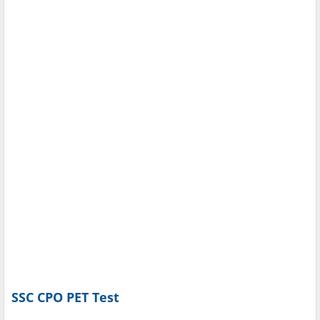
SSC CPO PET Test