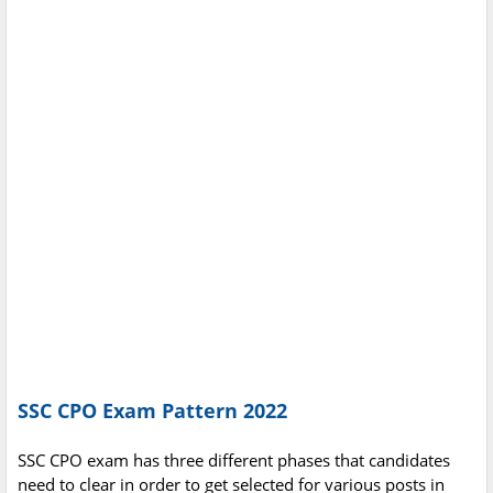
SSC CPO Exam Pattern 2022
SSC CPO exam has three different phases that candidates
need to clear in order to get selected for various posts in