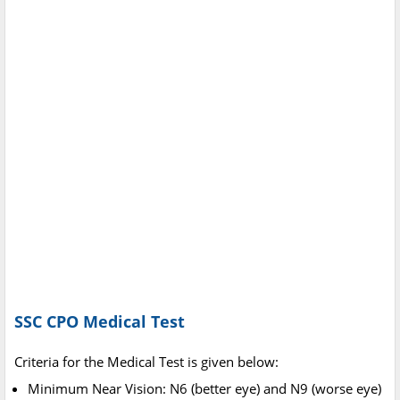
SSC CPO Medical Test
Criteria for the Medical Test is given below:
Minimum Near Vision: N6 (better eye) and N9 (worse eye)