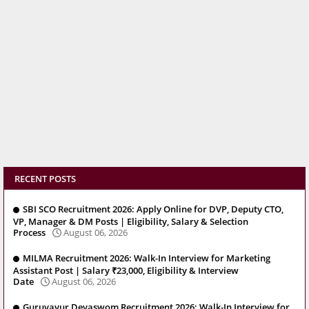
RECENT POSTS
SBI SCO Recruitment 2026: Apply Online for DVP, Deputy CTO,
VP, Manager & DM Posts | Eligibility, Salary & Selection
Process
August 06, 2026
MILMA Recruitment 2026: Walk-In Interview for Marketing
Assistant Post | Salary ₹23,000, Eligibility & Interview
Date
August 06, 2026
Guruvayur Devaswom Recruitment 2026: Walk-In Interview for