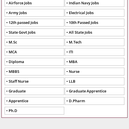
Airforce Jobs
Indian Navy Jobs
Army Jobs
Electrical Jobs
12th passed Jobs
10th Passed Jobs
State Govt Jobs
All State Jobs
M.Sc
M.Tech
MCA
ITI
Diploma
MBA
MBBS
Nurse
Staff Nurse
LLB
Graduate
Graduate Apprentice
Apprentice
D.Pharm
Ph.D