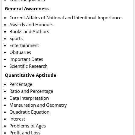
General Awareness
Current Affairs of National and Intentional Importance
Awards and Honours
Books and Authors
Sports
Entertainment
Obituaries
Important Dates
Scientific Research
Quantitative Aptitude
Percentage
Ratio and Percentage
Data Interpretation
Mensuration and Geometry
Quadratic Equation
Interest
Problems of Ages
Profit and Loss