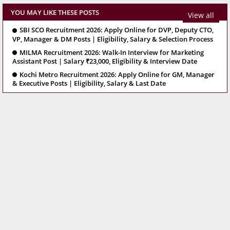
YOU MAY LIKE THESE POSTS
View all
SBI SCO Recruitment 2026: Apply Online for DVP, Deputy CTO,
VP, Manager & DM Posts | Eligibility, Salary & Selection Process
MILMA Recruitment 2026: Walk-In Interview for Marketing
Assistant Post | Salary ₹23,000, Eligibility & Interview Date
Kochi Metro Recruitment 2026: Apply Online for GM, Manager
& Executive Posts | Eligibility, Salary & Last Date