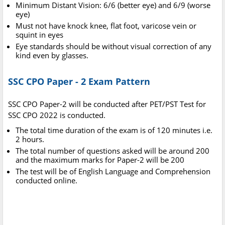
Minimum Distant Vision: 6/6 (better eye) and 6/9 (worse
eye)
Must not have knock knee, flat foot, varicose vein or
squint in eyes
Eye standards should be without visual correction of any
kind even by glasses.
SSC CPO Paper - 2 Exam Pattern
SSC CPO Paper-2 will be conducted after PET/PST Test for
SSC CPO 2022 is conducted.
The total time duration of the exam is of 120 minutes i.e.
2 hours.
The total number of questions asked will be around 200
and the maximum marks for Paper-2 will be 200
The test will be of English Language and Comprehension
conducted online.