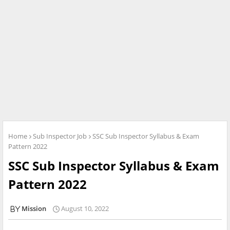
Home
Sub Inspector Job
SSC Sub Inspector Syllabus & Exam
Pattern 2022
SSC Sub Inspector Syllabus & Exam
Pattern 2022
Mission
August 10, 2022