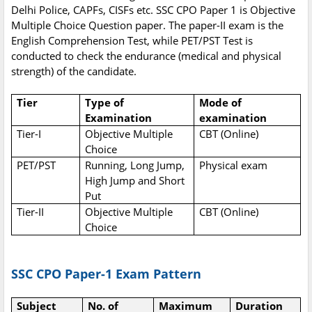
Delhi Police, CAPFs, CISFs etc. SSC CPO Paper 1 is Objective
Multiple Choice Question paper. The paper-II exam is the
English Comprehension Test, while PET/PST Test is
conducted to check the endurance (medical and physical
strength) of the candidate.
Tier
Type of
Mode of
Examination
examination
Tier-I
Objective Multiple
CBT (Online)
Choice
PET/PST
Running, Long Jump,
Physical exam
High Jump and Short
Put
Tier-II
Objective Multiple
CBT (Online)
Choice
SSC CPO Paper-1 Exam Pattern
Subject
No. of
Maximum
Duration