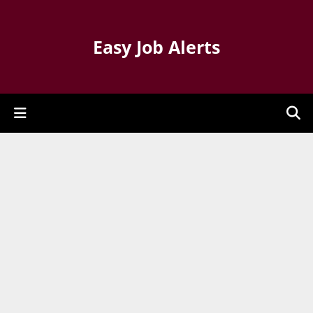
Easy Job Alerts