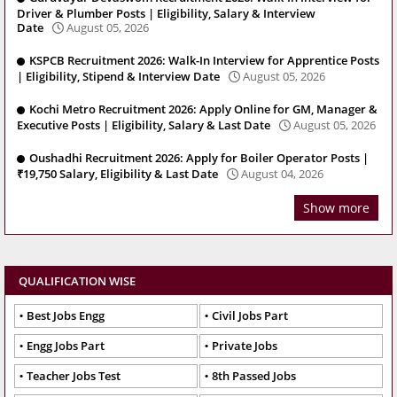
Driver & Plumber Posts | Eligibility, Salary & Interview
Date
August 05, 2026
KSPCB Recruitment 2026: Walk-In Interview for Apprentice Posts
| Eligibility, Stipend & Interview Date
August 05, 2026
Kochi Metro Recruitment 2026: Apply Online for GM, Manager &
Executive Posts | Eligibility, Salary & Last Date
August 05, 2026
Oushadhi Recruitment 2026: Apply for Boiler Operator Posts |
₹19,750 Salary, Eligibility & Last Date
August 04, 2026
Show more
QUALIFICATION WISE
Best Jobs Engg
Civil Jobs Part
Engg Jobs Part
Private Jobs
Teacher Jobs Test
8th Passed Jobs