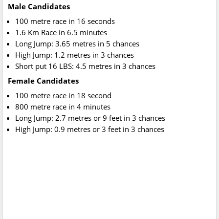
Male Candidates
100 metre race in 16 seconds
1.6 Km Race in 6.5 minutes
Long Jump: 3.65 metres in 5 chances
High Jump: 1.2 metres in 3 chances
Short put 16 LBS: 4.5 metres in 3 chances
Female Candidates
100 metre race in 18 second
800 metre race in 4 minutes
Long Jump: 2.7 metres or 9 feet in 3 chances
High Jump: 0.9 metres or 3 feet in 3 chances