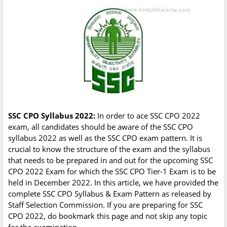
SSC CPO Syllabus 2022:
In order to ace SSC CPO 2022
exam, all candidates should be aware of the SSC CPO
syllabus 2022 as well as the SSC CPO exam pattern. It is
crucial to know the structure of the exam and the syllabus
that needs to be prepared in and out for the upcoming SSC
CPO 2022 Exam for which the SSC CPO Tier-1 Exam is to be
held in December 2022. In this article, we have provided the
complete SSC CPO Syllabus & Exam Pattern as released by
Staff Selection Commission. If you are preparing for SSC
CPO 2022, do bookmark this page and not skip any topic