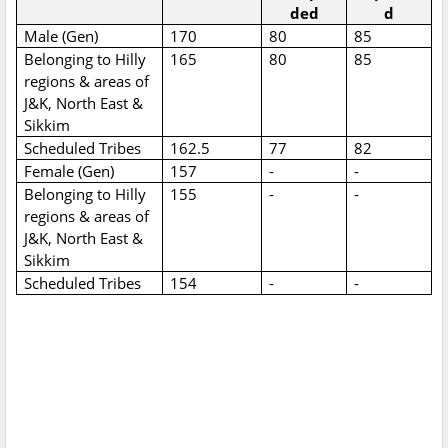
ded
d
Male (Gen)
170
80
85
Belonging to Hilly
165
80
85
regions & areas of
J&K, North East &
Sikkim
Scheduled Tribes
162.5
77
82
Female (Gen)
157
-
-
Belonging to Hilly
155
-
-
regions & areas of
J&K, North East &
Sikkim
Scheduled Tribes
154
-
-