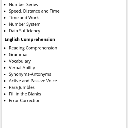
Number Series
Speed, Distance and Time
Time and Work
Number System
Data Sufficiency
English Comprehension
Reading Comprehension
Grammar
Vocabulary
Verbal Ability
Synonyms-Antonyms
Active and Passive Voice
Para Jumbles
Fill in the Blanks
Error Correction