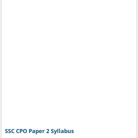
SSC CPO Paper 2 Syllabus