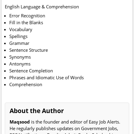
English Language & Comprehension
Error Recognition
Fill in the Blanks
Vocabulary
Spellings
Grammar
Sentence Structure
Synonyms
Antonyms
Sentence Completion
Phrases and Idiomatic Use of Words
Comprehension
About the Author
Maqsood
is the founder and editor of Easy Job Alerts.
He regularly publishes updates on Government Jobs,