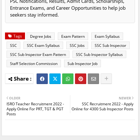
PSC Notifications, Results, Admit Cards, Scholarships,
Entrance Exams, and Career Opportunities to help job
seekers stay informed.
Tags
Degree Jobs
Exam Pattern
Exam Syllabus
SSC
SSC Exam Syllabus
SSC Jobs
SSC Sub Inspector
SSC Sub Inspector Exam Pattern
SSC Sub Inspector Syllabus
Staff Selection Commission
Sub Inspector Job
OLDER
NEWER
ISRO Teacher Recruitment 2022 -
SSC Recruitment 2022 - Apply
Apply Online For PRT, TGT & PGT
Online for 4300 Sub Inspector Posts
Posts