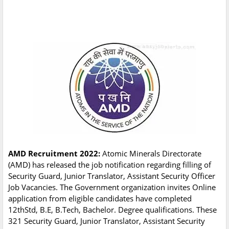
AMD Recruitment 2022:
Atomic Minerals Directorate
(AMD) has released the job notification regarding filling of
Security Guard, Junior Translator, Assistant Security Officer
Job Vacancies. The Government organization invites Online
application from eligible candidates have completed
12thStd, B.E, B.Tech, Bachelor. Degree qualifications. These
321 Security Guard, Junior Translator, Assistant Security