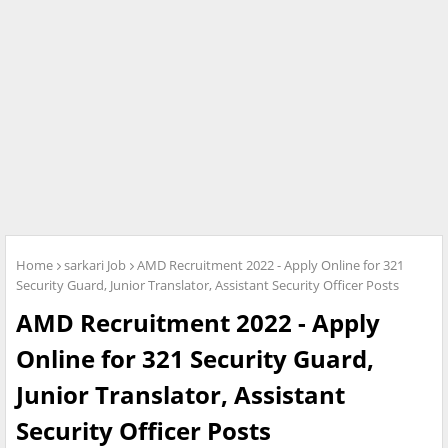
Home
sarkari Job
AMD Recruitment 2022 - Apply Online for 321
Security Guard, Junior Translator, Assistant Security Officer Posts
AMD Recruitment 2022 - Apply
Online for 321 Security Guard,
Junior Translator, Assistant
Security Officer Posts