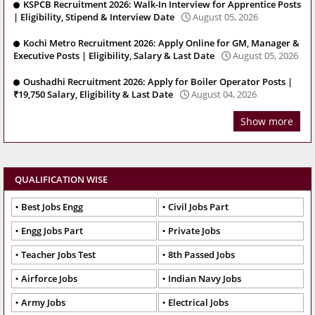
KSPCB Recruitment 2026: Walk-In Interview for Apprentice Posts
| Eligibility, Stipend & Interview Date
August 05, 2026
Kochi Metro Recruitment 2026: Apply Online for GM, Manager &
Executive Posts | Eligibility, Salary & Last Date
August 05, 2026
Oushadhi Recruitment 2026: Apply for Boiler Operator Posts |
₹19,750 Salary, Eligibility & Last Date
August 04, 2026
Show more
QUALIFICATION WISE
Best Jobs Engg
Civil Jobs Part
Engg Jobs Part
Private Jobs
Teacher Jobs Test
8th Passed Jobs
Airforce Jobs
Indian Navy Jobs
Army Jobs
Electrical Jobs