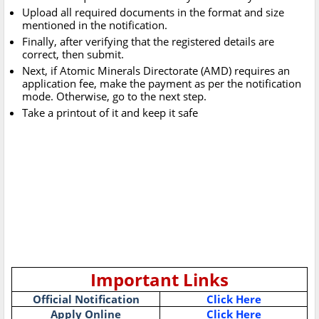
Upload all required documents in the format and size
mentioned in the notification.
Finally, after verifying that the registered details are
correct, then submit.
Next, if Atomic Minerals Directorate (AMD) requires an
application fee, make the payment as per the notification
mode. Otherwise, go to the next step.
Take a printout of it and keep it safe
Important Links
Official Notification
Click Here
Apply Online
Click Here