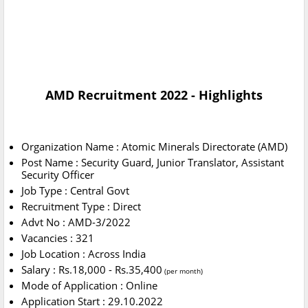
AMD Recruitment 2022 - Highlights
Organization Name : Atomic Minerals Directorate (AMD)
Post Name : Security Guard, Junior Translator, Assistant
Security Officer
Job Type : Central Govt
Recruitment Type : Direct
Advt No : AMD-3/2022
Vacancies : 321
Job Location : Across India
Salary : Rs.18,000 - Rs.35,400
(per month)
Mode of Application : Online
Application Start : 29.10.2022