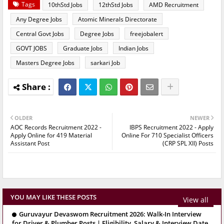
Tags
10thStd Jobs
12thStd Jobs
AMD Recruitment
Any Degree Jobs
Atomic Minerals Directorate
Central Govt Jobs
Degree Jobs
freejobalert
GOVT JOBS
Graduate Jobs
Indian Jobs
Masters Degree Jobs
sarkari Job
OLDER
NEWER
AOC Records Recruitment 2022 -
IBPS Recruitment 2022 - Apply
Apply Online for 419 Material
Online For 710 Specialist Officers
Assistant Post
(CRP SPL XII) Posts
YOU MAY LIKE THESE POSTS
View all
Guruvayur Devaswom Recruitment 2026: Walk-In Interview
for Driver & Plumber Posts | Eligibility, Salary & Interview Date