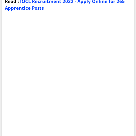
Read :
IOCL Recruitment 2022 - Apply Online for 265
Apprentice Posts