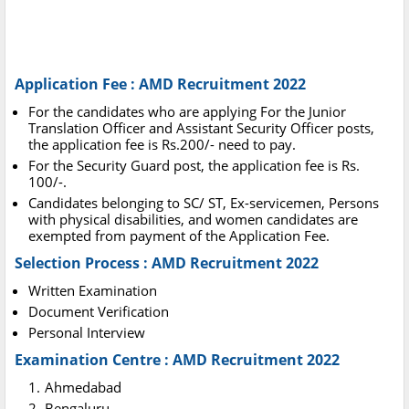
Application Fee : AMD Recruitment 2022
For the candidates who are applying For the Junior
Translation Officer and Assistant Security Officer posts,
the application fee is Rs.200/- need to pay.
For the Security Guard post, the application fee is Rs.
100/-.
Candidates belonging to SC/ ST, Ex-servicemen, Persons
with physical disabilities, and women candidates are
exempted from payment of the Application Fee.
Selection Process : AMD Recruitment 2022
Written Examination
Document Verification
Personal Interview
Examination Centre : AMD Recruitment 2022
Ahmedabad
Bengaluru