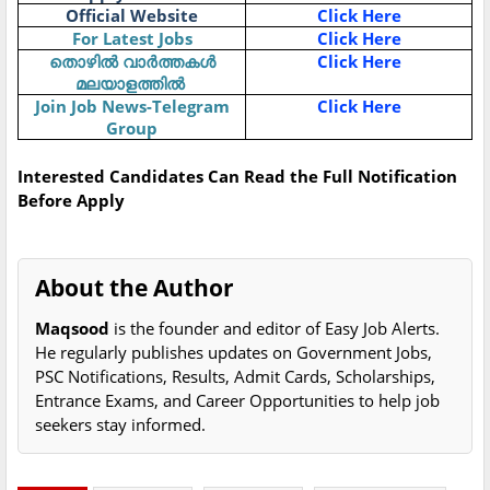
Official Website
Click Here
For Latest Jobs
Click Here
Click Here
തൊഴിൽ
വാർത്തകൾ
മലയാളത്തിൽ
Join Job News-Telegram
Click Here
Group
Interested Candidates Can Read the Full Notification
Before Apply
About the Author
Maqsood
is the founder and editor of Easy Job Alerts.
He regularly publishes updates on Government Jobs,
PSC Notifications, Results, Admit Cards, Scholarships,
Entrance Exams, and Career Opportunities to help job
seekers stay informed.