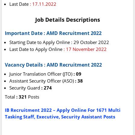
Last Date
: 17.11.2022
Job Details Descriptions
Important Date : AMD Recruitment 2022
Starting Date to Apply Online : 29 October 2022
Last Date to Apply Online
: 17 November 2022
Vacancy Details : AMD Recruitment 2022
Junior Translation Officer (JTO)
: 09
Assistant Security Officer (ASO)
: 38
Security Guard
: 274
Total
: 321
Posts
IB Recruitment 2022 – Apply Online For 1671 Multi
Tasking Staff, Executive, Security Assistant Posts