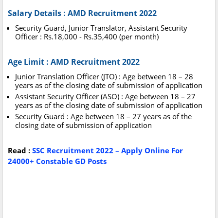
Salary Details : AMD Recruitment 2022
Security Guard, Junior Translator, Assistant Security
Officer : Rs.18,000 - Rs.35,400 (per month)
Age Limit : AMD Recruitment 2022
Junior Translation Officer (JTO) : Age between 18 – 28
years as of the closing date of submission of application
Assistant Security Officer (ASO) : Age between 18 – 27
years as of the closing date of submission of application
Security Guard : Age between 18 – 27 years as of the
closing date of submission of application
Read :
SSC Recruitment 2022 – Apply Online For
24000+ Constable GD Posts