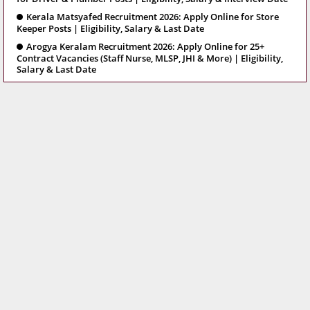
Kerala Matsyafed Recruitment 2026: Apply Online for Store
Keeper Posts | Eligibility, Salary & Last Date
Arogya Keralam Recruitment 2026: Apply Online for 25+
Contract Vacancies (Staff Nurse, MLSP, JHI & More) | Eligibility,
Salary & Last Date