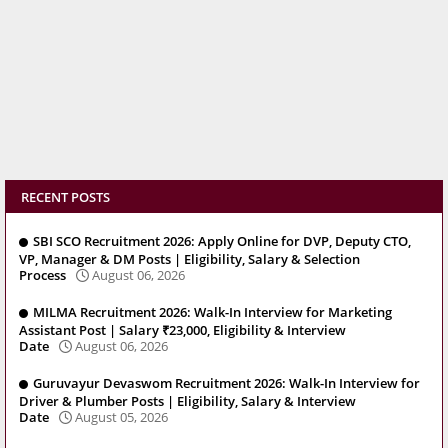
RECENT POSTS
SBI SCO Recruitment 2026: Apply Online for DVP, Deputy CTO,
VP, Manager & DM Posts | Eligibility, Salary & Selection
Process
August 06, 2026
MILMA Recruitment 2026: Walk-In Interview for Marketing
Assistant Post | Salary ₹23,000, Eligibility & Interview
Date
August 06, 2026
Guruvayur Devaswom Recruitment 2026: Walk-In Interview for
Driver & Plumber Posts | Eligibility, Salary & Interview
Date
August 05, 2026