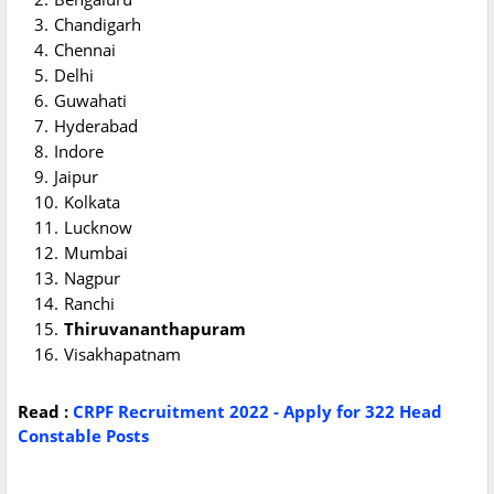
Chandigarh
Chennai
Delhi
Guwahati
Hyderabad
Indore
Jaipur
Kolkata
Lucknow
Mumbai
Nagpur
Ranchi
Thiruvananthapuram
Visakhapatnam
Read :
CRPF Recruitment 2022 - Apply for 322 Head
Constable Posts