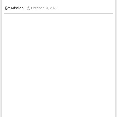
Mission
October 31, 2022