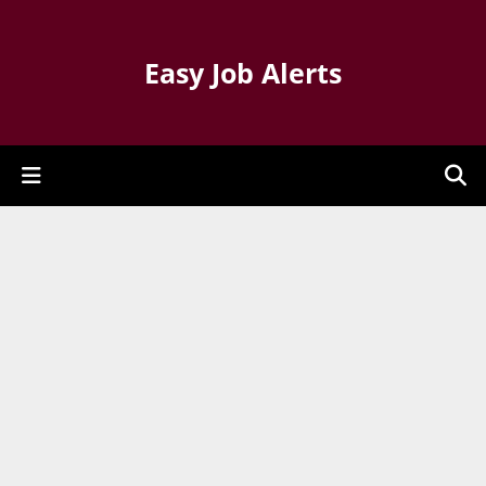
Easy Job Alerts