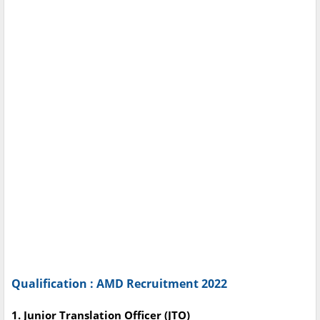
Qualification : AMD Recruitment 2022
1. Junior Translation Officer (JTO)