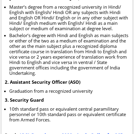
Master’s degree from a recognized university in Hindi/
English with English/ Hindi OR any subjects with Hindi
and English OR Hindi/ English or in any other subject with
Hindi/ English medium with English/ Hindi as a main
subject or medium of examination at degree level.
Bachelor’s degree with Hindi and English as main subjects
or either of the two as a medium of examination and the
other as the main subject plus a recognized diploma
certificate course in translation from Hindi to English and
vice versa or 2 years experience of translation work from
Hindi to English and vice versa in ventral / State
government offices including the government of India
Undertaking.
2. Assistant Security Officer (ASO)
Graduation from a recognized university
3. Security Guard
10th standard pass or equivalent central paramilitary
personnel or 10th standard pass or equivalent certificate
from Armed Forces.