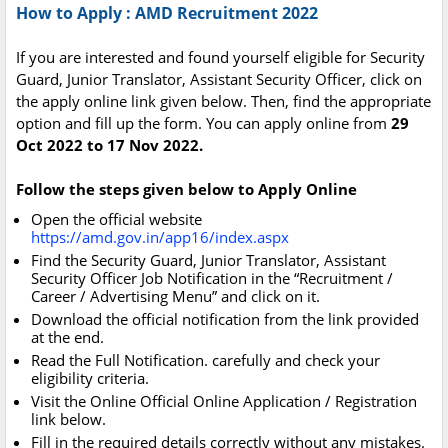
How to Apply : AMD Recruitment 2022
If you are interested and found yourself eligible for Security
Guard, Junior Translator, Assistant Security Officer, click on
the apply online link given below. Then, find the appropriate
option and fill up the form. You can apply online from
29
Oct 2022 to 17 Nov 2022.
Follow the steps given below to Apply Online
Open the official website
https://amd.gov.in/app16/index.aspx
Find the Security Guard, Junior Translator, Assistant
Security Officer Job Notification in the “Recruitment /
Career / Advertising Menu” and click on it.
Download the official notification from the link provided
at the end.
Read the Full Notification. carefully and check your
eligibility criteria.
Visit the Online Official Online Application / Registration
link below.
Fill in the required details correctly without any mistakes.