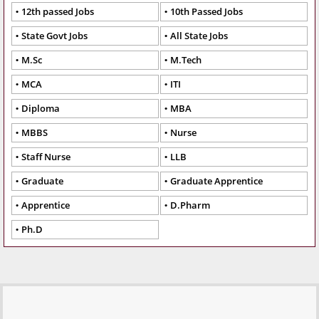
12th passed Jobs
10th Passed Jobs
State Govt Jobs
All State Jobs
M.Sc
M.Tech
MCA
ITI
Diploma
MBA
MBBS
Nurse
Staff Nurse
LLB
Graduate
Graduate Apprentice
Apprentice
D.Pharm
Ph.D