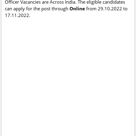
Officer Vacancies are Across India. The eligible candidates
can apply for the post through
Online
from 29.10.2022 to
17.11.2022.