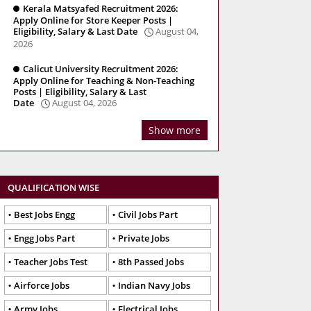
Kerala Matsyafed Recruitment 2026:
Apply Online for Store Keeper Posts |
Eligibility, Salary & Last Date
August 04,
2026
Calicut University Recruitment 2026:
Apply Online for Teaching & Non-Teaching
Posts | Eligibility, Salary & Last
Date
August 04, 2026
Show more
QUALIFICATION WISE
Best Jobs Engg
Civil Jobs Part
Engg Jobs Part
Private Jobs
Teacher Jobs Test
8th Passed Jobs
Airforce Jobs
Indian Navy Jobs
Army Jobs
Electrical Jobs