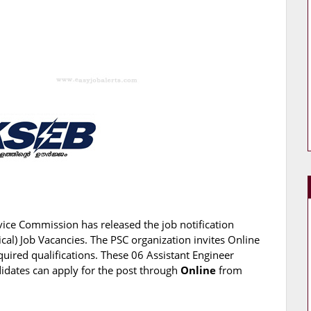
vice Commission has released the job notification
rical) Job Vacancies. The PSC organization invites Online
quired qualifications. These 06 Assistant Engineer
andidates can apply for the post through
Online
from