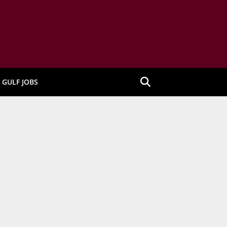
GULF JOBS