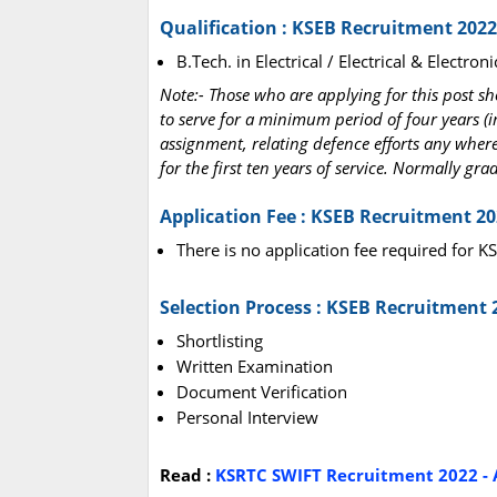
Qualification : KSEB Recruitment 2022
B.Tech. in Electrical / Electrical & Electr
Note:- Those who are applying for this post s
to serve for a minimum period of four years (i
assignment, relating defence efforts any where 
for the first ten years of service. Normally gr
Application Fee : KSEB Recruitment 2
There is no application fee required for 
Selection Process : KSEB Recruitment 
Shortlisting
Written Examination
Document Verification
Personal Interview
Read :
KSRTC SWIFT Recruitment 2022 - A