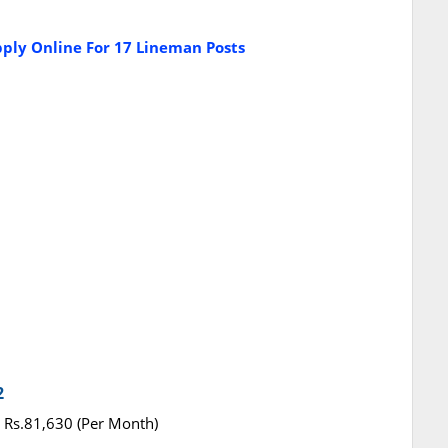
ply Online For 17 Lineman Posts
2
 - Rs.81,630 (Per Month)