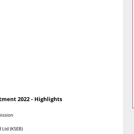
tment 2022 - Highlights
mission
d Ltd (KSEB)