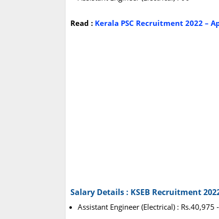
Read :
Kerala PSC Recruitment 2022 – Ap
Salary Details : KSEB Recruitment 202
Assistant Engineer (Electrical) : Rs.40,975