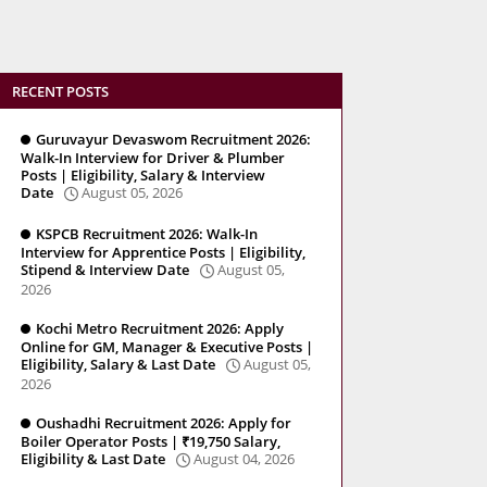
RECENT POSTS
Guruvayur Devaswom Recruitment 2026:
Walk-In Interview for Driver & Plumber
Posts | Eligibility, Salary & Interview
Date
August 05, 2026
KSPCB Recruitment 2026: Walk-In
Interview for Apprentice Posts | Eligibility,
Stipend & Interview Date
August 05,
2026
Kochi Metro Recruitment 2026: Apply
Online for GM, Manager & Executive Posts |
Eligibility, Salary & Last Date
August 05,
2026
Oushadhi Recruitment 2026: Apply for
Boiler Operator Posts | ₹19,750 Salary,
Eligibility & Last Date
August 04, 2026