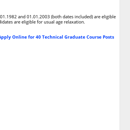
1.1982 and 01.01.2003 (both dates included) are eligible
dates are eligible for usual age relaxation.
pply Online for 40 Technical Graduate Course Posts