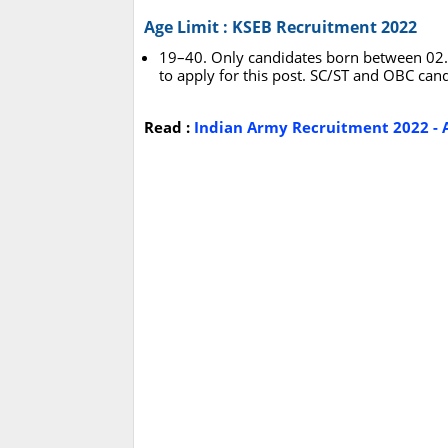
Age Limit : KSEB Recruitment 2022
19–40. Only candidates born between 02.0
to apply for this post. SC/ST and OBC candi
Read :
Indian Army Recruitment 2022 - A