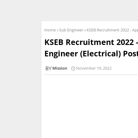
Home
Sub Engineer
KSEB Recruitment 2022 - Appl
KSEB Recruitment 2022 -
Engineer (Electrical) Pos
Mission
November 19, 2022