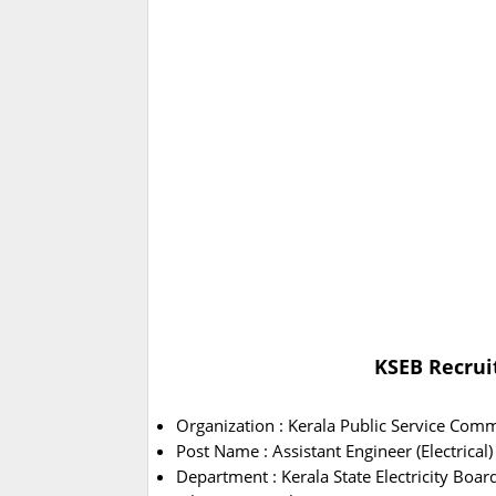
KSEB Recrui
Organization : Kerala Public Service Com
Post Name : Assistant Engineer (Electrical)
Department : Kerala State Electricity Boar