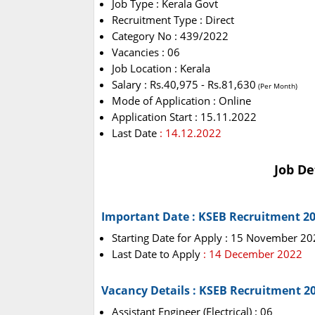
Job Type : Kerala Govt
Recruitment Type : Direct
Category No : 439/2022
Vacancies : 06
Job Location : Kerala
Salary : Rs.40,975 - Rs.81,630
(Per Month)
Mode of Application : Online
Application Start : 15.11.2022
Last Date
: 14.12.2022
Job De
Important Date : KSEB Recruitment 2
Starting Date for Apply : 15 November 2
Last Date to Apply
: 14 December 2022
Vacancy Details : KSEB Recruitment 2
Assistant Engineer (Electrical) : 06