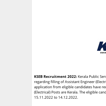
KSEB Recruitment 2022:
Kerala Public Ser
regarding filling of Assistant Engineer (Elect
application from eligible candidates have re
(Electrical) Posts are Kerala. The eligible c
15.11.2022 to 14.12.2022.