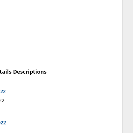
tails Descriptions
022
022
022