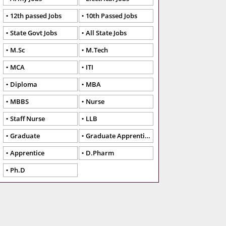
12th passed Jobs
10th Passed Jobs
State Govt Jobs
All State Jobs
M.Sc
M.Tech
MCA
ITI
Diploma
MBA
MBBS
Nurse
Staff Nurse
LLB
Graduate
Graduate Apprentice
Apprentice
D.Pharm
Ph.D