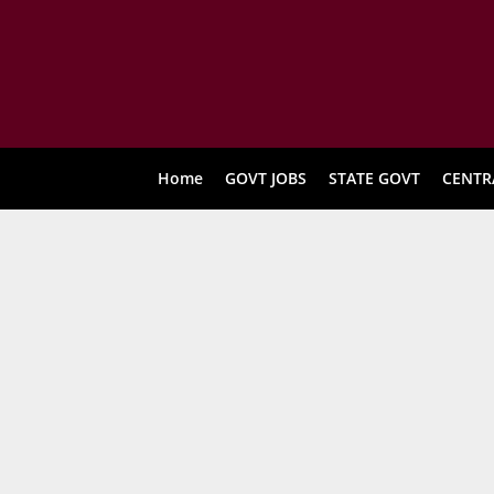
Home
GOVT JOBS
STATE GOVT
CENTR