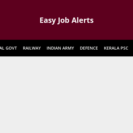
Easy Job Alerts
AL GOVT
RAILWAY
INDIAN ARMY
DEFENCE
KERALA PSC