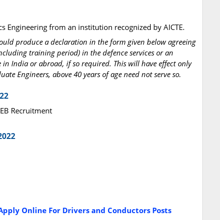
onics Engineering from an institution recognized by AICTE.
hould produce a declaration in the form given below agreeing
ncluding training period) in the defence services or an
in India or abroad, if so required. This will have effect only
aduate Engineers, above 40 years of age need not serve so.
022
KSEB Recruitment
2022
pply Online For Drivers and Conductors Posts