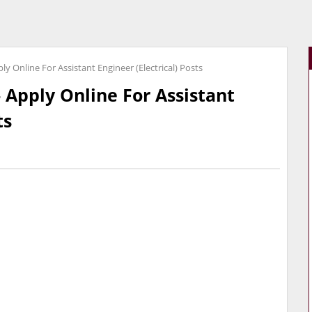
y Online For Assistant Engineer (Electrical) Posts
 Apply Online For Assistant
ts