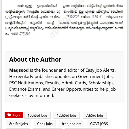
About the Author
Maqsood
is the founder and editor of Easy Job Alerts.
He regularly publishes updates on Government Jobs,
PSC Notifications, Results, Admit Cards, Scholarships,
Entrance Exams, and Career Opportunities to help job
seekers stay informed.
Tags
10thStd Jobs
12thStd Jobs
7thStd Jobs
8th Std Jobs
Cook Jobs
freejobalert
GOVT JOBS