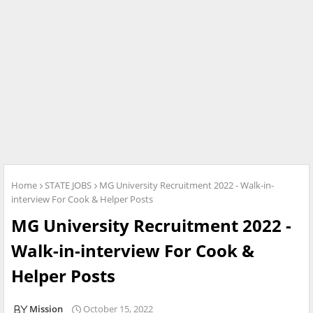
Home
STATE JOBS
MG University Recruitment 2022 - Walk-in-
interview For Cook & Helper Posts
MG University Recruitment 2022 -
Walk-in-interview For Cook &
Helper Posts
Mission
October 15, 2022