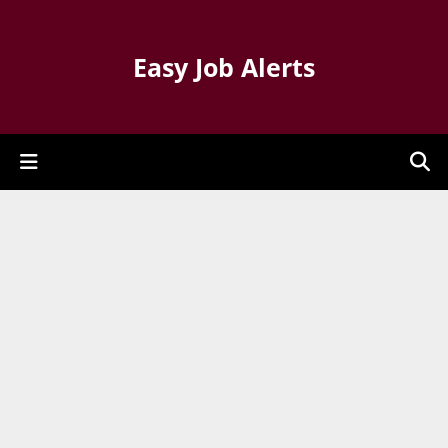
Easy Job Alerts