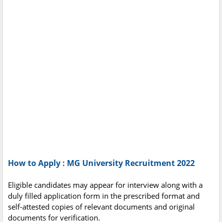
How to Apply : MG University Recruitment 2022
Eligible candidates may appear for interview along with a
duly filled application form in the prescribed format and
self-attested copies of relevant documents and original
documents for verification.