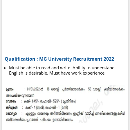
Qualification : MG University Recruitment 2022
Must be able to read and write. Ability to understand
English is desirable. Must have work experience.