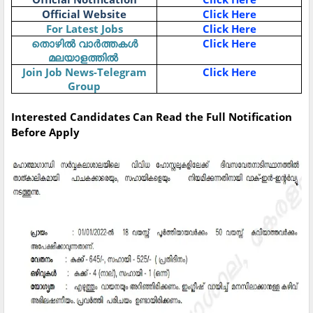
Official Website
Click Here
For Latest Jobs
Click Here
Click Here
തൊഴിൽ
വാർത്തകൾ
മലയാളത്തിൽ
Join Job News-Telegram
Click Here
Group
Interested Candidates Can Read the Full Notification
Before Apply