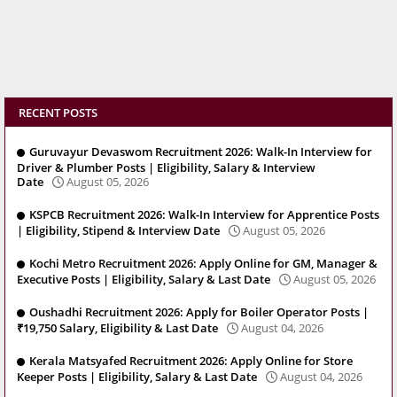
RECENT POSTS
Guruvayur Devaswom Recruitment 2026: Walk-In Interview for
Driver & Plumber Posts | Eligibility, Salary & Interview
Date
August 05, 2026
KSPCB Recruitment 2026: Walk-In Interview for Apprentice Posts
| Eligibility, Stipend & Interview Date
August 05, 2026
Kochi Metro Recruitment 2026: Apply Online for GM, Manager &
Executive Posts | Eligibility, Salary & Last Date
August 05, 2026
Oushadhi Recruitment 2026: Apply for Boiler Operator Posts |
₹19,750 Salary, Eligibility & Last Date
August 04, 2026
Kerala Matsyafed Recruitment 2026: Apply Online for Store
Keeper Posts | Eligibility, Salary & Last Date
August 04, 2026