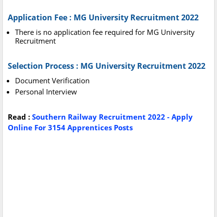
Application Fee : MG University Recruitment 2022
There is no application fee required for MG University
Recruitment
Selection Process : MG University Recruitment 2022
Document Verification
Personal Interview
Read :
Southern Railway Recruitment 2022 - Apply
Online For 3154 Apprentices Posts