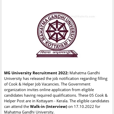
MG University Recruitment 2022:
Mahatma Gandhi
University has released the job notification regarding filling
of Cook & Helper Job Vacancies. The Government
organization invites online application from eligible
candidates having required qualifications. These 05 Cook &
Helper Post are in Kottayam - Kerala. The eligible candidates
can attend the
Walk-in (Interview)
on 17.10.2022 for
Mahatma Gandhi University.