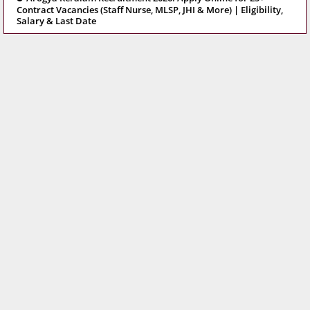
Contract Vacancies (Staff Nurse, MLSP, JHI & More) | Eligibility,
Salary & Last Date