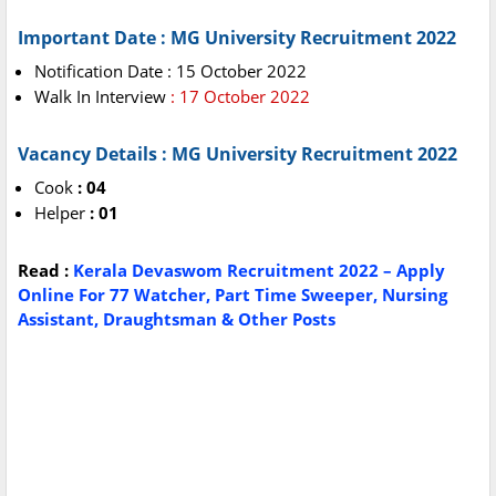
Important Date : MG University Recruitment 2022
Notification Date : 15 October 2022
Walk In Interview
: 17 October 2022
Vacancy Details : MG University Recruitment 2022
Cook
: 04
Helper
: 01
Read :
Kerala Devaswom Recruitment 2022 – Apply
Online For 77 Watcher, Part Time Sweeper, Nursing
Assistant, Draughtsman & Other Posts