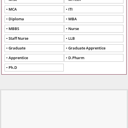
MCA
ITI
Diploma
MBA
MBBS
Nurse
Staff Nurse
LLB
Graduate
Graduate Apprentice
Apprentice
D.Pharm
Ph.D