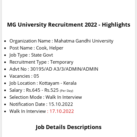
MG University Recruitment 2022 - Highlights
Organization Name : Mahatma Gandhi University
Post Name : Cook, Helper
Job Type : State Govt
Recruitment Type : Temporary
Advt No : 30195/AD A3/3/ADMIN/ADMIN
Vacancies : 05
Job Location : Kottayam - Kerala
Salary : Rs.645 - Rs.525
(Per Day)
Selection Mode : Walk In Interview
Notification Date : 15.10.2022
Walk In Interview
: 17.10.2022
Job Details Descriptions