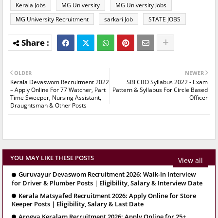
Kerala Jobs
MG University
MG University Jobs
MG University Recruitment
sarkari Job
STATE JOBS
OLDER
NEWER
Kerala Devaswom Recruitment 2022
SBI CBO Syllabus 2022 - Exam
– Apply Online For 77 Watcher, Part
Pattern & Syllabus For Circle Based
Time Sweeper, Nursing Assistant,
Officer
Draughtsman & Other Posts
YOU MAY LIKE THESE POSTS
View all
Guruvayur Devaswom Recruitment 2026: Walk-In Interview
for Driver & Plumber Posts | Eligibility, Salary & Interview Date
Kerala Matsyafed Recruitment 2026: Apply Online for Store
Keeper Posts | Eligibility, Salary & Last Date
Arogya Keralam Recruitment 2026: Apply Online for 25+