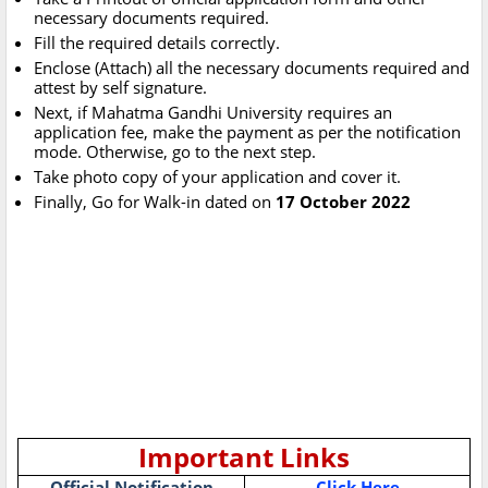
necessary documents required.
Fill the required details correctly.
Enclose (Attach) all the necessary documents required and
attest by self signature.
Next, if Mahatma Gandhi University requires an
application fee, make the payment as per the notification
mode. Otherwise, go to the next step.
Take photo copy of your application and cover it.
Finally, Go for Walk-in dated on
17 October 2022
Important Links
Official Notification
Click Here