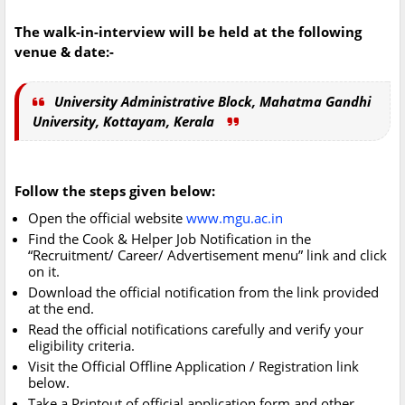
The walk-in-interview will be held at the following
venue & date:-
University Administrative Block, Mahatma Gandhi
University, Kottayam, Kerala
Follow the steps given below:
Open the official website
www.mgu.ac.in
Find the Cook & Helper Job Notification in the
“Recruitment/ Career/ Advertisement menu” link and click
on it.
Download the official notification from the link provided
at the end.
Read the official notifications carefully and verify your
eligibility criteria.
Visit the Official Offline Application / Registration link
below.
Take a Printout of official application form and other