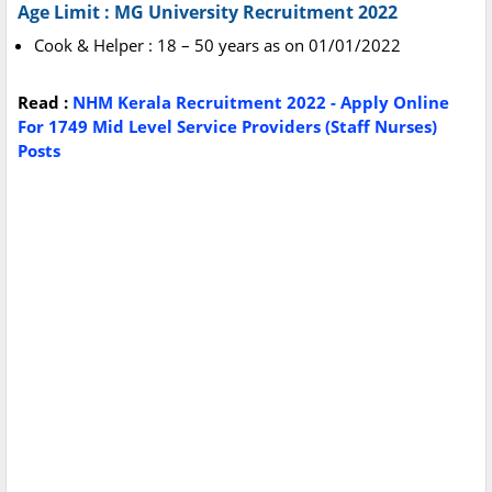
Age Limit : MG University Recruitment 2022
Cook & Helper : 18 – 50 years as on 01/01/2022
Read :
NHM Kerala Recruitment 2022 - Apply Online
For 1749 Mid Level Service Providers (Staff Nurses)
Posts