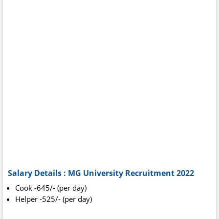
Salary Details : MG University Recruitment 2022
Cook -645/- (per day)
Helper -525/- (per day)