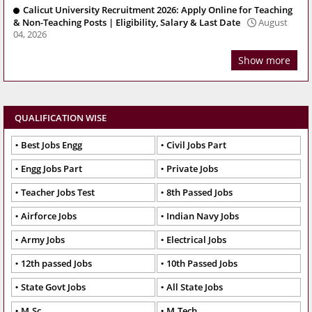
Calicut University Recruitment 2026: Apply Online for Teaching
& Non-Teaching Posts | Eligibility, Salary & Last Date
August
04, 2026
Show more
QUALIFICATION WISE
Best Jobs Engg
Civil Jobs Part
Engg Jobs Part
Private Jobs
Teacher Jobs Test
8th Passed Jobs
Airforce Jobs
Indian Navy Jobs
Army Jobs
Electrical Jobs
12th passed Jobs
10th Passed Jobs
State Govt Jobs
All State Jobs
M.Sc
M.Tech