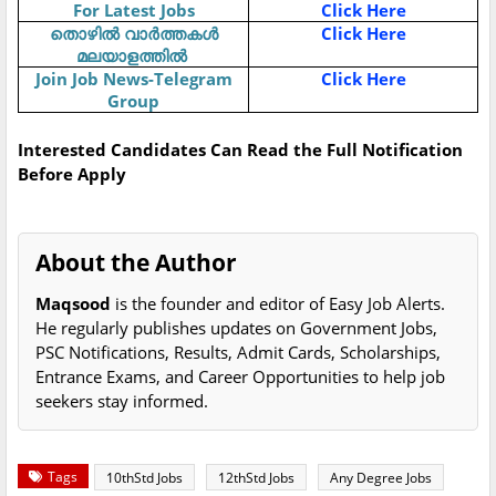
For Latest Jobs
Click Here
Click Here
തൊഴിൽ
വാർത്തകൾ
മലയാളത്തിൽ
Join Job News-Telegram
Click Here
Group
Interested Candidates Can Read the Full Notification
Before Apply
About the Author
Maqsood
is the founder and editor of Easy Job Alerts.
He regularly publishes updates on Government Jobs,
PSC Notifications, Results, Admit Cards, Scholarships,
Entrance Exams, and Career Opportunities to help job
seekers stay informed.
Tags
10thStd Jobs
12thStd Jobs
Any Degree Jobs