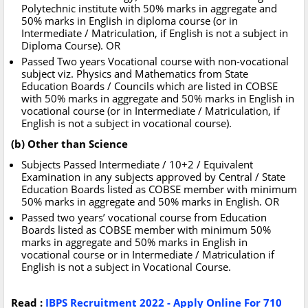
Polytechnic institute with 50% marks in aggregate and
50% marks in English in diploma course (or in
Intermediate / Matriculation, if English is not a subject in
Diploma Course). OR
Passed Two years Vocational course with non-vocational
subject viz. Physics and Mathematics from State
Education Boards / Councils which are listed in COBSE
with 50% marks in aggregate and 50% marks in English in
vocational course (or in Intermediate / Matriculation, if
English is not a subject in vocational course).
(b) Other than Science
Subjects Passed Intermediate / 10+2 / Equivalent
Examination in any subjects approved by Central / State
Education Boards listed as COBSE member with minimum
50% marks in aggregate and 50% marks in English. OR
Passed two years’ vocational course from Education
Boards listed as COBSE member with minimum 50%
marks in aggregate and 50% marks in English in
vocational course or in Intermediate / Matriculation if
English is not a subject in Vocational Course.
Read :
IBPS Recruitment 2022 - Apply Online For 710