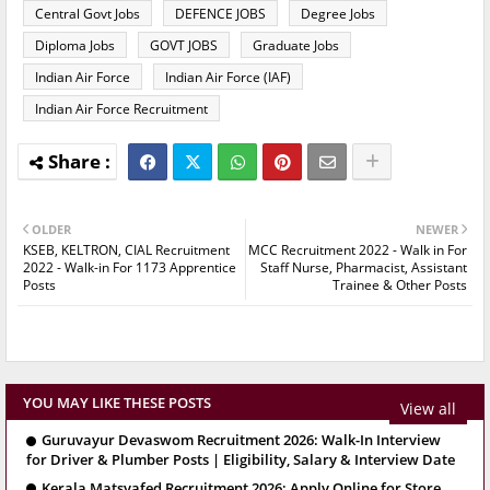
Central Govt Jobs
DEFENCE JOBS
Degree Jobs
Diploma Jobs
GOVT JOBS
Graduate Jobs
Indian Air Force
Indian Air Force (IAF)
Indian Air Force Recruitment
OLDER
NEWER
KSEB, KELTRON, CIAL Recruitment
MCC Recruitment 2022 - Walk in For
2022 - Walk-in For 1173 Apprentice
Staff Nurse, Pharmacist, Assistant
Posts
Trainee & Other Posts
YOU MAY LIKE THESE POSTS
View all
Guruvayur Devaswom Recruitment 2026: Walk-In Interview
for Driver & Plumber Posts | Eligibility, Salary & Interview Date
Kerala Matsyafed Recruitment 2026: Apply Online for Store