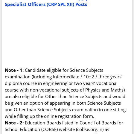
Specialist Officers (CRP SPL XII) Posts
Note - 1:
Candidate eligible for Science Subjects
examination (Including Intermediate / 10+2 / three years’
diploma course in engineering or two years’ vocational
course with non-vocational subjects of Physics and Maths)
are also eligible for Other than Science Subjects and would
be given an option of appearing in both Science Subjects
and Other than Science Subjects examination in one sitting
while filling up the online registration form.
Note - 2:
Education Boards listed in Council of Boards for
School Education (COBSE) website (cobse.org.in) as