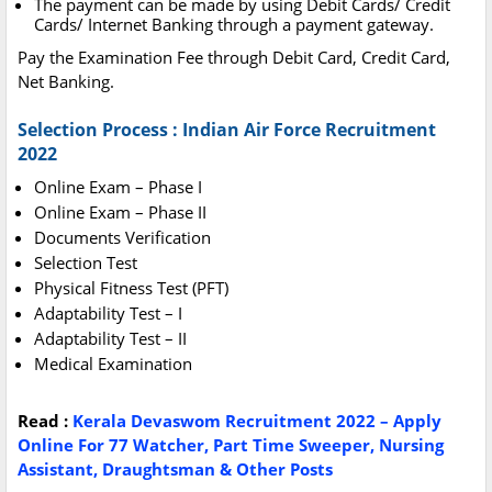
The payment can be made by using Debit Cards/ Credit
Cards/ Internet Banking through a payment gateway.
Pay the Examination Fee through Debit Card, Credit Card,
Net Banking.
Selection Process : Indian Air Force Recruitment
2022
Online Exam – Phase I
Online Exam – Phase II
Documents Verification
Selection Test
Physical Fitness Test (PFT)
Adaptability Test – I
Adaptability Test – II
Medical Examination
Read :
Kerala Devaswom Recruitment 2022 – Apply
Online For 77 Watcher, Part Time Sweeper, Nursing
Assistant, Draughtsman & Other Posts