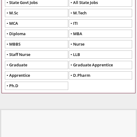
State Govt Jobs
All State Jobs
M.Sc
M.Tech
MCA
ITI
Diploma
MBA
MBBS
Nurse
Staff Nurse
LLB
Graduate
Graduate Apprentice
Apprentice
D.Pharm
Ph.D