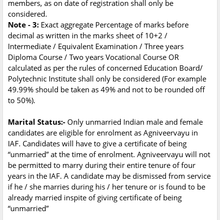
members, as on date of registration shall only be
considered.
Note - 3:
Exact aggregate Percentage of marks before
decimal as written in the marks sheet of 10+2 /
Intermediate / Equivalent Examination / Three years
Diploma Course / Two years Vocational Course OR
calculated as per the rules of concerned Education Board/
Polytechnic Institute shall only be considered (For example
49.99% should be taken as 49% and not to be rounded off
to 50%).
Marital Status:-
Only unmarried Indian male and female
candidates are eligible for enrolment as Agniveervayu in
IAF. Candidates will have to give a certificate of being
“unmarried” at the time of enrolment. Agniveervayu will not
be permitted to marry during their entire tenure of four
years in the IAF. A candidate may be dismissed from service
if he / she marries during his / her tenure or is found to be
already married inspite of giving certificate of being
“unmarried”