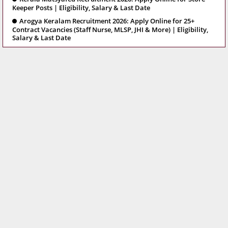
Keeper Posts | Eligibility, Salary & Last Date
Arogya Keralam Recruitment 2026: Apply Online for 25+
Contract Vacancies (Staff Nurse, MLSP, JHI & More) | Eligibility,
Salary & Last Date