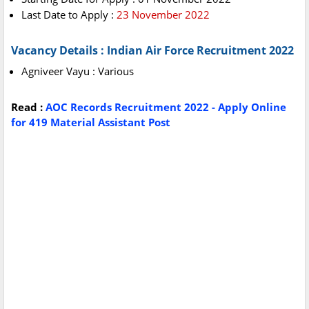
Last Date to Apply :
23 November 2022
Vacancy Details : Indian Air Force Recruitment 2022
Agniveer Vayu : Various
Read :
AOC Records Recruitment 2022 - Apply Online
for 419 Material Assistant Post