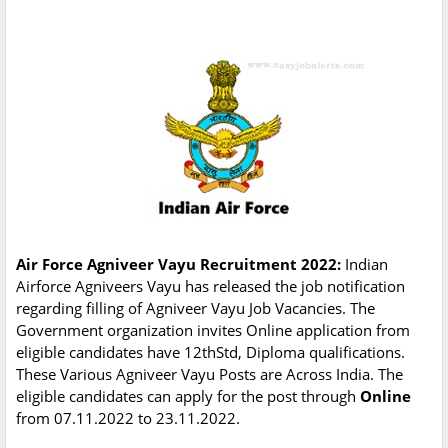
Air Force Agniveer Vayu Recruitment 2022:
Indian
Airforce Agniveers Vayu has released the job notification
regarding filling of Agniveer Vayu Job Vacancies. The
Government organization invites Online application from
eligible candidates have 12thStd, Diploma qualifications.
These Various Agniveer Vayu Posts are Across India. The
eligible candidates can apply for the post through
Online
from 07.11.2022 to 23.11.2022.