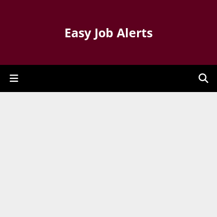
Easy Job Alerts