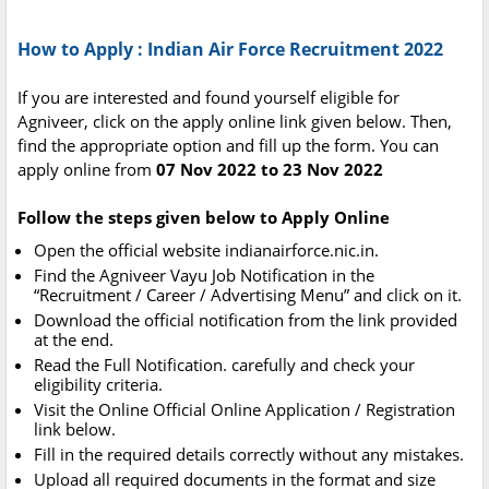
How to Apply : Indian Air Force Recruitment 2022
If you are interested and found yourself eligible for
Agniveer, click on the apply online link given below. Then,
find the appropriate option and fill up the form. You can
apply online from
07 Nov 2022 to 23 Nov 2022
Follow the steps given below to Apply Online
Open the official website indianairforce.nic.in.
Find the Agniveer Vayu Job Notification in the
“Recruitment / Career / Advertising Menu” and click on it.
Download the official notification from the link provided
at the end.
Read the Full Notification. carefully and check your
eligibility criteria.
Visit the Online Official Online Application / Registration
link below.
Fill in the required details correctly without any mistakes.
Upload all required documents in the format and size