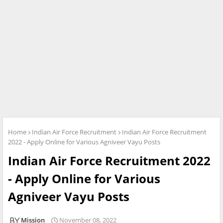
Home
Indian Air Force Recruitment
Indian Air Force Recruitment
2022 - Apply Online for Various Agniveer Vayu Posts
Indian Air Force Recruitment 2022
- Apply Online for Various
Agniveer Vayu Posts
Mission
November 08, 2022