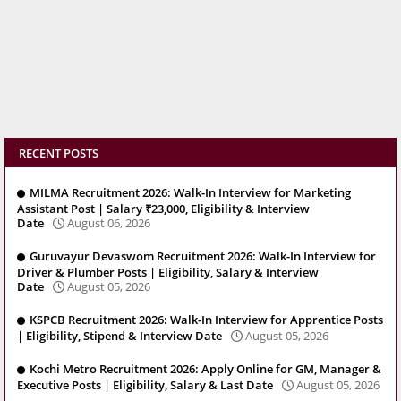
RECENT POSTS
MILMA Recruitment 2026: Walk-In Interview for Marketing
Assistant Post | Salary ₹23,000, Eligibility & Interview
Date
August 06, 2026
Guruvayur Devaswom Recruitment 2026: Walk-In Interview for
Driver & Plumber Posts | Eligibility, Salary & Interview
Date
August 05, 2026
KSPCB Recruitment 2026: Walk-In Interview for Apprentice Posts
| Eligibility, Stipend & Interview Date
August 05, 2026
Kochi Metro Recruitment 2026: Apply Online for GM, Manager &
Executive Posts | Eligibility, Salary & Last Date
August 05, 2026