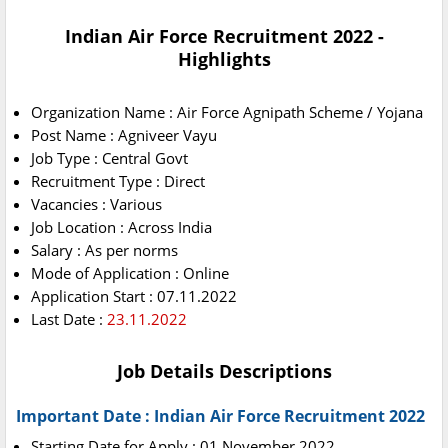
Indian Air Force Recruitment 2022 -
Highlights
Organization Name : Air Force Agnipath Scheme / Yojana
Post Name : Agniveer Vayu
Job Type : Central Govt
Recruitment Type : Direct
Vacancies : Various
Job Location : Across India
Salary : As per norms
Mode of Application : Online
Application Start : 07.11.2022
Last Date :
23.11.2022
Job Details Descriptions
Important Date : Indian Air Force Recruitment 2022
Starting Date for Apply : 01 November 2022