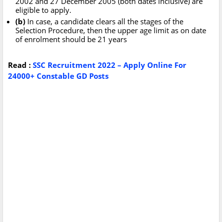
2002 and 27 December 2005 (both dates inclusive) are
eligible to apply.
(b)
In case, a candidate clears all the stages of the
Selection Procedure, then the upper age limit as on date
of enrolment should be 21 years
Read :
SSC Recruitment 2022 – Apply Online For
24000+ Constable GD Posts