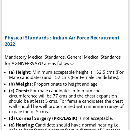
Physical Standards : Indian Air Force Recruitment
2022
Mandatory Medical Standards. General Medical Standards
for AGNIVEERVAYU are as follows:-
(a) Height:
Minimum acceptable height is 152.5 cms (For
Male candidates) and 152 cms (For Female candidates).
(b) Weight:
Proportionate to height and age.
(c) Chest:
For male candidate’s minimum chest
circumference will be 77 cms and the chest expansion
should be at least 5 cms. For female candidates the chest
wall should be well proportioned with minimum range of
expansion of 5 cms.
(d) Corneal Surgery (PRK/LASIK)
is not acceptable.
(e) Hearing:
Candidate should have normal hearing i.e.