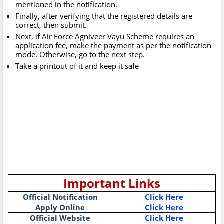
mentioned in the notification.
Finally, after verifying that the registered details are
correct, then submit.
Next, if Air Force Agniveer Vayu Scheme requires an
application fee, make the payment as per the notification
mode. Otherwise, go to the next step.
Take a printout of it and keep it safe
Important Links
Official Notification
Click Here
Apply Online
Click Here
Official Website
Click Here