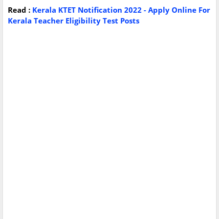
Read :
Kerala KTET Notification 2022 - Apply Online For
Kerala Teacher Eligibility Test Posts