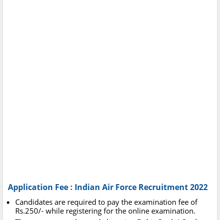
Application Fee : Indian Air Force Recruitment 2022
Candidates are required to pay the examination fee of
Rs.250/- while registering for the online examination.