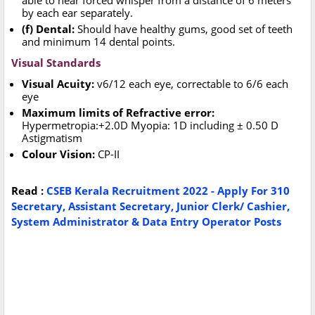
able to hear forced whisper from a distance of 6 meters
by each ear separately.
(f) Dental:
Should have healthy gums, good set of teeth
and minimum 14 dental points.
Visual Standards
Visual Acuity:
v6/12 each eye, correctable to 6/6 each
eye
Maximum limits of Refractive error:
Hypermetropia:+2.0D Myopia: 1D including ± 0.50 D
Astigmatism
Colour Vision:
CP-II
Read :
CSEB Kerala Recruitment 2022 - Apply For 310
Secretary, Assistant Secretary, Junior Clerk/ Cashier,
System Administrator & Data Entry Operator Posts