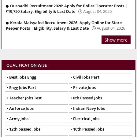
Oushadhi Recruitment 2026: Apply for Boiler Operator Posts |
₹19,750 Salary, Eligibility & Last Date
August 04, 2026
Kerala Matsyafed Recruitment 2026: Apply Online for Store
Keeper Posts | Eligibility, Salary & Last Date
August 04, 2026
Show more
QUALIFICATION WISE
Best Jobs Engg
Civil Jobs Part
Engg Jobs Part
Private Jobs
Teacher Jobs Test
8th Passed Jobs
Airforce Jobs
Indian Navy Jobs
Army Jobs
Electrical Jobs
12th passed Jobs
10th Passed Jobs