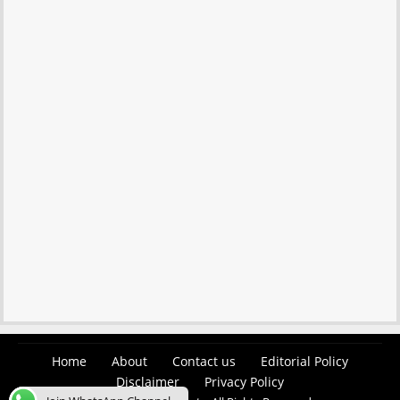
Home
About
Contact us
Editorial Policy
Disclaimer
Privacy Policy