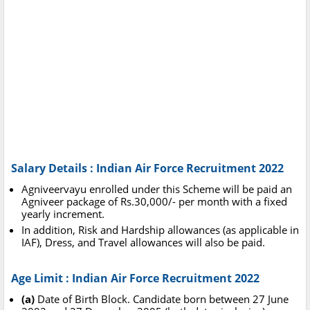
Salary Details : Indian Air Force Recruitment 2022
Agniveervayu enrolled under this Scheme will be paid an
Agniveer package of Rs.30,000/- per month with a fixed
yearly increment.
In addition, Risk and Hardship allowances (as applicable in
IAF), Dress, and Travel allowances will also be paid.
Age Limit : Indian Air Force Recruitment 2022
(a)
Date of Birth Block. Candidate born between 27 June