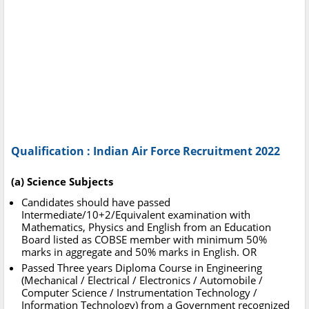
Qualification : Indian Air Force Recruitment 2022
(a) Science Subjects
Candidates should have passed
Intermediate/10+2/Equivalent examination with
Mathematics, Physics and English from an Education
Board listed as COBSE member with minimum 50%
marks in aggregate and 50% marks in English. OR
Passed Three years Diploma Course in Engineering
(Mechanical / Electrical / Electronics / Automobile /
Computer Science / Instrumentation Technology /
Information Technology) from a Government recognized