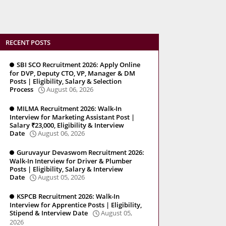
RECENT POSTS
SBI SCO Recruitment 2026: Apply Online
for DVP, Deputy CTO, VP, Manager & DM
Posts | Eligibility, Salary & Selection
Process
August 06, 2026
MILMA Recruitment 2026: Walk-In
Interview for Marketing Assistant Post |
Salary ₹23,000, Eligibility & Interview
Date
August 06, 2026
Guruvayur Devaswom Recruitment 2026:
Walk-In Interview for Driver & Plumber
Posts | Eligibility, Salary & Interview
Date
August 05, 2026
KSPCB Recruitment 2026: Walk-In
Interview for Apprentice Posts | Eligibility,
Stipend & Interview Date
August 05,
2026