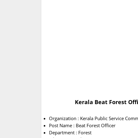
Kerala Beat Forest Off
Organization : Kerala Public Service Com
Post Name : Beat Forest Officer
Department : Forest