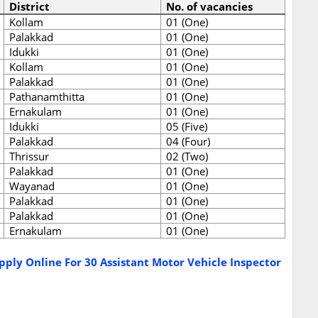
District
No. of vacancies
Kollam
01 (One)
Palakkad
01 (One)
Idukki
01 (One)
Kollam
01 (One)
Palakkad
01 (One)
Pathanamthitta
01 (One)
Ernakulam
01 (One)
Idukki
05 (Five)
Palakkad
04 (Four)
Thrissur
02 (Two)
Palakkad
01 (One)
Wayanad
01 (One)
Palakkad
01 (One)
Palakkad
01 (One)
Ernakulam
01 (One)
ply Online For 30 Assistant Motor Vehicle Inspector