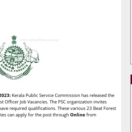
2023:
Kerala Public Service Commission has released the
est Officer Job Vacancies. The PSC organization invites
have required qualifications. These various 23 Beat Forest
dates can apply for the post through
Online
from