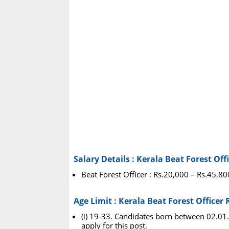
Salary Details : Kerala Beat Forest Of
Beat Forest Officer : Rs.20,000 – Rs.45,8
Age Limit : Kerala Beat Forest Officer
(i) 19-33. Candidates born between 02.01.
apply for this post.