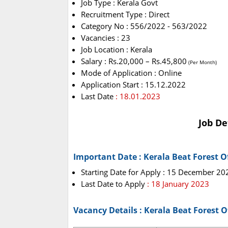
Job Type : Kerala Govt
Recruitment Type : Direct
Category No : 556/2022 - 563/2022
Vacancies : 23
Job Location : Kerala
Salary : Rs.20,000 – Rs.45,800
(Per Month)
Mode of Application : Online
Application Start : 15.12.2022
Last Date
: 18.01.2023
Job De
Important Date : Kerala Beat Forest O
Starting Date for Apply : 15 December 20
Last Date to Apply
: 18 January 2023
Vacancy Details : Kerala Beat Forest 