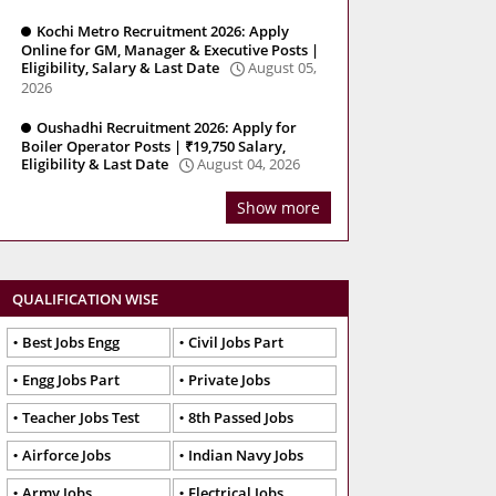
Kochi Metro Recruitment 2026: Apply
Online for GM, Manager & Executive Posts |
Eligibility, Salary & Last Date
August 05,
2026
Oushadhi Recruitment 2026: Apply for
Boiler Operator Posts | ₹19,750 Salary,
Eligibility & Last Date
August 04, 2026
Show more
QUALIFICATION WISE
Best Jobs Engg
Civil Jobs Part
Engg Jobs Part
Private Jobs
Teacher Jobs Test
8th Passed Jobs
Airforce Jobs
Indian Navy Jobs
Army Jobs
Electrical Jobs