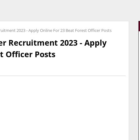
ruitment 2023 - Apply Online For 23 Beat Forest Officer Posts
er Recruitment 2023 - Apply
t Officer Posts