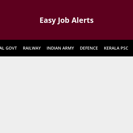
Easy Job Alerts
AL GOVT
RAILWAY
INDIAN ARMY
DEFENCE
KERALA PSC