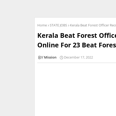
Home
STATE JOBS
Kerala Beat Forest Officer Rec
Kerala Beat Forest Offic
Online For 23 Beat Fores
Mission
December 17, 2022