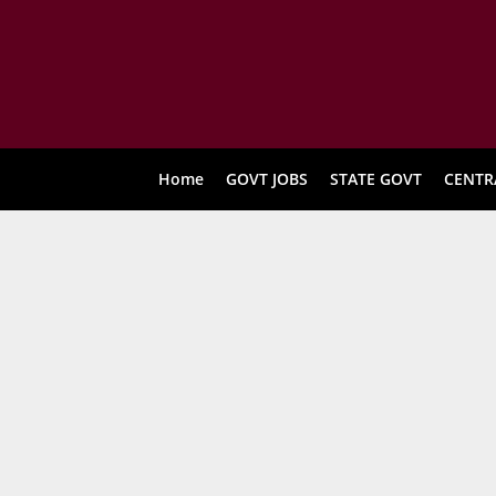
Home
GOVT JOBS
STATE GOVT
CENTR