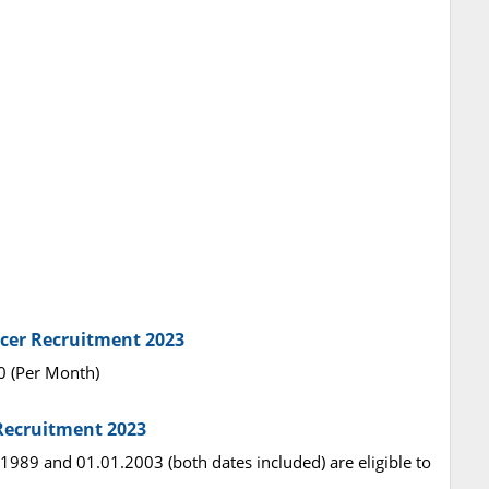
ficer Recruitment 2023
00 (Per Month)
 Recruitment 2023
1989 and 01.01.2003 (both dates included) are eligible to