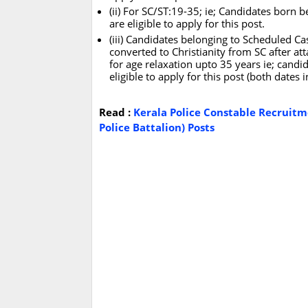
(ii) For SC/ST:19-35; ie; Candidates born
are eligible to apply for this post.
(iii) Candidates belonging to Scheduled 
converted to Christianity from SC after att
for age relaxation upto 35 years ie; can
eligible to apply for this post (both dates 
Read :
Kerala Police Constable Recruitm
Police Battalion) Posts