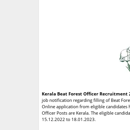
Kerala Beat Forest Officer Recruitment 
job notification regarding filling of Beat For
Online application from eligible candidates 
Officer Posts are Kerala. The eligible candi
15.12.2022 to 18.01.2023.