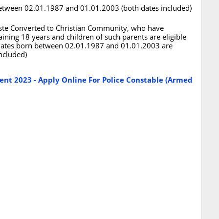
 between 02.01.1987 and 01.01.2003 (both dates included)
Caste Converted to Christian Community, who have
aining 18 years and children of such parents are eligible
didates born between 02.01.1987 and 01.01.2003 are
included)
ent 2023 - Apply Online For Police Constable (Armed