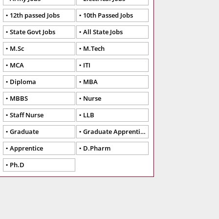
12th passed Jobs
10th Passed Jobs
State Govt Jobs
All State Jobs
M.Sc
M.Tech
MCA
ITI
Diploma
MBA
MBBS
Nurse
Staff Nurse
LLB
Graduate
Graduate Apprentice
Apprentice
D.Pharm
Ph.D