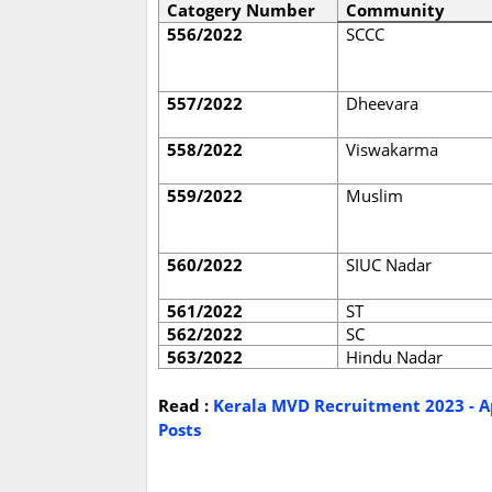
Catogery Number
Community
556/2022
SCCC
557/2022
Dheevara
558/2022
Viswakarma
559/2022
Muslim
560/2022
SIUC Nadar
561/2022
ST
562/2022
SC
563/2022
Hindu Nadar
Read :
Kerala MVD Recruitment 2023 - Ap
Posts