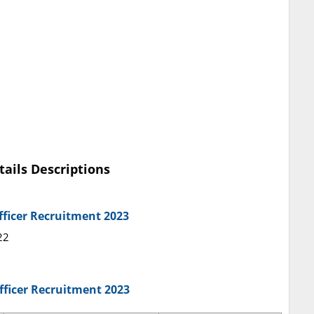
tails Descriptions
fficer Recruitment 2023
22
Officer Recruitment 2023