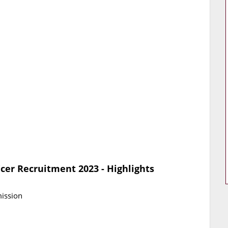
icer Recruitment 2023 - Highlights
mission