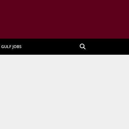
GULF JOBS