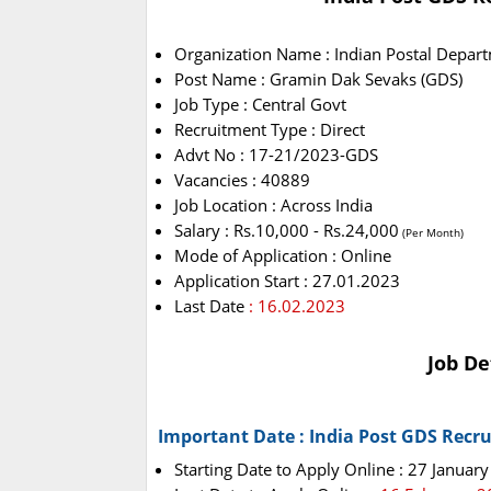
Organization Name : Indian Postal Depar
Post Name : Gramin Dak Sevaks (GDS)
Job Type : Central Govt
Recruitment Type : Direct
Advt No : 17-21/2023-GDS
Vacancies : 40889
Job Location : Across India
Salary : Rs.10,000 - Rs.24,000
(Per Month)
Mode of Application : Online
Application Start : 27.01.2023
Last Date
: 16.02.2023
Job De
Important Date : India Post GDS Recr
Starting Date to Apply Online : 27 Januar