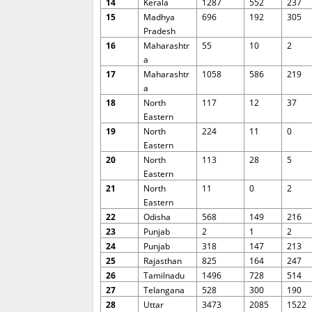
14
Kerala
1287
552
237
15
Madhya
696
192
305
Pradesh
16
Maharashtr
55
10
2
a
17
Maharashtr
1058
586
219
a
18
North
117
12
37
Eastern
19
North
224
11
0
Eastern
20
North
113
28
5
Eastern
21
North
11
0
2
Eastern
22
Odisha
568
149
216
23
Punjab
2
1
2
24
Punjab
318
147
213
25
Rajasthan
825
164
247
26
Tamilnadu
1496
728
514
27
Telangana
528
300
190
28
Uttar
3473
2085
1522