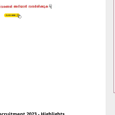
ecruitment 2023 - Highlights