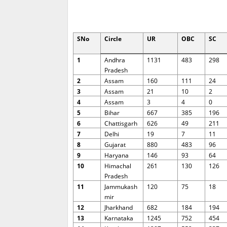
SNo
Circle
UR
OBC
SC
1
Andhra
1131
483
298
Pradesh
2
Assam
160
111
24
3
Assam
21
10
2
4
Assam
3
4
0
5
Bihar
667
385
196
6
Chattisgarh
626
49
211
7
Delhi
19
7
11
8
Gujarat
880
483
96
9
Haryana
146
93
64
10
Himachal
261
130
126
Pradesh
11
Jammukash
120
75
18
mir
12
Jharkhand
682
184
194
13
Karnataka
1245
752
454