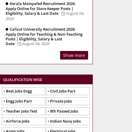
Kerala Matsyafed Recruitment 2026:
Apply Online for Store Keeper Posts |
Eligibility, Salary & Last Date
August 04,
2026
Calicut University Recruitment 2026:
Apply Online for Teaching & Non-Teaching
Posts | Eligibility, Salary & Last
Date
August 04, 2026
Show more
QUALIFICATION WISE
Best Jobs Engg
Civil Jobs Part
Engg Jobs Part
Private Jobs
Teacher Jobs Test
8th Passed Jobs
Airforce Jobs
Indian Navy Jobs
Army Jobs
Electrical Jobs