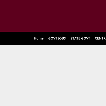
Home
GOVT JOBS
STATE GOVT
CENTR