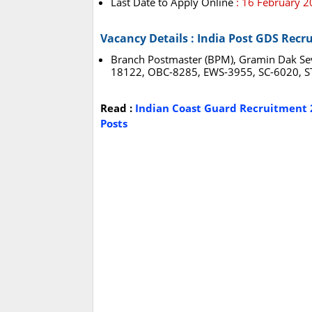
Last Date to Apply Online
: 16 February 
Vacancy Details : India Post GDS Recr
Branch Postmaster (BPM), Gramin Dak Sev
18122, OBC-8285, EWS-3955, SC-6020, S
Read :
Indian Coast Guard Recruitment 
Posts