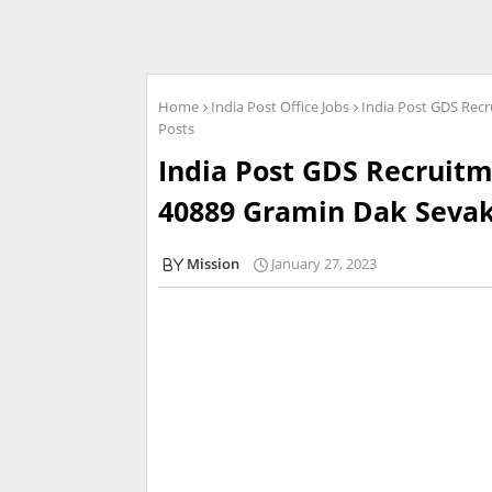
Home
India Post Office Jobs
India Post GDS Recr
Posts
India Post GDS Recruitm
40889 Gramin Dak Sevak
Mission
January 27, 2023