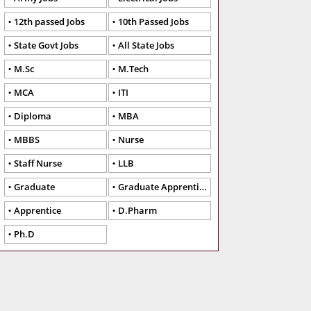
12th passed Jobs
10th Passed Jobs
State Govt Jobs
All State Jobs
M.Sc
M.Tech
MCA
ITI
Diploma
MBA
MBBS
Nurse
Staff Nurse
LLB
Graduate
Graduate Apprentice
Apprentice
D.Pharm
Ph.D