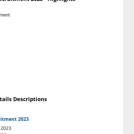
tment
tails Descriptions
uitment 2023
y 2023