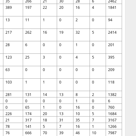
35
266
21
30
28
6
2462
389
197
22
20
16
4
1841
13
11
1
0
2
0
94
217
262
16
19
32
5
2414
28
6
0
0
1
0
201
123
25
3
0
4
5
395
63
0
0
0
0
0
209
103
1
1
0
0
0
118
281
131
14
13
8
2
1382
0
0
0
0
1
0
6
0
65
1
0
16
0
760
226
174
20
13
10
5
1684
21
317
18
31
35
7
3167
78
141
5
7
16
1
1266
76
666
70
39
46
10
7987