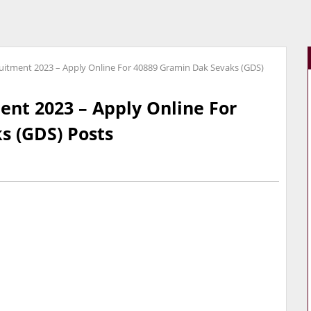
uitment 2023 – Apply Online For 40889 Gramin Dak Sevaks (GDS)
ent 2023 – Apply Online For
s (GDS) Posts