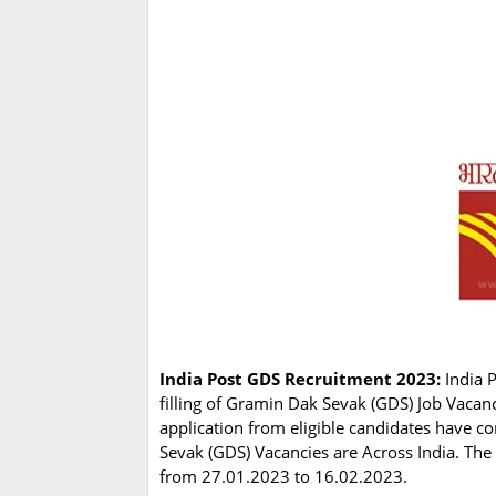
India Post GDS Recruitment 2023:
India 
filling of Gramin Dak Sevak (GDS) Job Vacan
application from eligible candidates have 
Sevak (GDS) Vacancies are Across India. The 
from 27.01.2023 to 16.02.2023.