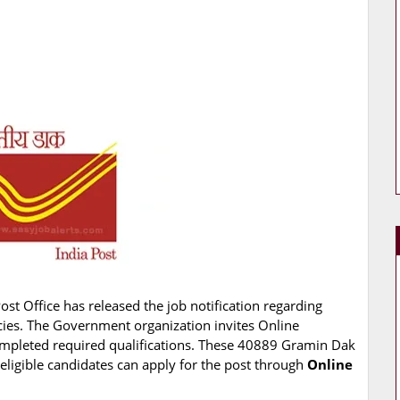
Post Office has released the job notification regarding
cies. The Government organization invites Online
completed required qualifications. These 40889 Gramin Dak
eligible candidates can apply for the post through
Online