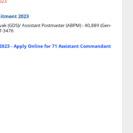
2023
uitment 2023
ak (GDS)/ Assistant Postmaster (ABPM) : 40,889 (Gen-
T-3476
2023 - Apply Online for 71 Assistant Commandant