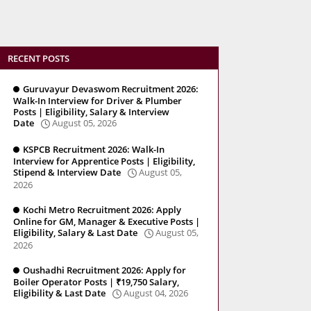
RECENT POSTS
Guruvayur Devaswom Recruitment 2026:
Walk-In Interview for Driver & Plumber
Posts | Eligibility, Salary & Interview
Date
August 05, 2026
KSPCB Recruitment 2026: Walk-In
Interview for Apprentice Posts | Eligibility,
Stipend & Interview Date
August 05,
2026
Kochi Metro Recruitment 2026: Apply
Online for GM, Manager & Executive Posts |
Eligibility, Salary & Last Date
August 05,
2026
Oushadhi Recruitment 2026: Apply for
Boiler Operator Posts | ₹19,750 Salary,
Eligibility & Last Date
August 04, 2026