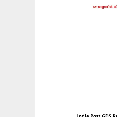
India Post GDS R