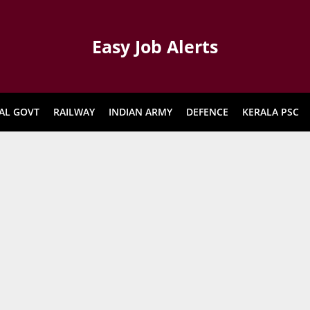
Easy Job Alerts
AL GOVT
RAILWAY
INDIAN ARMY
DEFENCE
KERALA PSC