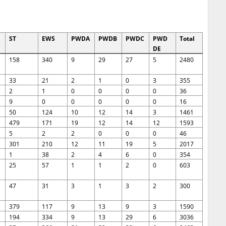
ST
EWS
PWDA
PWDB
PWDC
PWD
Total
DE
158
340
9
29
27
5
2480
33
21
2
1
0
3
355
2
1
0
0
0
0
36
9
0
0
0
0
0
16
50
124
10
12
14
3
1461
479
171
19
12
14
12
1593
5
2
2
0
0
0
46
301
210
12
11
19
5
2017
1
38
2
4
6
0
354
25
57
1
1
2
0
603
47
31
3
1
3
2
300
379
117
9
13
9
3
1590
194
334
9
13
29
6
3036