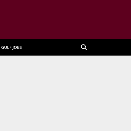
GULF JOBS