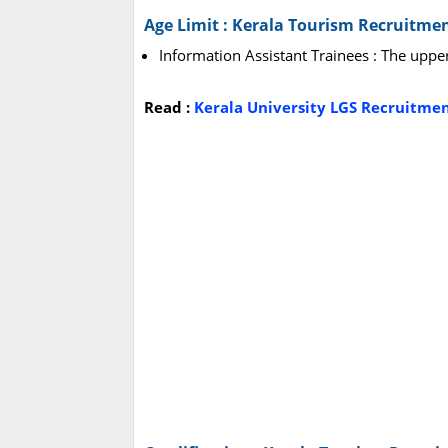
Age Limit : Kerala Tourism Recruitme
Information Assistant Trainees : The uppe
Read :
Kerala University LGS Recruitmen