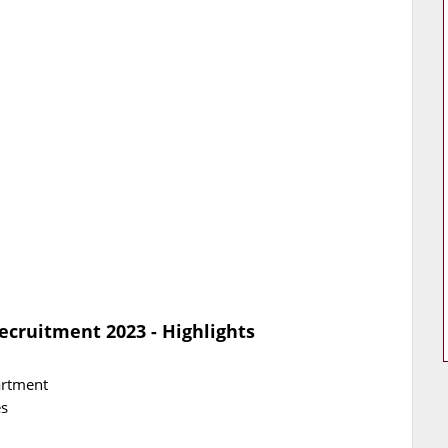
ecruitment 2023 - Highlights
artment
es