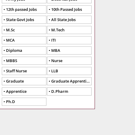
12th passed Jobs
10th Passed Jobs
State Govt Jobs
All State Jobs
M.Sc
M.Tech
MCA
ITI
Diploma
MBA
MBBS
Nurse
Staff Nurse
LLB
Graduate
Graduate Apprentice
Apprentice
D.Pharm
Ph.D