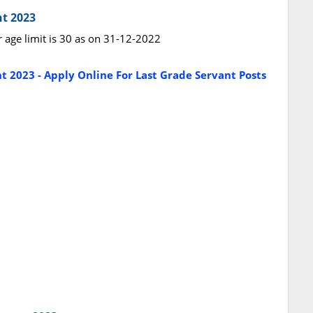
nt 2023
r age limit is 30 as on 31-12-2022
t 2023 - Apply Online For Last Grade Servant Posts