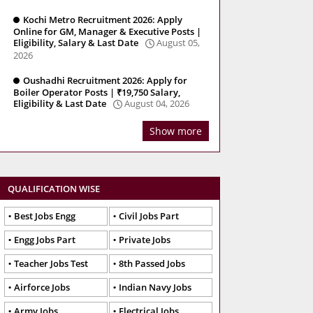
Kochi Metro Recruitment 2026: Apply
Online for GM, Manager & Executive Posts |
Eligibility, Salary & Last Date
August 05,
2026
Oushadhi Recruitment 2026: Apply for
Boiler Operator Posts | ₹19,750 Salary,
Eligibility & Last Date
August 04, 2026
Show more
QUALIFICATION WISE
Best Jobs Engg
Civil Jobs Part
Engg Jobs Part
Private Jobs
Teacher Jobs Test
8th Passed Jobs
Airforce Jobs
Indian Navy Jobs
Army Jobs
Electrical Jobs