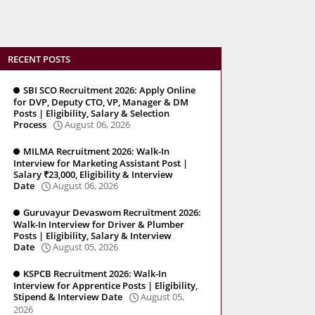
RECENT POSTS
SBI SCO Recruitment 2026: Apply Online
for DVP, Deputy CTO, VP, Manager & DM
Posts | Eligibility, Salary & Selection
Process
August 06, 2026
MILMA Recruitment 2026: Walk-In
Interview for Marketing Assistant Post |
Salary ₹23,000, Eligibility & Interview
Date
August 06, 2026
Guruvayur Devaswom Recruitment 2026:
Walk-In Interview for Driver & Plumber
Posts | Eligibility, Salary & Interview
Date
August 05, 2026
KSPCB Recruitment 2026: Walk-In
Interview for Apprentice Posts | Eligibility,
Stipend & Interview Date
August 05,
2026