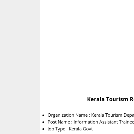
Kerala Tourism R
Organization Name : Kerala Tourism Dep
Post Name : Information Assistant Traine
Job Type : Kerala Govt