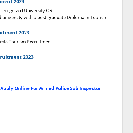
tment 2023
 recognized University OR
d university with a post graduate Diploma in Tourism.
ruitment 2023
Kerala Tourism Recruitment
cruitment 2023
 Apply Online For Armed Police Sub Inspector