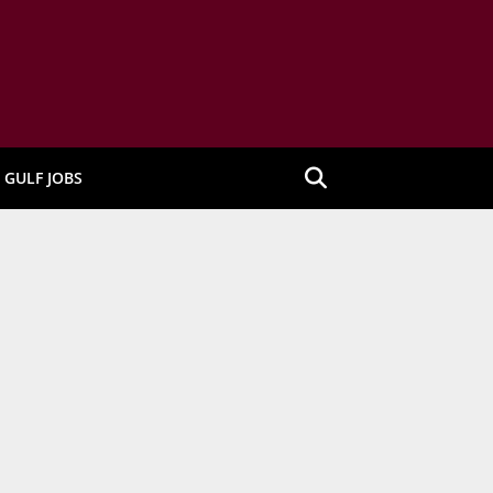
GULF JOBS