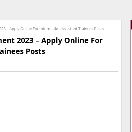
23 – Apply Online For Information Assistant Trainees Posts
ent 2023 – Apply Online For
rainees Posts