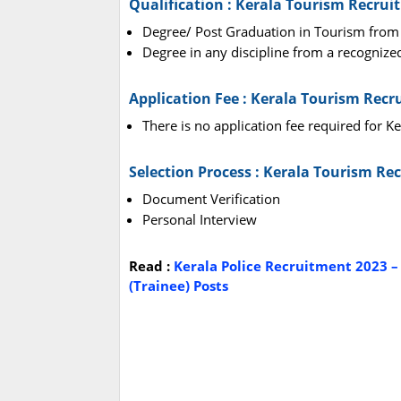
Qualification : Kerala Tourism Recrui
Degree/ Post Graduation in Tourism from
Degree in any discipline from a recognize
Application Fee : Kerala Tourism Rec
There is no application fee required for 
Selection Process : Kerala Tourism Re
Document Verification
Personal Interview
Read :
Kerala Police Recruitment 2023 –
(Trainee) Posts