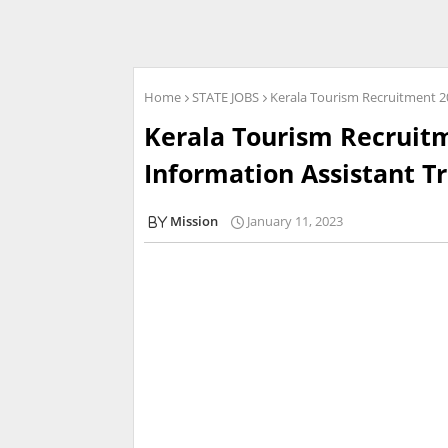
Home
STATE JOBS
Kerala Tourism Recruitment 20
Kerala Tourism Recruitm
Information Assistant T
Mission
January 11, 2023