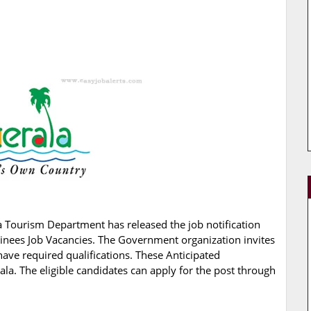
a Tourism Department has released the job notification
rainees Job Vacancies. The Government organization invites
have required qualifications. These Anticipated
ala. The eligible candidates can apply for the post through