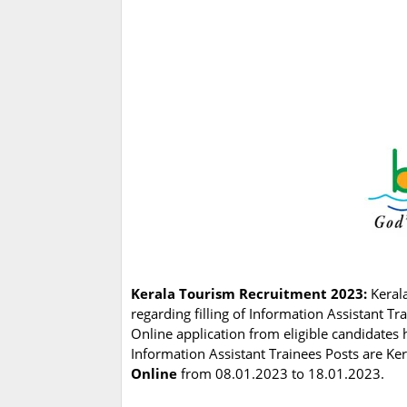
Kerala Tourism Recruitment 2023:
Keral
regarding filling of Information Assistant T
Online application from eligible candidates 
Information Assistant Trainees Posts are Ker
Online
from 08.01.2023 to 18.01.2023.