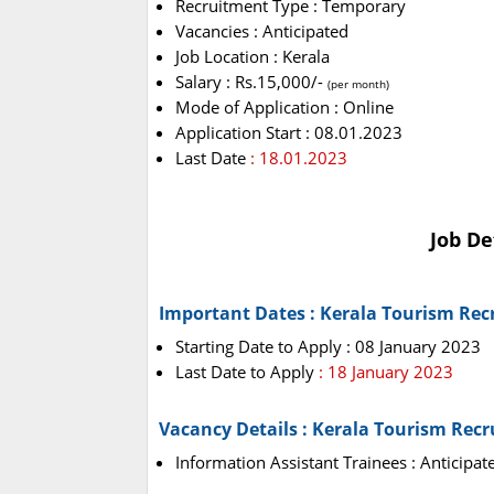
Recruitment Type : Temporary
Vacancies : Anticipated
Job Location : Kerala
Salary : Rs.15,000/-
(per month)
Mode of Application : Online
Application Start : 08.01.2023
Last Date
: 18.01.2023
Job De
Important Dates : Kerala Tourism Rec
Starting Date to Apply : 08 January 2023
Last Date to Apply
: 18 January 2023
Vacancy Details : Kerala Tourism Rec
Information Assistant Trainees : Anticipat