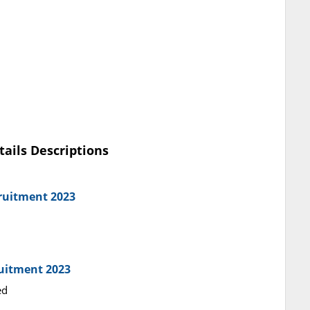
tails Descriptions
ruitment 2023
ruitment 2023
ed