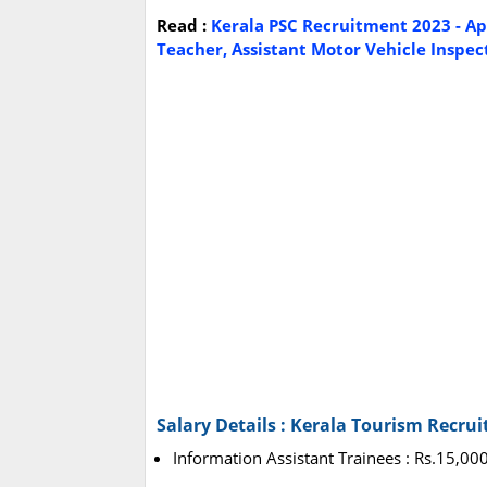
Read :
Kerala PSC Recruitment 2023 - App
Teacher, Assistant Motor Vehicle Inspect
Salary Details : Kerala Tourism Recru
Information Assistant Trainees : Rs.15,00