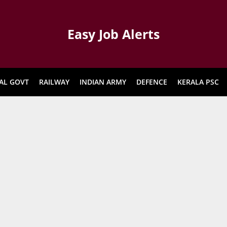
Easy Job Alerts
AL GOVT
RAILWAY
INDIAN ARMY
DEFENCE
KERALA PSC