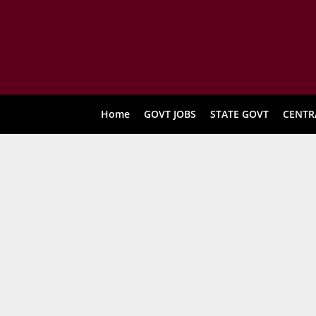
Home
GOVT JOBS
STATE GOVT
CENTR