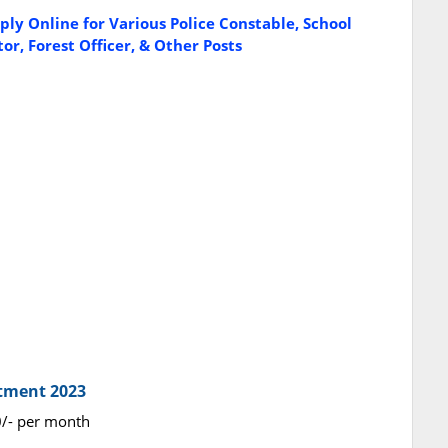
ly Online for Various Police Constable, School
or, Forest Officer, & Other Posts
itment 2023
0/- per month