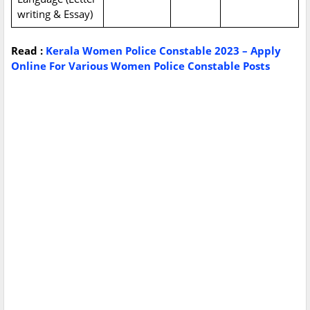
writing & Essay)
Read :
Kerala Women Police Constable 2023 – Apply
Online For Various Women Police Constable Posts