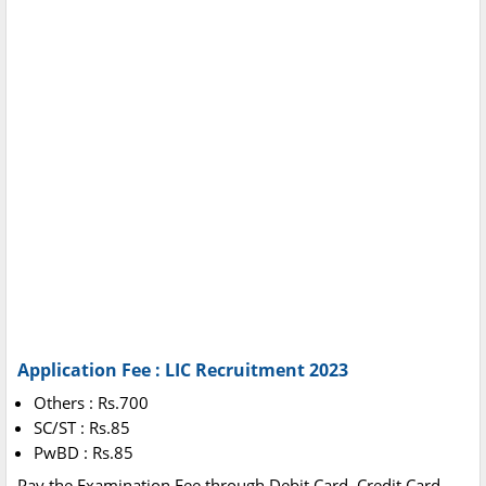
Application Fee : LIC Recruitment 2023
Others : Rs.700
SC/ST : Rs.85
PwBD : Rs.85
Pay the Examination Fee through Debit Card, Credit Card,