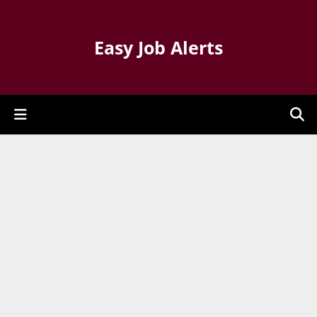
Easy Job Alerts