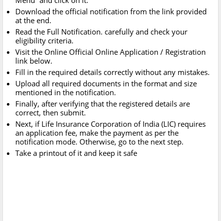
Menu” and click on it.
Download the official notification from the link provided
at the end.
Read the Full Notification. carefully and check your
eligibility criteria.
Visit the Online Official Online Application / Registration
link below.
Fill in the required details correctly without any mistakes.
Upload all required documents in the format and size
mentioned in the notification.
Finally, after verifying that the registered details are
correct, then submit.
Next, if Life Insurance Corporation of India (LIC) requires
an application fee, make the payment as per the
notification mode. Otherwise, go to the next step.
Take a printout of it and keep it safe