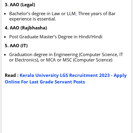
3. AAO (Legal)
Bachelor’s degree in Law or LLM
,
Three years of Bar
experience is essential.
4. AAO (Rajbhasha)
Post Graduate Master’s Degree in Hindi/Hindi
5. AAO (IT)
Graduation degree in Engineering (Computer Science, IT
or Electronics), or MCA or MSC (Computer Science)
Read :
Kerala University LGS Recruitment 2023 - Apply
Online For Last Grade Servant Posts