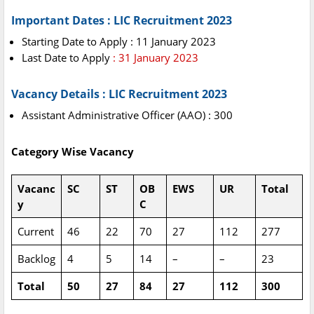
Important Dates : LIC Recruitment 2023
Starting Date to Apply : 11 January 2023
Last Date to Apply
: 31 January 2023
Vacancy Details : LIC Recruitment 2023
Assistant Administrative Officer (AAO) : 300
Category Wise Vacancy
Vacanc
SC
ST
OB
EWS
UR
Total
y
C
Current
46
22
70
27
112
277
Backlog
4
5
14
–
–
23
Total
50
27
84
27
112
300