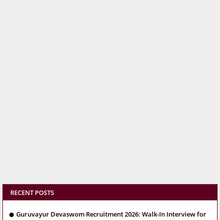
RECENT POSTS
Guruvayur Devaswom Recruitment 2026: Walk-In Interview for