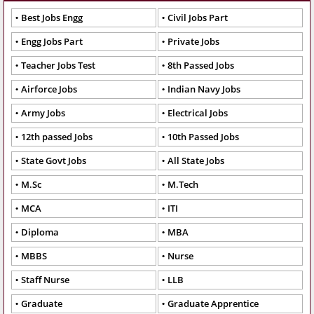
Best Jobs Engg
Civil Jobs Part
Engg Jobs Part
Private Jobs
Teacher Jobs Test
8th Passed Jobs
Airforce Jobs
Indian Navy Jobs
Army Jobs
Electrical Jobs
12th passed Jobs
10th Passed Jobs
State Govt Jobs
All State Jobs
M.Sc
M.Tech
MCA
ITI
Diploma
MBA
MBBS
Nurse
Staff Nurse
LLB
Graduate
Graduate Apprentice