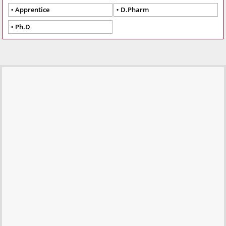
Apprentice
D.Pharm
Ph.D