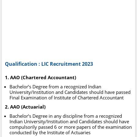
Qualification : LIC Recruitment 2023
1. AAO (Chartered Accountant)
Bachelor’s Degree from a recognized Indian
University/Institution and Candidates should have passed
Final Examination of Institute of Chartered Accountant
2. AAO (Actuarial)
Bachelor’s Degree in any discipline from a recognized
Indian University/Institution and Candidates should have
compulsorily passed 6 or more papers of the examination
conducted by the Institute of Actuaries