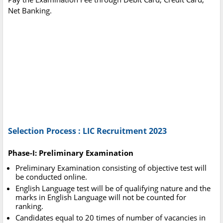
Net Banking.
Selection Process : LIC Recruitment 2023
Phase-I: Preliminary Examination
Preliminary Examination consisting of objective test will
be conducted online.
English Language test will be of qualifying nature and the
marks in English Language will not be counted for
ranking.
Candidates equal to 20 times of number of vacancies in