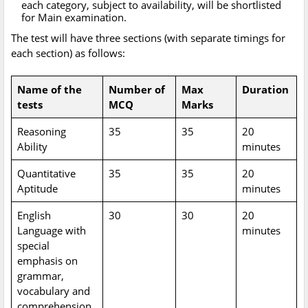
each category, subject to availability, will be shortlisted
for Main examination.
The test will have three sections (with separate timings for
each section) as follows:
Name of the
Number of
Max
Duration
tests
MCQ
Marks
Reasoning
35
35
20
Ability
minutes
Quantitative
35
35
20
Aptitude
minutes
English
30
30
20
Language with
minutes
special
emphasis on
grammar,
vocabulary and
comprehension