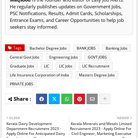
He regularly publishes updates on Government Jobs,
PSC Notifications, Results, Admit Cards, Scholarships,
Entrance Exams, and Career Opportunities to help job
seekers stay informed.
Tags
Bachelor Degree Jobs
BANK JOBS
Banking Jobs
Central Govt Jobs
Engineering Jobs
GOVT JOBS
Graduate Jobs
LIC
LIC Jobs
LIC Recruitment
Life Insurance Corporation of India
Masters Degree Jobs
PRIVATE JOBS
OLDER
NEWER
Kerala Dairy Development
Kerala Minerals and Metals Limited
Department Recruitment 2023 -
Recruitment 2023 - Apply Online For
Apply Online For Anticipated Dairy
Civil Engineer, Marketing Executive