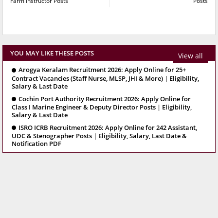
Farm Instructor Posts
Posts
YOU MAY LIKE THESE POSTS
View all
Arogya Keralam Recruitment 2026: Apply Online for 25+
Contract Vacancies (Staff Nurse, MLSP, JHI & More) | Eligibility,
Salary & Last Date
Cochin Port Authority Recruitment 2026: Apply Online for
Class I Marine Engineer & Deputy Director Posts | Eligibility,
Salary & Last Date
ISRO ICRB Recruitment 2026: Apply Online for 242 Assistant,
UDC & Stenographer Posts | Eligibility, Salary, Last Date &
Notification PDF