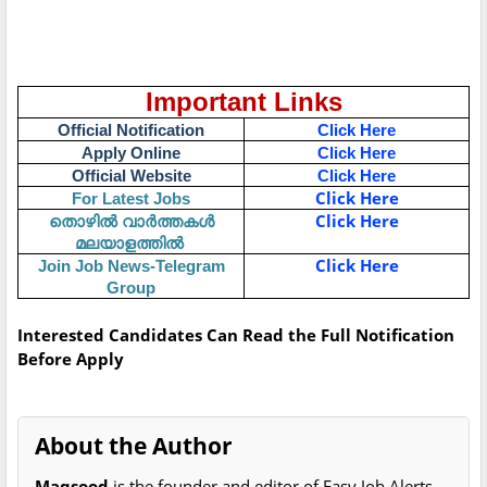
Important Links
Official Notification
Click Here
Apply Online
Click Here
Official Website
Click Here
Click Here
For Latest Jobs
Click Here
തൊഴിൽ
വാർത്തകൾ
മലയാളത്തിൽ
Click Here
Join Job News-Telegram
Group
Interested Candidates Can Read the Full Notification
Before Apply
About the Author
Maqsood
is the founder and editor of Easy Job Alerts.