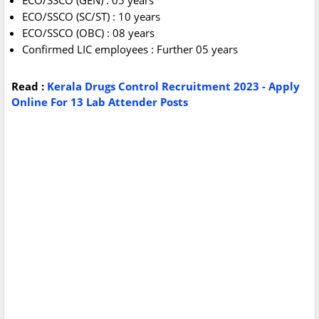
ECO/SSCO (GEN) : 05 years
ECO/SSCO (SC/ST) : 10 years
ECO/SSCO (OBC) : 08 years
Confirmed LIC employees : Further 05 years
Read :
Kerala Drugs Control Recruitment 2023 - Apply
Online For 13 Lab Attender Posts