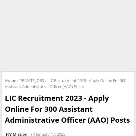
Home
PRIVATE JOBS
LIC Recruitment 2023 - Apply Online For 300
Assistant Administrative Officer (AAO) Posts
LIC Recruitment 2023 - Apply
Online For 300 Assistant
Administrative Officer (AAO) Posts
Mission
January 17, 2023