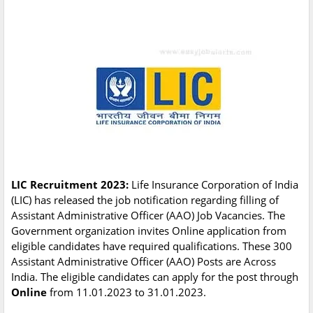
LIC Recruitment 2023:
Life Insurance Corporation of India
(LIC) has released the job notification regarding filling of
Assistant Administrative Officer (AAO) Job Vacancies. The
Government organization invites Online application from
eligible candidates have required qualifications. These 300
Assistant Administrative Officer (AAO) Posts are Across
India. The eligible candidates can apply for the post through
Online
from 11.01.2023 to 31.01.2023.