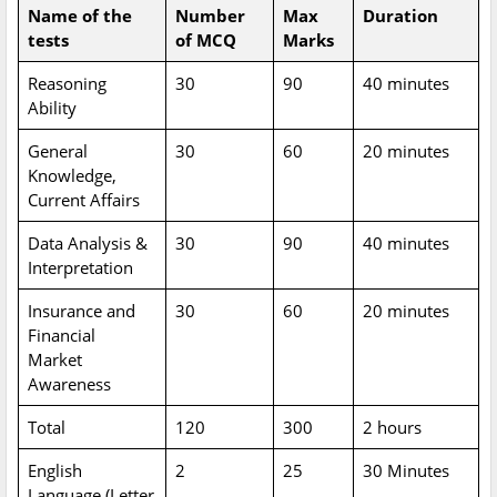
Name of the
Number
Max
Duration
tests
of MCQ
Marks
Reasoning
30
90
40 minutes
Ability
General
30
60
20 minutes
Knowledge,
Current Affairs
Data Analysis &
30
90
40 minutes
Interpretation
Insurance and
30
60
20 minutes
Financial
Market
Awareness
Total
120
300
2 hours
English
2
25
30 Minutes
Language (Letter