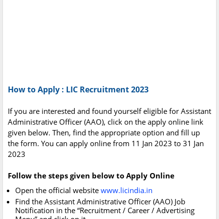
How to Apply : LIC Recruitment 2023
If you are interested and found yourself eligible for Assistant
Administrative Officer (AAO), click on the apply online link
given below. Then, find the appropriate option and fill up
the form. You can apply online from 11 Jan 2023 to 31 Jan
2023
Follow the steps given below to Apply Online
Open the official website
www.licindia.in
Find the Assistant Administrative Officer (AAO) Job
Notification in the “Recruitment / Career / Advertising