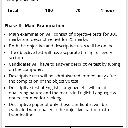
Total
100
70
1 hour
Phase-II : Main Examination:
Main examination will consist of objective tests for 300
marks and descriptive test for 25 marks.
Both the objective and descriptive tests will be online.
The objective test will have separate timing for every
section.
Candidates will have to answer descriptive test by typing
on the computer.
Descriptive test will be administered immediately after
the completion of the objective test.
Descriptive test of English Language etc. will be of
qualifying nature and the marks in English Language will
not be counted for ranking.
Descriptive paper of only those candidates will be
evaluated who qualify in the objective part of main
Examination.