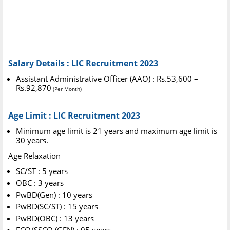
Salary Details : LIC Recruitment 2023
Assistant Administrative Officer (AAO) : Rs.53,600 –
Rs.92,870
(Per Month)
Age Limit : LIC Recruitment 2023
Minimum age limit is 21 years and maximum age limit is
30 years.
Age Relaxation
SC/ST : 5 years
OBC : 3 years
PwBD(Gen) : 10 years
PwBD(SC/ST) : 15 years
PwBD(OBC) : 13 years