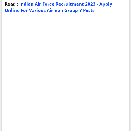
Read :
Indian Air Force Recruitment 2023 - Apply
Online For Various Airmen Group Y Posts