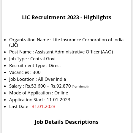
LIC Recruitment 2023 - Highlights
Organization Name : Life Insurance Corporation of India
(LIC)
Post Name : Assistant Administrative Officer (AAO)
Job Type : Central Govt
Recruitment Type : Direct
Vacancies : 300
Job Location : All Over India
Salary : Rs.53,600 – Rs.92,870
(Per Month)
Mode of Application : Online
Application Start : 11.01.2023
Last Date
: 31.01.2023
Job Details Descriptions