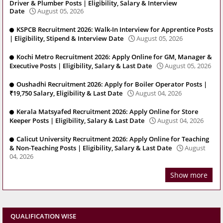
Driver & Plumber Posts | Eligibility, Salary & Interview
Date
August 05, 2026
KSPCB Recruitment 2026: Walk-In Interview for Apprentice Posts
| Eligibility, Stipend & Interview Date
August 05, 2026
Kochi Metro Recruitment 2026: Apply Online for GM, Manager &
Executive Posts | Eligibility, Salary & Last Date
August 05, 2026
Oushadhi Recruitment 2026: Apply for Boiler Operator Posts |
₹19,750 Salary, Eligibility & Last Date
August 04, 2026
Kerala Matsyafed Recruitment 2026: Apply Online for Store
Keeper Posts | Eligibility, Salary & Last Date
August 04, 2026
Calicut University Recruitment 2026: Apply Online for Teaching
& Non-Teaching Posts | Eligibility, Salary & Last Date
August
04, 2026
Show more
QUALIFICATION WISE