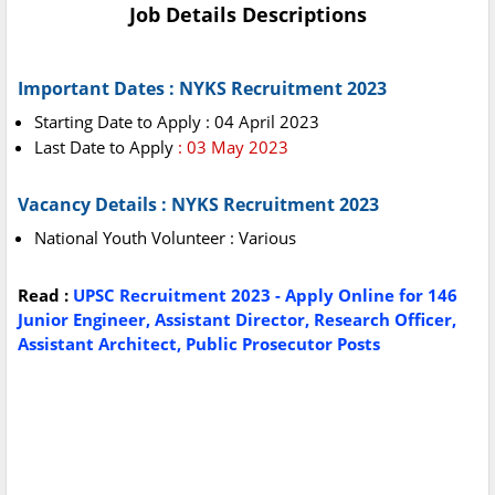
Job Details Descriptions
Important Dates : NYKS Recruitment 2023
Starting Date to Apply : 04 April 2023
Last Date to Apply
: 03 May 2023
Vacancy Details : NYKS Recruitment 2023
National Youth Volunteer : Various
Read :
UPSC Recruitment 2023 - Apply Online for 146
Junior Engineer, Assistant Director, Research Officer,
Assistant Architect, Public Prosecutor Posts