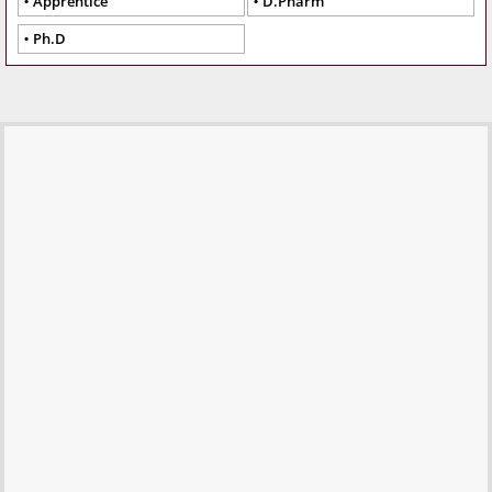
Apprentice
D.Pharm
Ph.D