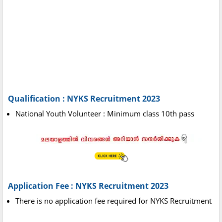
Qualification : NYKS Recruitment 2023
National Youth Volunteer : Minimum class 10th pass
Application Fee : NYKS Recruitment 2023
There is no application fee required for NYKS Recruitment