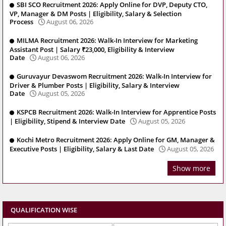
SBI SCO Recruitment 2026: Apply Online for DVP, Deputy CTO,
VP, Manager & DM Posts | Eligibility, Salary & Selection
Process
August 06, 2026
MILMA Recruitment 2026: Walk-In Interview for Marketing
Assistant Post | Salary ₹23,000, Eligibility & Interview
Date
August 06, 2026
Guruvayur Devaswom Recruitment 2026: Walk-In Interview for
Driver & Plumber Posts | Eligibility, Salary & Interview
Date
August 05, 2026
KSPCB Recruitment 2026: Walk-In Interview for Apprentice Posts
| Eligibility, Stipend & Interview Date
August 05, 2026
Kochi Metro Recruitment 2026: Apply Online for GM, Manager &
Executive Posts | Eligibility, Salary & Last Date
August 05, 2026
Show more
QUALIFICATION WISE