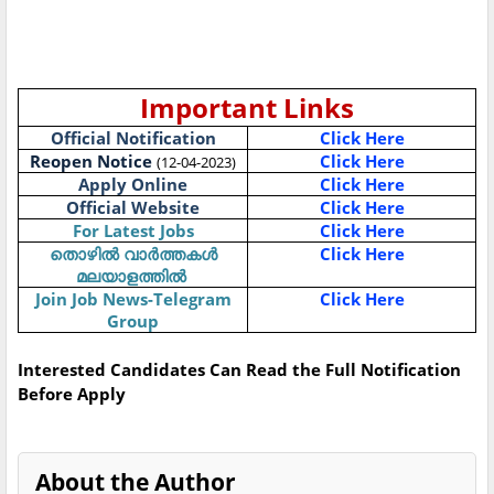
Important Links
Official Notification
Click Here
Reopen Notice
Click Here
(12-04-2023)
Apply Online
Click Here
Official Website
Click Here
For Latest Jobs
Click Here
Click Here
തൊഴിൽ
വാർത്തകൾ
മലയാളത്തിൽ
Join Job News-Telegram
Click Here
Group
Interested Candidates Can Read the Full Notification
Before Apply
About the Author