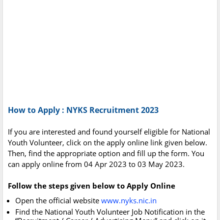
How to Apply : NYKS Recruitment 2023
If you are interested and found yourself eligible for National
Youth Volunteer, click on the apply online link given below.
Then, find the appropriate option and fill up the form. You
can apply online from 04 Apr 2023 to 03 May 2023.
Follow the steps given below to Apply Online
Open the official website
www.nyks.nic.in
Find the National Youth Volunteer Job Notification in the