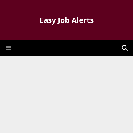
Easy Job Alerts