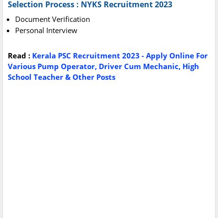
Selection Process : NYKS Recruitment 2023
Document Verification
Personal Interview
Read :
Kerala PSC Recruitment 2023 - Apply Online For
Various Pump Operator, Driver Cum Mechanic, High
School Teacher & Other Posts