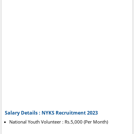
Salary Details : NYKS Recruitment 2023
National Youth Volunteer : Rs.5,000 (Per Month)