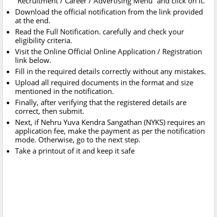
“Recruitment / Career / Advertising Menu” and click on it.
Download the official notification from the link provided
at the end.
Read the Full Notification. carefully and check your
eligibility criteria.
Visit the Online Official Online Application / Registration
link below.
Fill in the required details correctly without any mistakes.
Upload all required documents in the format and size
mentioned in the notification.
Finally, after verifying that the registered details are
correct, then submit.
Next, if Nehru Yuva Kendra Sangathan (NYKS) requires an
application fee, make the payment as per the notification
mode. Otherwise, go to the next step.
Take a printout of it and keep it safe