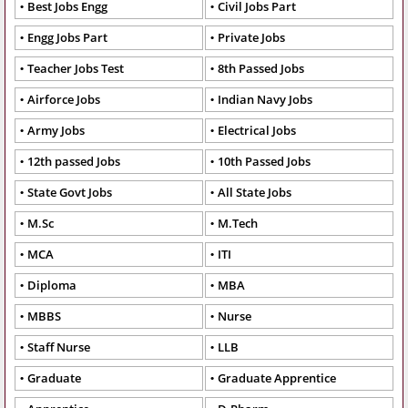
Best Jobs Engg
Civil Jobs Part
Engg Jobs Part
Private Jobs
Teacher Jobs Test
8th Passed Jobs
Airforce Jobs
Indian Navy Jobs
Army Jobs
Electrical Jobs
12th passed Jobs
10th Passed Jobs
State Govt Jobs
All State Jobs
M.Sc
M.Tech
MCA
ITI
Diploma
MBA
MBBS
Nurse
Staff Nurse
LLB
Graduate
Graduate Apprentice