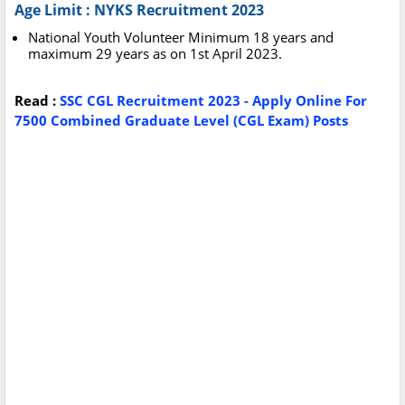
Age Limit : NYKS Recruitment 2023
National Youth Volunteer Minimum 18 years and
maximum 29 years as on 1st April 2023.
Read :
SSC CGL Recruitment 2023 - Apply Online For
7500 Combined Graduate Level (CGL Exam) Posts