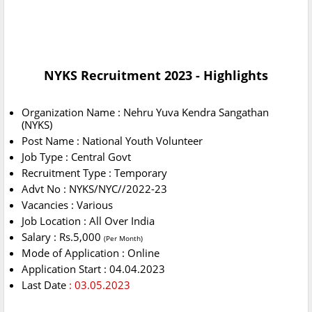
NYKS Recruitment 2023 - Highlights
Organization Name : Nehru Yuva Kendra Sangathan
(NYKS)
Post Name : National Youth Volunteer
Job Type : Central Govt
Recruitment Type : Temporary
Advt No : NYKS/NYC//2022-23
Vacancies : Various
Job Location : All Over India
Salary : Rs.5,000
(Per Month)
Mode of Application : Online
Application Start : 04.04.2023
Last Date
: 03.05.2023