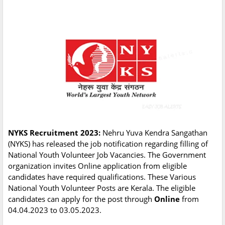
NYKS Recruitment 2023:
Nehru Yuva Kendra Sangathan
(NYKS) has released the job notification regarding filling of
National Youth Volunteer Job Vacancies. The Government
organization invites Online application from eligible
candidates have required qualifications. These Various
National Youth Volunteer Posts are Kerala. The eligible
candidates can apply for the post through
Online
from
04.04.2023 to 03.05.2023.