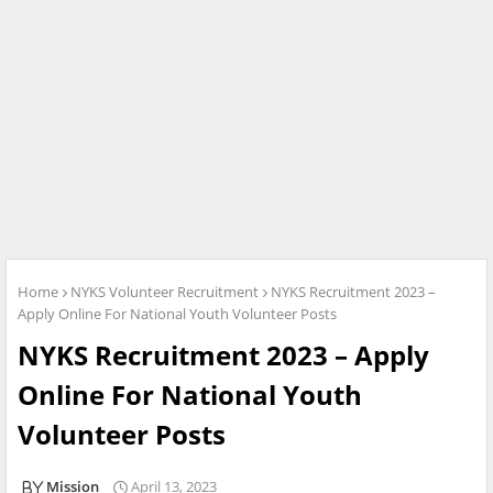
Home
NYKS Volunteer Recruitment
NYKS Recruitment 2023 –
Apply Online For National Youth Volunteer Posts
NYKS Recruitment 2023 – Apply
Online For National Youth
Volunteer Posts
Mission
April 13, 2023