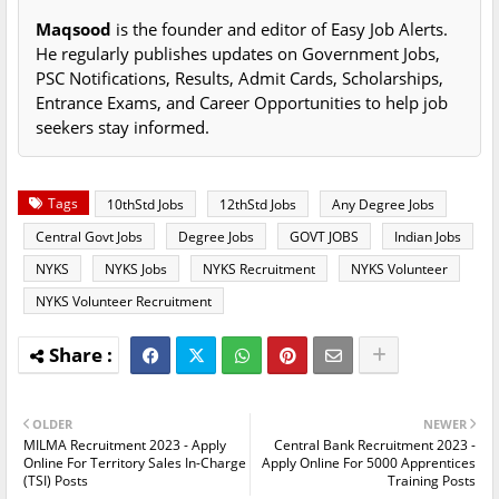
Maqsood
is the founder and editor of Easy Job Alerts.
He regularly publishes updates on Government Jobs,
PSC Notifications, Results, Admit Cards, Scholarships,
Entrance Exams, and Career Opportunities to help job
seekers stay informed.
Tags
10thStd Jobs
12thStd Jobs
Any Degree Jobs
Central Govt Jobs
Degree Jobs
GOVT JOBS
Indian Jobs
NYKS
NYKS Jobs
NYKS Recruitment
NYKS Volunteer
NYKS Volunteer Recruitment
OLDER
NEWER
MILMA Recruitment 2023 - Apply
Central Bank Recruitment 2023 -
Online For Territory Sales In-Charge
Apply Online For 5000 Apprentices
(TSI) Posts
Training Posts