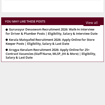
YOU MAY LIKE THESE POSTS
View all
Guruvayur Devaswom Recruitment 2026: Walk-In Interview
for Driver & Plumber Posts | Eligibility, Salary & Interview Date
Kerala Matsyafed Recruitment 2026: Apply Online for Store
Keeper Posts | Eligibility, Salary & Last Date
Arogya Keralam Recruitment 2026: Apply Online for 25+
Contract Vacancies (Staff Nurse, MLSP, JHI & More) | Eligibility,
Salary & Last Date