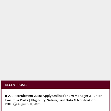
RECENT POSTS
AAI Recruitment 2026: Apply Online for 379 Manager & Junior
Executive Posts | Eligibility, Salary, Last Date & Notification
PDF
August 08, 2026