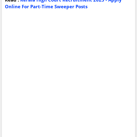
Online For Part-Time Sweeper Posts