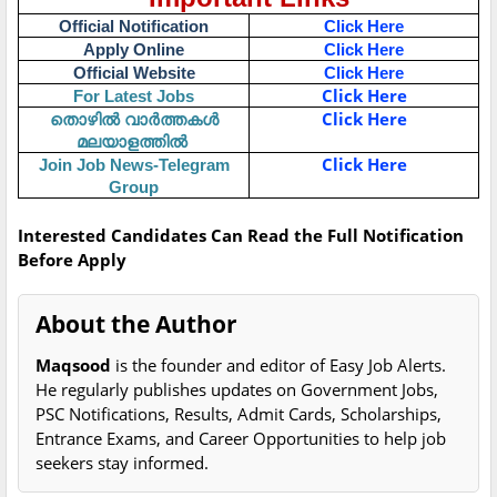
Official Notification
Click Here
Apply Online
Click Here
Official Website
Click Here
Click Here
For Latest Jobs
Click Here
തൊഴിൽ
വാർത്തകൾ
മലയാളത്തിൽ
Click Here
Join Job News-Telegram
Group
Interested Candidates Can Read the Full Notification
Before Apply
About the Author
Maqsood
is the founder and editor of Easy Job Alerts.
He regularly publishes updates on Government Jobs,
PSC Notifications, Results, Admit Cards, Scholarships,
Entrance Exams, and Career Opportunities to help job
seekers stay informed.