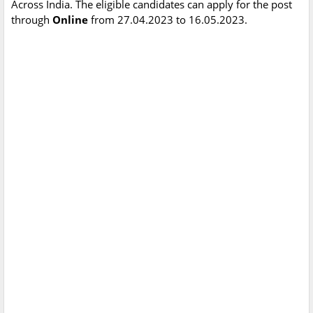
Across India. The eligible candidates can apply for the post
through
Online
from 27.04.2023 to 16.05.2023.