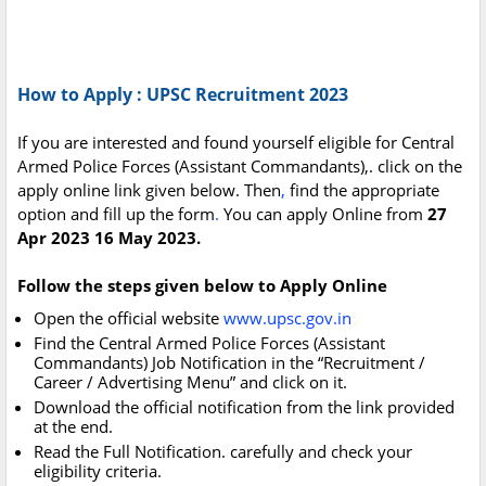
How to Apply : UPSC Recruitment 2023
If you are interested and found yourself eligible for Central
Armed Police Forces (Assistant Commandants),. click on the
apply online link given below. Then
,
find the appropriate
option and fill up the form
.
You can apply Online from
27
Apr 2023 16 May 2023.
Follow the steps given below to Apply Online
Open the official website
www.upsc.gov.in
Find the Central Armed Police Forces (Assistant
Commandants) Job Notification in the “Recruitment /
Career / Advertising Menu” and click on it.
Download the official notification from the link provided
at the end.
Read the Full Notification. carefully and check your
eligibility criteria.