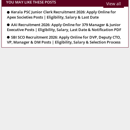
YOU MAY LIKE THESE POSTS
View all
Kerala PSC Junior Clerk Recruitment 2026: Apply Online for
Apex Societies Posts | Eligibility, Salary & Last Date
AAI Recruitment 2026: Apply Online for 379 Manager & Junior
Executive Posts | Eligibility, Salary, Last Date & Notification PDF
SBI SCO Recruitment 2026: Apply Online for DVP, Deputy CTO,
VP, Manager & DM Posts | Eligibility, Salary & Selection Process