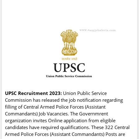
UPSC Recruitment 2023:
Union Public Service
Commission has released the job notification regarding
filling of Central Armed Police Forces (Assistant
Commandants) Job Vacancies. The Governmrent
organization invites Online application from eligible
candidates have required qualifications. These 322 Central
Armed Police Forces (Assistant Commandants) Posts are