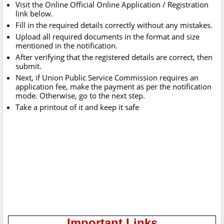
Visit the Online Official Online Application / Registration
link below.
Fill in the required details correctly without any mistakes.
Upload all required documents in the format and size
mentioned in the notification.
After verifying that the registered details are correct, then
submit.
Next, if Union Public Service Commission requires an
application fee, make the payment as per the notification
mode. Otherwise, go to the next step.
Take a printout of it and keep it safe
Important Links