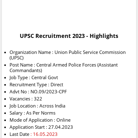
UPSC Recruitment 2023 - Highlights
Organization Name : Union Public Service Commission
(UPSC)
Post Name : Central Armed Police Forces (Assistant
Commandants)
Job Type : Central Govt
Recruitment Type : Direct
Advt No : NO.09/2023-CPF
Vacancies : 322
Job Location : Across India
Salary : As Per Norms
Mode of Application : Online
Application Start : 27.04.2023
Last Date
: 16.05.2023