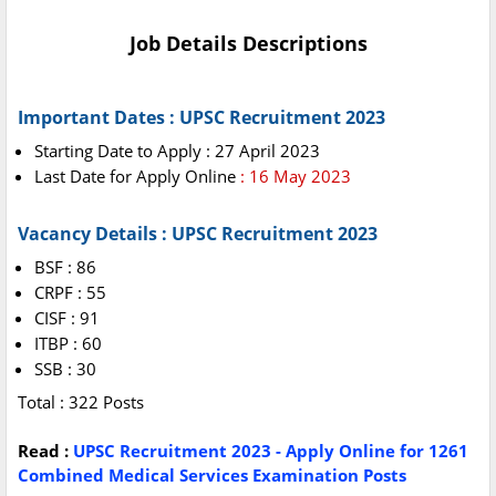
Job Details Descriptions
Important Dates : UPSC Recruitment 2023
Starting Date to Apply : 27 April 2023
Last Date for Apply Online
: 16 May 2023
Vacancy Details : UPSC Recruitment 2023
BSF : 86
CRPF : 55
CISF : 91
ITBP : 60
SSB : 30
Total : 322 Posts
Read :
UPSC Recruitment 2023 - Apply Online for 1261
Combined Medical Services Examination Posts