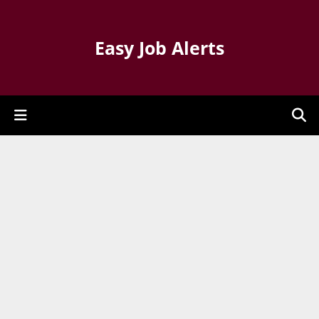
Easy Job Alerts