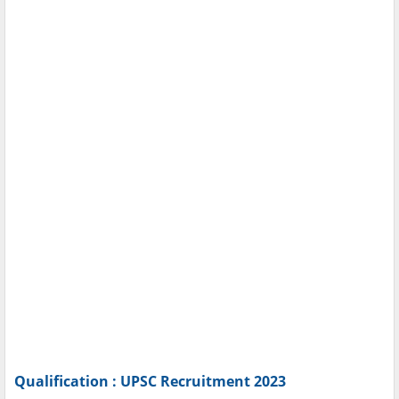
Qualification : UPSC Recruitment 2023