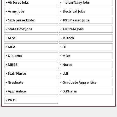
Airforce Jobs
Indian Navy Jobs
Army Jobs
Electrical Jobs
12th passed Jobs
10th Passed Jobs
State Govt Jobs
All State Jobs
M.Sc
M.Tech
MCA
ITI
Diploma
MBA
MBBS
Nurse
Staff Nurse
LLB
Graduate
Graduate Apprentice
Apprentice
D.Pharm
Ph.D