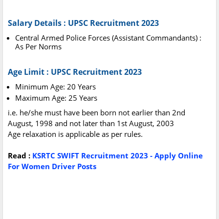
Salary Details : UPSC Recruitment 2023
Central Armed Police Forces (Assistant Commandants) :
As Per Norms
Age Limit : UPSC Recruitment 2023
Minimum Age: 20 Years
Maximum Age: 25 Years
i.e. he/she must have been born not earlier than 2nd
August, 1998 and not later than 1st August, 2003
Age relaxation is applicable as per rules.
Read :
KSRTC SWIFT Recruitment 2023 - Apply Online
For Women Driver Posts