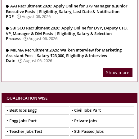
AAI Recruitment 2026: Apply Online for 379 Manager & Junior
Executive Posts | Eligibility, Salary, Last Date & Notification
PDF
August 08, 2026
SBI SCO Recruitment 2026: Apply Online for DVP, Deputy CTO,
VP, Manager & DM Posts | Eligibility, Salary & Selection
Process
August 06, 2026
MILMA Recruitment 2026: Walk-In Interview for Marketing
Assistant Post | Salary ₹23,000, Eligibility & Interview
Date
August 06, 2026
Show more
QUALIFICATION WISE
Best Jobs Engg
Civil Jobs Part
Engg Jobs Part
Private Jobs
Teacher Jobs Test
8th Passed Jobs