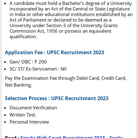
A candidate must hold a Bachelor’s degree of a University
incorporated by an Act of the Central or State Legislature
in India or other educational institutions established by an
Act of Parliament or declared to be deemed as a
University under Section-3 of the University Grants
Commission Act, 1956 or possess an equivalent
qualification.
Application Fee : UPSC Recruitment 2023
Gen/ OBC : ₹ 200
SC/ ST/ Ex-Servicemen : Nil
Pay the Examination Fee through Debit Card, Credit Card,
Net Banking.
Selection Process : UPSC Recruitment 2023
Document Verification
Written Test.
Personal Interview
Read :
Kerala High Court Recruitment 2023 - Apply