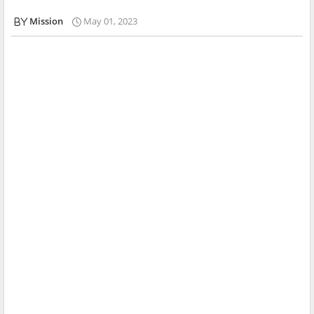
Mission
May 01, 2023