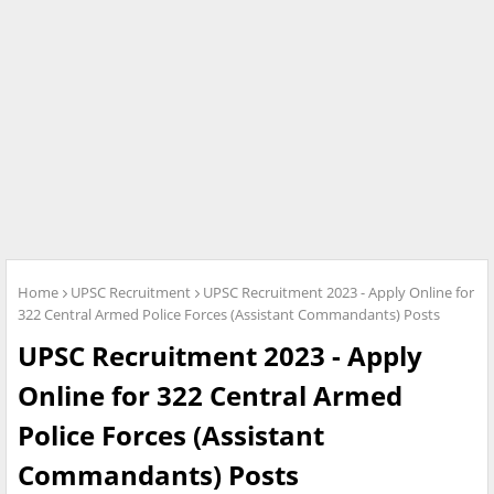
Home
UPSC Recruitment
UPSC Recruitment 2023 - Apply Online for
322 Central Armed Police Forces (Assistant Commandants) Posts
UPSC Recruitment 2023 - Apply
Online for 322 Central Armed
Police Forces (Assistant
Commandants) Posts