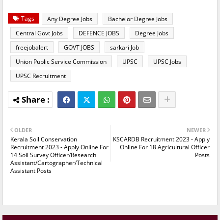
Tags
Any Degree Jobs
Bachelor Degree Jobs
Central Govt Jobs
DEFENCE JOBS
Degree Jobs
freejobalert
GOVT JOBS
sarkari Job
Union Public Service Commission
UPSC
UPSC Jobs
UPSC Recruitment
OLDER
NEWER
Kerala Soil Conservation
KSCARDB Recruitment 2023 - Apply
Recruitment 2023 - Apply Online For
Online For 18 Agricultural Officer
14 Soil Survey Officer/Research
Posts
Assistant/Cartographer/Technical
Assistant Posts