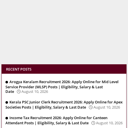
RECENT POSTS
Arogya Keralam Recruitment 2026: Apply Online for Mid Level
Service Provider (MLSP) Posts | Eligibility, Salary & Last
Date
August 10, 2026
Kerala PSC Junior Clerk Recruitment 2026: Apply Online for Apex
Societies Posts | Eligibility, Salary & Last Date
August 10, 2026
Income Tax Recruitment 2026: Apply Online for Canteen
Attendant Posts | Eligibility, Salary & Last Date
August 10, 2026