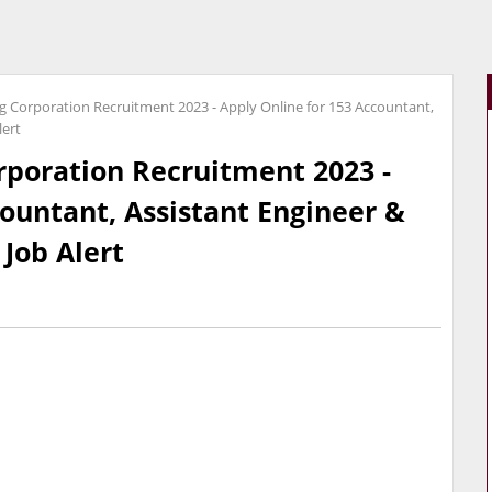
 Corporation Recruitment 2023 - Apply Online for 153 Accountant,
lert
poration Recruitment 2023 -
countant, Assistant Engineer &
 Job Alert