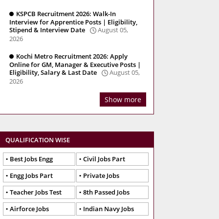
KSPCB Recruitment 2026: Walk-In
Interview for Apprentice Posts | Eligibility,
Stipend & Interview Date
August 05,
2026
Kochi Metro Recruitment 2026: Apply
Online for GM, Manager & Executive Posts |
Eligibility, Salary & Last Date
August 05,
2026
Show more
QUALIFICATION WISE
Best Jobs Engg
Civil Jobs Part
Engg Jobs Part
Private Jobs
Teacher Jobs Test
8th Passed Jobs
Airforce Jobs
Indian Navy Jobs