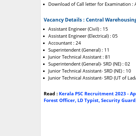
Download of Call letter for Examination 
Vacancy Details : Central Warehousin
Assistant Engineer (Civil) : 15
Assistant Engineer (Electrical) : 05
Accountant : 24
Superintendent (General) : 11
Junior Technical Assistant : 81
Superintendent (General)- SRD (NE) : 02
Junior Technical Assistant- SRD (NE) : 10
Junior Technical Assistant- SRD (UT of Lad
Read :
Kerala PSC Recruitment 2023 - App
Forest Officer, LD Typist, Security Guar