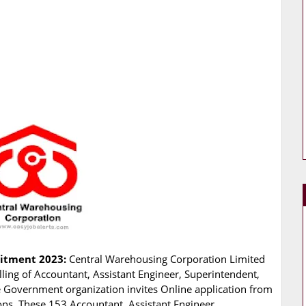
uitment 2023:
Central Warehousing Corporation Limited
illing of Accountant, Assistant Engineer, Superintendent,
he Government organization invites Online application from
ions. These 153 Accountant, Assistant Engineer,