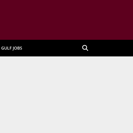
GULF JOBS