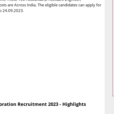
sts are Across India. The eligible candidates can apply for
o 24.09.2023.
ration Recruitment 2023 - Highlights