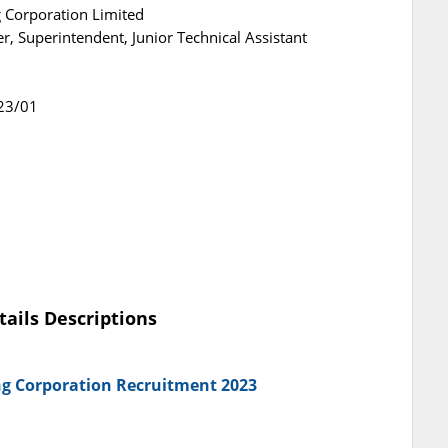
 Corporation Limited
r, Superintendent, Junior Technical Assistant
23/01
tails Descriptions
ng Corporation Recruitment 2023