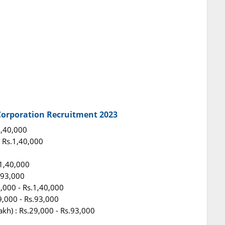
 Corporation Recruitment 2023
.1,40,000
 - Rs.1,40,000
.1,40,000
s.93,000
0,000 - Rs.1,40,000
29,000 - Rs.93,000
akh) : Rs.29,000 - Rs.93,000