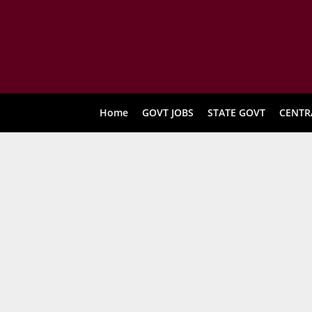
Home
GOVT JOBS
STATE GOVT
CENTR