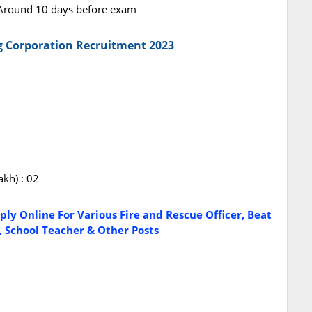
: Around 10 days before exam
g Corporation Recruitment 2023
akh) : 02
ly Online For Various Fire and Rescue Officer, Beat
d, School Teacher & Other Posts