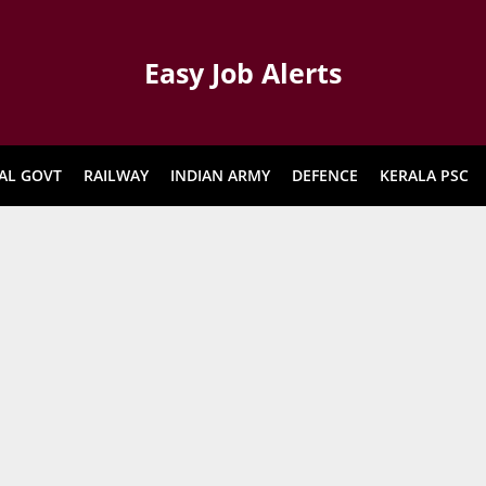
Easy Job Alerts
AL GOVT
RAILWAY
INDIAN ARMY
DEFENCE
KERALA PSC