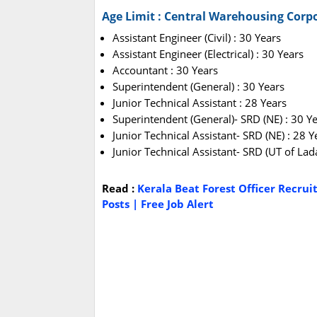
Age Limit : Central Warehousing Corp
Assistant Engineer (Civil) : 30 Years
Assistant Engineer (Electrical) : 30 Years
Accountant : 30 Years
Superintendent (General) : 30 Years
Junior Technical Assistant : 28 Years
Superintendent (General)- SRD (NE) : 30 Y
Junior Technical Assistant- SRD (NE) : 28 Y
Junior Technical Assistant- SRD (UT of Lad
Read :
Kerala Beat Forest Officer Recrui
Posts | Free Job Alert