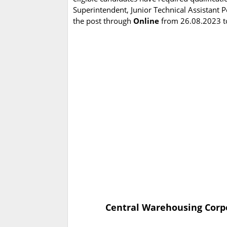
Superintendent, Junior Technical Assistant Po
the post through
Online
from 26.08.2023 t
Central Warehousing Corpo