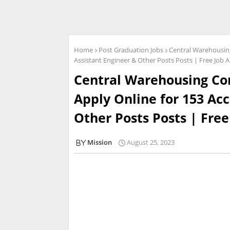
Home
Post Graduation Jobs
Central Warehousing
Assistant Engineer & Other Posts Posts | Free Job A
Central Warehousing Cor
Apply Online for 153 Ac
Other Posts Posts | Free
Mission
August 25, 2023