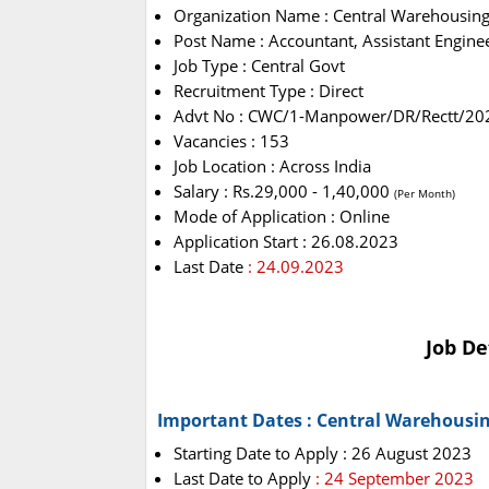
Organization Name : Central Warehousing
Post Name : Accountant, Assistant Enginee
Job Type : Central Govt
Recruitment Type : Direct
Advt No : CWC/1-Manpower/DR/Rectt/20
Vacancies : 153
Job Location : Across India
Salary : Rs.29,000 - 1,40,000
(Per Month)
Mode of Application : Online
Application Start : 26.08.2023
Last Date
: 24.09.2023
Job De
Important Dates : Central Warehousi
Starting Date to Apply : 26 August 2023
Last Date to Apply
: 24 September 2023