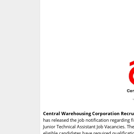
Central Warehousing Corporation Recr
has released the job notification regarding f
Junior Technical Assistant Job Vacancies. T
eligible candidates have required qualificat