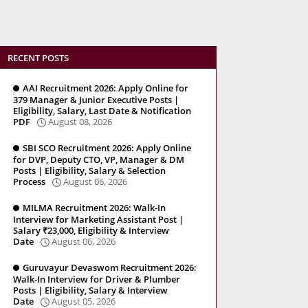
RECENT POSTS
AAI Recruitment 2026: Apply Online for
379 Manager & Junior Executive Posts |
Eligibility, Salary, Last Date & Notification
PDF
August 08, 2026
SBI SCO Recruitment 2026: Apply Online
for DVP, Deputy CTO, VP, Manager & DM
Posts | Eligibility, Salary & Selection
Process
August 06, 2026
MILMA Recruitment 2026: Walk-In
Interview for Marketing Assistant Post |
Salary ₹23,000, Eligibility & Interview
Date
August 06, 2026
Guruvayur Devaswom Recruitment 2026:
Walk-In Interview for Driver & Plumber
Posts | Eligibility, Salary & Interview
Date
August 05, 2026