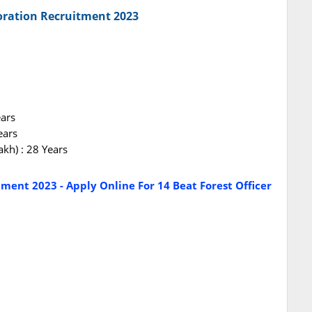
oration Recruitment 2023
ears
ears
akh) : 28 Years
tment 2023 - Apply Online For 14 Beat Forest Officer