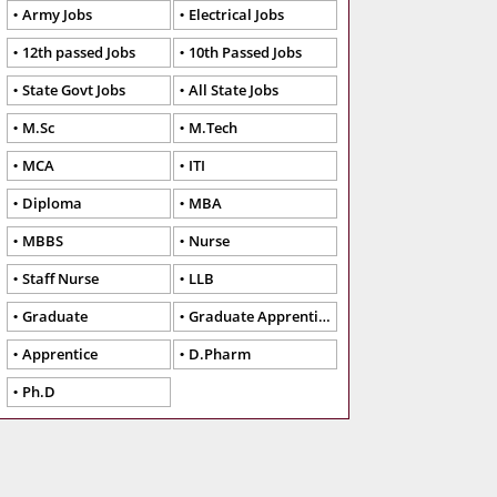
Army Jobs
Electrical Jobs
12th passed Jobs
10th Passed Jobs
State Govt Jobs
All State Jobs
M.Sc
M.Tech
MCA
ITI
Diploma
MBA
MBBS
Nurse
Staff Nurse
LLB
Graduate
Graduate Apprentice
Apprentice
D.Pharm
Ph.D