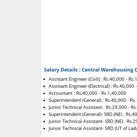
Salary Details : Central Warehousing
Assistant Engineer (Civil) : Rs.40,000 - Rs
Assistant Engineer (Electrical) : Rs.40,000
Accountant : Rs.40,000 - Rs.1,40,000
Superintendent (General) : Rs.40,000 - Rs
Junior Technical Assistant : Rs.29,000 - R
Superintendent (General)- SRD (NE) : Rs.4
Junior Technical Assistant- SRD (NE) : Rs.
Junior Technical Assistant- SRD (UT of Lad