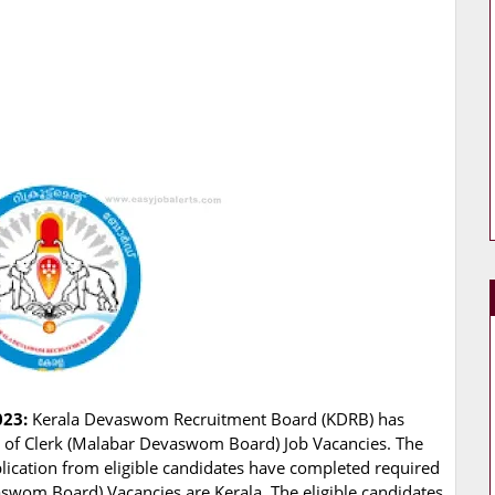
023:
Kerala Devaswom Recruitment Board (KDRB) has
ing of Clerk (Malabar Devaswom Board) Job Vacancies. The
lication from eligible candidates have completed required
aswom Board) Vacancies are Kerala. The eligible candidates