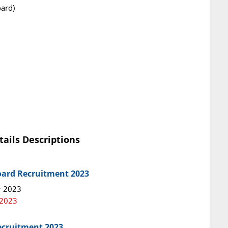
ard)
tails Descriptions
oard Recruitment 2023
r 2023
 2023
ecruitment 2023