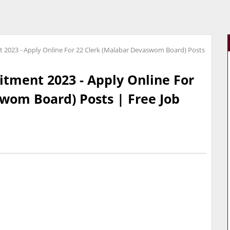
2023 - Apply Online For 22 Clerk (Malabar Devaswom Board) Posts
tment 2023 - Apply Online For
wom Board) Posts | Free Job