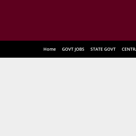
Home
GOVT JOBS
STATE GOVT
CENTR