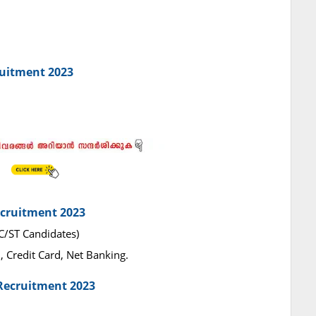
ruitment 2023
ecruitment 2023
SC/ST Candidates)
 Credit Card, Net Banking.
Recruitment 2023