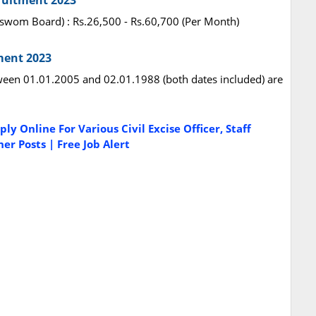
ruitment 2023
vaswom Board) : Rs.26,500 - Rs.60,700 (Per Month)
ment 2023
een 01.01.2005 and 02.01.1988 (both dates included) are
y Online For Various Civil Excise Officer, Staff
er Posts | Free Job Alert