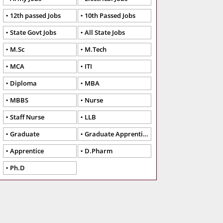
12th passed Jobs
10th Passed Jobs
State Govt Jobs
All State Jobs
M.Sc
M.Tech
MCA
ITI
Diploma
MBA
MBBS
Nurse
Staff Nurse
LLB
Graduate
Graduate Apprentice
Apprentice
D.Pharm
Ph.D