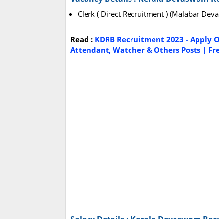
Clerk ( Direct Recruitment ) (Malabar De
Read :
KDRB Recruitment 2023 - Apply On
Attendant, Watcher & Others Posts | Fre