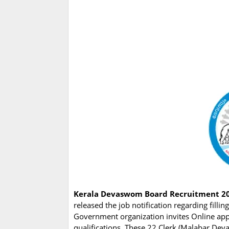
Kerala Devaswom Board Recruitment 2
released the job notification regarding fill
Government organization invites Online app
qualifications. These 22 Clerk (Malabar Dev