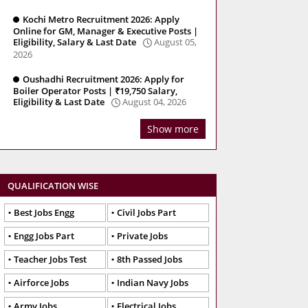
Kochi Metro Recruitment 2026: Apply
Online for GM, Manager & Executive Posts |
Eligibility, Salary & Last Date
August 05,
2026
Oushadhi Recruitment 2026: Apply for
Boiler Operator Posts | ₹19,750 Salary,
Eligibility & Last Date
August 04, 2026
Show more
QUALIFICATION WISE
Best Jobs Engg
Civil Jobs Part
Engg Jobs Part
Private Jobs
Teacher Jobs Test
8th Passed Jobs
Airforce Jobs
Indian Navy Jobs
Army Jobs
Electrical Jobs