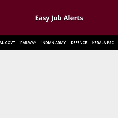
Easy Job Alerts
AL GOVT
RAILWAY
INDIAN ARMY
DEFENCE
KERALA PSC