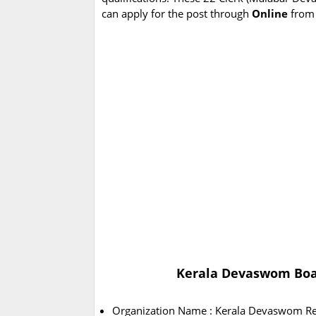
can apply for the post through
Online
from
Kerala Devaswom Boar
Organization Name : Kerala Devaswom Re