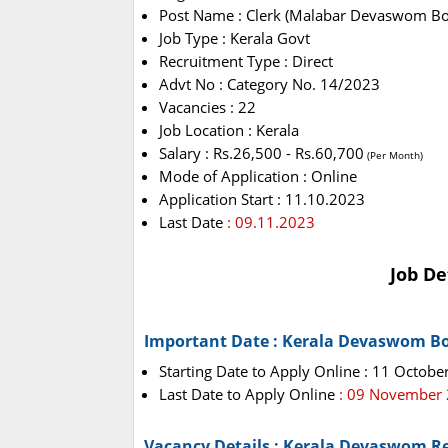
Post Name : Clerk (Malabar Devaswom Bo
Job Type : Kerala Govt
Recruitment Type : Direct
Advt No : Category No. 14/2023
Vacancies : 22
Job Location : Kerala
Salary : Rs.26,500 - Rs.60,700
(Per Month)
Mode of Application : Online
Application Start : 11.10.2023
Last Date
: 09.11.2023
Job De
Important Date : Kerala Devaswom B
Starting Date to Apply Online : 11 Octobe
Last Date to Apply Online
: 09 November
Vacancy Details : Kerala Devaswom R