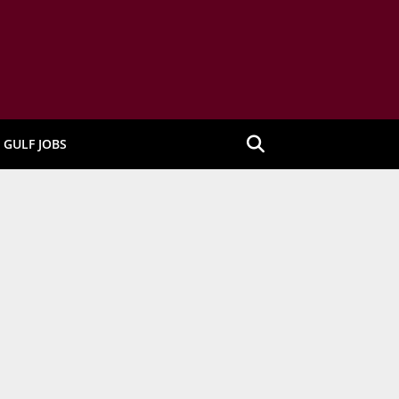
GULF JOBS