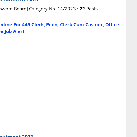
vaswom Board) Category No. 14/2023 :
22
Posts
line For 445 Clerk, Peon, Clerk Cum Cashier, Office
e Job Alert