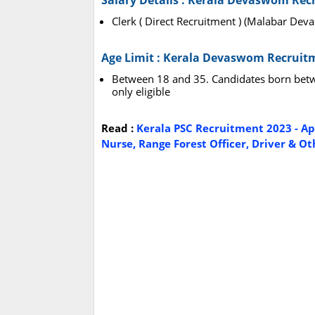
Salary Details : Kerala Devaswom Rec
Clerk ( Direct Recruitment ) (Malabar De
Age Limit : Kerala Devaswom Recruit
Between 18 and 35. Candidates born betw
only eligible
Read :
Kerala PSC Recruitment 2023 - Appl
Nurse, Range Forest Officer, Driver & Oth