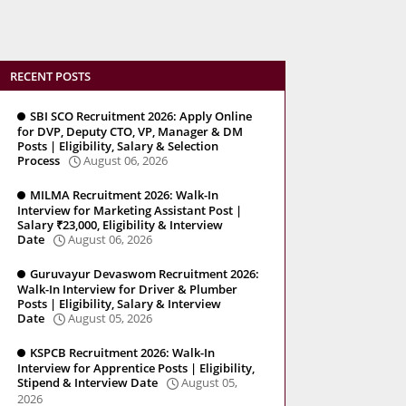
RECENT POSTS
SBI SCO Recruitment 2026: Apply Online
for DVP, Deputy CTO, VP, Manager & DM
Posts | Eligibility, Salary & Selection
Process
August 06, 2026
MILMA Recruitment 2026: Walk-In
Interview for Marketing Assistant Post |
Salary ₹23,000, Eligibility & Interview
Date
August 06, 2026
Guruvayur Devaswom Recruitment 2026:
Walk-In Interview for Driver & Plumber
Posts | Eligibility, Salary & Interview
Date
August 05, 2026
KSPCB Recruitment 2026: Walk-In
Interview for Apprentice Posts | Eligibility,
Stipend & Interview Date
August 05,
2026