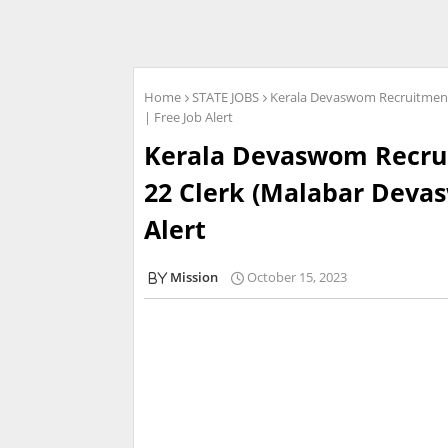
Home
STATE JOBS
Kerala Devaswom Recruitment 
| Free Job Alert
Kerala Devaswom Recrui
22 Clerk (Malabar Devas
Alert
Mission
October 15, 2023