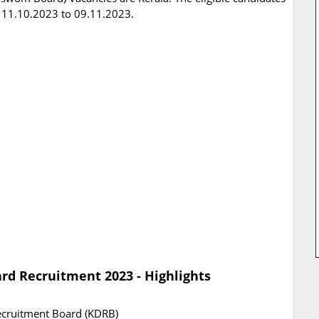
 11.10.2023 to 09.11.2023.
d Recruitment 2023 - Highlights
cruitment Board (KDRB)