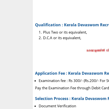
Qualification : Kerala Devaswom Rec
Plus Two or its equivalent,
D.C.A or its equivalent,
Application Fee : Kerala Devaswom R
Examination fee : Rs 300/- (Rs.200/- For 
Pay the Examination Fee through Debit Card,
Selection Process : Kerala Devaswom 
Document Verification