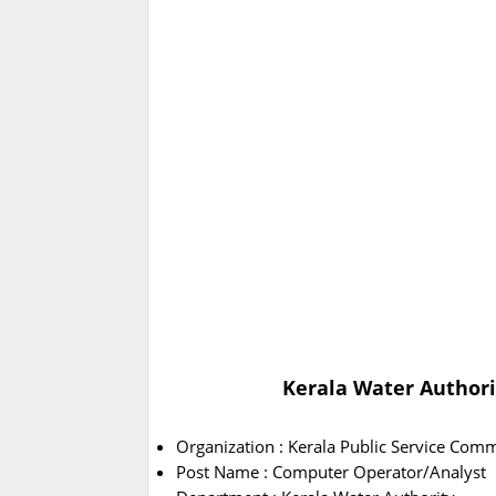
Kerala Water Authori
Organization : Kerala Public Service Com
Post Name : Computer Operator/Analyst