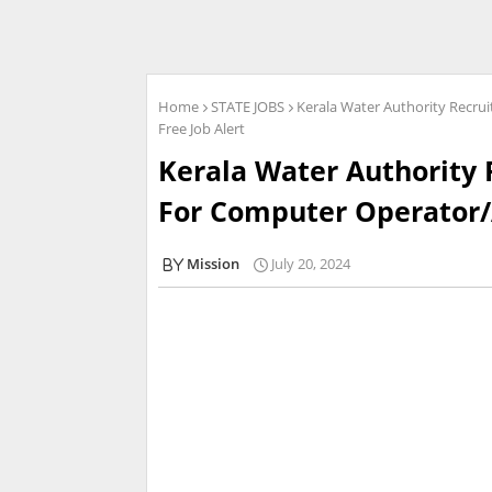
Home
STATE JOBS
Kerala Water Authority Recru
Free Job Alert
Kerala Water Authority 
For Computer Operator/A
Mission
July 20, 2024