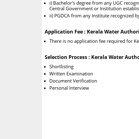
i) Bachelor's degree from any UGC recogni
Central Government or Institution establ
ii) PGDCA from any Institute recognized 
Application Fee : Kerala Water Author
There is no application fee required for 
Selection Process : Kerala Water Auth
Shortlisting
Written Examination
Document Verification
Personal Interview