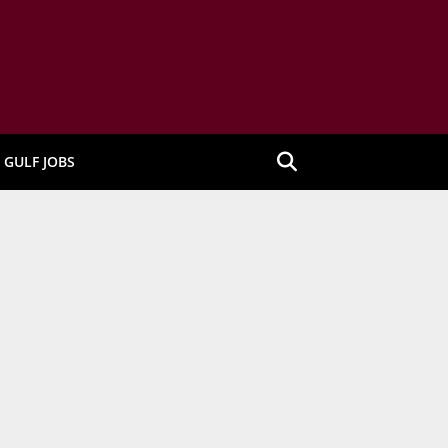
GULF JOBS