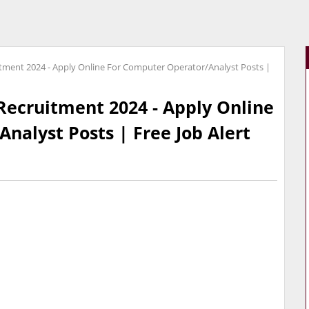
itment 2024 - Apply Online For Computer Operator/Analyst Posts |
Recruitment 2024 - Apply Online
nalyst Posts | Free Job Alert