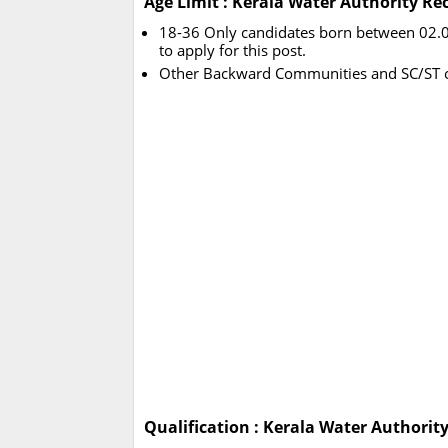
Age Limit : Kerala Water Authority Re
18-36 Only candidates born between 02.01
to apply for this post.
Other Backward Communities and SC/ST can
Qualification : Kerala Water Authorit