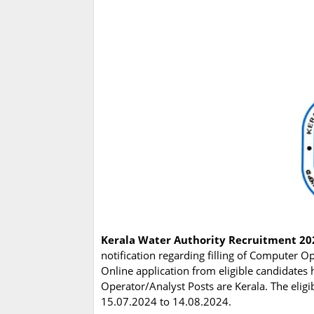
Kerala Water Authority Recruitment 20
notification regarding filling of Computer O
Online application from eligible candidates
Operator/Analyst Posts are Kerala. The elig
15.07.2024 to 14.08.2024.