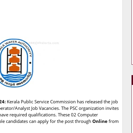
24:
Kerala Public Service Commission has released the job
perator/Analyst Job Vacancies. The PSC organization invites
 have required qualifications. These 02 Computer
ible candidates can apply for the post through
Online
from