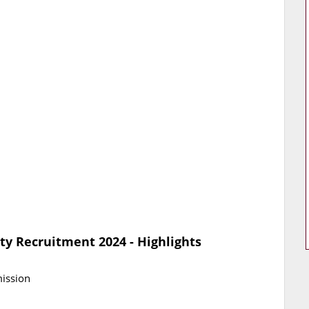
ty Recruitment 2024 - Highlights
mission