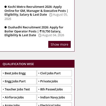
Kochi Metro Recruitment 2026: Apply
Online for GM, Manager & Executive Posts |
Eligibility, Salary & Last Date
August 05,
2026
Oushadhi Recruitment 2026: Apply for
Boiler Operator Posts | ₹19,750 Salary,
Eligibility & Last Date
August 04, 2026
Show more
QUALIFICATION WISE
Best Jobs Engg
Civil Jobs Part
Engg Jobs Part
Private Jobs
Teacher Jobs Test
8th Passed Jobs
Airforce Jobs
Indian Navy Jobs
Army Jobs
Electrical Jobs