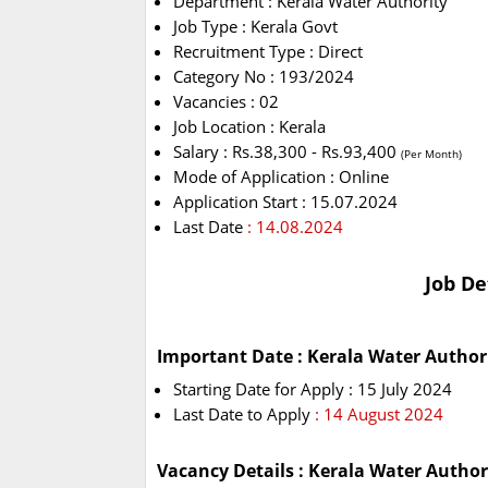
Department : Kerala Water Authority
Job Type : Kerala Govt
Recruitment Type : Direct
Category No : 193/2024
Vacancies : 02
Job Location : Kerala
Salary : Rs.38,300 - Rs.93,400
(Per Month)
Mode of Application : Online
Application Start : 15.07.2024
Last Date
: 14.08.2024
Job De
Important Date : Kerala Water Author
Starting Date for Apply : 15 July 2024
Last Date to Apply
: 14 August 2024
Vacancy Details : Kerala Water Autho