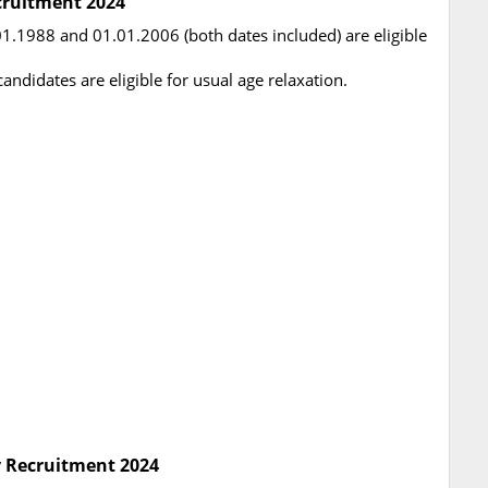
cruitment 2024
.1988 and 01.01.2006 (both dates included) are eligible
didates are eligible for usual age relaxation.
y Recruitment 2024