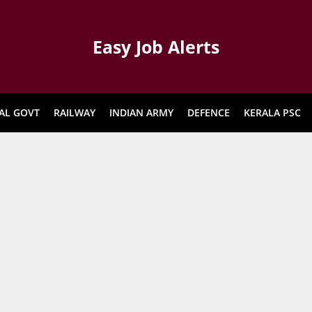
Easy Job Alerts
AL GOVT
RAILWAY
INDIAN ARMY
DEFENCE
KERALA PSC