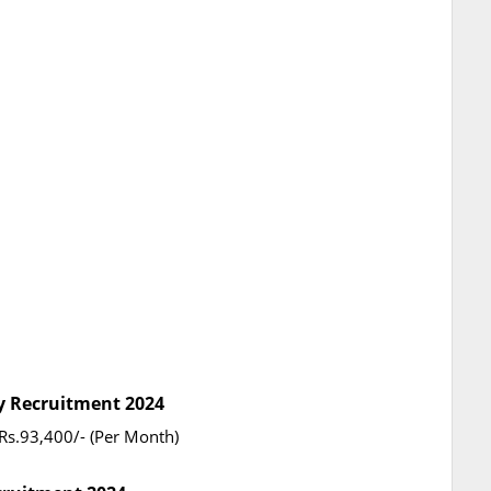
ty Recruitment 2024
Rs.93,400/- (Per Month)