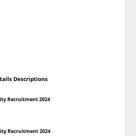
tails Descriptions
ity Recruitment 2024
rity Recruitment 2024