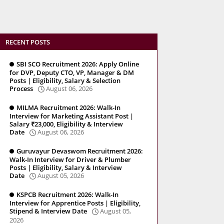
RECENT POSTS
SBI SCO Recruitment 2026: Apply Online
for DVP, Deputy CTO, VP, Manager & DM
Posts | Eligibility, Salary & Selection
Process
August 06, 2026
MILMA Recruitment 2026: Walk-In
Interview for Marketing Assistant Post |
Salary ₹23,000, Eligibility & Interview
Date
August 06, 2026
Guruvayur Devaswom Recruitment 2026:
Walk-In Interview for Driver & Plumber
Posts | Eligibility, Salary & Interview
Date
August 05, 2026
KSPCB Recruitment 2026: Walk-In
Interview for Apprentice Posts | Eligibility,
Stipend & Interview Date
August 05,
2026