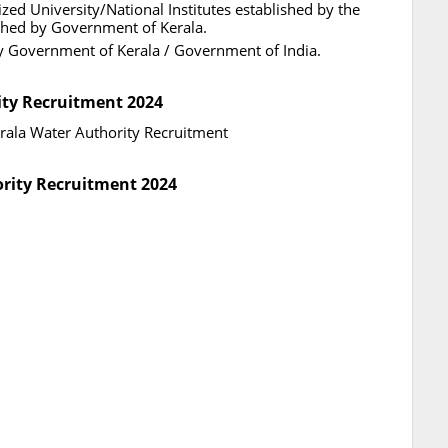
zed University/National Institutes established by the
ished by Government of Kerala.
by Government of Kerala / Government of India.
ity Recruitment 2024
Kerala Water Authority Recruitment
ority Recruitment 2024