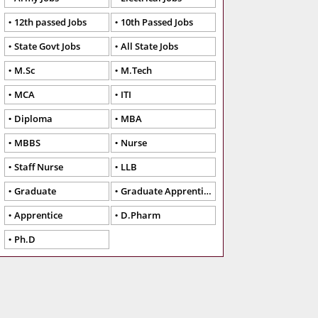
12th passed Jobs
10th Passed Jobs
State Govt Jobs
All State Jobs
M.Sc
M.Tech
MCA
ITI
Diploma
MBA
MBBS
Nurse
Staff Nurse
LLB
Graduate
Graduate Apprentice
Apprentice
D.Pharm
Ph.D