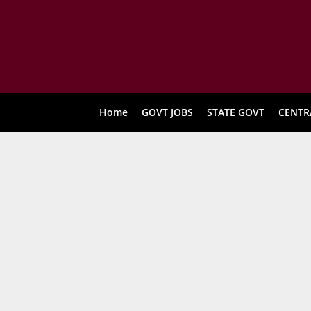
Home
GOVT JOBS
STATE GOVT
CENTR