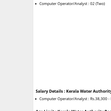
Computer Operator/Analyst : 02 (Two)
Salary Details : Kerala Water Authori
Computer Operator/Analyst : Rs.38,300 - 