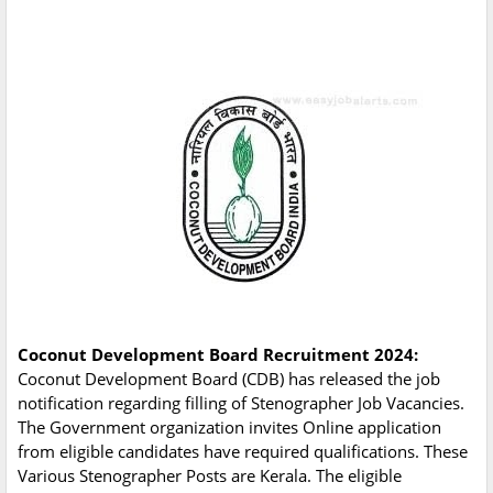
Coconut Development Board Recruitment 2024:
Coconut Development Board (CDB) has released the job
notification regarding filling of Stenographer Job Vacancies.
The Government organization invites Online application
from eligible candidates have required qualifications. These
Various Stenographer Posts are Kerala. The eligible