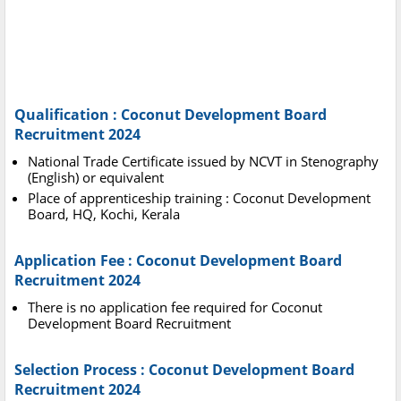
Qualification : Coconut Development Board
Recruitment 2024
National Trade Certificate issued by NCVT in Stenography
(English) or equivalent
Place of apprenticeship training : Coconut Development
Board, HQ, Kochi, Kerala
Application Fee : Coconut Development Board
Recruitment 2024
There is no application fee required for Coconut
Development Board Recruitment
Selection Process : Coconut Development Board
Recruitment 2024