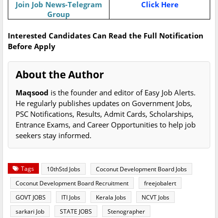
Join Job News-Telegram
Click Here
Group
Interested Candidates Can Read the Full Notification
Before Apply
About the Author
Maqsood
is the founder and editor of Easy Job Alerts.
He regularly publishes updates on Government Jobs,
PSC Notifications, Results, Admit Cards, Scholarships,
Entrance Exams, and Career Opportunities to help job
seekers stay informed.
Tags
10thStd Jobs
Coconut Development Board Jobs
Coconut Development Board Recruitment
freejobalert
GOVT JOBS
ITI Jobs
Kerala Jobs
NCVT Jobs
sarkari Job
STATE JOBS
Stenographer