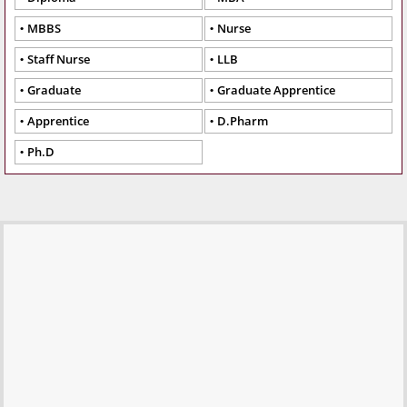
MBBS
Nurse
Staff Nurse
LLB
Graduate
Graduate Apprentice
Apprentice
D.Pharm
Ph.D