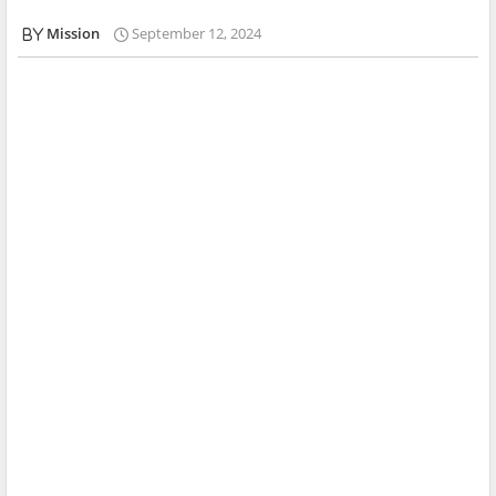
Mission
September 12, 2024