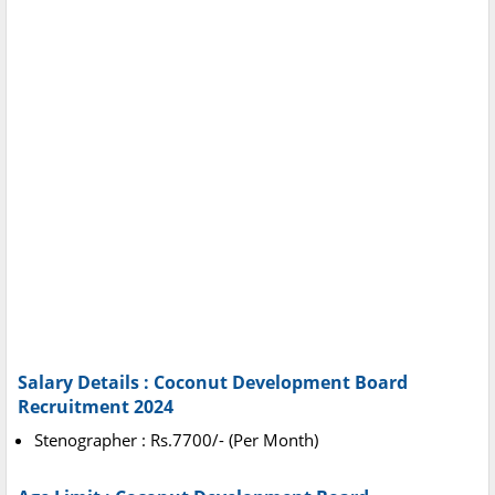
Salary Details : Coconut Development Board
Recruitment 2024
Stenographer : Rs.7700/- (Per Month)