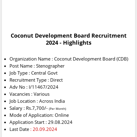
Coconut Development Board Recruitment
2024 - Highlights
Organization Name : Coconut Development Board (CDB)
Post Name : Stenographer
Job Type : Central Govt
Recruitment Type : Direct
Adv No : I/11467/2024
Vacancies : Various
Job Location : Across India
Salary : Rs.7,700/-
(Per Month)
Mode of Application: Online
Application Start : 29.08.2024
Last Date
: 20.09.2024