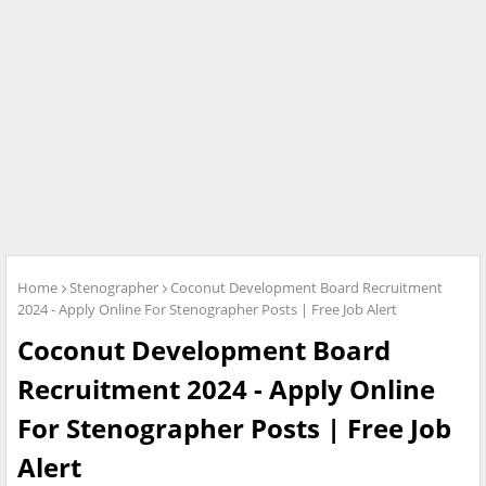
Home
Stenographer
Coconut Development Board Recruitment
2024 - Apply Online For Stenographer Posts | Free Job Alert
Coconut Development Board
Recruitment 2024 - Apply Online
For Stenographer Posts | Free Job
Alert