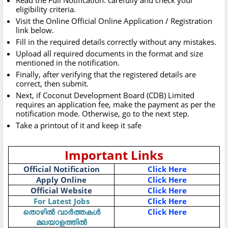
Read the Full Notification. carefully and check your
eligibility criteria.
Visit the Online Official Online Application / Registration
link below.
Fill in the required details correctly without any mistakes.
Upload all required documents in the format and size
mentioned in the notification.
Finally, after verifying that the registered details are
correct, then submit.
Next, if Coconut Development Board (CDB) Limited
requires an application fee, make the payment as per the
notification mode. Otherwise, go to the next step.
Take a printout of it and keep it safe
Important Links
Official Notification
Click Here
Apply Online
Click Here
Official Website
Click Here
For Latest Jobs
Click Here
തൊഴിൽ വാർത്തകൾ
Click Here
മലയാളത്തിൽ