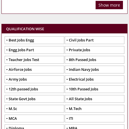
Show more
QUALIFICATION WISE
Best Jobs Engg
Civil Jobs Part
Engg Jobs Part
Private Jobs
Teacher Jobs Test
8th Passed Jobs
Airforce Jobs
Indian Navy Jobs
Army Jobs
Electrical Jobs
12th passed Jobs
10th Passed Jobs
State Govt Jobs
All State Jobs
M.Sc
M.Tech
MCA
ITI
Diploma
MBA