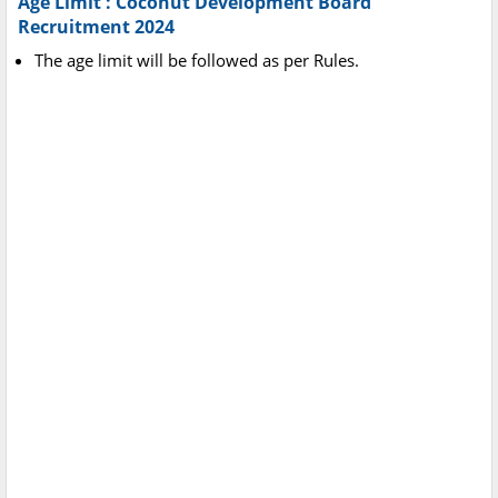
Age Limit : Coconut Development Board
Recruitment 2024
The age limit will be followed as per Rules.