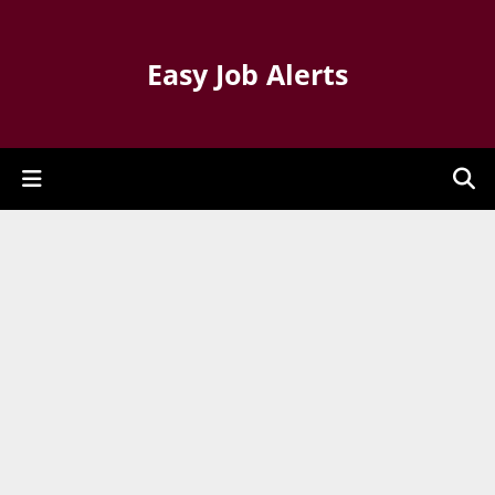
Easy Job Alerts