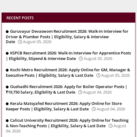
RECENT POSTS
Guruvayur Devaswom Recruitment 2026: Walk-In Interview for
Driver & Plumber Posts | Eligibility, Salary & Interview
Date
August 05, 2026
KSPCB Recruitment 2026: Walk-In Interview for Apprentice Posts
| Eligibility, Stipend & Interview Date
August 05, 2026
Kochi Metro Recruitment 2026: Apply Online for GM, Manager &
Executive Posts | Eligibility, Salary & Last Date
August 05, 2026
Oushadhi Recruitment 2026: Apply for Boiler Operator Posts |
₹19,750 Salary, Eligibility & Last Date
August 04, 2026
Kerala Matsyafed Recruitment 2026: Apply Online for Store
Keeper Posts | Eligibility, Salary & Last Date
August 04, 2026
Calicut University Recruitment 2026: Apply Online for Teaching
& Non-Teaching Posts | Eligibility, Salary & Last Date
August
04, 2026