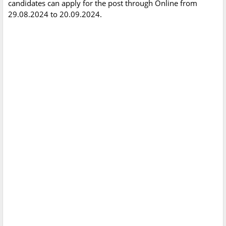
candidates can apply for the post through Online from
29.08.2024 to 20.09.2024.