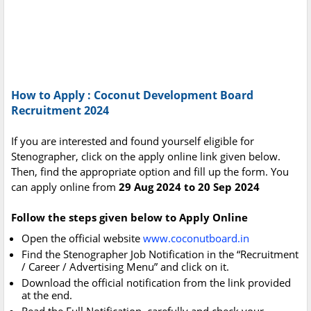
How to Apply : Coconut Development Board
Recruitment 2024
If you are interested and found yourself eligible for
Stenographer, click on the apply online link given below.
Then, find the appropriate option and fill up the form. You
can apply online from
29 Aug 2024 to 20 Sep 2024
Follow the steps given below to Apply Online
Open the official website
www.coconutboard.in
Find the Stenographer Job Notification in the “Recruitment
/ Career / Advertising Menu” and click on it.
Download the official notification from the link provided
at the end.