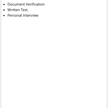
Document Verification
Written Test.
Personal Interview