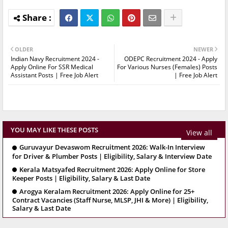
OLDER
NEWER
Indian Navy Recruitment 2024 -
ODEPC Recruitment 2024 - Apply
Apply Online For SSR Medical
For Various Nurses (Females) Posts
Assistant Posts | Free Job Alert
| Free Job Alert
YOU MAY LIKE THESE POSTS
View all
Guruvayur Devaswom Recruitment 2026: Walk-In Interview
for Driver & Plumber Posts | Eligibility, Salary & Interview Date
Kerala Matsyafed Recruitment 2026: Apply Online for Store
Keeper Posts | Eligibility, Salary & Last Date
Arogya Keralam Recruitment 2026: Apply Online for 25+
Contract Vacancies (Staff Nurse, MLSP, JHI & More) | Eligibility,
Salary & Last Date