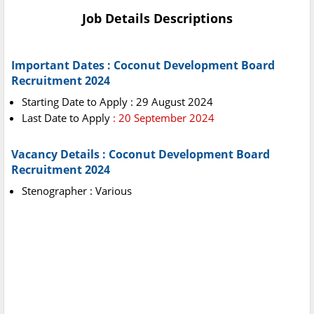
Job Details Descriptions
Important Dates : Coconut Development Board
Recruitment 2024
Starting Date to Apply : 29 August 2024
Last Date to Apply
: 20 September 2024
Vacancy Details : Coconut Development Board
Recruitment 2024
Stenographer : Various