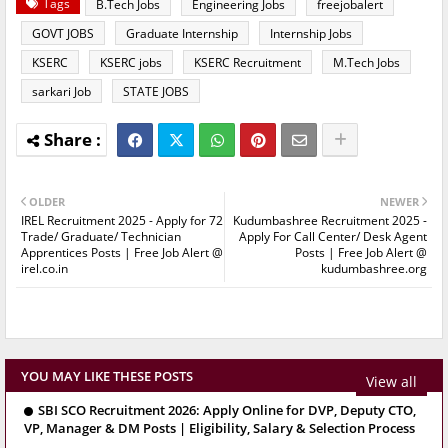
Tags
B.Tech Jobs
Engineering Jobs
freejobalert
GOVT JOBS
Graduate Internship
Internship Jobs
KSERC
KSERC jobs
KSERC Recruitment
M.Tech Jobs
sarkari Job
STATE JOBS
OLDER
NEWER
IREL Recruitment 2025 - Apply for 72
Kudumbashree Recruitment 2025 -
Trade/ Graduate/ Technician
Apply For Call Center/ Desk Agent
Apprentices Posts | Free Job Alert @
Posts | Free Job Alert @
irel.co.in
kudumbashree.org
YOU MAY LIKE THESE POSTS
View all
SBI SCO Recruitment 2026: Apply Online for DVP, Deputy CTO,
VP, Manager & DM Posts | Eligibility, Salary & Selection Process