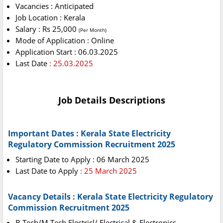
Vacancies : Anticipated
Job Location : Kerala
Salary : Rs 25,000
(Per Month)
Mode of Application : Online
Application Start : 06.03.2025
Last Date
: 25.03.2025
Job Details Descriptions
Important Dates : Kerala State Electricity
Regulatory Commission Recruitment 2025
Starting Date to Apply : 06 March 2025
Last Date to Apply
: 25 March 2025
Vacancy Details : Kerala State Electricity Regulatory
Commission Recruitment 2025
B.Tech/M.Tech Electricl/ Electrical & Electronics