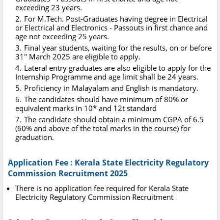
exceeding 23 years.
For M.Tech. Post-Graduates having degree in Electrical
or Electrical and Electronics - Passouts in first chance and
age not exceeding 25 years.
Final year students, waiting for the results, on or before
31" March 2025 are eligible to apply.
Lateral entry graduates are also eligible to apply for the
Internship Programme and age limit shall be 24 years.
Proficiency in Malayalam and English is mandatory.
The candidates should have minimum of 80% or
equivalent marks in 10* and 12t standard
The candidate should obtain a minimum CGPA of 6.5
(60% and above of the total marks in the course) for
graduation.
Application Fee : Kerala State Electricity Regulatory
Commission Recruitment 2025
There is no application fee required for Kerala State
Electricity Regulatory Commission Recruitment