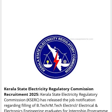
Kerala State Electricity Regulatory Commission
Recruitment 2025:
Kerala State Electricity Regulatory
Commission (KSERC) has released the job notification
regarding filling of B.Tech/M.Tech Electricl/ Electrical &
Electronics Engineering graduates for Internship Programme