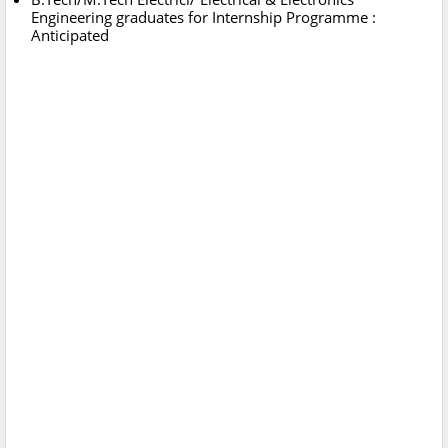
Engineering graduates for Internship Programme :
Anticipated