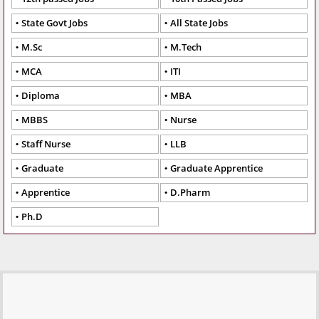
State Govt Jobs
All State Jobs
M.Sc
M.Tech
MCA
ITI
Diploma
MBA
MBBS
Nurse
Staff Nurse
LLB
Graduate
Graduate Apprentice
Apprentice
D.Pharm
Ph.D