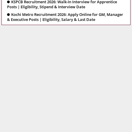
KSPCB Recruitment 2026: Walk-In Interview for Apprentice
Posts | Eligibility, Stipend & Interview Date
Kochi Metro Recruitment 2026: Apply Online for GM, Manager
& Executive Posts | Eligibility, Salary & Last Date