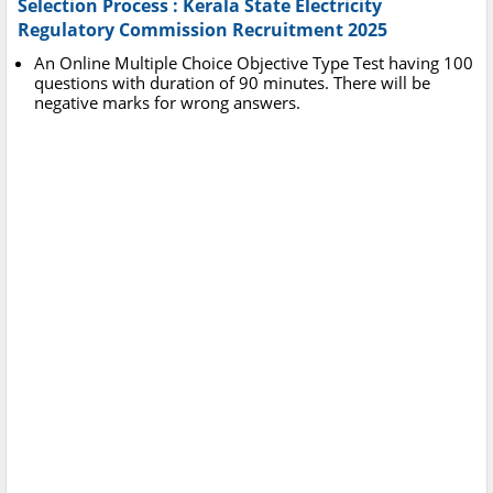
Selection Process : Kerala State Electricity
Regulatory Commission Recruitment 2025
An Online Multiple Choice Objective Type Test having 100
questions with duration of 90 minutes. There will be
negative marks for wrong answers.