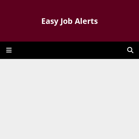
Easy Job Alerts