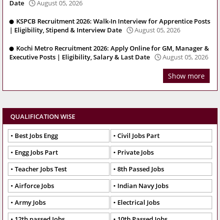
Date
August 05, 2026
KSPCB Recruitment 2026: Walk-In Interview for Apprentice Posts
| Eligibility, Stipend & Interview Date
August 05, 2026
Kochi Metro Recruitment 2026: Apply Online for GM, Manager &
Executive Posts | Eligibility, Salary & Last Date
August 05, 2026
Show more
QUALIFICATION WISE
Best Jobs Engg
Civil Jobs Part
Engg Jobs Part
Private Jobs
Teacher Jobs Test
8th Passed Jobs
Airforce Jobs
Indian Navy Jobs
Army Jobs
Electrical Jobs
12th passed Jobs
10th Passed Jobs