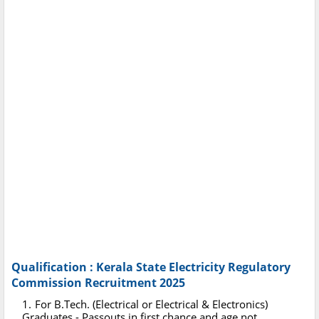
Qualification : Kerala State Electricity Regulatory
Commission Recruitment 2025
For B.Tech. (Electrical or Electrical & Electronics)
Graduates - Passouts in first chance and age not