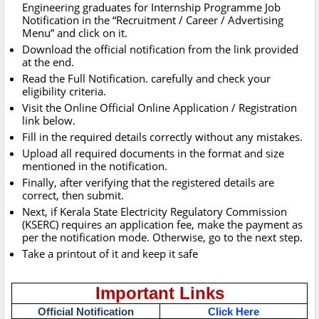
Engineering graduates for Internship Programme Job
Notification in the “Recruitment / Career / Advertising
Menu” and click on it.
Download the official notification from the link provided
at the end.
Read the Full Notification. carefully and check your
eligibility criteria.
Visit the Online Official Online Application / Registration
link below.
Fill in the required details correctly without any mistakes.
Upload all required documents in the format and size
mentioned in the notification.
Finally, after verifying that the registered details are
correct, then submit.
Next, if Kerala State Electricity Regulatory Commission
(KSERC) requires an application fee, make the payment as
per the notification mode. Otherwise, go to the next step.
Take a printout of it and keep it safe
Important Links
Official Notification
Click Here