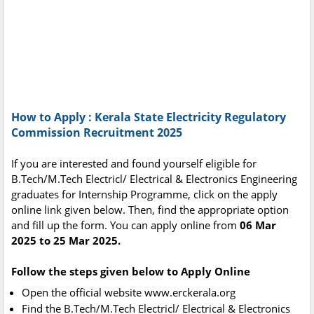
How to Apply : Kerala State Electricity Regulatory
Commission Recruitment 2025
If you are interested and found yourself eligible for
B.Tech/M.Tech Electricl/ Electrical & Electronics Engineering
graduates for Internship Programme, click on the apply
online link given below. Then, find the appropriate option
and fill up the form. You can apply online from
06 Mar
2025 to 25 Mar 2025.
Follow the steps given below to Apply Online
Open the official website www.erckerala.org
Find the B.Tech/M.Tech Electricl/ Electrical & Electronics