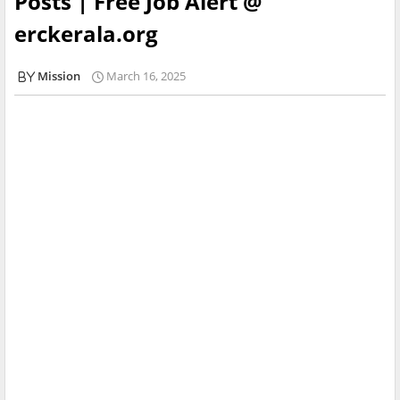
Posts | Free Job Alert @
erckerala.org
Mission
March 16, 2025