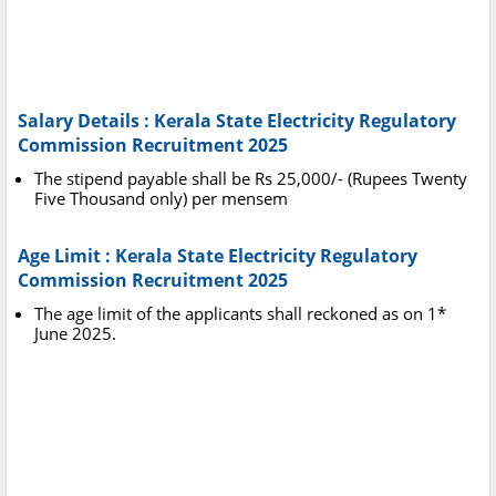
Salary Details : Kerala State Electricity Regulatory
Commission Recruitment 2025
The stipend payable shall be Rs 25,000/- (Rupees Twenty
Five Thousand only) per mensem
Age Limit : Kerala State Electricity Regulatory
Commission Recruitment 2025
The age limit of the applicants shall reckoned as on 1*
June 2025.