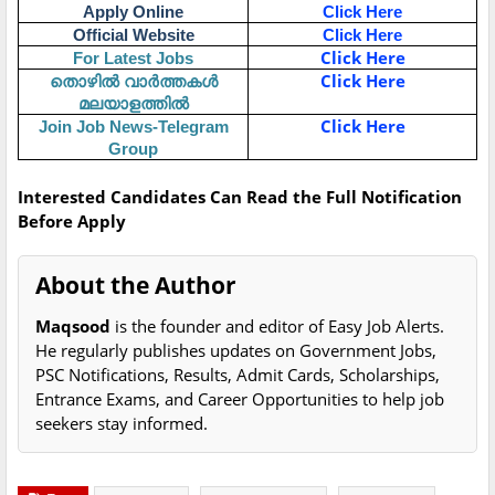
Apply Online
Click Here
Official Website
Click Here
Click Here
For Latest Jobs
തൊഴിൽ വാർത്തകൾ
Click Here
മലയാളത്തിൽ
Click Here
Join Job News-Telegram
Group
Interested Candidates Can Read the Full Notification
Before Apply
About the Author
Maqsood
is the founder and editor of Easy Job Alerts.
He regularly publishes updates on Government Jobs,
PSC Notifications, Results, Admit Cards, Scholarships,
Entrance Exams, and Career Opportunities to help job
seekers stay informed.