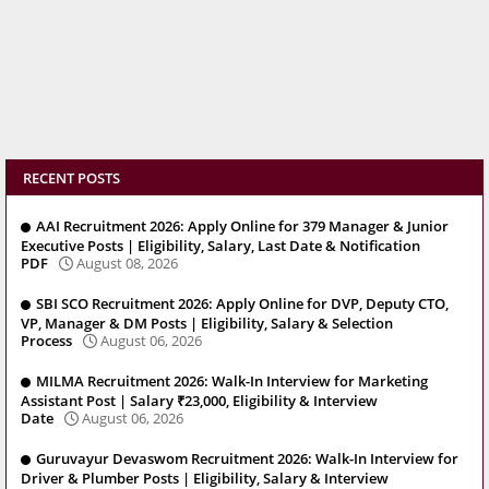
RECENT POSTS
AAI Recruitment 2026: Apply Online for 379 Manager & Junior
Executive Posts | Eligibility, Salary, Last Date & Notification
PDF
August 08, 2026
SBI SCO Recruitment 2026: Apply Online for DVP, Deputy CTO,
VP, Manager & DM Posts | Eligibility, Salary & Selection
Process
August 06, 2026
MILMA Recruitment 2026: Walk-In Interview for Marketing
Assistant Post | Salary ₹23,000, Eligibility & Interview
Date
August 06, 2026
Guruvayur Devaswom Recruitment 2026: Walk-In Interview for
Driver & Plumber Posts | Eligibility, Salary & Interview