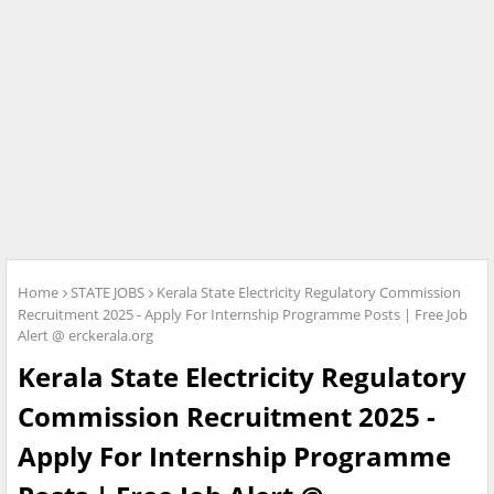
Home
STATE JOBS
Kerala State Electricity Regulatory Commission
Recruitment 2025 - Apply For Internship Programme Posts | Free Job
Alert @ erckerala.org
Kerala State Electricity Regulatory
Commission Recruitment 2025 -
Apply For Internship Programme