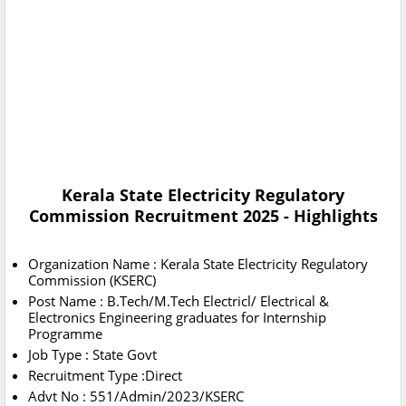
Kerala State Electricity Regulatory
Commission Recruitment 2025 - Highlights
Organization Name : Kerala State Electricity Regulatory
Commission (KSERC)
Post Name : B.Tech/M.Tech Electricl/ Electrical &
Electronics Engineering graduates for Internship
Programme
Job Type : State Govt
Recruitment Type :Direct
Advt No : 551/Admin/2023/KSERC