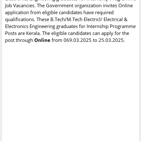
Job Vacancies. The Government organization invites Online
application from eligible candidates have required
qualifications. These B.Tech/M.Tech Electricl/ Electrical &
Electronics Engineering graduates for Internship Programme
Posts are Kerala. The eligible candidates can apply for the
post through
Online
from 069.03.2025 to 25.03.2025.