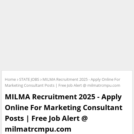
Home
STATE JOBS
MILMA Recruitment 2025 - Apply Online For
Marketing Consultant Posts | Free Job Alert @ milmatrcmpu.com
MILMA Recruitment 2025 - Apply
Online For Marketing Consultant
Posts | Free Job Alert @
milmatrcmpu.com