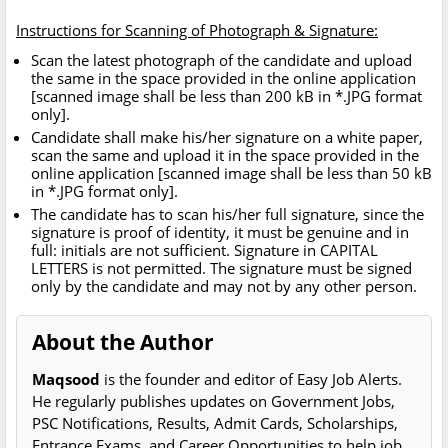
Instructions for Scanning of Photograph & Signature:
Scan the latest photograph of the candidate and upload
the same in the space provided in the online application
[scanned image shall be less than 200 kB in *.JPG format
only].
Candidate shall make his/her signature on a white paper,
scan the same and upload it in the space provided in the
online application [scanned image shall be less than 50 kB
in *.JPG format only].
The candidate has to scan his/her full signature, since the
signature is proof of identity, it must be genuine and in
full: initials are not sufficient. Signature in CAPITAL
LETTERS is not permitted. The signature must be signed
only by the candidate and may not by any other person.
About the Author
Maqsood
is the founder and editor of Easy Job Alerts.
He regularly publishes updates on Government Jobs,
PSC Notifications, Results, Admit Cards, Scholarships,
Entrance Exams, and Career Opportunities to help job