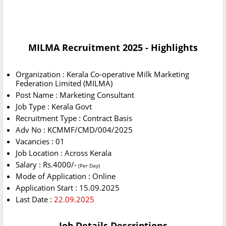
MILMA Recruitment 2025 - Highlights
Organization : Kerala Co-operative Milk Marketing
Federation Limited (MILMA)
Post Name : Marketing Consultant
Job Type : Kerala Govt
Recruitment Type : Contract Basis
Adv No : KCMMF/CMD/004/2025
Vacancies : 01
Job Location : Across Kerala
Salary : Rs.4000/-
(Per Day)
Mode of Application : Online
Application Start : 15.09.2025
Last Date :
22.09.2025
Job Details Descriptions