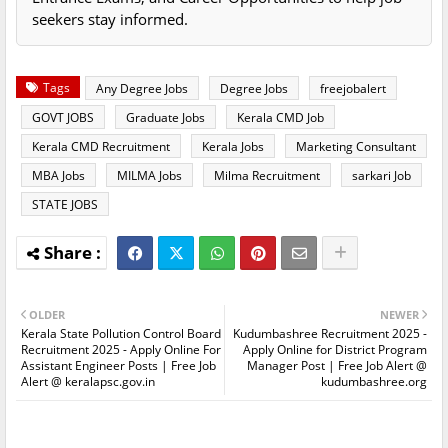
seekers stay informed.
Tags
Any Degree Jobs
Degree Jobs
freejobalert
GOVT JOBS
Graduate Jobs
Kerala CMD Job
Kerala CMD Recruitment
Kerala Jobs
Marketing Consultant
MBA Jobs
MILMA Jobs
Milma Recruitment
sarkari Job
STATE JOBS
OLDER
NEWER
Kerala State Pollution Control Board
Kudumbashree Recruitment 2025 -
Recruitment 2025 - Apply Online For
Apply Online for District Program
Assistant Engineer Posts | Free Job
Manager Post | Free Job Alert @
Alert @ keralapsc.gov.in
kudumbashree.org