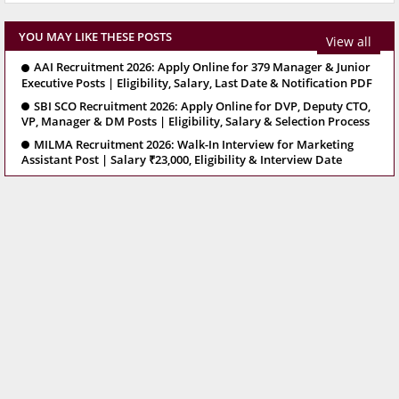
YOU MAY LIKE THESE POSTS
View all
AAI Recruitment 2026: Apply Online for 379 Manager & Junior
Executive Posts | Eligibility, Salary, Last Date & Notification PDF
SBI SCO Recruitment 2026: Apply Online for DVP, Deputy CTO,
VP, Manager & DM Posts | Eligibility, Salary & Selection Process
MILMA Recruitment 2026: Walk-In Interview for Marketing
Assistant Post | Salary ₹23,000, Eligibility & Interview Date