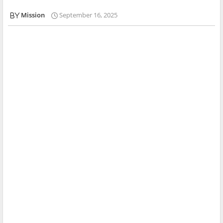
Mission
September 16, 2025