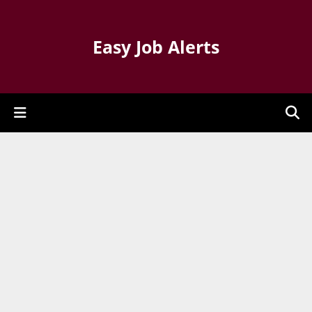
Easy Job Alerts