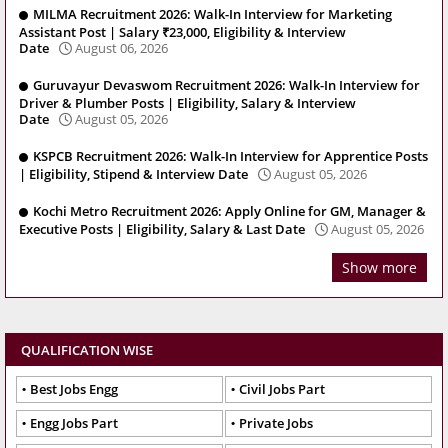
MILMA Recruitment 2026: Walk-In Interview for Marketing
Assistant Post | Salary ₹23,000, Eligibility & Interview
Date
August 06, 2026
Guruvayur Devaswom Recruitment 2026: Walk-In Interview for
Driver & Plumber Posts | Eligibility, Salary & Interview
Date
August 05, 2026
KSPCB Recruitment 2026: Walk-In Interview for Apprentice Posts
| Eligibility, Stipend & Interview Date
August 05, 2026
Kochi Metro Recruitment 2026: Apply Online for GM, Manager &
Executive Posts | Eligibility, Salary & Last Date
August 05, 2026
Show more
QUALIFICATION WISE
Best Jobs Engg
Civil Jobs Part
Engg Jobs Part
Private Jobs