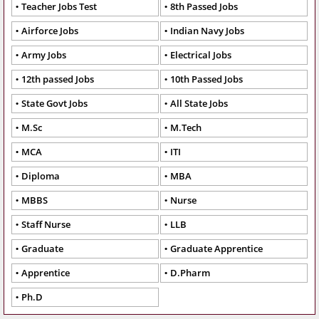
Teacher Jobs Test
8th Passed Jobs
Airforce Jobs
Indian Navy Jobs
Army Jobs
Electrical Jobs
12th passed Jobs
10th Passed Jobs
State Govt Jobs
All State Jobs
M.Sc
M.Tech
MCA
ITI
Diploma
MBA
MBBS
Nurse
Staff Nurse
LLB
Graduate
Graduate Apprentice
Apprentice
D.Pharm
Ph.D