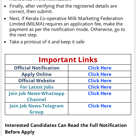
Finally, after verifying that the registered details are
correct, then submit.
Next, if Kerala Co-operative Milk Marketing Federation
Limited (MILMA) requires an application fee, make the
payment as per the notification mode. Otherwise, go to
the next step.
Take a printout of it and keep it safe
Important Links
Official Notification
Click Here
Apply Online
Click Here
Official Website
Click Here
For Latest Jobs
Click Here
Join Job News-Whatsapp
Click Here
Channel
Join Job News-Telegram
Click Here
Group
Interested Candidates Can Read the Full Notification
Before Apply