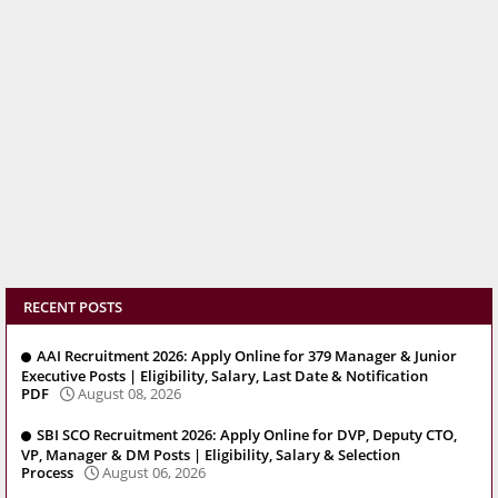
RECENT POSTS
AAI Recruitment 2026: Apply Online for 379 Manager & Junior
Executive Posts | Eligibility, Salary, Last Date & Notification
PDF
August 08, 2026
SBI SCO Recruitment 2026: Apply Online for DVP, Deputy CTO,
VP, Manager & DM Posts | Eligibility, Salary & Selection
Process
August 06, 2026