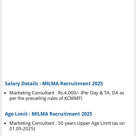
Salary Details : MILMA Recruitment 2025
Marketing Consultant : Rs.4,000/- (Per Day & TA, DA as
per the prevailing rules of KCMMF)
Age Limit : MILMA Recruitment 2025
Marketing Consultant : 50 years Upper Age Limit (as on
01.09.2025)