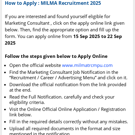
How to Apply : MILMA Recruitment 2025
If you are interested and found yourself eligible for
Marketing Consultant , click on the apply online link given
below. Then, find the appropriate option and fill up the
form. You can apply online from
15 Sep 2025 to 22 Sep
2025
Follow the steps given below to Apply Online
Open the official website
www.milmatrcmpu.com
Find the Marketing Consultant Job Notification in the
“Recruitment / Career / Advertising Menu” and click on it.
Download the official notification from the link provided
at the end.
Read the Full Notification. carefully and check your
eligibility criteria.
Visit the Online Official Online Application / Registration
link below.
Fill in the required details correctly without any mistakes.
Upload all required documents in the format and size
mentioned in the notification.