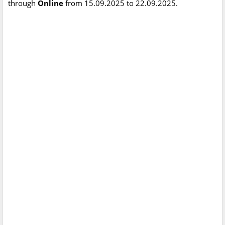
through
Online
from 15.09.2025 to 22.09.2025.