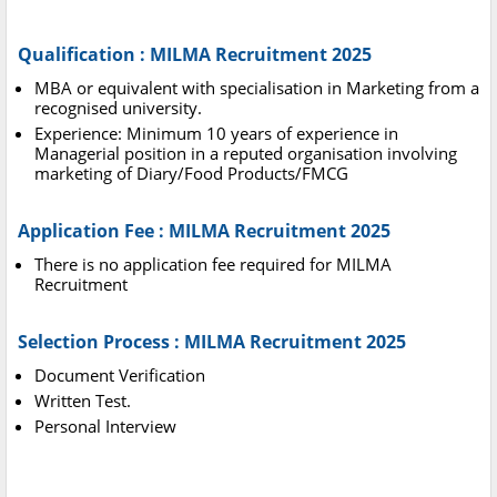
Qualification : MILMA Recruitment 2025
MBA or equivalent with specialisation in Marketing from a
recognised university.
Experience: Minimum 10 years of experience in
Managerial position in a reputed organisation involving
marketing of Diary/Food Products/FMCG
Application Fee : MILMA Recruitment 2025
There is no application fee required for MILMA
Recruitment
Selection Process : MILMA Recruitment 2025
Document Verification
Written Test.
Personal Interview