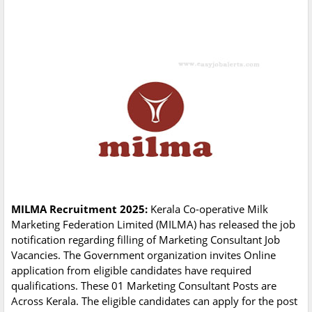
MILMA Recruitment 2025:
Kerala Co-operative Milk
Marketing Federation Limited (MILMA) has released the job
notification regarding filling of Marketing Consultant Job
Vacancies. The Government organization invites Online
application from eligible candidates have required
qualifications. These 01 Marketing Consultant Posts are
Across Kerala. The eligible candidates can apply for the post