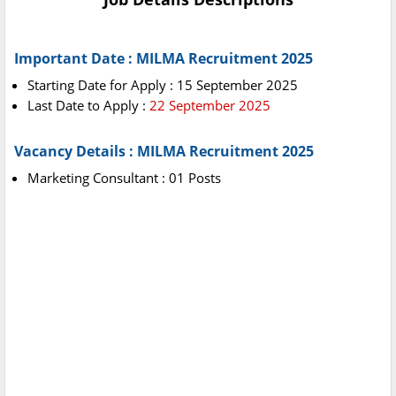
Important Date : MILMA Recruitment 2025
Starting Date for Apply : 15 September 2025
Last Date to Apply :
22 September 2025
Vacancy Details : MILMA Recruitment 2025
Marketing Consultant : 01 Posts