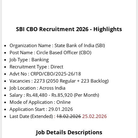
SBI CBO Recruitment 2026 - Highlights
Organization Name : State Bank of India (SBI)
Post Name : Circle Based Officer (CBO)
Job Type : Banking
Recruitment Type : Direct
Advt No : CRPD/CBO/2025-26/18
Vacancies : 2273 (2050 Regular + 223 Backlog)
Job Location : Across India
Salary : Rs.48,480 - Rs.85,920 (Per Month)
Mode of Application : Online
Application Start : 29.01.2026
Last Date (Extended)
:
18.02.2026
25.02.2026
Job Details Descriptions