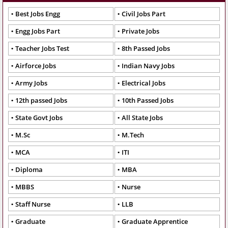
Best Jobs Engg
Civil Jobs Part
Engg Jobs Part
Private Jobs
Teacher Jobs Test
8th Passed Jobs
Airforce Jobs
Indian Navy Jobs
Army Jobs
Electrical Jobs
12th passed Jobs
10th Passed Jobs
State Govt Jobs
All State Jobs
M.Sc
M.Tech
MCA
ITI
Diploma
MBA
MBBS
Nurse
Staff Nurse
LLB
Graduate
Graduate Apprentice