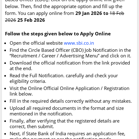
below. Then, find the appropriate option and fill up the
form. You can apply online from
29 Jan 2026 to
18 Feb
2026
25 Feb 2026
Follow the steps given below to Apply Online
Open the official website
www.sbi.co.in
Find the Circle Based Officer (CBO) Job Notification in the
“Recruitment / Career / Advertising Menu” and click on it.
Download the official notification from the link provided
at the end.
Read the Full Notification. carefully and check your
eligibility criteria.
Visit the Online Official Online Application / Registration
link below.
Fill in the required details correctly without any mistakes.
Upload all required documents in the format and size
mentioned in the notification.
Finally, after verifying that the registered details are
correct, then submit.
Next, if State Bank of India requires an application fee,