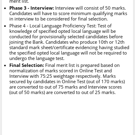
merit list.
Phase 3 - Interview:
Interview will consist of 50 marks.
Candidates will have to score minimum qualifying marks
in interview to be considered for final selection.
Phase 4 - Local Language Proficiency Test: Test of
knowledge of specified opted local language will be
conducted for provisionally selected candidates before
joining the Bank. Candidates who produce 10th or 12th
standard mark sheet/certificate evidencing having studied
the specified opted local language will not be required to
undergo the language test.
Final Selection:
Final merit list is prepared based on
normalization of marks scored in Online Test and
Interview with 75:25 weightage respectively. Marks
secured by candidates in Online Test (out of 170 marks)
are converted to out of 75 marks and Interview scores
(out of 50 marks) are converted to out of 25 marks.