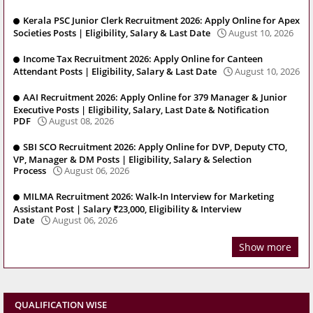
Kerala PSC Junior Clerk Recruitment 2026: Apply Online for Apex
Societies Posts | Eligibility, Salary & Last Date
August 10, 2026
Income Tax Recruitment 2026: Apply Online for Canteen
Attendant Posts | Eligibility, Salary & Last Date
August 10, 2026
AAI Recruitment 2026: Apply Online for 379 Manager & Junior
Executive Posts | Eligibility, Salary, Last Date & Notification
PDF
August 08, 2026
SBI SCO Recruitment 2026: Apply Online for DVP, Deputy CTO,
VP, Manager & DM Posts | Eligibility, Salary & Selection
Process
August 06, 2026
MILMA Recruitment 2026: Walk-In Interview for Marketing
Assistant Post | Salary ₹23,000, Eligibility & Interview
Date
August 06, 2026
Show more
QUALIFICATION WISE