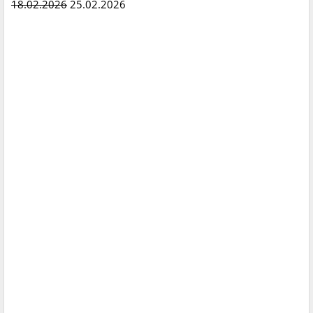
18.02.2026
25.02.2026