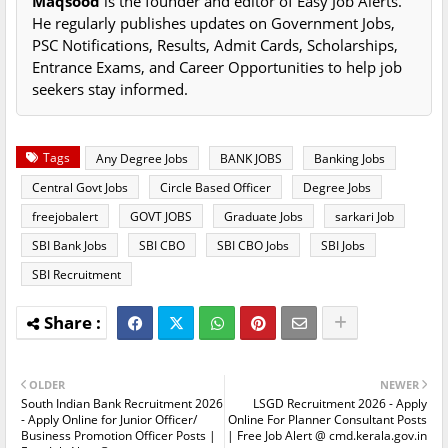
Maqsood
is the founder and editor of Easy Job Alerts.
He regularly publishes updates on Government Jobs,
PSC Notifications, Results, Admit Cards, Scholarships,
Entrance Exams, and Career Opportunities to help job
seekers stay informed.
Tags
Any Degree Jobs
BANK JOBS
Banking Jobs
Central Govt Jobs
Circle Based Officer
Degree Jobs
freejobalert
GOVT JOBS
Graduate Jobs
sarkari Job
SBI Bank Jobs
SBI CBO
SBI CBO Jobs
SBI Jobs
SBI Recruitment
OLDER
NEWER
South Indian Bank Recruitment 2026
LSGD Recruitment 2026 - Apply
- Apply Online for Junior Officer/
Online For Planner Consultant Posts
Business Promotion Officer Posts |
| Free Job Alert @ cmd.kerala.gov.in