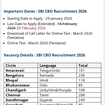
Important Dates : SBI CBO Recruitment 2026
Starting Date to Apply : 29 January 2026
Last Date to Apply (Extended) :
18 February
2026
25
February 2026
Download of Call Letter for Online Test : March 2026
(Tentative)
Online Test : March 2026 (Tentative)
Vacancy Details : SBI CBO Recruitment 2026
Circle
Language
Total
Amaravati
Telugu/Urdu
101
Bengaluru
Kannada
236
Bhopal
Hindi
118
Bhubaneswar
Odia
85
Chandigarh
Urdu/Hindi/Punjabi
108
Chennai
Tamil
208
Gandhinagar
Gujarati
249
Guwahati
Assamese/Bengali/B
85