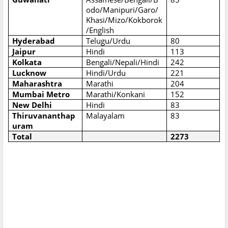
odo/Manipuri/Garo/
Khasi/Mizo/Kokborok
/English
Hyderabad
Telugu/Urdu
80
Jaipur
Hindi
113
Kolkata
Bengali/Nepali/Hindi
242
Lucknow
Hindi/Urdu
221
Maharashtra
Marathi
204
Mumbai Metro
Marathi/Konkani
152
New Delhi
Hindi
83
Thiruvananthap
Malayalam
83
uram
Total
2273