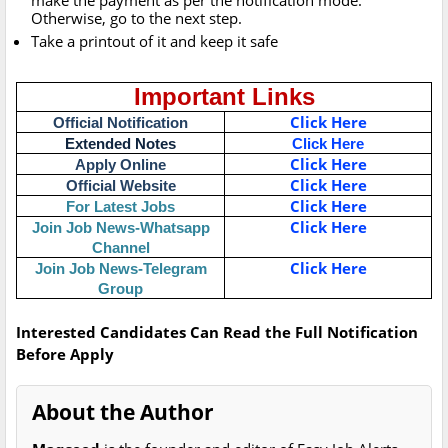
make the payment as per the notification mode.
Otherwise, go to the next step.
Take a printout of it and keep it safe
Important Links
Click Here
Official Notification
Extended Notes
Click Here
Click Here
Apply Online
Click Here
Official Website
Click Here
For Latest Jobs
Click Here
Join Job News-Whatsapp
Channel
Click Here
Join Job News-Telegram
Group
Interested Candidates Can Read the Full Notification
Before Apply
About the Author