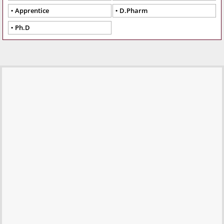
Apprentice
D.Pharm
Ph.D