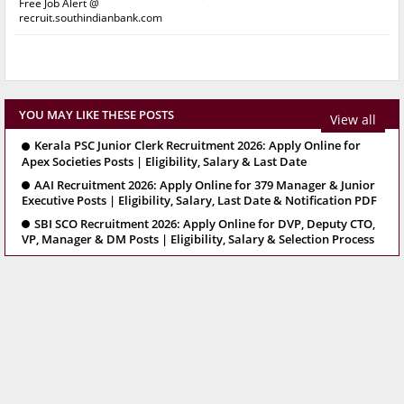
Free Job Alert @
recruit.southindianbank.com
YOU MAY LIKE THESE POSTS
View all
Kerala PSC Junior Clerk Recruitment 2026: Apply Online for
Apex Societies Posts | Eligibility, Salary & Last Date
AAI Recruitment 2026: Apply Online for 379 Manager & Junior
Executive Posts | Eligibility, Salary, Last Date & Notification PDF
SBI SCO Recruitment 2026: Apply Online for DVP, Deputy CTO,
VP, Manager & DM Posts | Eligibility, Salary & Selection Process