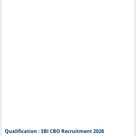
Qualification : SBI CBO Recruitment 2026