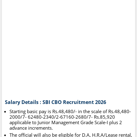
Salary Details : SBI CBO Recruitment 2026
Starting basic pay is Rs.48,480/- in the scale of Rs.48,480-
2000/7- 62480-2340/2-67160-2680/7- Rs.85,920
applicable to Junior Management Grade Scale-I plus 2
advance increments.
The official will also be eligible for D.A, H.R.A/Lease rental,