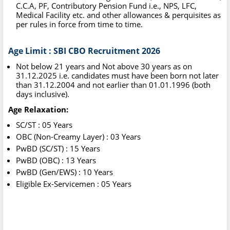
C.C.A, PF, Contributory Pension Fund i.e., NPS, LFC,
Medical Facility etc. and other allowances & perquisites as
per rules in force from time to time.
Age Limit : SBI CBO Recruitment 2026
Not below 21 years and Not above 30 years as on
31.12.2025 i.e. candidates must have been born not later
than 31.12.2004 and not earlier than 01.01.1996 (both
days inclusive).
Age Relaxation:
SC/ST : 05 Years
OBC (Non-Creamy Layer) : 03 Years
PwBD (SC/ST) : 15 Years
PwBD (OBC) : 13 Years
PwBD (Gen/EWS) : 10 Years
Eligible Ex-Servicemen : 05 Years