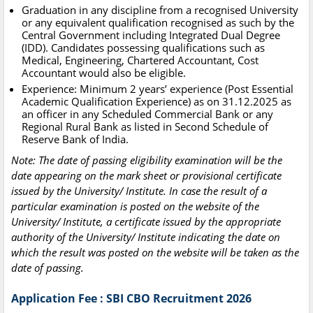
Graduation in any discipline from a recognised University
or any equivalent qualification recognised as such by the
Central Government including Integrated Dual Degree
(IDD). Candidates possessing qualifications such as
Medical, Engineering, Chartered Accountant, Cost
Accountant would also be eligible.
Experience: Minimum 2 years’ experience (Post Essential
Academic Qualification Experience) as on 31.12.2025 as
an officer in any Scheduled Commercial Bank or any
Regional Rural Bank as listed in Second Schedule of
Reserve Bank of India.
Note: The date of passing eligibility examination will be the
date appearing on the mark sheet or provisional certificate
issued by the University/ Institute. In case the result of a
particular examination is posted on the website of the
University/ Institute, a certificate issued by the appropriate
authority of the University/ Institute indicating the date on
which the result was posted on the website will be taken as the
date of passing.
Application Fee : SBI CBO Recruitment 2026