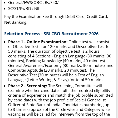
General/EWS/OBC : Rs.750/-
SC/ST/PwBD : Nil
Pay the Examination Fee through Debit Card, Credit Card,
Net Banking.
Selection Process : SBI CBO Recruitment 2026
Phase 1 - Online Examination:
Online test will consist
of Objective Tests for 120 marks and Descriptive Test for
50 marks. The duration of objective test is 2 hours
consisting of 4 Sections - English Language (30 marks, 30
minutes), Banking Knowledge (40 marks, 40 minutes),
General Awareness/Economy (30 marks, 30 minutes), and
Computer Aptitude (20 marks, 20 minutes). The
Descriptive Test (30 minutes) will be a Test of English
Language (Letter Writing & Essay) for total 50 marks.
Phase 2 - Screening:
The Screening Committee will
examine whether candidates fulfil the required eligibility
criteria of experience and match the job profile submitted
by candidates with the job profile of Scale-I Generalist
Officer of State Bank of India. Candidates numbering up
to 3 times (approx.) of the Circle wise and Category wise
vacancies will be called for interview from the top of the