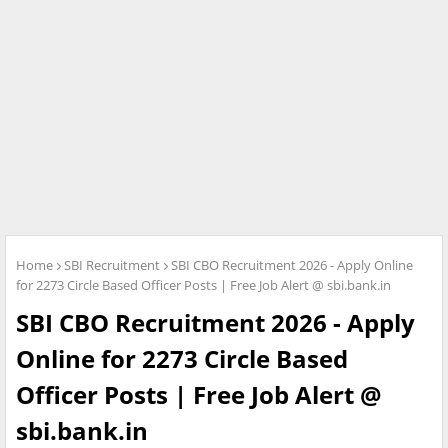
Home
SBI Recruitment
SBI CBO Recruitment 2026 - Apply Online
for 2273 Circle Based Officer Posts | Free Job Alert @ sbi.bank.in
SBI CBO Recruitment 2026 - Apply
Online for 2273 Circle Based
Officer Posts | Free Job Alert @
sbi.bank.in