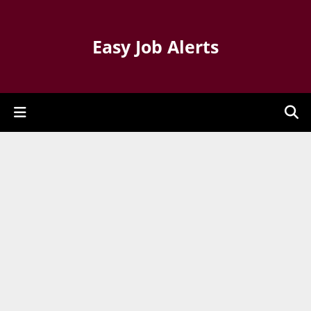
Easy Job Alerts