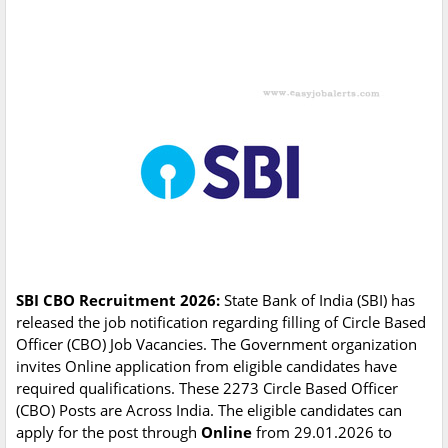
SBI CBO Recruitment 2026:
State Bank of India (SBI) has
released the job notification regarding filling of Circle Based
Officer (CBO) Job Vacancies. The Government organization
invites Online application from eligible candidates have
required qualifications. These 2273 Circle Based Officer
(CBO) Posts are Across India. The eligible candidates can
apply for the post through
Online
from 29.01.2026 to