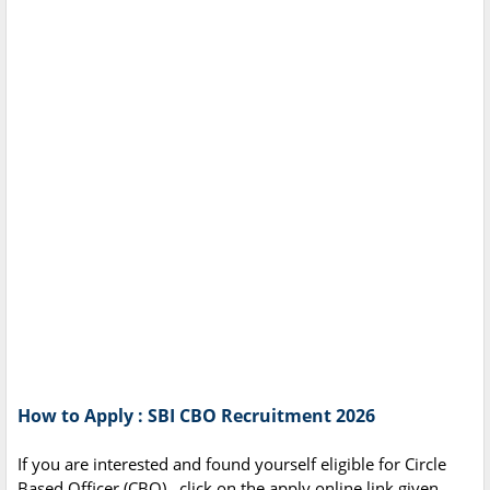
How to Apply : SBI CBO Recruitment 2026
If you are interested and found yourself eligible for Circle
Based Officer (CBO),. click on the apply online link given