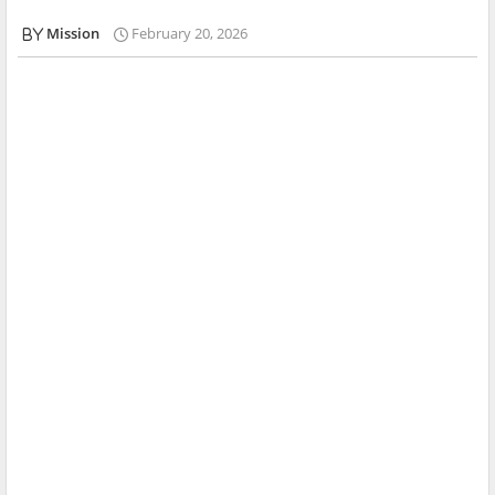
Mission
February 20, 2026