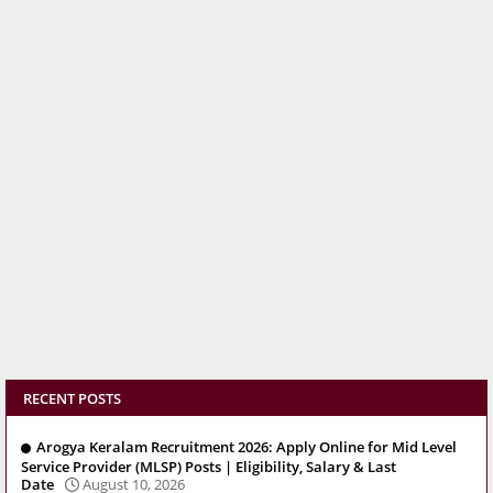
RECENT POSTS
Arogya Keralam Recruitment 2026: Apply Online for Mid Level
Service Provider (MLSP) Posts | Eligibility, Salary & Last
Date
August 10, 2026