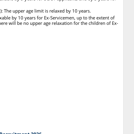
 The upper age limit is relaxed by 10 years.
xable by 10 years for Ex-Servicemen, up to the extent of
ere will be no upper age relaxation for the children of Ex-