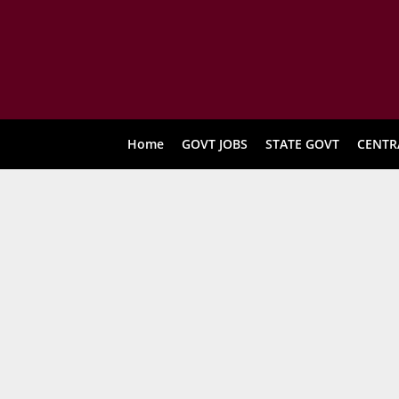
Home
GOVT JOBS
STATE GOVT
CENTR