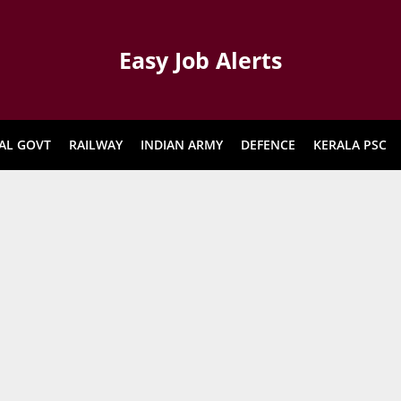
Easy Job Alerts
AL GOVT
RAILWAY
INDIAN ARMY
DEFENCE
KERALA PSC