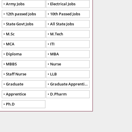
Army Jobs
Electrical Jobs
12th passed Jobs
10th Passed Jobs
State Govt Jobs
All State Jobs
M.Sc
M.Tech
MCA
ITI
Diploma
MBA
MBBS
Nurse
Staff Nurse
LLB
Graduate
Graduate Apprentice
Apprentice
D.Pharm
Ph.D