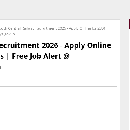
outh Central Railway Recruitment 2026 - Apply Online for 2801
ys.gov.in
ecruitment 2026 - Apply Online
s | Free Job Alert @
n