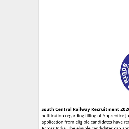
South Central Railway Recruitment 202
notification regarding filling of Apprentice
application from eligible candidates have re
Across India. The eligible candidates can a