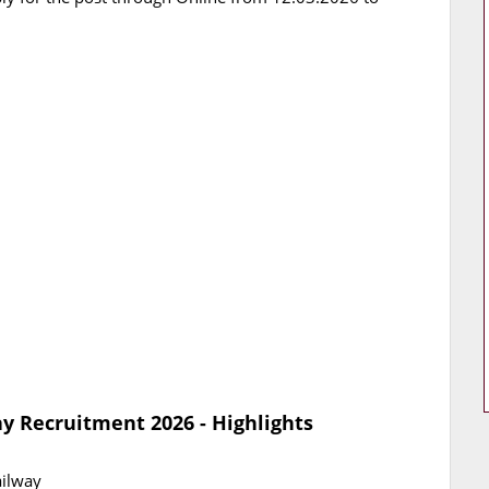
y Recruitment 2026 - Highlights
ailway