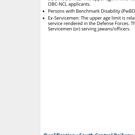
OBC-NCL applicants.
Persons with Benchmark Disability (PwBD):
Ex-Servicemen: The upper age limit is rela
service rendered in the Defense Forces. Th
Servicemen (or) serving jawans/officers.