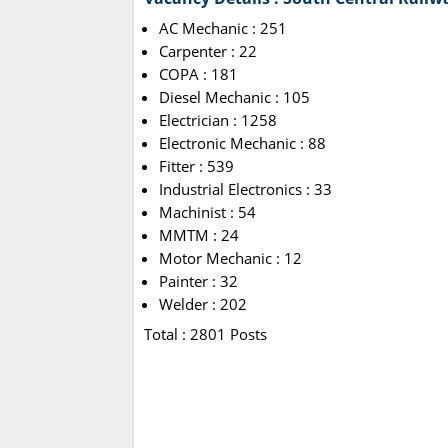
AC Mechanic : 251
Carpenter : 22
COPA : 181
Diesel Mechanic : 105
Electrician : 1258
Electronic Mechanic : 88
Fitter : 539
Industrial Electronics : 33
Machinist : 54
MMTM : 24
Motor Mechanic : 12
Painter : 32
Welder : 202
Total : 2801 Posts