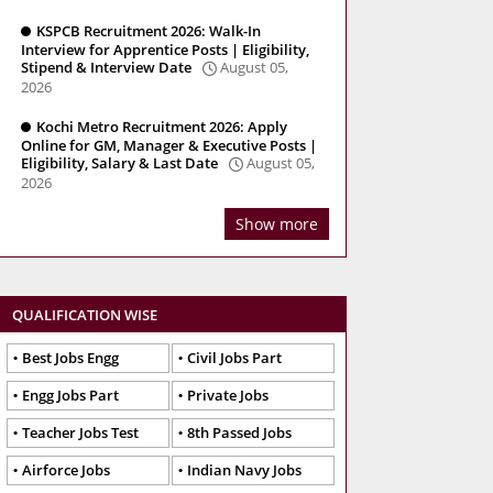
KSPCB Recruitment 2026: Walk-In
Interview for Apprentice Posts | Eligibility,
Stipend & Interview Date
August 05,
2026
Kochi Metro Recruitment 2026: Apply
Online for GM, Manager & Executive Posts |
Eligibility, Salary & Last Date
August 05,
2026
Show more
QUALIFICATION WISE
Best Jobs Engg
Civil Jobs Part
Engg Jobs Part
Private Jobs
Teacher Jobs Test
8th Passed Jobs
Airforce Jobs
Indian Navy Jobs