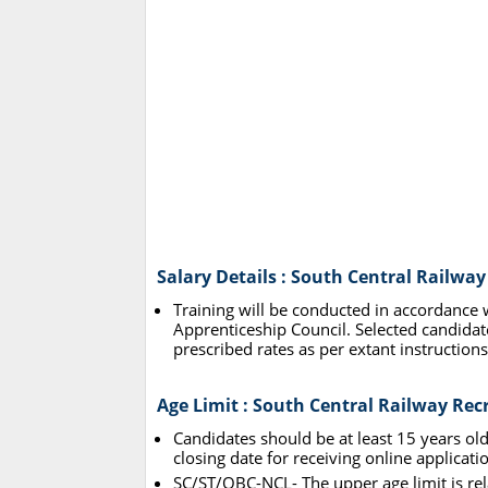
Salary Details : South Central Railwa
Training will be conducted in accordance 
Apprenticeship Council. Selected candidate
prescribed rates as per extant instructions
Age Limit : South Central Railway Re
Candidates should be at least 15 years ol
closing date for receiving online applicati
SC/ST/OBC-NCL- The upper age limit is rel