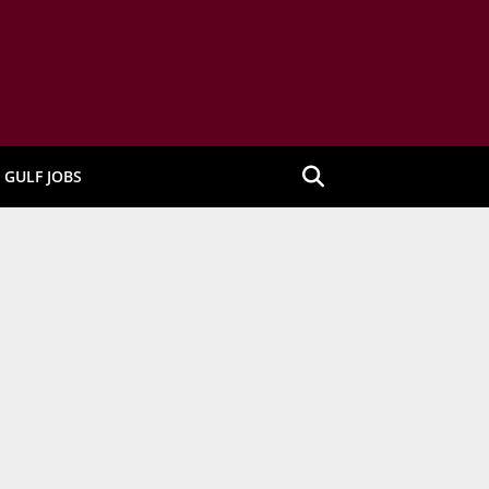
GULF JOBS