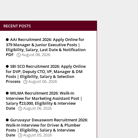
RECENT POSTS
AAI Recruitment 2026: Apply Online for
379 Manager & Junior Executive Posts |
Eligibility, Salary, Last Date & Notification
PDF
August 08, 2026
SBI SCO Recruitment 2026: Apply Online
for DVP, Deputy CTO, VP, Manager & DM
Posts | Eligibility, Salary & Selection
Process
August 06, 2026
MILMA Recruitment 2026: Walk-In
Interview for Marketing Assistant Post |
Salary ₹23,000, Eligibility & Interview
Date
August 06, 2026
Guruvayur Devaswom Recruitment 2026:
Walk-In Interview for Driver & Plumber
Posts | Eligibility, Salary & Interview
Date
August 05, 2026