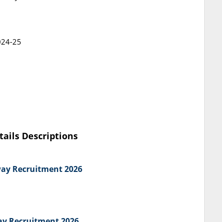
024-25
tails Descriptions
way Recruitment 2026
way Recruitment 2026