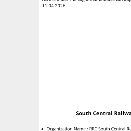
11.04.2026
South Central Railwa
Organization Name : RRC South Central R