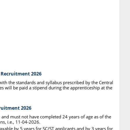
y Recruitment 2026
with the standards and syllabus prescribed by the Central
s will be paid a stipend during the apprenticeship at the
cruitment 2026
d and must not have completed 24 years of age as of the
ons, i.e., 11-04-2026.
axable by 5 years for SC/ST applicants and by 3 years for