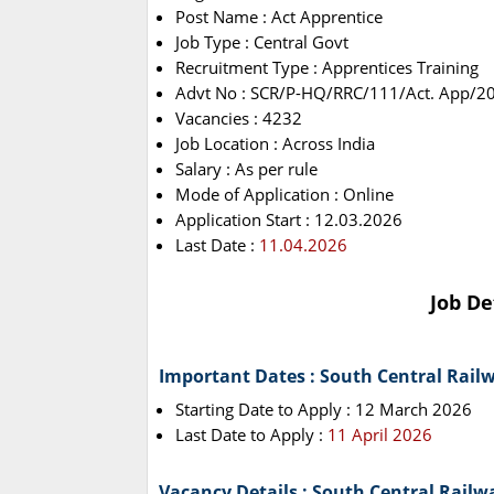
Post Name : Act Apprentice
Job Type : Central Govt
Recruitment Type : Apprentices Training
Advt No : SCR/P-HQ/RRC/111/Act. App/2
Vacancies : 4232
Job Location : Across India
Salary : As per rule
Mode of Application : Online
Application Start : 12.03.2026
Last Date :
11.04.2026
Job De
Important Dates : South Central Rail
Starting Date to Apply : 12 March 2026
Last Date to Apply :
11 April 2026
Vacancy Details : South Central Rail