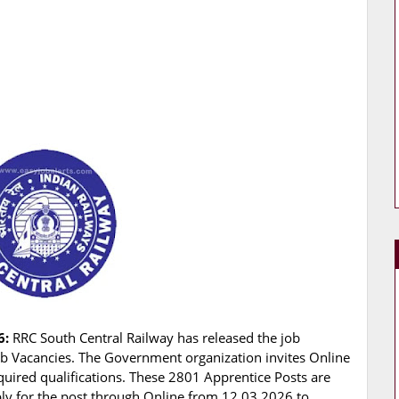
6:
RRC South Central Railway has released the job
 Job Vacancies. The Government organization invites Online
quired qualifications. These 2801 Apprentice Posts are
pply for the post through Online from 12.03.2026 to