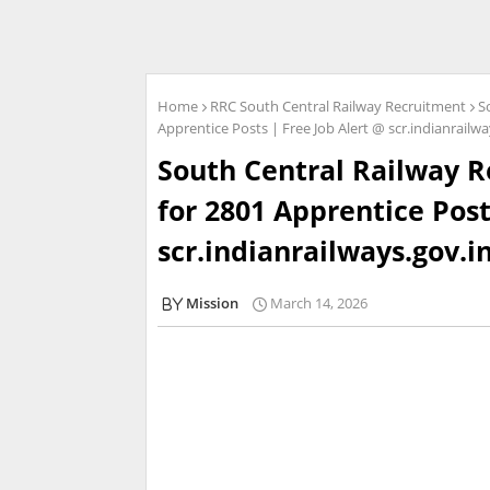
Home
RRC South Central Railway Recruitment
S
Apprentice Posts | Free Job Alert @ scr.indianrailwa
South Central Railway R
for 2801 Apprentice Post
scr.indianrailways.gov.i
Mission
March 14, 2026