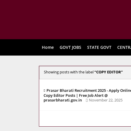
Home
GOVT JOBS
STATE GOVT
CENTR
Showing posts with the label
COPY EDITOR
Prasar Bharati Recruitment 2025 - Apply Onlin
Copy Editor Posts | Free Job Alert @
prasarbharati.gov.in
November 22, 2025