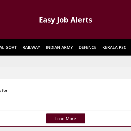
Easy Job Alerts
AL GOVT
RAILWAY
INDIAN ARMY
DEFENCE
KERALA PSC
e for
Load More