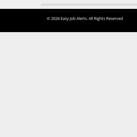
© 2026 Easy Job Alerts. All Rights Reserved