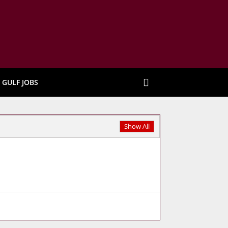
GULF JOBS
Show All