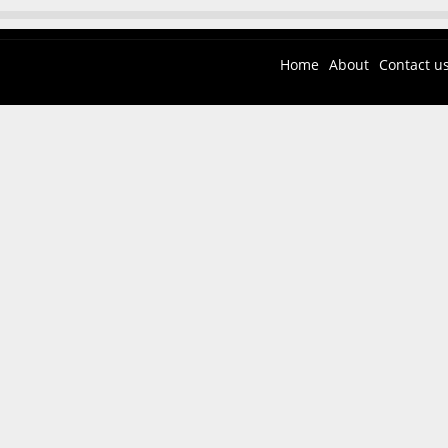
Home
About
Contact u