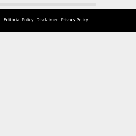
s
Editorial Policy
Disclaimer
Privacy Policy