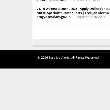
DHFWS Recruitment 2025 - Apply Online for Sta
Nurse, Specialist Doctor Posts | Free Job Alert @
arogyakeralam.gov.in
September 18, 2025
© 2026 Easy Job Alerts. All Rights Reserved