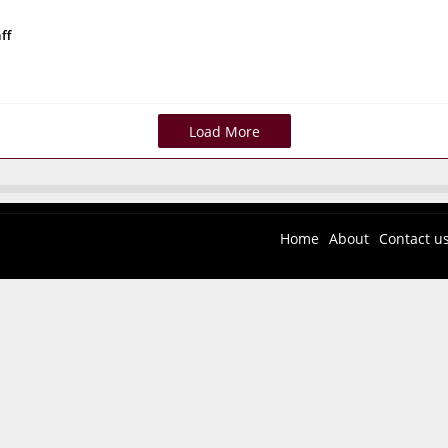
ff
Load More
Home
About
Contact u