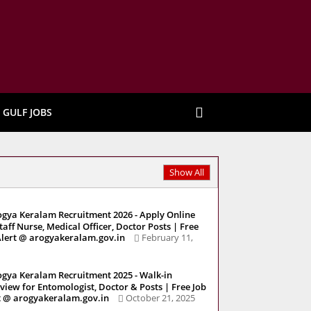
GULF JOBS
Show All
gya Keralam Recruitment 2026 - Apply Online
Staff Nurse, Medical Officer, Doctor Posts | Free
Alert @ arogyakeralam.gov.in
February 11,
gya Keralam Recruitment 2025 - Walk-in
rview for Entomologist, Doctor & Posts | Free Job
t @ arogyakeralam.gov.in
October 21, 2025