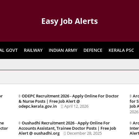
Easy Job Alerts
AL GOVT
RAILWAY
INDIAN ARMY
DEFENCE
KERALA PSC
or
ODEPC Recruitment 2026 - Apply Online For Doctor
Aro
& Nurse Posts | Free Job Alert @
for 
odepc.kerala.gov.in
April 12, 2026
Job 
2026
ne
Oushadhi Recruitment 2026 - Apply Online For
Aro
octor
Accounts Assistant, Trainee Doctor Posts | Free Job
Inte
Alert @ oushadhi.org
December 28, 2025
Aler