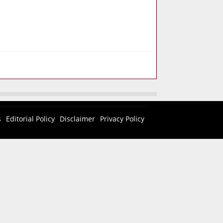
s
Editorial Policy
Disclaimer
Privacy Policy