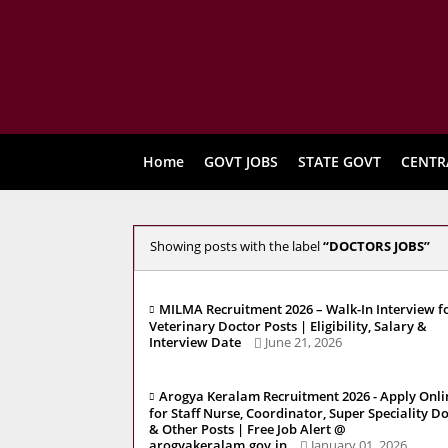
Home
GOVT JOBS
STATE GOVT
CENTR
Showing posts with the label
DOCTORS JOBS
MILMA Recruitment 2026 – Walk-In Interview f
Veterinary Doctor Posts | Eligibility, Salary &
Interview Date
June 21, 2026
Arogya Keralam Recruitment 2026 - Apply Onli
for Staff Nurse, Coordinator, Super Speciality D
& Other Posts | Free Job Alert @
arogyakeralam.gov.in
January 01, 2026