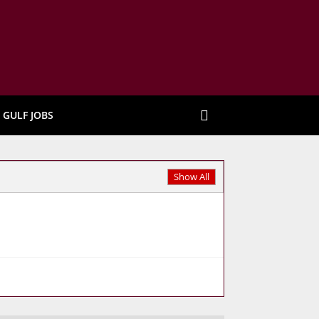
GULF JOBS
Show All