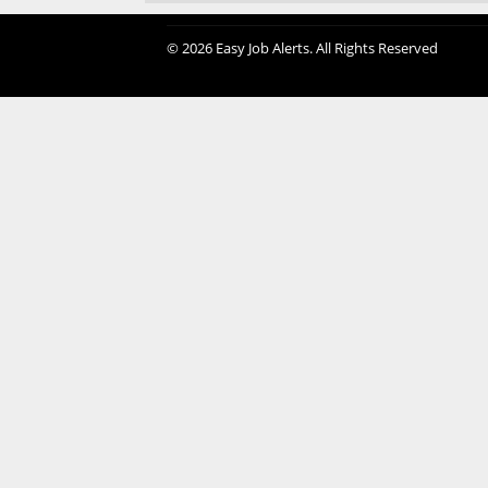
© 2026 Easy Job Alerts. All Rights Reserved