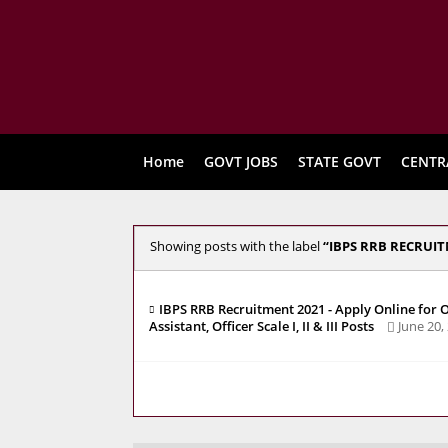
Home
GOVT JOBS
STATE GOVT
CENTR
Showing posts with the label
IBPS RRB RECRUIT
IBPS RRB Recruitment 2021 - Apply Online for O
Assistant, Officer Scale I, II & III Posts
June 20,