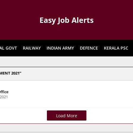
Easy Job Alerts
AL GOVT
RAILWAY
INDIAN ARMY
DEFENCE
KERALA PSC
MENT 2021
ffice
 2021
Load More