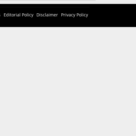
s
Editorial Policy
Disclaimer
Privacy Policy