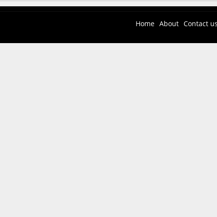
Home
About
Contact u