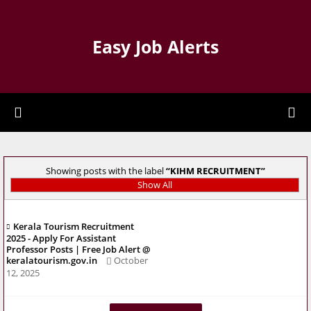
Easy Job Alerts
Showing posts with the label
KIHM RECRUITMENT
Show All
Kerala Tourism Recruitment
2025 - Apply For Assistant
Professor Posts | Free Job Alert @
keralatourism.gov.in
October
12, 2025