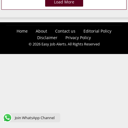
Load More
Home
About
Contact us
Editorial Policy
Disclaimer
Privacy Policy
© 2026 Easy Job Alerts. All Rights Reserved
Join WhatsApp Channel