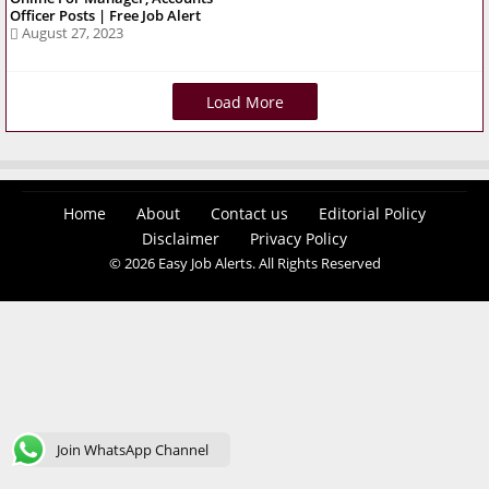
Officer Posts | Free Job Alert
August 27, 2023
Load More
Home
About
Contact us
Editorial Policy
Disclaimer
Privacy Policy
© 2026 Easy Job Alerts. All Rights Reserved
Join WhatsApp Channel