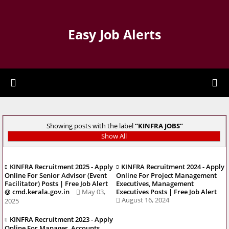
Easy Job Alerts
Showing posts with the label
KINFRA JOBS
Show All
KINFRA Recruitment 2025 - Apply
KINFRA Recruitment 2024 - Apply
Online For Senior Advisor (Event
Online For Project Management
Facilitator) Posts | Free Job Alert
Executives, Management
@ cmd.kerala.gov.in
May 03,
Executives Posts | Free Job Alert
August 16, 2024
2025
KINFRA Recruitment 2023 - Apply
Online For Manager, Accounts