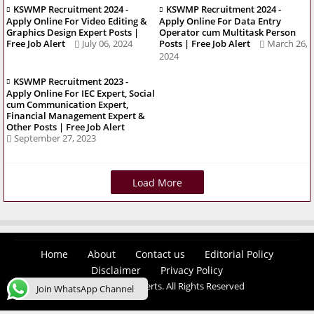
KSWMP Recruitment 2024 -
KSWMP Recruitment 2024 -
Apply Online For Video Editing &
Apply Online For Data Entry
Graphics Design Expert Posts |
Operator cum Multitask Person
Free Job Alert
July 06, 2024
Posts | Free Job Alert
March 26,
2024
KSWMP Recruitment 2023 -
Apply Online For IEC Expert, Social
cum Communication Expert,
Financial Management Expert &
Other Posts | Free Job Alert
September 27, 2023
Load More
Home
About
Contact us
Editorial Policy
Disclaimer
Privacy Policy
© 2026 Easy Job Alerts. All Rights Reserved
Join WhatsApp Channel