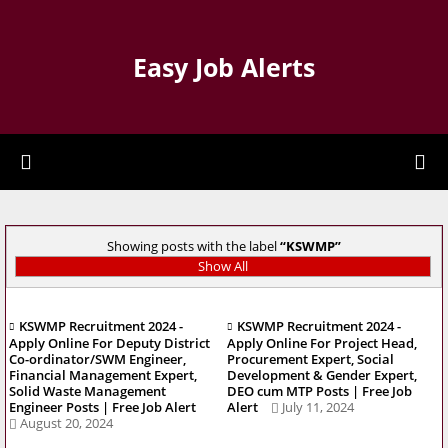
Easy Job Alerts
Showing posts with the label
KSWMP
Show All
KSWMP Recruitment 2024 -
KSWMP Recruitment 2024 -
Apply Online For Deputy District
Apply Online For Project Head,
Co-ordinator/SWM Engineer,
Procurement Expert, Social
Financial Management Expert,
Development & Gender Expert,
Solid Waste Management
DEO cum MTP Posts | Free Job
Engineer Posts | Free Job Alert
Alert
July 11, 2024
August 20, 2024