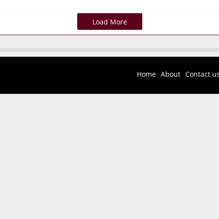
Load More
Home
About
Contact u