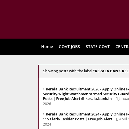
Home
GOVT JOBS
STATE GOVT
CENTR
Showing posts with the label
KERALA BANK RE
Kerala Bank Recruitment 2026 - Apply Online F
Security/Night Watchmen/Armed Security Guar
Posts | Free Job Alert @ kerala.bank.in
Januar
2026
Kerala Bank Recruitment 2024 - Apply Online F
115 Clerk/Cashier Posts | Free Job Alert
April 
2024