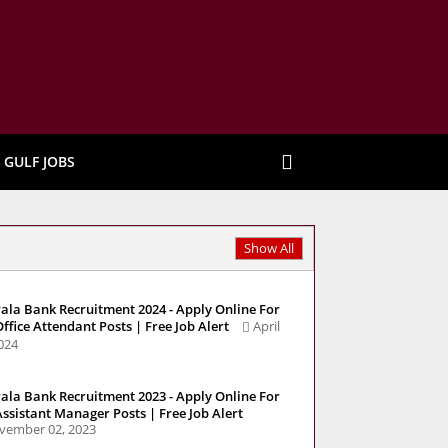
GULF JOBS
Show All
ala Bank Recruitment 2024 - Apply Online For
Office Attendant Posts | Free Job Alert
April
2024
ala Bank Recruitment 2023 - Apply Online For
Assistant Manager Posts | Free Job Alert
vember 02, 2023