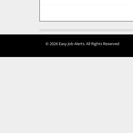
© 2026 Easy Job Alerts. All Rights Reserved