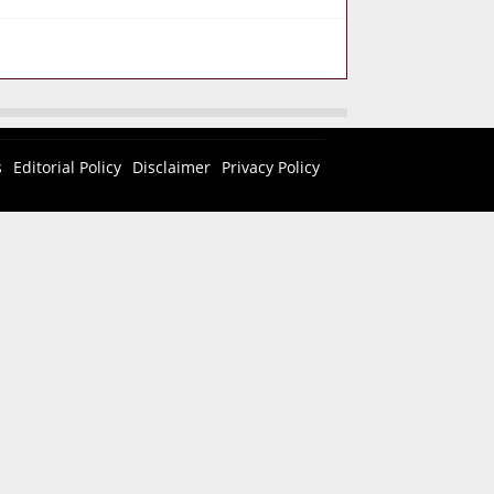
s
Editorial Policy
Disclaimer
Privacy Policy