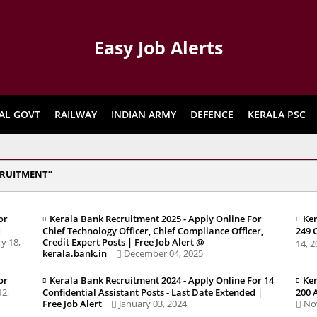
Easy Job Alerts
AL GOVT
RAILWAY
INDIAN ARMY
DEFENCE
KERALA PSC
CRUITMENT
or
Kerala Bank Recruitment 2025 - Apply Online For
Ker
d
Chief Technology Officer, Chief Compliance Officer,
249 
y 18,
Credit Expert Posts | Free Job Alert @
14, 
kerala.bank.in
December 04, 2025
or
Kerala Bank Recruitment 2024 - Apply Online For 14
Ker
12,
Confidential Assistant Posts - Last Date Extended |
200 
Free Job Alert
January 03, 2024
No