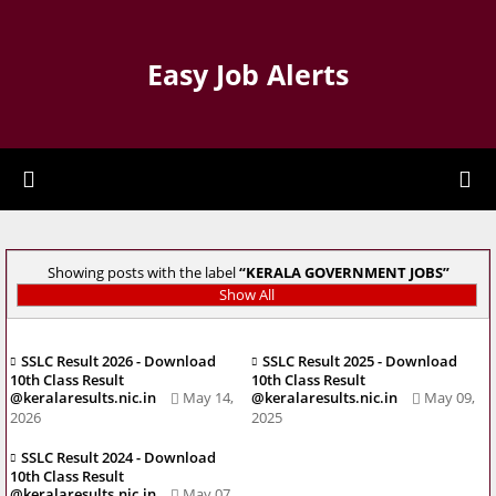
Easy Job Alerts
Showing posts with the label
KERALA GOVERNMENT JOBS
Show All
SSLC Result 2026 - Download
SSLC Result 2025 - Download
10th Class Result
10th Class Result
@keralaresults.nic.in
May 14,
@keralaresults.nic.in
May 09,
2026
2025
SSLC Result 2024 - Download
10th Class Result
@keralaresults.nic.in
May 07,