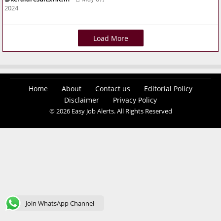
2024
Load More
Home
About
Contact us
Editorial Policy
Disclaimer
Privacy Policy
© 2026 Easy Job Alerts. All Rights Reserved
Join WhatsApp Channel