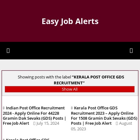
Easy Job Alerts
Showing posts with the label
KERALA POST OFFICE GDS
RECRUITMENT
Show All
Indian Post Office Recruitment
Kerala Post Office GDS
2024 - Apply Online For 44228
Recruitment 2023 – Apply Online
Gramin Dak Sevaks (GDS) Posts |
For 1508 Gramin Dak Sevaks (GDS)
Free Job Alert
July 15, 2024
Posts | Free Job Alert
August
05, 2023