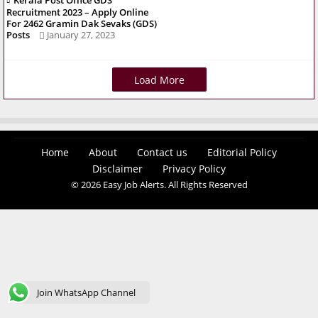
Kerala Post Office GDS
Recruitment 2023 – Apply Online
For 2462 Gramin Dak Sevaks (GDS)
Posts
January 27, 2023
Load More
Home
About
Contact us
Editorial Policy
Disclaimer
Privacy Policy
© 2026 Easy Job Alerts. All Rights Reserved
Join WhatsApp Channel