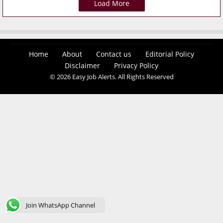
Load More
Home
About
Contact us
Editorial Policy
Disclaimer
Privacy Policy
© 2026 Easy Job Alerts. All Rights Reserved
Join WhatsApp Channel