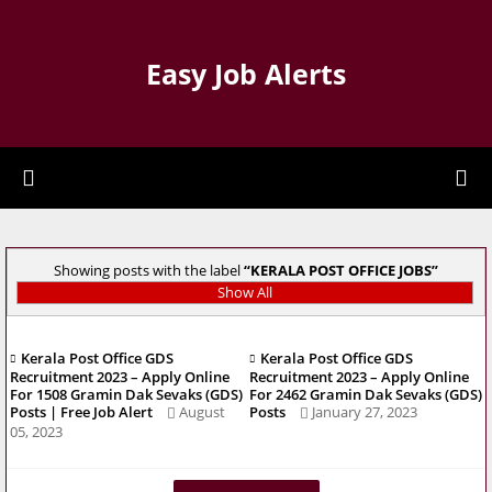
Easy Job Alerts
Showing posts with the label
KERALA POST OFFICE JOBS
Show All
Kerala Post Office GDS
Kerala Post Office GDS
Recruitment 2023 – Apply Online
Recruitment 2023 – Apply Online
For 1508 Gramin Dak Sevaks (GDS)
For 2462 Gramin Dak Sevaks (GDS)
Posts | Free Job Alert
August
Posts
January 27, 2023
05, 2023