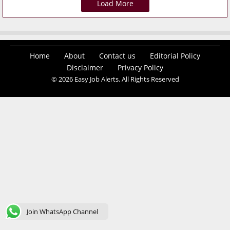
Load More
Home
About
Contact us
Editorial Policy
Disclaimer
Privacy Policy
© 2026 Easy Job Alerts. All Rights Reserved
Join WhatsApp Channel