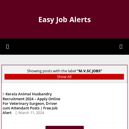
Easy Job Alerts
Showing posts with the label
M.V.SC JOBS
Show All
Kerala Animal Husbandry
Recruitment 2024 – Apply Online
For Veterinary Surgeon, Driver
cum Attendant Posts | Free Job
Alert
March 11, 2024