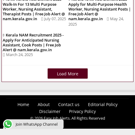
Walk-In For 13 Multi Purpose
Apply for Multi-Purpose Health
Worker, Nursing Assistant,
Worker, Nursing Assistant Posts |
Therapist Posts | Free Job Alert @
Free Job Alert @
nam.kerala.gov.in
July 07, 2025
nam.kerala.gov.in
May 24,
2025
Kerala NAM Recruitment 2025 -
Apply For Anticipated Nursing
Assistant, Cook Posts | Free Job
Alert @ nam.kerala.gov.in
March 24, 2025
Load More
Home
About
Contact us
Editorial Policy
Disclaimer
Privacy Policy
© 2026 Easy Job Alerts. All Rights Reserved
Join WhatsApp Channel