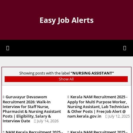
Easy Job Alerts
Showing posts with the label
NURSING ASSISTANT
Show All
Guruvayur Devaswom
Kerala NAM Recruitment 2025 -
Recruitment 2026: Walk-In
Apply for Multi Purpose Worker,
Interview for Staff Nurse,
Nursing Assistant, Lab Technician
Pharmacist & Nursing Assistant
& Other Posts | Free Job Alert @
Posts | Eligibility, Salary &
nam.kerala.gov.in
July 12, 2025
Interview Date
July 14, 2026
NAM Kerala Recruitment 2025 -
Kerala NAM Recruitment 2025 -