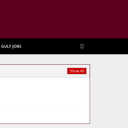
GULF JOBS
Show All