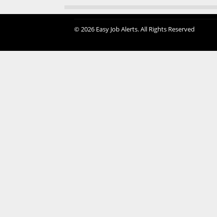
© 2026 Easy Job Alerts. All Rights Reserved