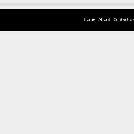
Home
About
Contact u