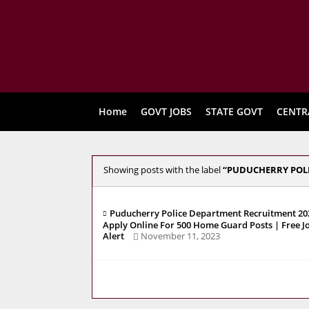
Home
GOVT JOBS
STATE GOVT
CENTR
Showing posts with the label
PUDUCHERRY POL
Puducherry Police Department Recruitment 202
Apply Online For 500 Home Guard Posts | Free J
Alert
November 11, 2023