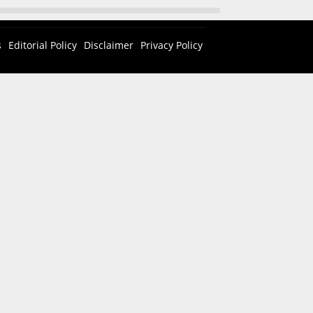
s
Editorial Policy
Disclaimer
Privacy Policy