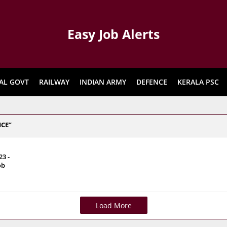
Easy Job Alerts
AL GOVT
RAILWAY
INDIAN ARMY
DEFENCE
KERALA PSC
ICE
3 -
ob
Load More