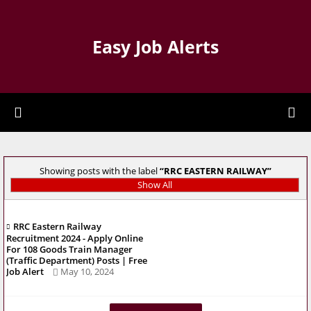
Easy Job Alerts
Showing posts with the label
RRC EASTERN RAILWAY
Show All
RRC Eastern Railway
Recruitment 2024 - Apply Online
For 108 Goods Train Manager
(Traffic Department) Posts | Free
Job Alert
May 10, 2024