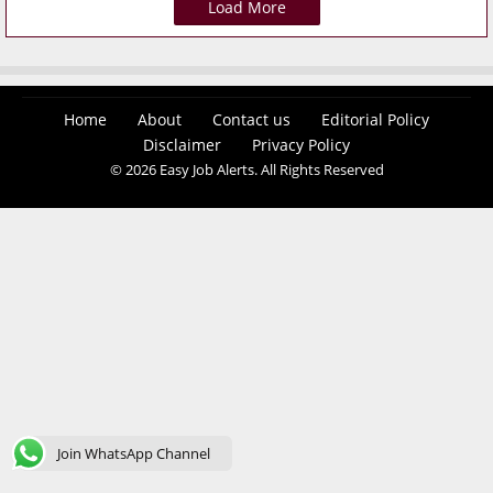
Load More
Home
About
Contact us
Editorial Policy
Disclaimer
Privacy Policy
© 2026 Easy Job Alerts. All Rights Reserved
Join WhatsApp Channel