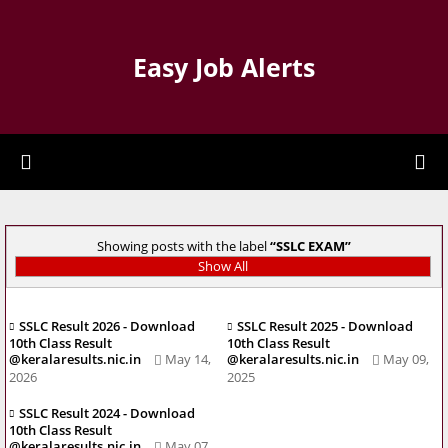
Easy Job Alerts
Showing posts with the label
SSLC EXAM
Show All
SSLC Result 2026 - Download
SSLC Result 2025 - Download
10th Class Result
10th Class Result
@keralaresults.nic.in
May 14,
@keralaresults.nic.in
May 09,
2026
2025
SSLC Result 2024 - Download
10th Class Result
@keralaresults.nic.in
May 07,