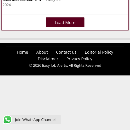
2024
Load More
Home
About
Contact us
Editorial Policy
Disclaimer
Privacy Policy
© 2026 Easy Job Alerts. All Rights Reserved
Join WhatsApp Channel