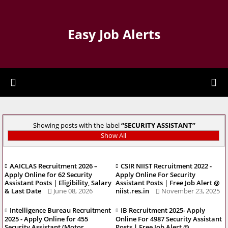
Easy Job Alerts
Showing posts with the label
SECURITY ASSISTANT
Show All
AAICLAS Recruitment 2026 –
CSIR NIIST Recruitment 2022 -
Apply Online for 62 Security
Apply Online For Security
Assistant Posts | Eligibility, Salary
Assistant Posts | Free Job Alert @
& Last Date
June 08, 2026
niist.res.in
November 23, 2025
Intelligence Bureau Recruitment
IB Recruitment 2025- Apply
2025 - Apply Online for 455
Online For 4987 Security Assistant
Security Assistant (Motor
Posts | Free Job Alert @