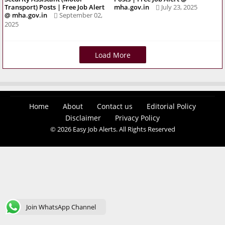
Transport) Posts | Free Job Alert
mha.gov.in
July 23, 2025
@ mha.gov.in
September 02,
2025
Load More
Home
About
Contact us
Editorial Policy
Disclaimer
Privacy Policy
© 2026 Easy Job Alerts. All Rights Reserved
Join WhatsApp Channel