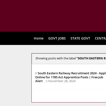
Home
GOVT JOBS
STATE GOVT
CENTR
Showing posts with the label
SOUTH EASTERN R
South Eastern Railway Recruitment 2024 - Appl
Online for 1785 Act Apprentice Posts | Free Job
Alert
November 28, 2024