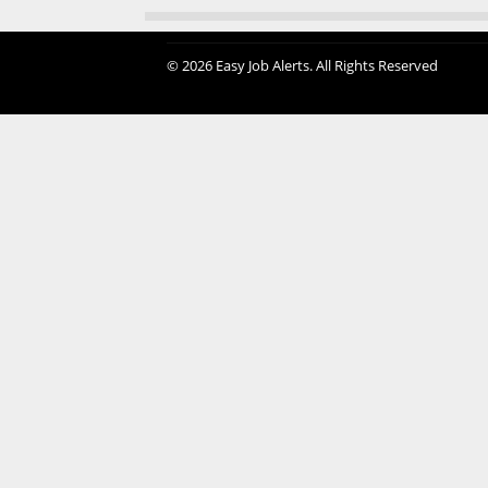
© 2026 Easy Job Alerts. All Rights Reserved