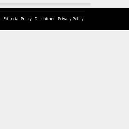
s
Editorial Policy
Disclaimer
Privacy Policy