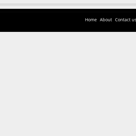
Home
About
Contact u