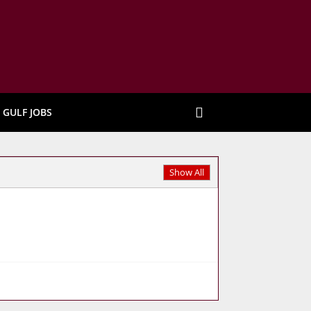
GULF JOBS
Show All