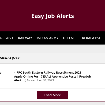
Easy Job Alerts
AL GOVT
RAILWAY
INDIAN ARMY
DEFENCE
KERALA PSC
AILWAY JOBS
y
RRC South Eastern Railway Recruitment 2023 -
Apply Online For 1785 Act Apprentice Posts | Free Job
Alert
November 30, 2023
Load More