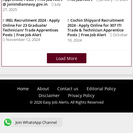
@ joinindiannavy.gov.in
July
27, 2025
IREL Recruitment 2024 - Apply
Cochin Shipyard Recruitment
Online For 23 Graduate/
2024 - Apply Online for 307 ITI
Technician/ Trade Apprentices
Trade & Technician Apprentice
Posts | Free Job Alert
Posts | Free Job Alert
October
November 12, 2024
10, 2024
Load More
Home
About
Contact us
Editorial Policy
Disclaimer
Privacy Policy
© 2026 Easy Job Alerts. All Rights Reserved
Join WhatsApp Channel