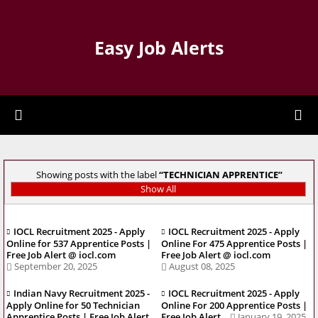
Easy Job Alerts
Showing posts with the label
TECHNICIAN APPRENTICE
Show All
IOCL Recruitment 2025 - Apply
IOCL Recruitment 2025 - Apply
Online for 537 Apprentice Posts |
Online For 475 Apprentice Posts |
Free Job Alert @ iocl.com
Free Job Alert @ iocl.com
September 20, 2025
August 08, 2025
Indian Navy Recruitment 2025 -
IOCL Recruitment 2025 - Apply
Apply Online for 50 Technician
Online For 200 Apprentice Posts |
Apprentice Posts | Free Job Alert
Free Job Alert
January 19, 2025